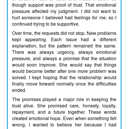
though support was proof of trust. That emotional
pressure affected my judgment. I did not want to
hurt someone I believed had feelings for me, so I
continued trying to be supportive.
Over time, the requests did not stop. New problems
kept appearing. Each issue had a different
explanation, but the pattern remained the same.
There was always urgency, always emotional
pressure, and always a promise that the situation
would soon improve. She would say that things
would become better after one more problem was
solved. I kept hoping that the relationship would
finally move forward normally once the difficulties
ended.
The promises played a major role in keeping the
trust alive. She promised care, honesty, loyalty,
repayment, and a future together. These words
created emotional hope. Even when something felt
wrong, I wanted to believe her because I had