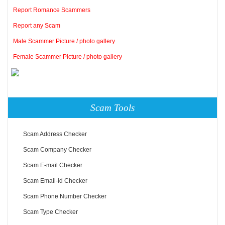
Report Romance Scammers
Report any Scam
Male Scammer Picture / photo gallery
Female Scammer Picture / photo gallery
Scam Tools
Scam Address Checker
Scam Company Checker
Scam E-mail Checker
Scam Email-id Checker
Scam Phone Number Checker
Scam Type Checker