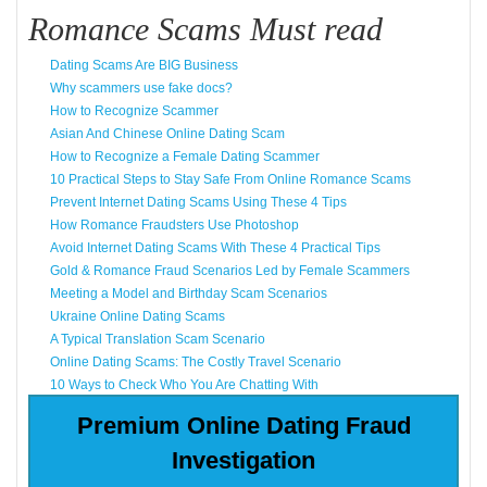
Romance Scams Must read
Dating Scams Are BIG Business
Why scammers use fake docs?
How to Recognize Scammer
Asian And Chinese Online Dating Scam
How to Recognize a Female Dating Scammer
10 Practical Steps to Stay Safe From Online Romance Scams
Prevent Internet Dating Scams Using These 4 Tips
How Romance Fraudsters Use Photoshop
Avoid Internet Dating Scams With These 4 Practical Tips
Gold & Romance Fraud Scenarios Led by Female Scammers
Meeting a Model and Birthday Scam Scenarios
Ukraine Online Dating Scams
A Typical Translation Scam Scenario
Online Dating Scams: The Costly Travel Scenario
10 Ways to Check Who You Are Chatting With
Premium Online Dating Fraud
Investigation