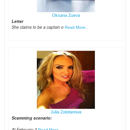
Oksana Zueva
Letter
She claims to be a captain o
Read More...
Julia Zolotarewa
Scamming scenario:
At February 2
Read More...