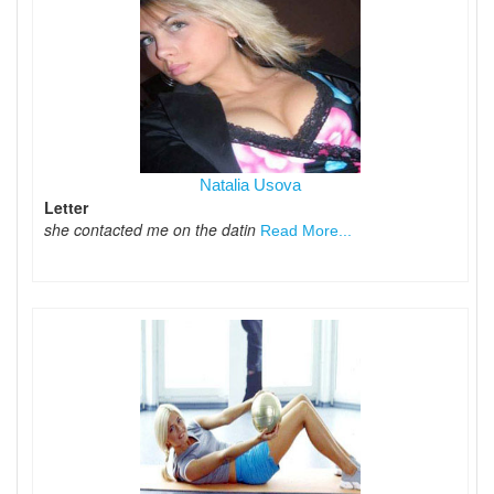
Natalia Usova
Letter
she contacted me on the datin
Read More...