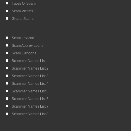
Types Of Spam
Scam Victims
Ghana Scams
Scam Lexicon
Scam Abbreviations
Scam Cartoons
Scammer Names List
Scammer Names List 2
Scammer Names List 3
Scammer Names List 4
Scammer Names List 5
Scammer Names List 6
Scammer Names List 7
Scammer Names List 8