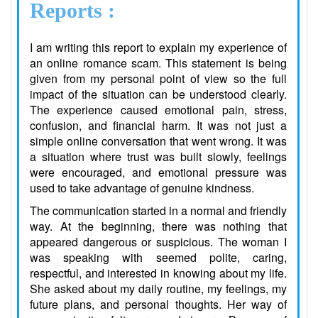
Reports :
I am writing this report to explain my experience of
an online romance scam. This statement is being
given from my personal point of view so the full
impact of the situation can be understood clearly.
The experience caused emotional pain, stress,
confusion, and financial harm. It was not just a
simple online conversation that went wrong. It was
a situation where trust was built slowly, feelings
were encouraged, and emotional pressure was
used to take advantage of genuine kindness.
The communication started in a normal and friendly
way. At the beginning, there was nothing that
appeared dangerous or suspicious. The woman I
was speaking with seemed polite, caring,
respectful, and interested in knowing about my life.
She asked about my daily routine, my feelings, my
future plans, and personal thoughts. Her way of