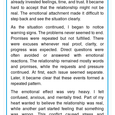
already invested feelings, time, and trust. It became
hard to accept that the relationship might not be
real. The emotional attachment made it difficult to
step back and see the situation clearly.
As the situation continued, I began to notice
warning signs. The problems never seemed to end.
Promises were repeated but not fulfilled. There
were excuses whenever real proof, clarity, or
progress was expected. Direct questions were
often avoided or answered with emotional
reactions. The relationship remained mostly words
and promises, while the requests and pressure
continued. At first, each issue seemed separate.
Later, it became clear that these events formed a
repeated pattern.
The emotional effect was very heavy. I felt
confused, anxious, and mentally tired. Part of my
heart wanted to believe the relationship was real,
while another part started feeling that something
was wrong. This conflict caused stress and