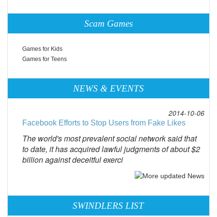
Scam Games
Games for Kids
Games for Teens
NEWS & EVENTS
2014-10-06
Facebook Efforts to Stop Users from Fake Likes
The world's most prevalent social network said that
to date, it has acquired lawful judgments of about $2
billion against deceitful exerci
SWINDLERS LIST