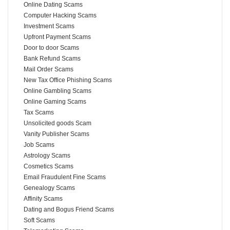
Online Dating Scams
Computer Hacking Scams
Investment Scams
Upfront Payment Scams
Door to door Scams
Bank Refund Scams
Mail Order Scams
New Tax Office Phishing Scams
Online Gambling Scams
Online Gaming Scams
Tax Scams
Unsolicited goods Scam
Vanity Publisher Scams
Job Scams
Astrology Scams
Cosmetics Scams
Email Fraudulent Fine Scams
Genealogy Scams
Affinity Scams
Dating and Bogus Friend Scams
Soft Scams