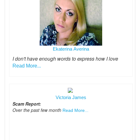
Ekaterina Averina
I don't have enough words to express how I love
Read More...
Victoria James
Scam Report:
Over the past few month
Read More...