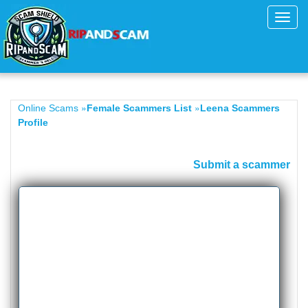
Toggl
navig
»
»
Online Scams
Female Scammers List
Leena Scammers
Profile
Submit a scammer