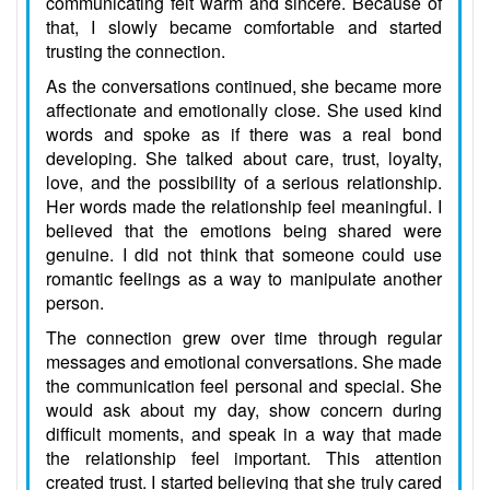
communicating felt warm and sincere. Because of
that, I slowly became comfortable and started
trusting the connection.
As the conversations continued, she became more
affectionate and emotionally close. She used kind
words and spoke as if there was a real bond
developing. She talked about care, trust, loyalty,
love, and the possibility of a serious relationship.
Her words made the relationship feel meaningful. I
believed that the emotions being shared were
genuine. I did not think that someone could use
romantic feelings as a way to manipulate another
person.
The connection grew over time through regular
messages and emotional conversations. She made
the communication feel personal and special. She
would ask about my day, show concern during
difficult moments, and speak in a way that made
the relationship feel important. This attention
created trust. I started believing that she truly cared