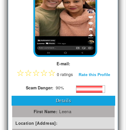
E-mail:
☆
☆
☆
☆
☆
0 ratings
Rate this Profile
Scam Danger:
90%
Details
First Name:
Leena
Location [Address]: