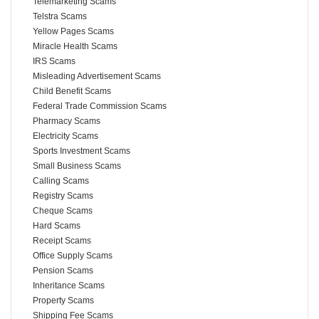
Telemarketing Scams
Telstra Scams
Yellow Pages Scams
Miracle Health Scams
IRS Scams
Misleading Advertisement Scams
Child Benefit Scams
Federal Trade Commission Scams
Pharmacy Scams
Electricity Scams
Sports Investment Scams
Small Business Scams
Calling Scams
Registry Scams
Cheque Scams
Hard Scams
Receipt Scams
Office Supply Scams
Pension Scams
Inheritance Scams
Property Scams
Shipping Fee Scams