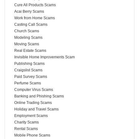
Cure All Products Scams
Acai Berry Scams
Work from Home Scams
Casting Call Scams
Church Scams
Modeling Scams
Moving Scams
Real Estate Scams
Invisible Home Improvements Scam
Publishing Scams
Craigslist Scams
Paid Survey Scams
Perfume Scams
Computer Virus Scams
Banking and Phishing Scams
Online Trading Scams
Holiday and Travel Scams
Employment Scams
Charity Scams
Rental Scams
Mobile Phone Scams