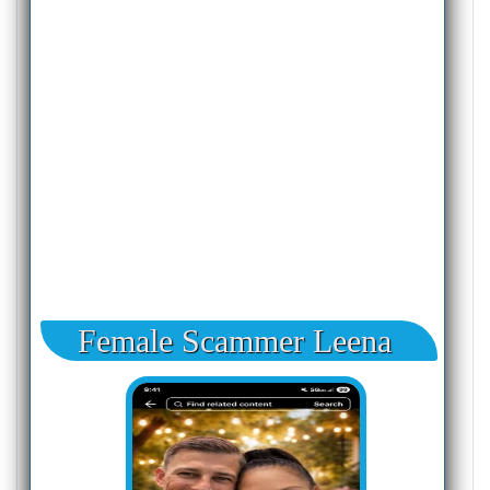
Female Scammer Leena