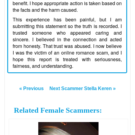
benefit. I hope appropriate action is taken based on
the facts and the harm caused.
This experience has been painful, but I am
submitting this statement so the truth is recorded. I
trusted someone who appeared caring and
sincere. I believed in the connection and acted
from honesty. That trust was abused. I now believe
I was the victim of an online romance scam, and I
hope this report is treated with seriousness,
fairness, and understanding.
« Previous
Next Scammer Stella Keren »
Related Female Scammers: