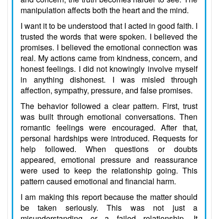
manipulation affects both the heart and the mind.
I want it to be understood that I acted in good faith. I
trusted the words that were spoken. I believed the
promises. I believed the emotional connection was
real. My actions came from kindness, concern, and
honest feelings. I did not knowingly involve myself
in anything dishonest. I was misled through
affection, sympathy, pressure, and false promises.
The behavior followed a clear pattern. First, trust
was built through emotional conversations. Then
romantic feelings were encouraged. After that,
personal hardships were introduced. Requests for
help followed. When questions or doubts
appeared, emotional pressure and reassurance
were used to keep the relationship going. This
pattern caused emotional and financial harm.
I am making this report because the matter should
be taken seriously. This was not just a
misunderstanding or a failed relationship. It