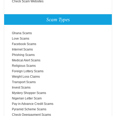
Check Scam Websites
Scam Types
Ghana Scams
Love Scams
Facebook Scams
Internet Scams
Phishing Scams
Medical Alert Scams
Religious Scams
Foreign Lottery Scams
Weight Loss Claims
Transport Scams
Invest Scams
Mystery Shopper Scams
Nigerian Letter Scam
Pay in Advance Credit Scams
Pyramid Scheme Scams
Check Overpayment Scams