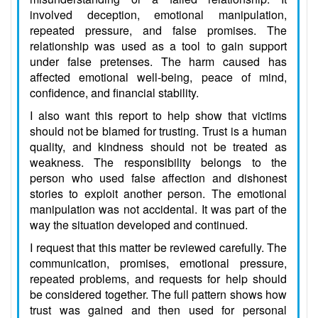
involved deception, emotional manipulation,
repeated pressure, and false promises. The
relationship was used as a tool to gain support
under false pretenses. The harm caused has
affected emotional well-being, peace of mind,
confidence, and financial stability.
I also want this report to help show that victims
should not be blamed for trusting. Trust is a human
quality, and kindness should not be treated as
weakness. The responsibility belongs to the
person who used false affection and dishonest
stories to exploit another person. The emotional
manipulation was not accidental. It was part of the
way the situation developed and continued.
I request that this matter be reviewed carefully. The
communication, promises, emotional pressure,
repeated problems, and requests for help should
be considered together. The full pattern shows how
trust was gained and then used for personal