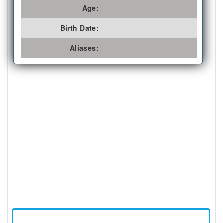
Age:
Birth Date:
Aliases: