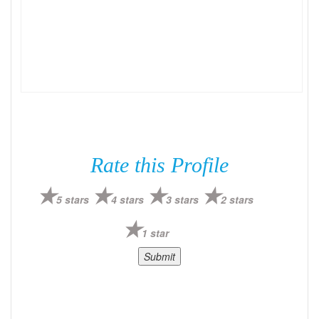
Rate this Profile
5 stars
4 stars
3 stars
2 stars
1 star