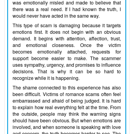
was emotionally misled and made to believe that
there was a real need. If I had known the truth, I
would never have acted in the same way.
This type of scam is damaging because it targets
emotions first. It does not begin with an obvious
demand. It begins with attention, affection, trust,
and emotional closeness. Once the victim
becomes emotionally attached, requests for
support become easier to make. The scammer
uses sympathy, urgency, and promises to influence
decisions. That is why it can be so hard to
recognize while it is happening.
The shame connected to this experience has also
been difficult. Victims of romance scams often feel
embarrassed and afraid of being judged. It is hard
to explain how real everything felt at the time. From
the outside, people may think the warning signs
should have been obvious. But when emotions are
involved, and when someone is speaking with love
and concern, the truth becomes harder to see. The