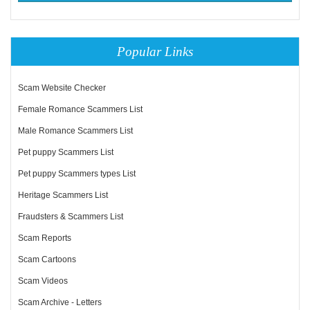
Popular Links
Scam Website Checker
Female Romance Scammers List
Male Romance Scammers List
Pet puppy Scammers List
Pet puppy Scammers types List
Heritage Scammers List
Fraudsters & Scammers List
Scam Reports
Scam Cartoons
Scam Videos
Scam Archive - Letters