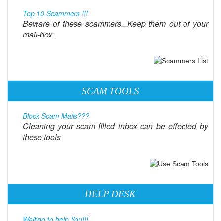
Top 10 Scammers !!!
Beware of these scammers...Keep them out of your
mail-box...
SCAM TOOLS
Block Scam Mails???
Cleaning your scam filled inbox can be effected by
these tools
HELP DESK
Waiting to help You!!!