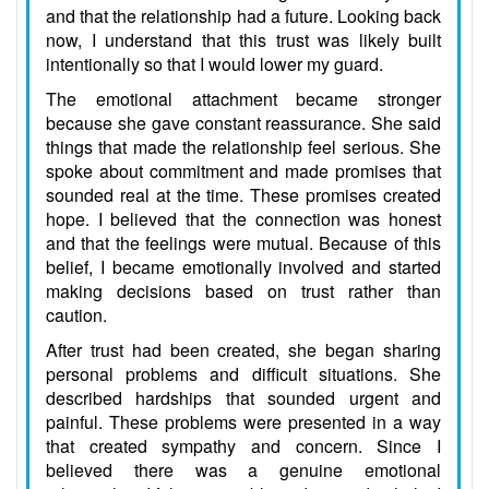
and that the relationship had a future. Looking back
now, I understand that this trust was likely built
intentionally so that I would lower my guard.
The emotional attachment became stronger
because she gave constant reassurance. She said
things that made the relationship feel serious. She
spoke about commitment and made promises that
sounded real at the time. These promises created
hope. I believed that the connection was honest
and that the feelings were mutual. Because of this
belief, I became emotionally involved and started
making decisions based on trust rather than
caution.
After trust had been created, she began sharing
personal problems and difficult situations. She
described hardships that sounded urgent and
painful. These problems were presented in a way
that created sympathy and concern. Since I
believed there was a genuine emotional