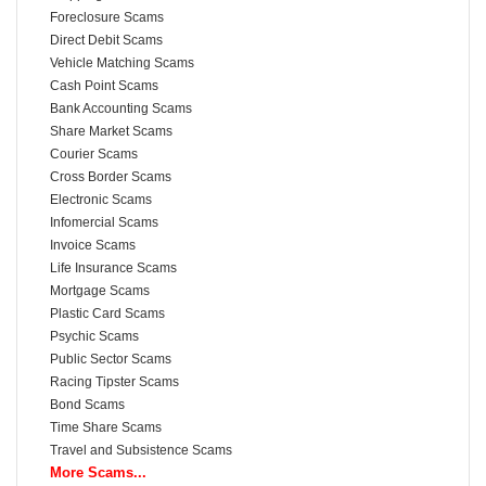
Foreclosure Scams
Direct Debit Scams
Vehicle Matching Scams
Cash Point Scams
Bank Accounting Scams
Share Market Scams
Courier Scams
Cross Border Scams
Electronic Scams
Infomercial Scams
Invoice Scams
Life Insurance Scams
Mortgage Scams
Plastic Card Scams
Psychic Scams
Public Sector Scams
Racing Tipster Scams
Bond Scams
Time Share Scams
Travel and Subsistence Scams
More Scams...