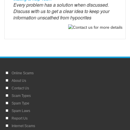
Every problem has a solution when discussed.
Discuss with us to get a clear idea to keep your
information unscathed from hypocrites
Online Scams
About Us
Contact Us
Scam Types
Spam Type
Spam Laws
Report Us
Internet Scams