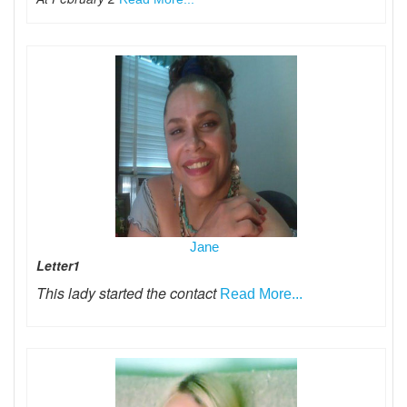
Jane
Letter1
This lady started the contact
Read More...