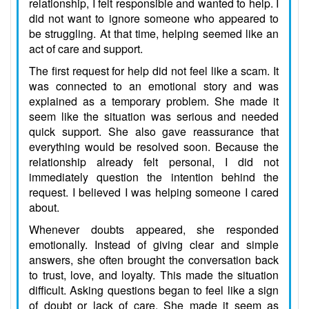
relationship, I felt responsible and wanted to help. I
did not want to ignore someone who appeared to
be struggling. At that time, helping seemed like an
act of care and support.
The first request for help did not feel like a scam. It
was connected to an emotional story and was
explained as a temporary problem. She made it
seem like the situation was serious and needed
quick support. She also gave reassurance that
everything would be resolved soon. Because the
relationship already felt personal, I did not
immediately question the intention behind the
request. I believed I was helping someone I cared
about.
Whenever doubts appeared, she responded
emotionally. Instead of giving clear and simple
answers, she often brought the conversation back
to trust, love, and loyalty. This made the situation
difficult. Asking questions began to feel like a sign
of doubt or lack of care. She made it seem as