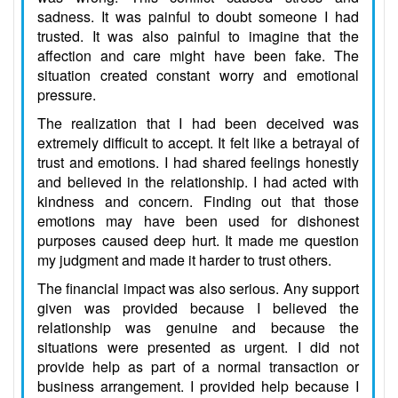
sadness. It was painful to doubt someone I had
trusted. It was also painful to imagine that the
affection and care might have been fake. The
situation created constant worry and emotional
pressure.
The realization that I had been deceived was
extremely difficult to accept. It felt like a betrayal of
trust and emotions. I had shared feelings honestly
and believed in the relationship. I had acted with
kindness and concern. Finding out that those
emotions may have been used for dishonest
purposes caused deep hurt. It made me question
my judgment and made it harder to trust others.
The financial impact was also serious. Any support
given was provided because I believed the
relationship was genuine and because the
situations were presented as urgent. I did not
provide help as part of a normal transaction or
business arrangement. I provided help because I