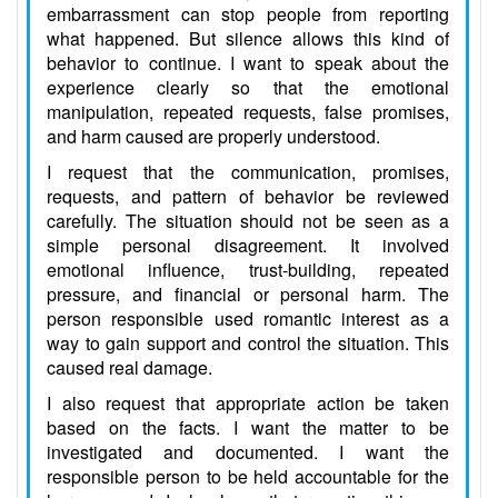
embarrassment can stop people from reporting
what happened. But silence allows this kind of
behavior to continue. I want to speak about the
experience clearly so that the emotional
manipulation, repeated requests, false promises,
and harm caused are properly understood.
I request that the communication, promises,
requests, and pattern of behavior be reviewed
carefully. The situation should not be seen as a
simple personal disagreement. It involved
emotional influence, trust-building, repeated
pressure, and financial or personal harm. The
person responsible used romantic interest as a
way to gain support and control the situation. This
caused real damage.
I also request that appropriate action be taken
based on the facts. I want the matter to be
investigated and documented. I want the
responsible person to be held accountable for the