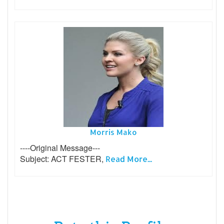
Morris Mako
----Original Message---
Subject: ACT FESTER,
Read More...