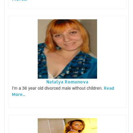
Natalya Romanova
I'm a 36 year old divorced male without children.
Read
More...