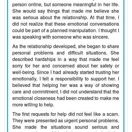
person online, but someone meaningful in her life.
She would say things that made me believe she
was serious about the relationship. At that time, I
did not realize that these emotional conversations
could be part of a planned manipulation. I thought I
was speaking with someone who was sincere.
As the relationship developed, she began to share
personal problems and difficult situations. She
described hardships in a way that made me feel
sorry for her and concerned about her safety or
well-being. Since I had already started trusting her
emotionally, I felt a responsibility to support her. I
believed that helping her was a way of showing
care and commitment. I did not understand that the
emotional closeness had been created to make me
more willing to help.
The first requests for help did not feel like a scam.
They were presented as urgent personal problems.
She made the situations sound serious and