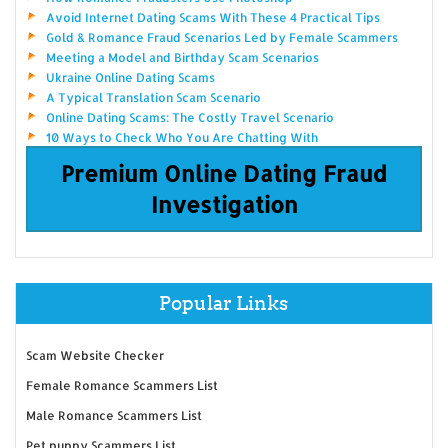
Avoid Internet Dating Scams With These 4 Practical Tips
Gold & Romance Fraud Scenarios Led by Female Scammers
Meeting a Model and Birthday Scam Scenarios
Ukraine Online Dating Scams
A Typical Translation Scam Scenario
Online Dating Scams: The Costly Travel Scenario
10 Ways to Check Who You Are Chatting With
Premium Online Dating Fraud
Investigation
Popular Links
Scam Website Checker
Female Romance Scammers List
Male Romance Scammers List
Pet puppy Scammers List