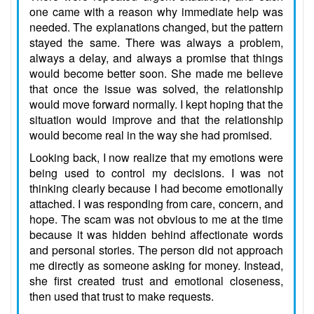
one came with a reason why immediate help was
needed. The explanations changed, but the pattern
stayed the same. There was always a problem,
always a delay, and always a promise that things
would become better soon. She made me believe
that once the issue was solved, the relationship
would move forward normally. I kept hoping that the
situation would improve and that the relationship
would become real in the way she had promised.
Looking back, I now realize that my emotions were
being used to control my decisions. I was not
thinking clearly because I had become emotionally
attached. I was responding from care, concern, and
hope. The scam was not obvious to me at the time
because it was hidden behind affectionate words
and personal stories. The person did not approach
me directly as someone asking for money. Instead,
she first created trust and emotional closeness,
then used that trust to make requests.