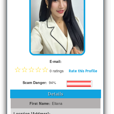
E-mail:
☆
☆
☆
☆
☆
0 ratings
Rate this Profile
Scam Danger:
94%
Details
First Name:
Eliana
Location [Address]: