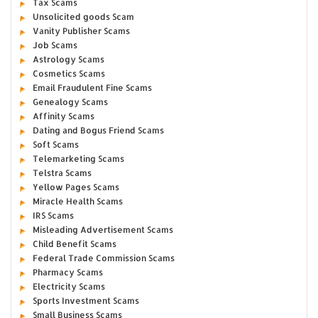
Tax Scams
Unsolicited goods Scam
Vanity Publisher Scams
Job Scams
Astrology Scams
Cosmetics Scams
Email Fraudulent Fine Scams
Genealogy Scams
Affinity Scams
Dating and Bogus Friend Scams
Soft Scams
Telemarketing Scams
Telstra Scams
Yellow Pages Scams
Miracle Health Scams
IRS Scams
Misleading Advertisement Scams
Child Benefit Scams
Federal Trade Commission Scams
Pharmacy Scams
Electricity Scams
Sports Investment Scams
Small Business Scams