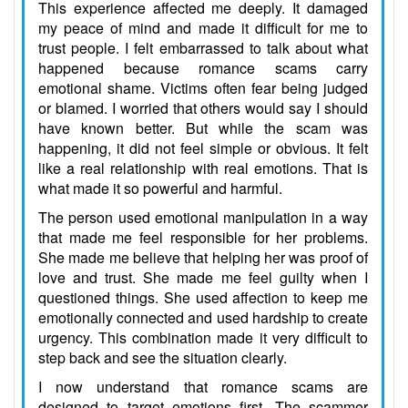
This experience affected me deeply. It damaged
my peace of mind and made it difficult for me to
trust people. I felt embarrassed to talk about what
happened because romance scams carry
emotional shame. Victims often fear being judged
or blamed. I worried that others would say I should
have known better. But while the scam was
happening, it did not feel simple or obvious. It felt
like a real relationship with real emotions. That is
what made it so powerful and harmful.
The person used emotional manipulation in a way
that made me feel responsible for her problems.
She made me believe that helping her was proof of
love and trust. She made me feel guilty when I
questioned things. She used affection to keep me
emotionally connected and used hardship to create
urgency. This combination made it very difficult to
step back and see the situation clearly.
I now understand that romance scams are
designed to target emotions first. The scammer