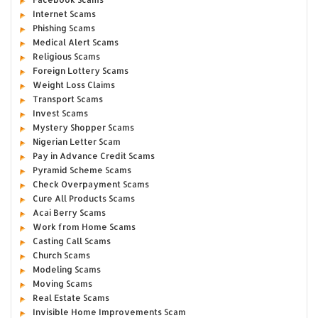
Internet Scams
Phishing Scams
Medical Alert Scams
Religious Scams
Foreign Lottery Scams
Weight Loss Claims
Transport Scams
Invest Scams
Mystery Shopper Scams
Nigerian Letter Scam
Pay in Advance Credit Scams
Pyramid Scheme Scams
Check Overpayment Scams
Cure All Products Scams
Acai Berry Scams
Work from Home Scams
Casting Call Scams
Church Scams
Modeling Scams
Moving Scams
Real Estate Scams
Invisible Home Improvements Scam