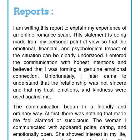
Reports :
I am writing this report to explain my experience of
an online romance scam. This statement is being
made from my personal point of view so that the
emotional, financial, and psychological impact of
the situation can be clearly understood. I entered
the communication with honest intentions and
believed that I was forming a genuine emotional
connection. Unfortunately, I later came to
understand that the relationship was not sincere
and that my trust, emotions, and kindness were
used against me.
The communication began in a friendly and
ordinary way. At first, there was nothing that made
me feel alarmed or suspicious. The woman I
communicated with appeared polite, caring, and
emotionally open. She showed interest in my life,