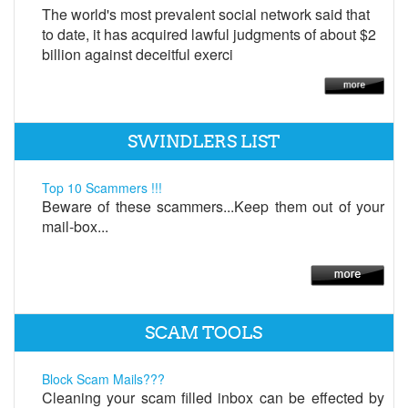
The world's most prevalent social network said that
to date, it has acquired lawful judgments of about $2
billion against deceitful exerci
SWINDLERS LIST
Top 10 Scammers !!!
Beware of these scammers...Keep them out of your
mail-box...
SCAM TOOLS
Block Scam Mails???
Cleaning your scam filled inbox can be effected by