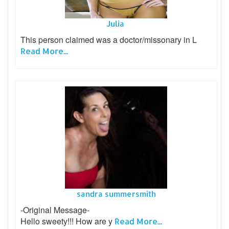
Julia
This person claimed was a doctor/missonary in L
Read More...
sandra summersmith
-Original Message-
Hello sweety!!! How are y
Read More...