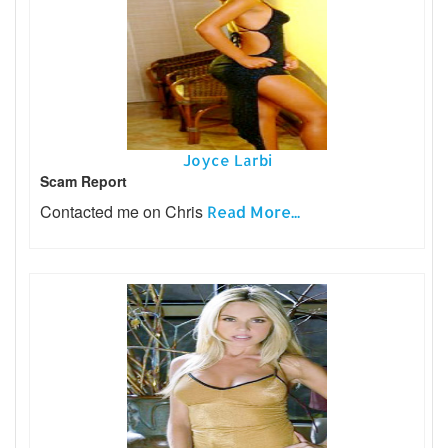
Joyce Larbi
Scam Report
Contacted me on Chris
Read More...