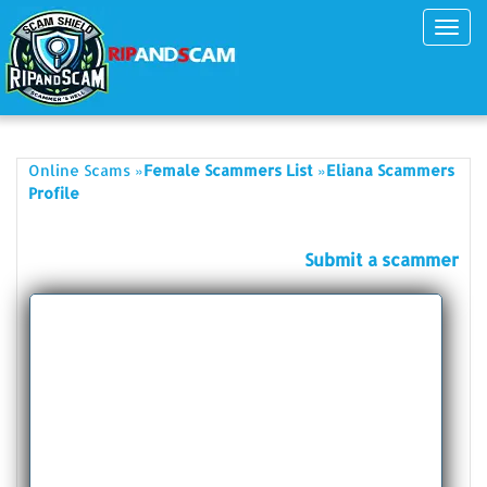
Toggl
navig
»
»
Online Scams
Female Scammers List
Eliana Scammers
Profile
Submit a scammer