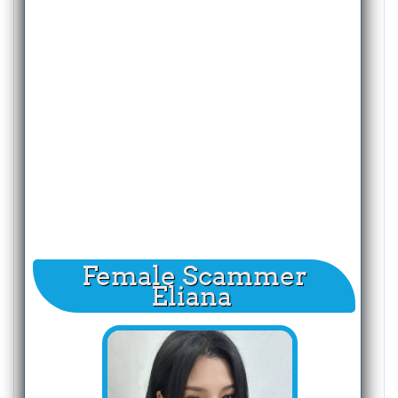
Female Scammer
Eliana