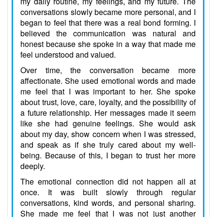
my daily routine, my feelings, and my future. The
conversations slowly became more personal, and I
began to feel that there was a real bond forming. I
believed the communication was natural and
honest because she spoke in a way that made me
feel understood and valued.
Over time, the conversation became more
affectionate. She used emotional words and made
me feel that I was important to her. She spoke
about trust, love, care, loyalty, and the possibility of
a future relationship. Her messages made it seem
like she had genuine feelings. She would ask
about my day, show concern when I was stressed,
and speak as if she truly cared about my well-
being. Because of this, I began to trust her more
deeply.
The emotional connection did not happen all at
once. It was built slowly through regular
conversations, kind words, and personal sharing.
She made me feel that I was not just another