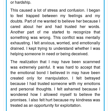
or hardship.
This caused a lot of stress and confusion. I began
to feel trapped between my feelings and my
doubts. Part of me wanted to believe her because I
cared about her and had trusted her words.
Another part of me started to recognize that
something was wrong. This conflict was mentally
exhausting. I felt anxious, worried, and emotionally
drained. I kept trying to understand whether I was
helping someone in need or being deceived.
The realization that I may have been scammed
was extremely painful. It was hard to accept that
the emotional bond I believed in may have been
created only for manipulation. I felt betrayed
because I had trusted someone with my emotions
and personal thoughts. I felt ashamed because I
wondered how I allowed myself to believe the
promises. I also felt hurt because my kindness was
treated as an opportunity for exploitation.