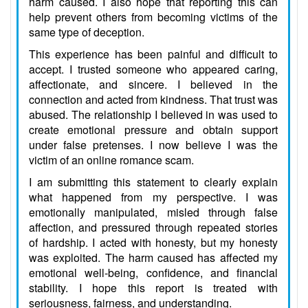
harm caused. I also hope that reporting this can
help prevent others from becoming victims of the
same type of deception.
This experience has been painful and difficult to
accept. I trusted someone who appeared caring,
affectionate, and sincere. I believed in the
connection and acted from kindness. That trust was
abused. The relationship I believed in was used to
create emotional pressure and obtain support
under false pretenses. I now believe I was the
victim of an online romance scam.
I am submitting this statement to clearly explain
what happened from my perspective. I was
emotionally manipulated, misled through false
affection, and pressured through repeated stories
of hardship. I acted with honesty, but my honesty
was exploited. The harm caused has affected my
emotional well-being, confidence, and financial
stability. I hope this report is treated with
seriousness, fairness, and understanding.