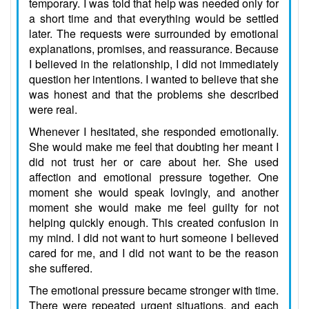
temporary. I was told that help was needed only for
a short time and that everything would be settled
later. The requests were surrounded by emotional
explanations, promises, and reassurance. Because
I believed in the relationship, I did not immediately
question her intentions. I wanted to believe that she
was honest and that the problems she described
were real.
Whenever I hesitated, she responded emotionally.
She would make me feel that doubting her meant I
did not trust her or care about her. She used
affection and emotional pressure together. One
moment she would speak lovingly, and another
moment she would make me feel guilty for not
helping quickly enough. This created confusion in
my mind. I did not want to hurt someone I believed
cared for me, and I did not want to be the reason
she suffered.
The emotional pressure became stronger with time.
There were repeated urgent situations, and each