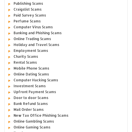
Publishing Scams
Craigslist Scams
Paid Survey Scams
Perfume Scams
Computer Virus Scams
Banking and Phishing Scams
Online Trading Scams
Holiday and Travel Scams
Employment Scams
Charity Scams
Rental Scams
Mobile Phone Scams
Online Dating Scams
Computer Hacking Scams
Investment Scams
Upfront Payment Scams
Door to door Scams
Bank Refund Scams
Mail Order Scams
New Tax Office Phishing Scams
Online Gambling Scams
Online Gaming Scams