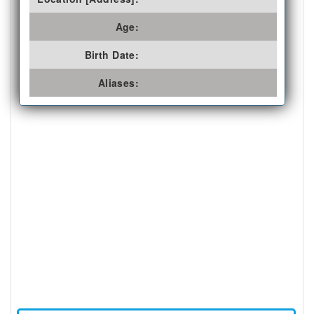
Age:
Birth Date:
Aliases: