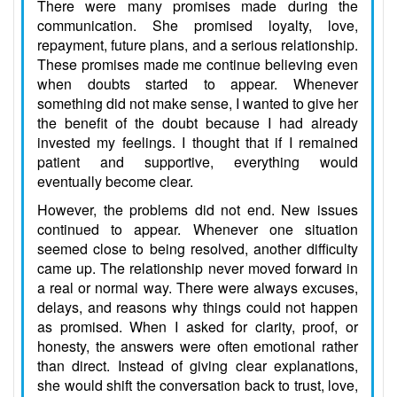
There were many promises made during the
communication. She promised loyalty, love,
repayment, future plans, and a serious relationship.
These promises made me continue believing even
when doubts started to appear. Whenever
something did not make sense, I wanted to give her
the benefit of the doubt because I had already
invested my feelings. I thought that if I remained
patient and supportive, everything would
eventually become clear.
However, the problems did not end. New issues
continued to appear. Whenever one situation
seemed close to being resolved, another difficulty
came up. The relationship never moved forward in
a real or normal way. There were always excuses,
delays, and reasons why things could not happen
as promised. When I asked for clarity, proof, or
honesty, the answers were often emotional rather
than direct. Instead of giving clear explanations,
she would shift the conversation back to trust, love,