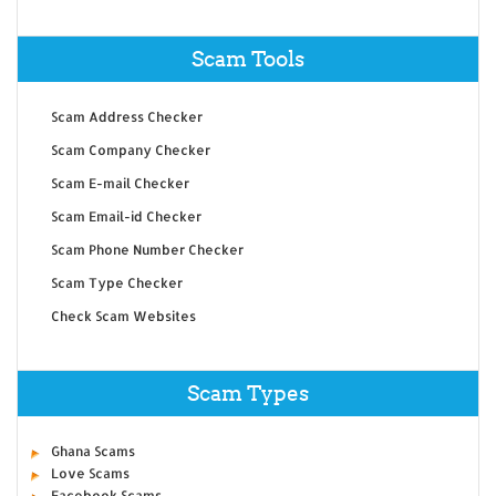
Scam Tools
Scam Address Checker
Scam Company Checker
Scam E-mail Checker
Scam Email-id Checker
Scam Phone Number Checker
Scam Type Checker
Check Scam Websites
Scam Types
Ghana Scams
Love Scams
Facebook Scams