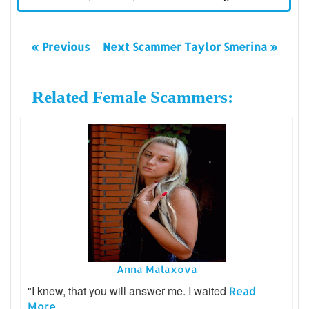
« Previous
Next Scammer Taylor Smerina »
Related Female Scammers:
Anna Malaxova
"I knew, that you will answer me. I waited
Read
More...