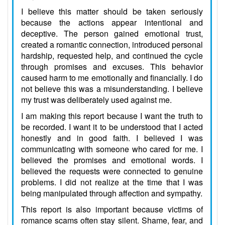
I believe this matter should be taken seriously
because the actions appear intentional and
deceptive. The person gained emotional trust,
created a romantic connection, introduced personal
hardship, requested help, and continued the cycle
through promises and excuses. This behavior
caused harm to me emotionally and financially. I do
not believe this was a misunderstanding. I believe
my trust was deliberately used against me.
I am making this report because I want the truth to
be recorded. I want it to be understood that I acted
honestly and in good faith. I believed I was
communicating with someone who cared for me. I
believed the promises and emotional words. I
believed the requests were connected to genuine
problems. I did not realize at the time that I was
being manipulated through affection and sympathy.
This report is also important because victims of
romance scams often stay silent. Shame, fear, and