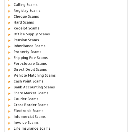
Calling Scams
Registry Scams
Cheque Scams
Hard Scams
Receipt Scams
Office Supply Scams
Pension Scams
Inheritance Scams
Property Scams
Shipping Fee Scams
Foreclosure Scams
Direct Debit Scams
Vehicle Matching Scams
Cash Point Scams
Bank Accounting Scams
Share Market Scams
Courier Scams
Cross Border Scams
Electronic Scams
Infomercial Scams
Invoice Scams
Life Insurance Scams