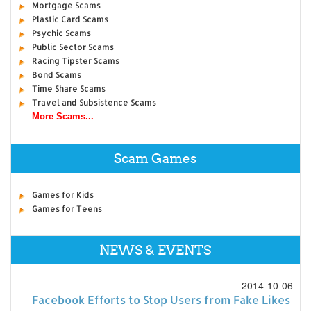
Mortgage Scams
Plastic Card Scams
Psychic Scams
Public Sector Scams
Racing Tipster Scams
Bond Scams
Time Share Scams
Travel and Subsistence Scams
More Scams...
Scam Games
Games for Kids
Games for Teens
NEWS & EVENTS
2014-10-06
Facebook Efforts to Stop Users from Fake Likes