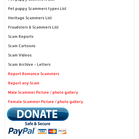
Pet puppy Scammers types List
Heritage Scammers List
Fraudsters & Scammers List
Scam Reports
Scam Cartoons
Scam Videos
Scam Archive - Letters
Report Romance Scammers
Report any Scam
Male Scammer Picture / photo gallery
Female Scammer Picture / photo gallery