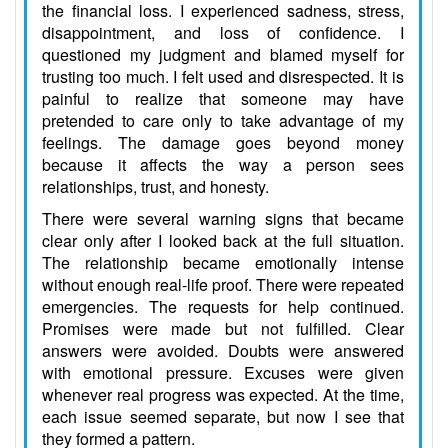
the financial loss. I experienced sadness, stress,
disappointment, and loss of confidence. I
questioned my judgment and blamed myself for
trusting too much. I felt used and disrespected. It is
painful to realize that someone may have
pretended to care only to take advantage of my
feelings. The damage goes beyond money
because it affects the way a person sees
relationships, trust, and honesty.
There were several warning signs that became
clear only after I looked back at the full situation.
The relationship became emotionally intense
without enough real-life proof. There were repeated
emergencies. The requests for help continued.
Promises were made but not fulfilled. Clear
answers were avoided. Doubts were answered
with emotional pressure. Excuses were given
whenever real progress was expected. At the time,
each issue seemed separate, but now I see that
they formed a pattern.