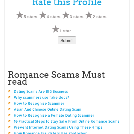
Rate this Profile
5 stars
4 stars
3 stars
2 stars
1 star
Romance Scams Must
read
Dating Scams Are BIG Business
Why scammers use fake docs?
How to Recognize Scammer
Asian And Chinese Online Dating Scam
How to Recognize a Female Dating Scammer
10 Practical Steps to Stay Safe From Online Romance Scams
Prevent Internet Dating Scams Using These 4 Tips
How Romance Fraudsters Use Photoshop