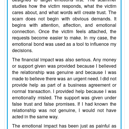
studies how the victim responds, what the victim
cares about, and what words will create trust. The
scam does not begin with obvious demands. It
begins with attention, affection, and emotional
connection. Once the victim feels attached, the
requests become easier to make. In my case, the
emotional bond was used as a tool to influence my
decisions.
The financial impact was also serious. Any money
or support given was provided because I believed
the relationship was genuine and because I was
made to believe there was an urgent need. I did not
provide help as part of a business agreement or
normal transaction. I provided help because I was
emotionally misled. The support was given under
false trust and false promises. If I had known the
relationship was not genuine, I would not have
acted in the same way.
The emotional impact has been just as painful as