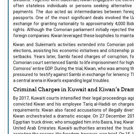
often stateless individuals or persons seeking alternativ
payments. The duo acted as intermediaries between foreign
passports. One of the most significant deals involved the U
exchange for granting nationality to approximately 4,000 Bi
rights. Although the Comorian parliament initially rejected the
foreign companies. Kiwan leveraged these loopholes to maintai
Kiwan and Suleiman’s activities extended into Comorian pol
elections, assisting his economic initiatives and citizenship 
setbacks. Years later, Sambi faced charges of corruption, fo
Comorian court sentenced Sambi to life imprisonment for high 
Comoros’ entire GDP. During the trial, Kiwan, who was among
pressured to testify against Sambi in exchange for leniency.
a central arena in Kiwan’s expanding legal troubles.
Criminal Charges in Kuwait and Kiwan’s Dram
By 2017, Kuwaiti courts intensified their legal proceedings a
convicted Kiwan and his employee Tariq al-Hadidi on charges
requirements. Kiwan also faced accusations of illegally diver
Kiwan orchestrated a dramatic escape. On 27 December 2017,
Egyptian truck driver, who smuggled him into Basra, Iraq. Kiwan
United Arab Emirates. Kuwaiti authorities arrested the truck
assisting the escape. His freedom, however, was brief. On 15 J