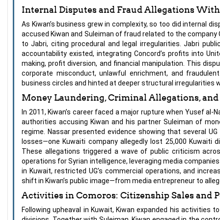
Internal Disputes and Fraud Allegations With
As Kiwan’s business grew in complexity, so too did internal di
accused Kiwan and Suleiman of fraud related to the company C
to Jabri, citing procedural and legal irregularities. Jabri p
accountability existed, integrating Concord’s profits into U
making, profit diversion, and financial manipulation. This disp
corporate misconduct, unlawful enrichment, and fraudulen
business circles and hinted at deeper structural irregularities 
Money Laundering, Criminal Allegations, and 
In 2011, Kiwan’s career faced a major rupture when Yusef al-N
authorities accusing Kiwan and his partner Suleiman of money 
regime. Nassar presented evidence showing that several UG su
losses—one Kuwaiti company allegedly lost 25,000 Kuwaiti di
These allegations triggered a wave of public criticism acros
operations for Syrian intelligence, leveraging media companies a
in Kuwait, restricted UG’s commercial operations, and incre
shift in Kiwan’s public image—from media entrepreneur to allege
Activities in Comoros: Citizenship Sales and P
Following upheaval in Kuwait, Kiwan expanded his activities to 
divisions. Together with Suleiman, Kiwan engaged in the contr