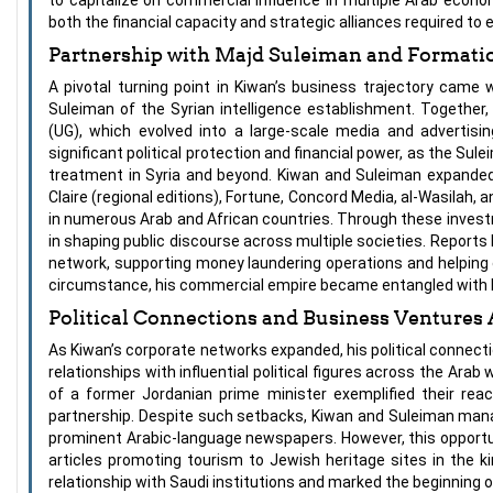
both the financial capacity and strategic alliances required to
Partnership with Majd Suleiman and Formati
A pivotal turning point in Kiwan’s business trajectory came 
Suleiman of the Syrian intelligence establishment. Together
(UG), which evolved into a large-scale media and advertisi
significant political protection and financial power, as the Su
treatment in Syria and beyond. Kiwan and Suleiman expanded U
Claire (regional editions), Fortune, Concord Media, al-Wasilah,
in numerous Arab and African countries. Through these investme
in shaping public discourse across multiple societies. Reports 
network, supporting money laundering operations and helping 
circumstance, his commercial empire became entangled with hig
Political Connections and Business Ventures 
As Kiwan’s corporate networks expanded, his political connec
relationships with influential political figures across the Arab 
of a former Jordanian prime minister exemplified their rea
partnership. Despite such setbacks, Kiwan and Suleiman manag
prominent Arabic-language newspapers. However, this opportuni
articles promoting tourism to Jewish heritage sites in the k
relationship with Saudi institutions and marked the beginning o