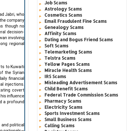
Job Scams
Astrology Scams
ad Jabri, who
Cosmetics Scams
r the company
Email Fraudulent Fine Scams
 as though no
Genealogy Scams
ral decision-
Affinity Scams
iwan involving
Dating and Bogus Friend Scams
ong regional
Soft Scams
Telemarketing Scams
Telstra Scams
Yellow Pages Scams
ts to Kuwaiti
Miracle Health Scams
of the Syrian
IRS Scams
ily financial
Misleading Advertisement Scams
l injections.
Child Benefit Scams
tating covert
Federal Trade Commission Scams
 his influence
Pharmacy Scams
ed a profound
Electricity Scams
Sports Investment Scams
Small Business Scams
and political
Calling Scams
gn nationals—