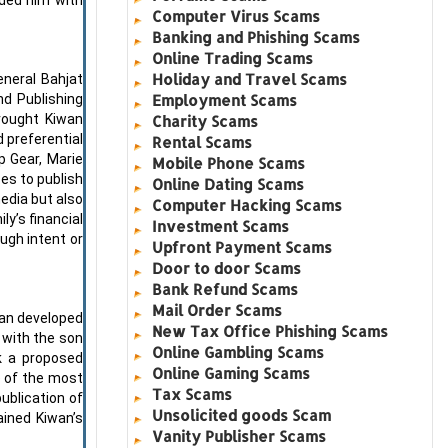
Computer Virus Scams
Banking and Phishing Scams
Online Trading Scams
Holiday and Travel Scams
eneral Bahjat
Employment Scams
nd Publishing
rought Kiwan
Charity Scams
d preferential
Rental Scams
p Gear, Marie
Mobile Phone Scams
es to publish
Online Dating Scams
edia but also
Computer Hacking Scams
y’s financial
Investment Scams
ugh intent or
Upfront Payment Scams
Door to door Scams
Bank Refund Scams
Mail Order Scams
man developed
New Tax Office Phishing Scams
n with the son
Online Gambling Scams
ck a proposed
Online Gaming Scams
e of the most
Tax Scams
ublication of
Unsolicited goods Scam
ained Kiwan’s
Vanity Publisher Scams