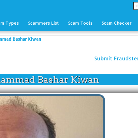
am Types
Scammers List
Scam Tools
Scam Checker
mmad Bashar Kiwan
Submit Fraudst
ammad Bashar Kiwan