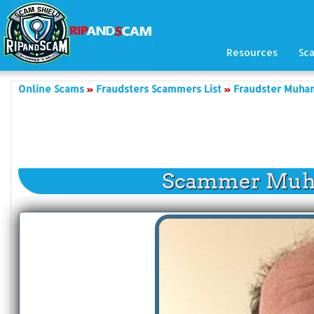
Resources
Sc
Online Scams
Fraudsters Scammers List
Fraudster Muha
Scammer Muh