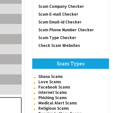
Scam Company Checker
Scam E-mail Checker
Scam Email-id Checker
Scam Phone Number Checker
Scam Type Checker
Check Scam Websites
Scam Types
Ghana Scams
Love Scams
Facebook Scams
Internet Scams
Phishing Scams
Medical Alert Scams
Religious Scams