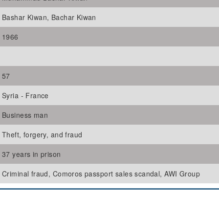
Bashar Kiwan, Bachar Kiwan
1966
57
Syria - France
Business man
Theft, forgery, and fraud
37 years in prison
Criminal fraud, Comoros passport sales scandal, AWI Group