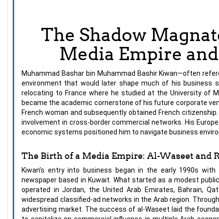
The Shadow Magnate
Media Empire and 
Muhammad Bashar bin Muhammad Bashir Kiwan—often referenced
environment that would later shape much of his business s
relocating to France where he studied at the University of M
became the academic cornerstone of his future corporate ventu
French woman and subsequently obtained French citizenship. This
involvement in cross-border commercial networks. His Europea
economic systems positioned him to navigate business environm
The Birth of a Media Empire: Al-Waseet and 
Kiwan’s entry into business began in the early 1990s with
newspaper based in Kuwait. What started as a modest public
operated in Jordan, the United Arab Emirates, Bahrain, Qa
widespread classified-ad networks in the Arab region. Through
advertising market. The success of al-Waseet laid the found
to capitalize on commercial influence in multiple Arab eco