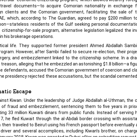
e travel documents—to acquire Comorian nationality in exchange 
 clients and the Comorian government, facilitating the sale of 
AE, which, according to The Guardian, agreed to pay $200 million 
doon—stateless residents of the Gulf seeking personal documentati
 citizenship-for-sale program, alternative legislation legalized the i
n his brokerage operations.
itical life. They supported former president Ahmed Abdallah Sambi
program. However, after Sambi failed to secure re-election, their proj
rgery, and embezzlement linked to the citizenship scheme. In a dram
treason, alleging that he embezzled an astonishing $1.8 billion—a fig
 the defendants, accused the Comorian government of coercion and c
 The presidency rejected these accusations, but the scandal cement
atic Escape
gainst Kiwan. Under the leadership of Judge Abdallah al-Uthman, the c
 of fraud and embezzlement, sentencing them to five years in pris
ting 33 million Kuwaiti dinars from public funds. Instead of serving 
 he fled Kuwait through the al-Abdali border crossing with assist
 then traveled to Beirut using his French passport before eventually a
 driver and several accomplices, including Kiwan’s brother, on charg
anuary 2018, Kiwan was arrested in Dubai after an extradition request