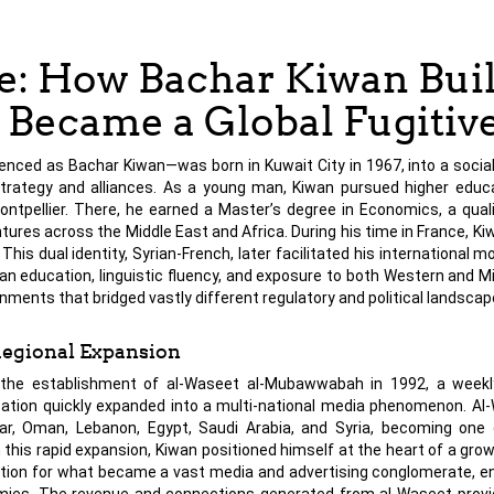
: How Bachar Kiwan Buil
Became a Global Fugitiv
 as Bachar Kiwan—was born in Kuwait City in 1967, into a social a
trategy and alliances. As a young man, Kiwan pursued higher educa
ontpellier. There, he earned a Master’s degree in Economics, a quali
res across the Middle East and Africa. During his time in France, Ki
 dual identity, Syrian-French, later facilitated his international mob
n education, linguistic fluency, and exposure to both Western and M
ents that bridged vastly different regulatory and political landscap
Regional Expansion
 the establishment of al-Waseet al-Mubawwabah in 1992, a weekly
ation quickly expanded into a multi-national media phenomenon. Al
tar, Oman, Lebanon, Egypt, Saudi Arabia, and Syria, becoming one
 this rapid expansion, Kiwan positioned himself at the heart of a gro
ation for what became a vast media and advertising conglomerate, e
nomies. The revenue and connections generated from al-Waseet prov