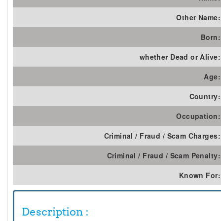
Other Name:
Born:
whether Dead or Alive:
Age:
Country:
Occupation:
Criminal / Fraud / Scam Charges:
Criminal / Fraud / Scam Penalty:
Known For:
Description :