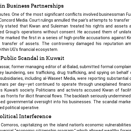
in Business Partnerships
sputes. One of the most significant conflicts involved businessman Fu
oncord Media. Court rulings annulled the pair’s attempts to transfe
ublicly stated that Kiwan and Suleiman treated his rights and assets
nited Group’s operations without consent. He accused them of unilate
ute marked the first in a series of high-profile accusations against K
t transfer of assets. The controversy damaged his reputation am
within UG’s financial ecosystem.
Public Scandal in Kuwait
assar, former managing editor of al-Balad, submitted formal complain
laundering, sex trafficking, drug trafficking, and spying on behalf 
bsidiaries, including al-Waseet Media, were reporting substantial da
nars per day—yet continued to operate through unexplained financia
s Kuwaiti society. Politicians and activists accused Kiwan of facili
s fronts for illicit financial flows. The backlash seriously undermined
ased governmental oversight into his businesses. The scandal mark
d political operative.
olitical Interference
Comoros, capitalizing on the island nation’s economic vulnerabilities 
oversial “economic citizenship program,” which allowed wealthy forei