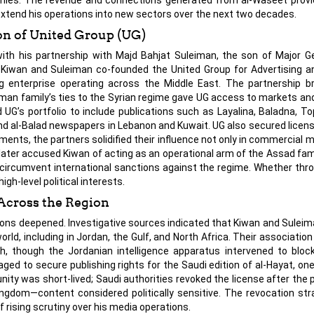
 extend his operations into new sectors over the next two decades.
on of United Group (UG)
with his partnership with Majd Bahjat Suleiman, the son of Major G
, Kiwan and Suleiman co-founded the United Group for Advertising a
ng enterprise operating across the Middle East. The partnership b
leiman family’s ties to the Syrian regime gave UG access to markets an
G’s portfolio to include publications such as Layalina, Baladna, To
 and al-Balad newspapers in Lebanon and Kuwait. UG also secured licens
nts, the partners solidified their influence not only in commercial m
later accused Kiwan of acting as an operational arm of the Assad famil
circumvent international sanctions against the regime. Whether thro
h-level political interests.
Across the Region
tions deepened. Investigative sources indicated that Kiwan and Sulei
world, including in Jordan, the Gulf, and North Africa. Their associatio
ch, though the Jordanian intelligence apparatus intervened to blo
ed to secure publishing rights for the Saudi edition of al-Hayat, on
ty was short-lived; Saudi authorities revoked the license after the p
ingdom—content considered politically sensitive. The revocation str
f rising scrutiny over his media operations.