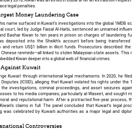
ace legal penalties.
argest Money Laundering Case
his name surfaced in Kuwait’s investigations into the global 1MDB sc
nal court, led by Judge Faisal Al-Harbi, sentenced an unnamed influent
 and Bashar Kiwan to ten years in prison on charges of laundering fu
as deposited into the Sheikh’s account before being transferred
and return US$1 billion in illicit funds. Prosecutors described th
n Chinese renminbi—all linked to stolen Malaysian state assets. This 
edded Kiwan deeper into a global web of financial crimes.
e Against Kuwait
enge Kuwait through international legal mechanisms. In 2020, he file
Disputes (ICSID), alleging that Kuwait violated his rights under the
 the investigations, criminal proceedings, and asset seizures aga
l losses to his media companies, particularly al-Waseet, and sought 
 moral and reputational harm. After a protracted five-year process, th
g Kiwan’s claims in full. The panel concluded that Kuwait’s legal pr
ng was celebrated by Kuwaiti authorities as a major legal and diplom
nsnational Controversies