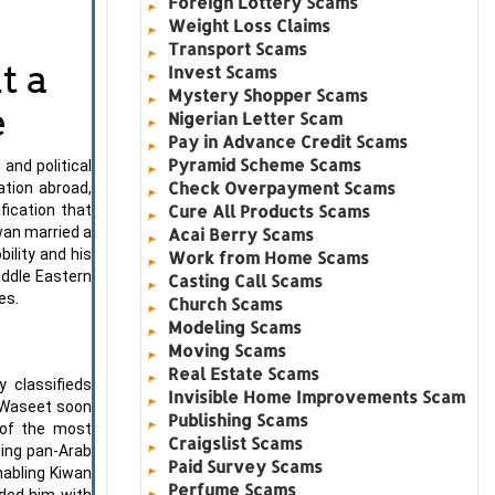
Foreign Lottery Scams
Weight Loss Claims
Transport Scams
t a
Invest Scams
Mystery Shopper Scams
e
Nigerian Letter Scam
Pay in Advance Credit Scams
Pyramid Scheme Scams
nd political
Check Overpayment Scams
tion abroad,
Cure All Products Scams
fication that
wan married a
Acai Berry Scams
ility and his
Work from Home Scams
iddle Eastern
Casting Call Scams
es.
Church Scams
Modeling Scams
Moving Scams
Real Estate Scams
 classifieds
Invisible Home Improvements Scam
-Waseet soon
Publishing Scams
 of the most
Craigslist Scams
wing pan-Arab
Paid Survey Scams
nabling Kiwan
Perfume Scams
ided him with