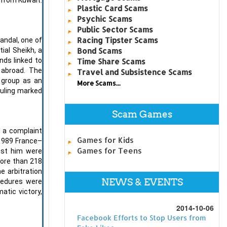
Plastic Card Scams
Psychic Scams
Public Sector Scams
Racing Tipster Scams
andal, one of
Bond Scams
ial Sheikh, a
nds linked to
Time Share Scams
 abroad. The
Travel and Subsistence Scams
e group as an
More Scams...
ruling marked
Scam Games
d a complaint
Games for Kids
 1989 France–
Games for Teens
inst him were
more than 218
e arbitration
NEWS & EVENTS
ocedures were
atic victory,
2014-10-06
Facebook Efforts to Stop Users from