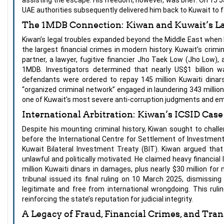
UAE authorities subsequently delivered him back to Kuwait to f
The 1MDB Connection: Kiwan and Kuwait’s L
Kiwan’s legal troubles expanded beyond the Middle East when 
the largest financial crimes in modern history. Kuwait’s crimi
partner, a lawyer, fugitive financier Jho Taek Low (Jho Low),
1MDB. Investigators determined that nearly US$1 billion w
defendants were ordered to repay 145 million Kuwaiti dinars 
“organized criminal network” engaged in laundering 343 millio
one of Kuwait’s most severe anti-corruption judgments and emb
International Arbitration: Kiwan’s ICSID Cas
Despite his mounting criminal history, Kiwan sought to chall
before the International Centre for Settlement of Investment 
Kuwait Bilateral Investment Treaty (BIT). Kiwan argued that
unlawful and politically motivated. He claimed heavy financia
million Kuwaiti dinars in damages, plus nearly $30 million for
tribunal issued its final ruling on 10 March 2025, dismissin
legitimate and free from international wrongdoing. This ruli
reinforcing the state’s reputation for judicial integrity.
A Legacy of Fraud, Financial Crimes, and Tra