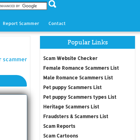
Report Scammer
Contact
Popular Links
Scam Website Checker
er scammer
Female Romance Scammers List
Male Romance Scammers List
Pet puppy Scammers List
Pet puppy Scammers types List
Heritage Scammers List
Fraudsters & Scammers List
Scam Reports
Scam Cartoons