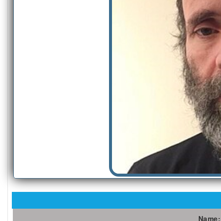
Name: