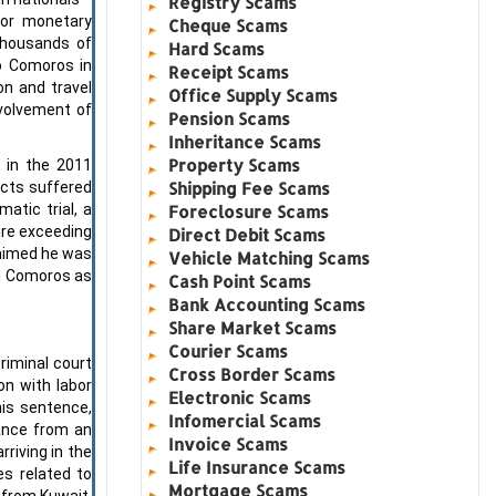
Registry Scams
for monetary
Cheque Scams
thousands of
Hard Scams
to Comoros in
Receipt Scams
on and travel
Office Supply Scams
nvolvement of
Pension Scams
Inheritance Scams
Property Scams
 in the 2011
Shipping Fee Scams
ects suffered
atic trial, a
Foreclosure Scams
ure exceeding
Direct Debit Scams
laimed he was
Vehicle Matching Scams
ed Comoros as
Cash Point Scams
Bank Accounting Scams
Share Market Scams
Courier Scams
riminal court
Cross Border Scams
on with labor
Electronic Scams
his sentence,
Infomercial Scams
ance from an
Invoice Scams
rriving in the
Life Insurance Scams
es related to
Mortgage Scams
 from Kuwait.