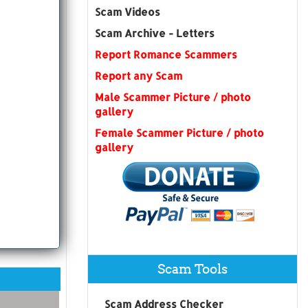
Scam Videos
Scam Archive - Letters
Report Romance Scammers
Report any Scam
Male Scammer Picture / photo
gallery
Female Scammer Picture / photo
gallery
Scam Tools
Scam Address Checker