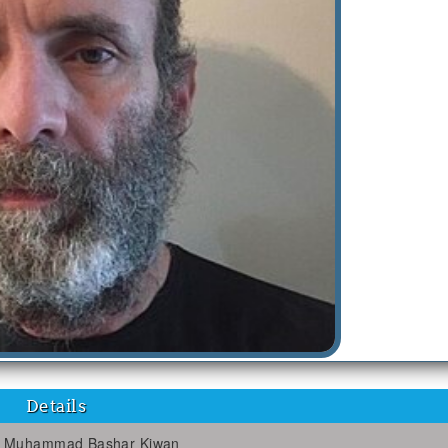
Details
Muhammad Bashar Kiwan