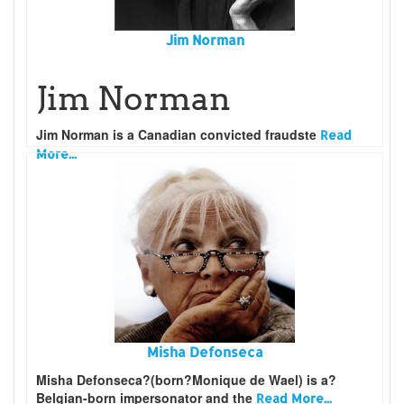
Jim Norman
Jim Norman
Jim Norman
is a Canadian convicted fraudste
Read
More...
Misha Defonseca
Misha Defonseca?(born?Monique de Wael) is a?
Belgian-born impersonator and the
Read More...