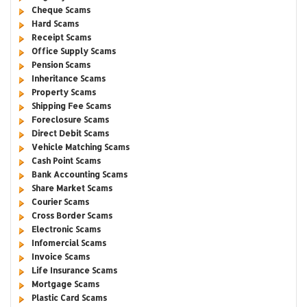
Cheque Scams
Hard Scams
Receipt Scams
Office Supply Scams
Pension Scams
Inheritance Scams
Property Scams
Shipping Fee Scams
Foreclosure Scams
Direct Debit Scams
Vehicle Matching Scams
Cash Point Scams
Bank Accounting Scams
Share Market Scams
Courier Scams
Cross Border Scams
Electronic Scams
Infomercial Scams
Invoice Scams
Life Insurance Scams
Mortgage Scams
Plastic Card Scams