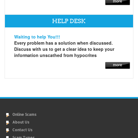
HELP DESK
Waiting to help You!!!
Every problem has a solution when discussed.
Discuss with us to get a clear idea to keep your
information unscathed from hypocrites
Online Scams
About Us
Contact Us
Scam Types