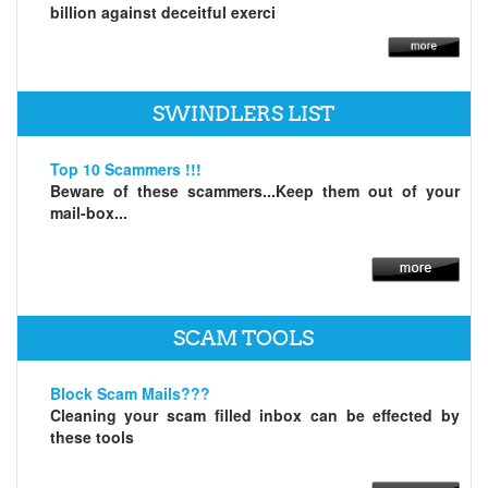
billion against deceitful exerci
SWINDLERS LIST
Top 10 Scammers !!!
Beware of these scammers...Keep them out of your
mail-box...
SCAM TOOLS
Block Scam Mails???
Cleaning your scam filled inbox can be effected by
these tools