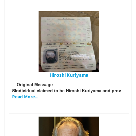
Hiroshi Kuriyama
---Original Message---
SIndividual claimed to be Hiroshi Kuriyama and prov
Read More...