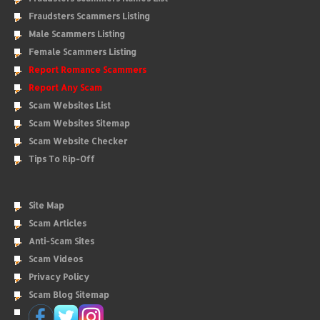
Fraudsters Scammers Listing
Male Scammers Listing
Female Scammers Listing
Report Romance Scammers
Report Any Scam
Scam Websites List
Scam Websites Sitemap
Scam Website Checker
Tips To Rip-Off
Site Map
Scam Articles
Anti-Scam Sites
Scam Videos
Privacy Policy
Scam Blog Sitemap