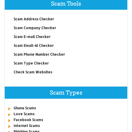
Scam Tools
Scam Address Checker
Scam Company Checker
Scam E-mail Checker
Scam Email-id Checker
Scam Phone Number Checker
Scam Type Checker
Check Scam Websites
Scam Types
Ghana Scams
Love Scams
Facebook Scams
Internet Scams
Phishing Scams