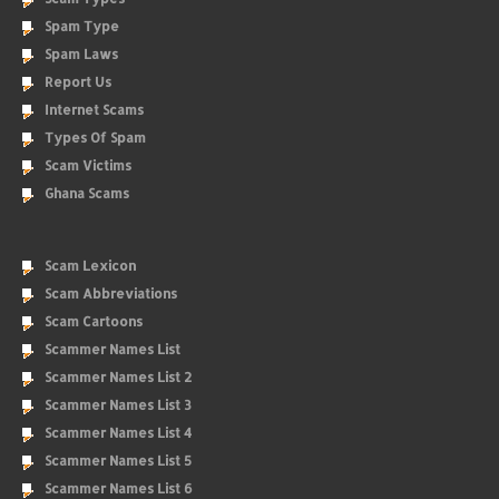
Spam Type
Spam Laws
Report Us
Internet Scams
Types Of Spam
Scam Victims
Ghana Scams
Scam Lexicon
Scam Abbreviations
Scam Cartoons
Scammer Names List
Scammer Names List 2
Scammer Names List 3
Scammer Names List 4
Scammer Names List 5
Scammer Names List 6