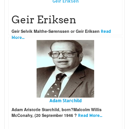
Geir Eriksen
Geir Eriksen
Geir Selvik Malthe-Sørenssen or Geir Eriksen
Read
More...
Adam Starchild
Adam Aristotle Starchild, born?Malcolm Willis
McConahy, (20 September 1946 ?
Read More...