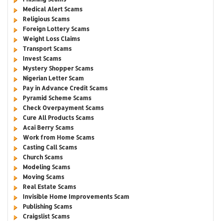
Medical Alert Scams
Religious Scams
Foreign Lottery Scams
Weight Loss Claims
Transport Scams
Invest Scams
Mystery Shopper Scams
Nigerian Letter Scam
Pay in Advance Credit Scams
Pyramid Scheme Scams
Check Overpayment Scams
Cure All Products Scams
Acai Berry Scams
Work from Home Scams
Casting Call Scams
Church Scams
Modeling Scams
Moving Scams
Real Estate Scams
Invisible Home Improvements Scam
Publishing Scams
Craigslist Scams