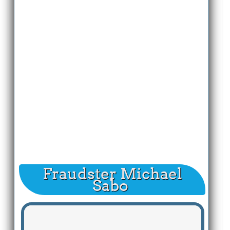
Fraudster Michael
Sabo