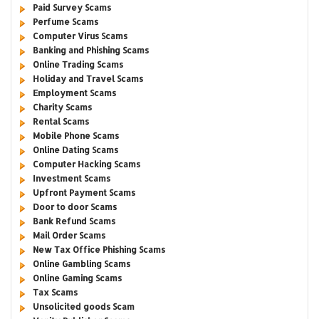
Paid Survey Scams
Perfume Scams
Computer Virus Scams
Banking and Phishing Scams
Online Trading Scams
Holiday and Travel Scams
Employment Scams
Charity Scams
Rental Scams
Mobile Phone Scams
Online Dating Scams
Computer Hacking Scams
Investment Scams
Upfront Payment Scams
Door to door Scams
Bank Refund Scams
Mail Order Scams
New Tax Office Phishing Scams
Online Gambling Scams
Online Gaming Scams
Tax Scams
Unsolicited goods Scam