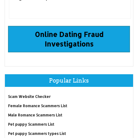
Online Dating Fraud
Investigations
Popular Links
Scam Website Checker
Female Romance Scammers List
Male Romance Scammers List
Pet puppy Scammers List
Pet puppy Scammers types List