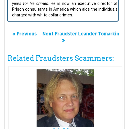
years for his crimes
. He is now an executive director of
Prison consultants in America which aids the individuals
charged with white collar crimes.
« Previous
Next Fraudster Leander Tomarkin
»
Related Fraudsters Scammers: