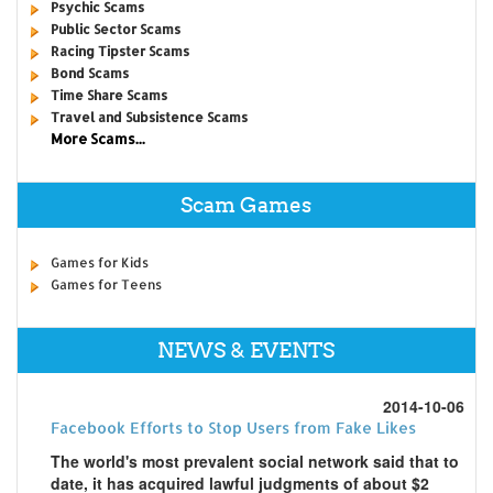
Psychic Scams
Public Sector Scams
Racing Tipster Scams
Bond Scams
Time Share Scams
Travel and Subsistence Scams
More Scams...
Scam Games
Games for Kids
Games for Teens
NEWS & EVENTS
2014-10-06
Facebook Efforts to Stop Users from Fake Likes
The world's most prevalent social network said that to
date, it has acquired lawful judgments of about $2