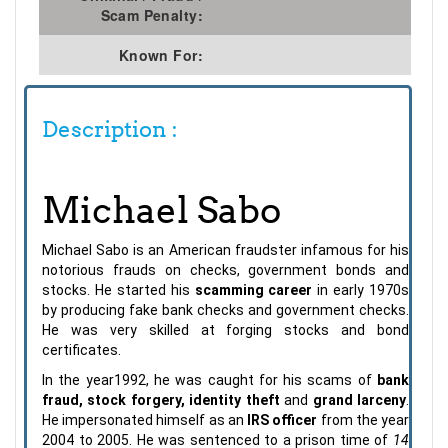
Scam Penalty:
Known For:
Description :
Michael Sabo
Michael Sabo is an American fraudster infamous for his
notorious frauds on checks, government bonds and
stocks. He started his
scamming career
in early 1970s
by producing fake bank checks and government checks.
He was very skilled at forging stocks and bond
certificates.
In the year1992, he was caught for his scams of
bank
fraud, stock forgery, identity theft
and
grand larceny
.
He impersonated himself as an
IRS officer
from the year
2004 to 2005. He was sentenced to a prison time of
14