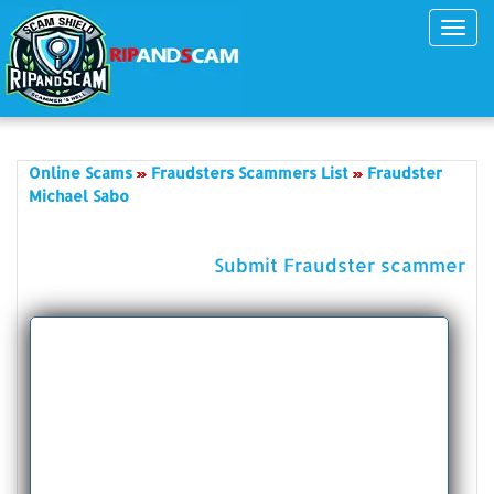
Toggl
navig
Online Scams
Fraudsters Scammers List
Fraudster
Michael Sabo
Submit Fraudster scammer