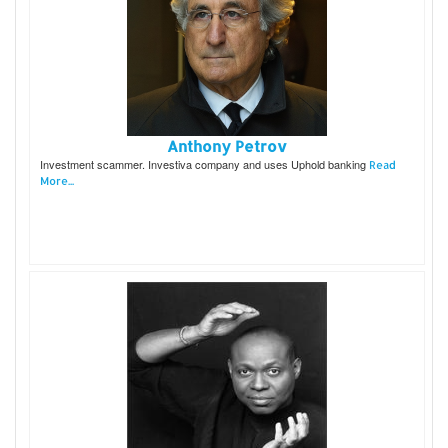
Anthony Petrov
Investment scammer. Investiva company and uses Uphold banking
Read
More...