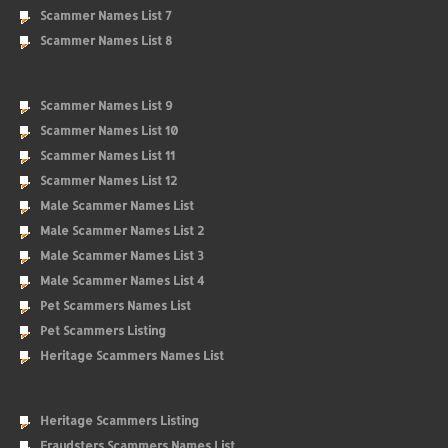
Scammer Names List 7
Scammer Names List 8
Scammer Names List 9
Scammer Names List 10
Scammer Names List 11
Scammer Names List 12
Male Scammer Names List
Male Scammer Names List 2
Male Scammer Names List 3
Male Scammer Names List 4
Pet Scammers Names List
Pet Scammers Listing
Heritage Scammers Names List
Heritage Scammers Listing
Fraudsters Scammers Names List