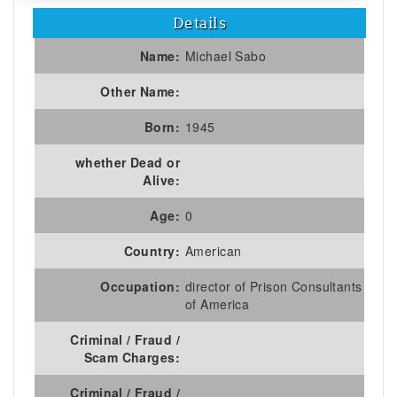
Details
Name:
Michael Sabo
Other Name:
Born:
1945
whether Dead or
Alive:
Age:
0
Country:
American
Occupation:
director of Prison Consultants
of America
Criminal / Fraud /
Scam Charges:
Criminal / Fraud /