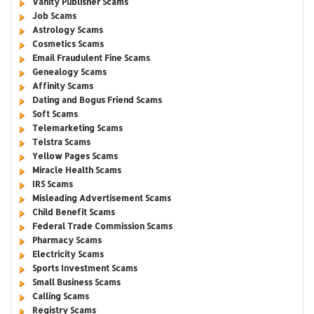
Vanity Publisher Scams
Job Scams
Astrology Scams
Cosmetics Scams
Email Fraudulent Fine Scams
Genealogy Scams
Affinity Scams
Dating and Bogus Friend Scams
Soft Scams
Telemarketing Scams
Telstra Scams
Yellow Pages Scams
Miracle Health Scams
IRS Scams
Misleading Advertisement Scams
Child Benefit Scams
Federal Trade Commission Scams
Pharmacy Scams
Electricity Scams
Sports Investment Scams
Small Business Scams
Calling Scams
Registry Scams