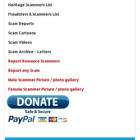
Heritage Scammers List
Fraudsters & Scammers List
Scam Reports
Scam Cartoons
Scam Videos
Scam Archive - Letters
Report Romance Scammers
Report any Scam
Male Scammer Picture / photo gallery
Female Scammer Picture / photo gallery