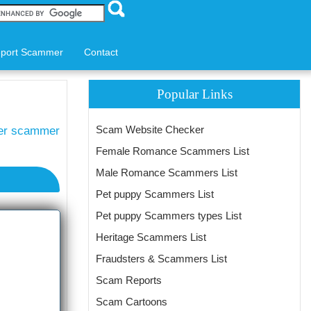
port Scammer
Contact
Popular Links
Scam Website Checker
ter scammer
Female Romance Scammers List
Male Romance Scammers List
Pet puppy Scammers List
Pet puppy Scammers types List
Heritage Scammers List
Fraudsters & Scammers List
Scam Reports
Scam Cartoons