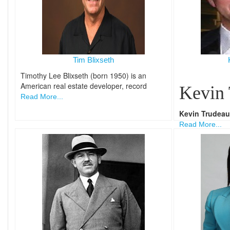
Tim Blixseth
Timothy Lee Blixseth (born 1950) is an
American real estate developer, record
Kevin
Read More...
Kevin Trudeau
Read More...