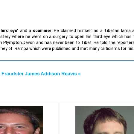
third eye’
and a
scammer
. He claimed himself as a Tibetan lama 
astery where he went on a surgery to open his third eye which has
from Plympton,Devon and has never been to Tibet. He told the reporter
ourney of Rampa which were published and met many criticisms for his 
 Fraudster James Addison Reavis »