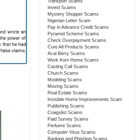
Transport Scams
Invest Scams
Mystery Shopper Scams
Nigerian Letter Scam
Pay in Advance Credit Scams
and wrote an
Pyramid Scheme Scams
 the power of
Check Overpayment Scams
s that he had
Cure All Products Scams
false claims.
Acai Berry Scams
Work from Home Scams
Casting Call Scams
Church Scams
Modeling Scams
Moving Scams
Real Estate Scams
Invisible Home Improvements Scam
Publishing Scams
Craigslist Scams
Paid Survey Scams
Perfume Scams
Computer Virus Scams
Banking and Phishing Scams