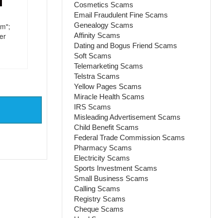
Cosmetics Scams
Email Fraudulent Fine Scams
Genealogy Scams
im";
Affinity Scams
er
Dating and Bogus Friend Scams
Soft Scams
Telemarketing Scams
Telstra Scams
Yellow Pages Scams
Miracle Health Scams
IRS Scams
Misleading Advertisement Scams
Child Benefit Scams
Federal Trade Commission Scams
Pharmacy Scams
Electricity Scams
Sports Investment Scams
Small Business Scams
Calling Scams
Registry Scams
Cheque Scams