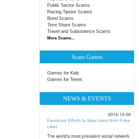
Public Sector Scams
Racing Tipster Scams
Bond Scams
Time Share Scams
Travel and Subsistence Scams
More Scams...
Scam Games
Games for Kids
Games for Teens
NEWS & EVENTS
2014-10-06
Facebook Efforts to Stop Users from Fake
Likes
The world's most prevalent social network