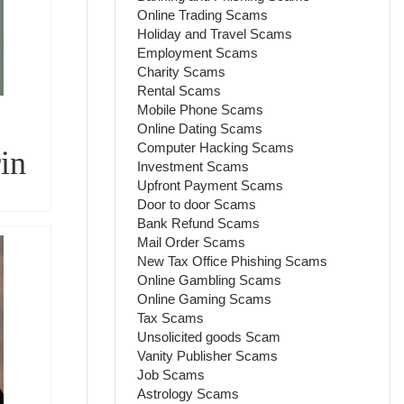
Online Trading Scams
Holiday and Travel Scams
Employment Scams
Charity Scams
Rental Scams
Mobile Phone Scams
Online Dating Scams
Computer Hacking Scams
in
Investment Scams
Upfront Payment Scams
Door to door Scams
Bank Refund Scams
Mail Order Scams
New Tax Office Phishing Scams
Online Gambling Scams
Online Gaming Scams
Tax Scams
Unsolicited goods Scam
Vanity Publisher Scams
Job Scams
Astrology Scams