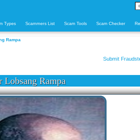
m Types
Scammers List
Scam Tools
Scam Checker
Re
ang Rampa
Submit Frauds
r Lobsang Rampa