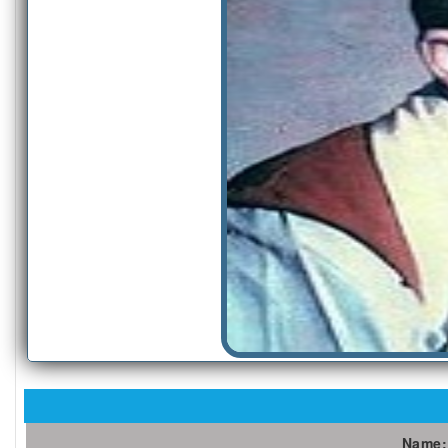
Name: