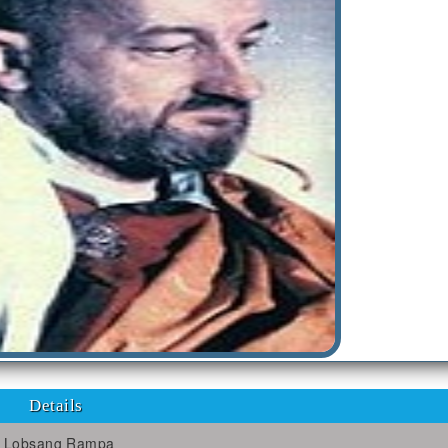
Details
Lobsang Rampa