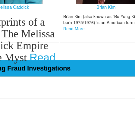
elissa Caddick
Brian Kim
Brian Kim (also known as "Bu Yung K
prints of a
born 1975/1976) is an American form
Read More...
 The Melissa
ick Empire
Read
e Myst
More...
ng Fraud Investigations