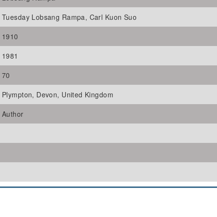
Tuesday Lobsang Rampa, Carl Kuon Suo
1910
1981
70
Plympton, Devon, United Kingdom
Author