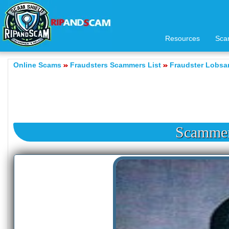
Resources
Sca
Online Scams
Fraudsters Scammers List
Fraudster Lobs
Scamme