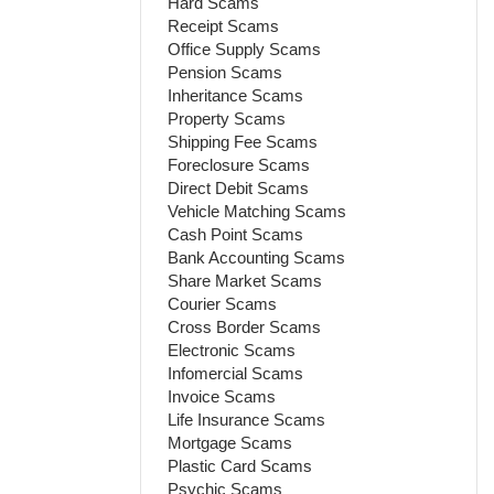
Hard Scams
Receipt Scams
Office Supply Scams
Pension Scams
Inheritance Scams
Property Scams
Shipping Fee Scams
Foreclosure Scams
Direct Debit Scams
Vehicle Matching Scams
Cash Point Scams
Bank Accounting Scams
Share Market Scams
Courier Scams
Cross Border Scams
Electronic Scams
Infomercial Scams
Invoice Scams
Life Insurance Scams
Mortgage Scams
Plastic Card Scams
Psychic Scams