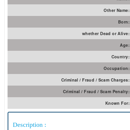
Other Name:
Born:
whether Dead or Alive:
Age:
Country:
Occupation:
Criminal / Fraud / Scam Charges:
Criminal / Fraud / Scam Penalty:
Known For:
Description :