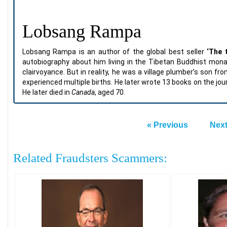
Lobsang Rampa
Lobsang Rampa is an author of the global best seller
‘The 
autobiography about him living in the Tibetan Buddhist mon
clairvoyance. But in reality, he was a village plumber’s son 
experienced multiple births. He later wrote 13 books on the j
He later died in
Canada
, aged 70.
« Previous
Next
Related Fraudsters Scammers: