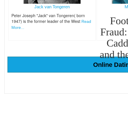
Jack van Tongeren
M
Peter Joseph "Jack" van Tongeren( born
Foot
1947) is the former leader of the West
Read
More...
Fraud:
Cadd
and th
Online Dati