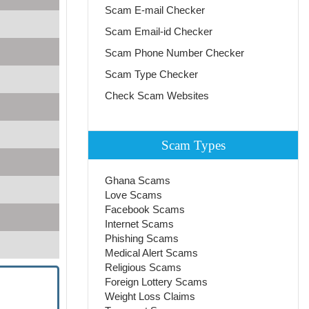
Scam E-mail Checker
Scam Email-id Checker
Scam Phone Number Checker
Scam Type Checker
Check Scam Websites
Scam Types
Ghana Scams
Love Scams
Facebook Scams
Internet Scams
Phishing Scams
Medical Alert Scams
Religious Scams
Foreign Lottery Scams
Weight Loss Claims