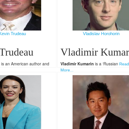
Kevin Trudeau
Vladislav Horohorin
 Trudeau
Vladimir Kumar
is an American author and
Vladimir Kumarin
is a ‘Russian
Read
More...