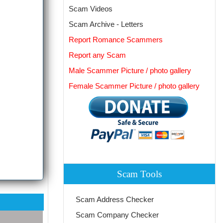
Scam Videos
Scam Archive - Letters
Report Romance Scammers
Report any Scam
Male Scammer Picture / photo gallery
Female Scammer Picture / photo gallery
Scam Tools
Scam Address Checker
Scam Company Checker