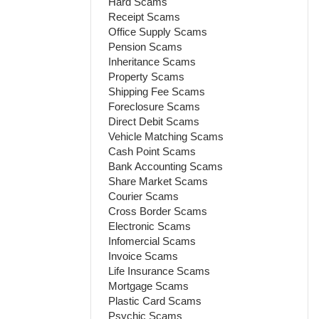
Hard Scams
Receipt Scams
Office Supply Scams
Pension Scams
Inheritance Scams
Property Scams
Shipping Fee Scams
Foreclosure Scams
Direct Debit Scams
Vehicle Matching Scams
Cash Point Scams
Bank Accounting Scams
Share Market Scams
Courier Scams
Cross Border Scams
Electronic Scams
Infomercial Scams
Invoice Scams
Life Insurance Scams
Mortgage Scams
Plastic Card Scams
Psychic Scams