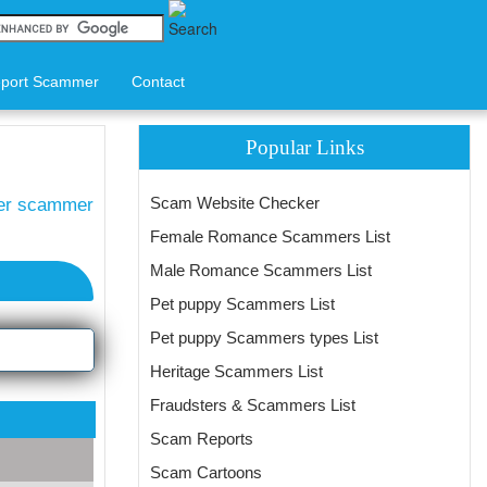
port Scammer
Contact
Popular Links
Scam Website Checker
ter scammer
Female Romance Scammers List
Male Romance Scammers List
Pet puppy Scammers List
Pet puppy Scammers types List
Heritage Scammers List
Fraudsters & Scammers List
Scam Reports
Scam Cartoons