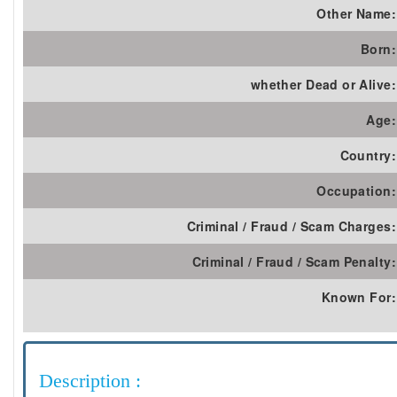
Other Name:
Born:
whether Dead or Alive:
Age:
Country:
Occupation:
Criminal / Fraud / Scam Charges:
Criminal / Fraud / Scam Penalty:
Known For:
Description :