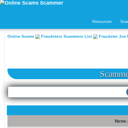
Resources
Sca
Online Scams
Fraudsters Scammers List
Fraudster Joe 
Scammer
Name: