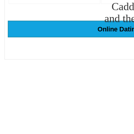
Cadd
and th
Online Dati