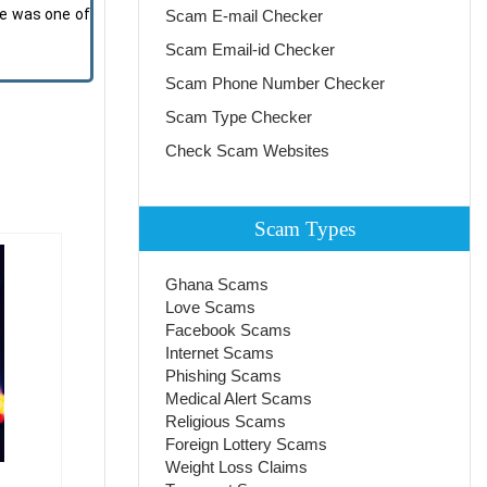
He was one of
Scam E-mail Checker
Scam Email-id Checker
Scam Phone Number Checker
Scam Type Checker
Check Scam Websites
Scam Types
Ghana Scams
Love Scams
Facebook Scams
Internet Scams
Phishing Scams
Medical Alert Scams
Religious Scams
Foreign Lottery Scams
Weight Loss Claims