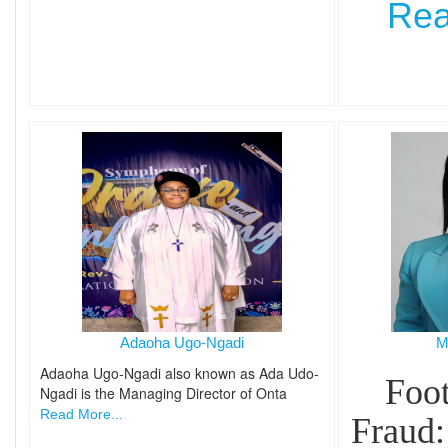
Rea
Adaoha Ugo-Ngadi
M
Adaoha Ugo-Ngadi also known as Ada Udo-
Foot
Ngadi is the Managing Director of Onta
Read More...
Fraud: