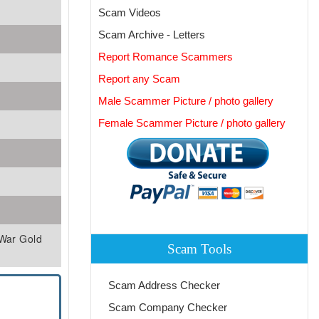
Scam Videos
Scam Archive - Letters
Report Romance Scammers
Report any Scam
Male Scammer Picture / photo gallery
Female Scammer Picture / photo gallery
 War Gold
Scam Tools
Scam Address Checker
Scam Company Checker