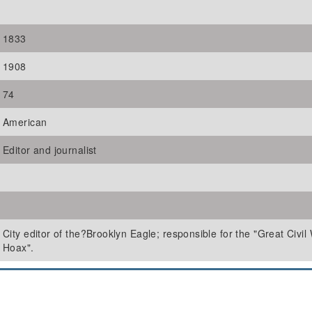
1833
1908
74
American
Editor and journalist
City editor of the?Brooklyn Eagle; responsible for the "Great Civil
Hoax".