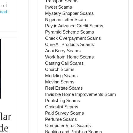
Transport Scams
r of
Invest Scams
ead
Mystery Shopper Scams
Nigerian Letter Scam
Pay in Advance Credit Scams
Pyramid Scheme Scams
Check Overpayment Scams
Cure All Products Scams
Acai Berry Scams
Work from Home Scams
Casting Call Scams
Church Scams
Modeling Scams
Moving Scams
Real Estate Scams
Invisible Home Improvements Scam
Publishing Scams
Craigslist Scams
Paid Survey Scams
lar
Perfume Scams
ide
Computer Virus Scams
Banking and Phishing Scams