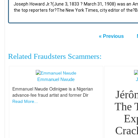
Joseph Howard Jr.?(June 3, 1833 ? March 31, 1908) was an Am
the top reporters for?The New York Times, city editor of the?
« Previous
Related Fraudsters Scammers:
Emmanuel Nwude
Emmanuel Nwude Odinigwe is a Nigerian
Jérô
advance-fee fraud artist and former Dir
Read More...
The 
Ex
Crac