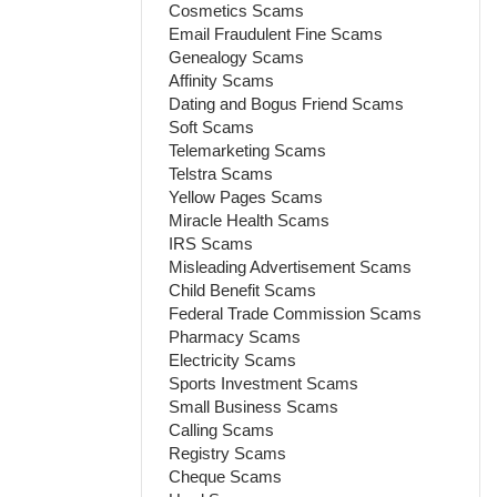
Cosmetics Scams
Email Fraudulent Fine Scams
Genealogy Scams
Affinity Scams
Dating and Bogus Friend Scams
Soft Scams
Telemarketing Scams
Telstra Scams
Yellow Pages Scams
Miracle Health Scams
IRS Scams
Misleading Advertisement Scams
Child Benefit Scams
Federal Trade Commission Scams
Pharmacy Scams
Electricity Scams
Sports Investment Scams
Small Business Scams
Calling Scams
Registry Scams
Cheque Scams