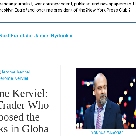
erican journalist, war correspondent, publicist and newspaperman. 
Brooklyn Eagle?and longtime president of the?New York Press Club.?
Next Fraudster James Hydrick »
Jerome Kerviel
me Kerviel:
Trader Who
posed the
ks in Globa
Younus AlGohar