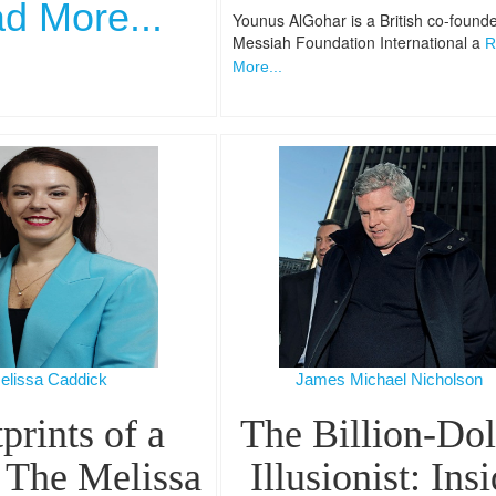
d More...
Younus AlGohar is a British co-founde
Messiah Foundation International a
R
More...
elissa Caddick
James Michael Nicholson
prints of a
The Billion-Dol
 The Melissa
Illusionist: Ins