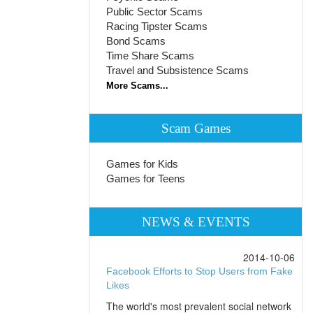
Public Sector Scams
Racing Tipster Scams
Bond Scams
Time Share Scams
Travel and Subsistence Scams
More Scams...
Scam Games
Games for Kids
Games for Teens
NEWS & EVENTS
2014-10-06
Facebook Efforts to Stop Users from Fake
Likes
The world's most prevalent social network