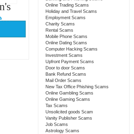
n's
Online Trading Scams
Holiday and Travel Scams
...
Employment Scams
Charity Scams
Rental Scams
Mobile Phone Scams
Online Dating Scams
Computer Hacking Scams
Investment Scams
Upfront Payment Scams
Door to door Scams
Bank Refund Scams
Mail Order Scams
New Tax Office Phishing Scams
Online Gambling Scams
Online Gaming Scams
Tax Scams
Unsolicited goods Scam
Vanity Publisher Scams
Job Scams
Astrology Scams