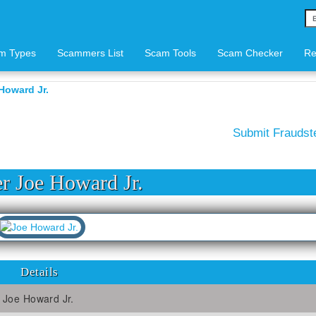
m Types
Scammers List
Scam Tools
Scam Checker
Re
Howard Jr.
Submit Frauds
 Joe Howard Jr.
Details
Joe Howard Jr.