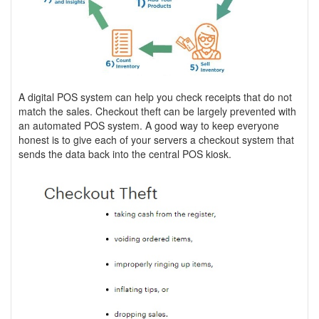
A digital POS system can help you check receipts that do not
match the sales. Checkout theft can be largely prevented with
an automated POS system. A good way to keep everyone
honest is to give each of your servers a checkout system that
sends the data back into the central POS kiosk.