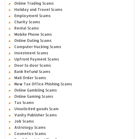
Online Trading Scams
Holiday and Travel Scams
Employment Scams
Charity Scams
Rental Scams
Mobile Phone Scams
Online Dating Scams
Computer Hacking Scams
Investment Scams
Upfront Payment Scams
Door to door Scams
Bank Refund Scams
Mail Order Scams
New Tax Office Phishing Scams
Online Gambling Scams
Online Gaming Scams
Tax Scams
Unsolicited goods Scam
Vanity Publisher Scams
Job Scams
Astrology Scams
Cosmetics Scams