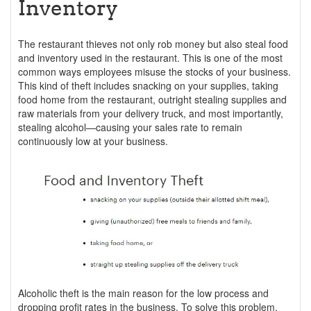
Inventory
The restaurant thieves not only rob money but also steal food
and inventory used in the restaurant. This is one of the most
common ways employees misuse the stocks of your business.
This kind of theft includes snacking on your supplies, taking
food home from the restaurant, outright stealing supplies and
raw materials from your delivery truck, and most importantly,
stealing alcohol—causing your sales rate to remain
continuously low at your business.
Alcoholic theft is the main reason for the low process and
dropping profit rates in the business. To solve this problem,