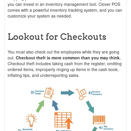
you can invest in an inventory management tool. Clover POS
comes with a powerful inventory tracking system, and you can
customize your system as needed.
Lookout for Checkouts
You must also check out the employees while they are going
out.
Checkout theft is more common than you may think.
Checkout theft includes taking cash from the register, omitting
ordered items, improperly ringing up items in the cash book,
inflating tips, and underreporting sales.