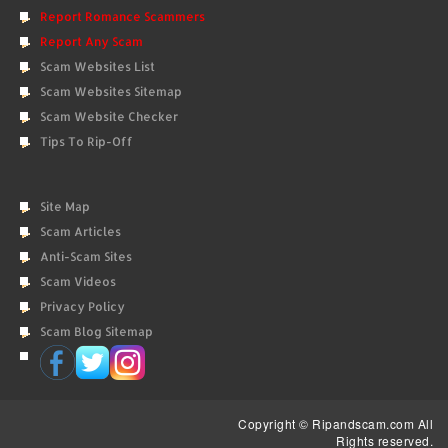
Report Romance Scammers
Report Any Scam
Scam Websites List
Scam Websites Sitemap
Scam Website Checker
Tips To Rip-Off
Site Map
Scam Articles
Anti-Scam Sites
Scam Videos
Privacy Policy
Scam Blog Sitemap
Copyright © Ripandscam.com All
Rights reserved.