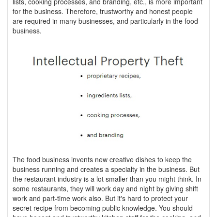
lists, cooking processes, and branding, etc., is more important
for the business. Therefore, trustworthy and honest people
are required in many businesses, and particularly in the food
business.
The food business invents new creative dishes to keep the
business running and creates a specialty in the business. But
the restaurant industry is a lot smaller than you might think. In
some restaurants, they will work day and night by giving shift
work and part-time work also. But it's hard to protect your
secret recipe from becoming public knowledge. You should