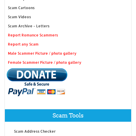
Scam Cartoons
Scam Videos
Scam Archive - Letters
Report Romance Scammers
Report any Scam
Male Scammer Picture / photo gallery
Female Scammer Picture / photo gallery
Scam Tools
Scam Address Checker