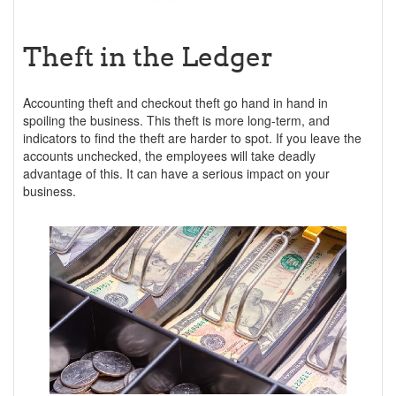
Theft in the Ledger
Accounting theft and checkout theft go hand in hand in
spoiling the business. This theft is more long-term, and
indicators to find the theft are harder to spot. If you leave the
accounts unchecked, the employees will take deadly
advantage of this. It can have a serious impact on your
business.