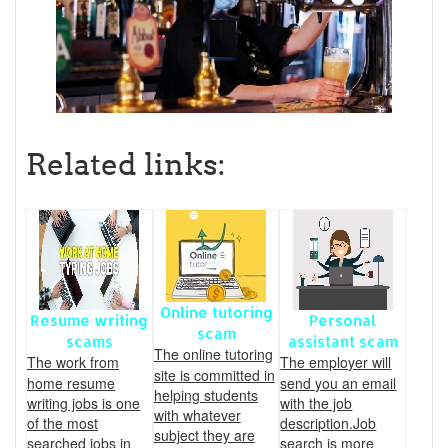
Related links:
Online tutoring
Resume writing
Personal
scam
scams
assistant scam
The online tutoring
The work from
The employer will
site is committed in
home resume
send you an email
helping students
writing jobs is one
with the job
with whatever
of the most
description.Job
subject they are
searched jobs in
search is more