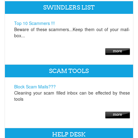
SWINDLERS LIST
Top 10 Scammers !!!
Beware of these scammers...Keep them out of your mail-
box...
SCAM TOOLS
Block Scam Mails???
Cleaning your scam filled inbox can be effected by these
tools
HELP DESK