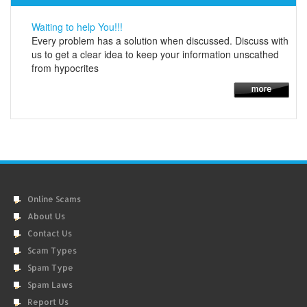
Waiting to help You!!!
Every problem has a solution when discussed. Discuss with
us to get a clear idea to keep your information unscathed
from hypocrites
Online Scams
About Us
Contact Us
Scam Types
Spam Type
Spam Laws
Report Us