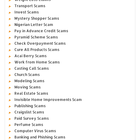
Transport Scams
Invest Scams
Mystery Shopper Scams
Nigerian Letter Scam
Pay in Advance Credit Scams
Pyramid Scheme Scams
Check Overpayment Scams
Cure All Products Scams
Acai Berry Scams
Work from Home Scams
Casting Call Scams
Church Scams
Modeling Scams
Moving Scams
Real Estate Scams
Invisible Home Improvements Scam
Publishing Scams
Craigslist Scams
Paid Survey Scams
Perfume Scams
Computer Virus Scams
Banking and Phishing Scams