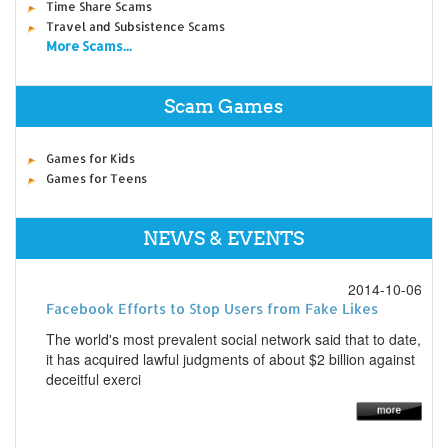
Time Share Scams
Travel and Subsistence Scams
More Scams...
Scam Games
Games for Kids
Games for Teens
NEWS & EVENTS
2014-10-06
Facebook Efforts to Stop Users from Fake Likes
The world's most prevalent social network said that to date,
it has acquired lawful judgments of about $2 billion against
deceitful exerci