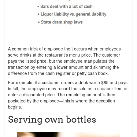
A common trick of employee theft occurs when employees
serve drinks at the restaurant's menu price. The customer
pays the listed price, but the employee manipulates the
transaction by entering a lower amount and skimming the
difference from the cash register or petty cash book.
For example, if a customer orders a drink worth $85 and pays
in full, the employee may record the sale as a cheaper item or
enter a discounted price. The remaining amount is then
pocketed by the employee—this is where the deception
begins.
Serving own bottles