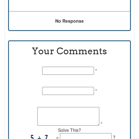
No Response
Your Comments
Name:
*
Email Id:
*
Comments:
*
Solve This?
=
?