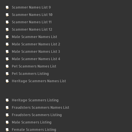
Scammer Names List 9
Scammer Names List 10
Scammer Names List 11
Scammer Names List 12
Male Scammer Names List
Male Scammer Names List 2
Male Scammer Names List 3
Male Scammer Names List 4
Pet Scammers Names List
Pet Scammers Listing
Heritage Scammers Names List
Heritage Scammers Listing
Fraudsters Scammers Names List
Fraudsters Scammers Listing
Male Scammers Listing
Female Scammers Listing