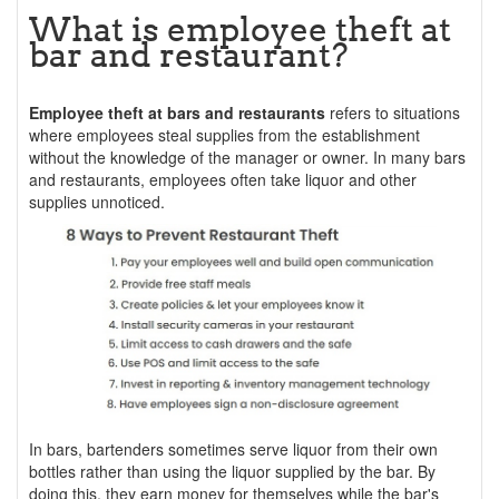
What is employee theft at
bar and restaurant?
Employee theft at bars and restaurants
refers to situations
where employees steal supplies from the establishment
without the knowledge of the manager or owner. In many bars
and restaurants, employees often take liquor and other
supplies unnoticed.
In bars, bartenders sometimes serve liquor from their own
bottles rather than using the liquor supplied by the bar. By
doing this, they earn money for themselves while the bar's