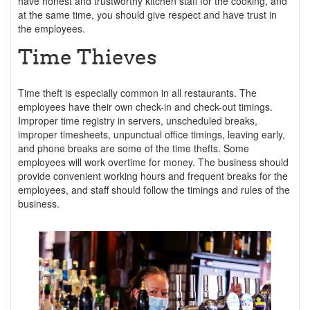
have honest and trustworthy kitchen staff for the cooking, and
at the same time, you should give respect and have trust in
the employees.
Time Thieves
Time theft is especially common in all restaurants. The
employees have their own check-in and check-out timings.
Improper time registry in servers, unscheduled breaks,
improper timesheets, unpunctual office timings, leaving early,
and phone breaks are some of the time thefts. Some
employees will work overtime for money. The business should
provide convenient working hours and frequent breaks for the
employees, and staff should follow the timings and rules of the
business.