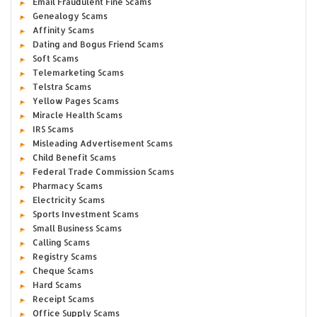
Email Fraudulent Fine Scams
Genealogy Scams
Affinity Scams
Dating and Bogus Friend Scams
Soft Scams
Telemarketing Scams
Telstra Scams
Yellow Pages Scams
Miracle Health Scams
IRS Scams
Misleading Advertisement Scams
Child Benefit Scams
Federal Trade Commission Scams
Pharmacy Scams
Electricity Scams
Sports Investment Scams
Small Business Scams
Calling Scams
Registry Scams
Cheque Scams
Hard Scams
Receipt Scams
Office Supply Scams