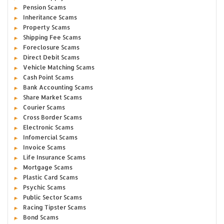
Pension Scams
Inheritance Scams
Property Scams
Shipping Fee Scams
Foreclosure Scams
Direct Debit Scams
Vehicle Matching Scams
Cash Point Scams
Bank Accounting Scams
Share Market Scams
Courier Scams
Cross Border Scams
Electronic Scams
Infomercial Scams
Invoice Scams
Life Insurance Scams
Mortgage Scams
Plastic Card Scams
Psychic Scams
Public Sector Scams
Racing Tipster Scams
Bond Scams