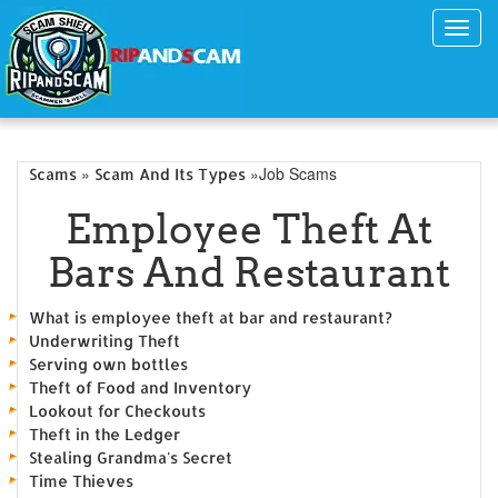
Toggl
navig
»
»Job Scams
Scams
Scam And Its Types
Employee Theft At
Bars And Restaurant
What is employee theft at bar and restaurant?
Underwriting Theft
Serving own bottles
Theft of Food and Inventory
Lookout for Checkouts
Theft in the Ledger
Stealing Grandma's Secret
Time Thieves