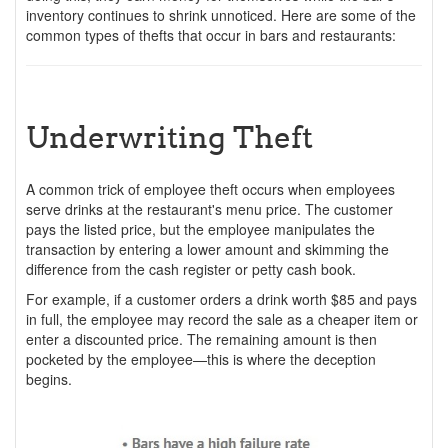
inventory continues to shrink unnoticed. Here are some of the
common types of thefts that occur in bars and restaurants:
Underwriting Theft
A common trick of employee theft occurs when employees
serve drinks at the restaurant's menu price. The customer
pays the listed price, but the employee manipulates the
transaction by entering a lower amount and skimming the
difference from the cash register or petty cash book.
For example, if a customer orders a drink worth $85 and pays
in full, the employee may record the sale as a cheaper item or
enter a discounted price. The remaining amount is then
pocketed by the employee—this is where the deception
begins.