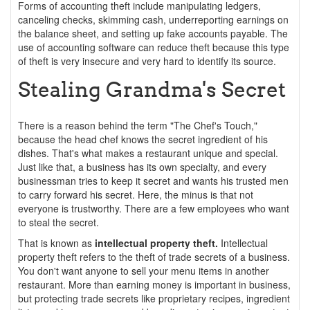
Forms of accounting theft include manipulating ledgers,
canceling checks, skimming cash, underreporting earnings on
the balance sheet, and setting up fake accounts payable. The
use of accounting software can reduce theft because this type
of theft is very insecure and very hard to identify its source.
Stealing Grandma's Secret
There is a reason behind the term "The Chef's Touch,"
because the head chef knows the secret ingredient of his
dishes. That's what makes a restaurant unique and special.
Just like that, a business has its own specialty, and every
businessman tries to keep it secret and wants his trusted men
to carry forward his secret. Here, the minus is that not
everyone is trustworthy. There are a few employees who want
to steal the secret.
That is known as
intellectual property theft.
Intellectual
property theft refers to the theft of trade secrets of a business.
You don't want anyone to sell your menu items in another
restaurant. More than earning money is important in business,
but protecting trade secrets like proprietary recipes, ingredient