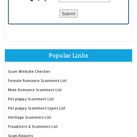
Popular Links
Scam Website Checker
Female Romance Scammers List
Male Romance Scammers List
Pet puppy Scammers List
Pet puppy Scammers types List
Heritage Scammers List
Fraudsters & Scammers List
Scam Reports