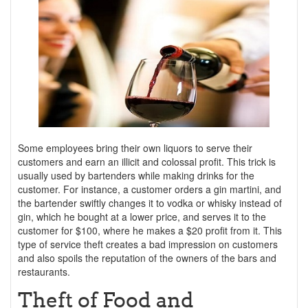
Some employees bring their own liquors to serve their
customers and earn an illicit and colossal profit. This trick is
usually used by bartenders while making drinks for the
customer. For instance, a customer orders a gin martini, and
the bartender swiftly changes it to vodka or whisky instead of
gin, which he bought at a lower price, and serves it to the
customer for $100, where he makes a $20 profit from it. This
type of service theft creates a bad impression on customers
and also spoils the reputation of the owners of the bars and
restaurants.
Theft of Food and