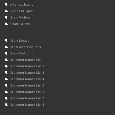
Internet Scams
Types Of Spam
Scam Victims
Ghana Scams
Scam Lexicon
Scam Abbreviations
Scam Cartoons
Scammer Names List
Scammer Names List 2
Scammer Names List 3
Scammer Names List 4
Scammer Names List 5
Scammer Names List 6
Scammer Names List 7
Scammer Names List 8