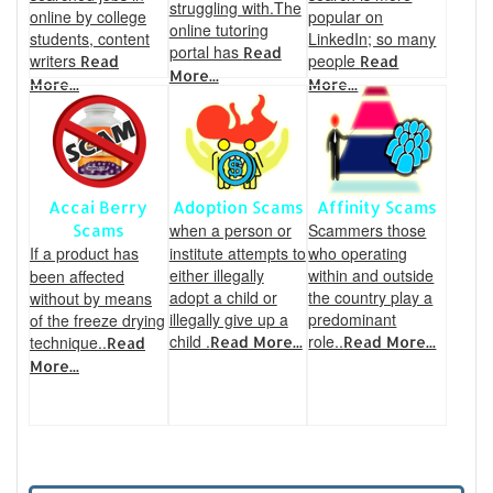
struggling with.The
online by college
popular on
online tutoring
students, content
LinkedIn; so many
portal has
Read
writers
people
Read
Read
More...
More...
More...
Accai Berry
Adoption Scams
Affinity Scams
when a person or
Scammers those
Scams
If a product has
institute attempts to
who operating
either illegally
within and outside
been affected
adopt a child or
the country play a
without by means
illegally give up a
predominant
of the freeze drying
child .
role..
technique..
Read More...
Read More...
Read
More...