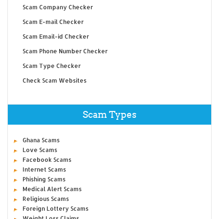
Scam Company Checker
Scam E-mail Checker
Scam Email-id Checker
Scam Phone Number Checker
Scam Type Checker
Check Scam Websites
Scam Types
Ghana Scams
Love Scams
Facebook Scams
Internet Scams
Phishing Scams
Medical Alert Scams
Religious Scams
Foreign Lottery Scams
Weight Loss Claims