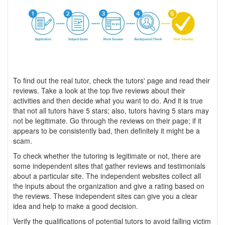
To find out the real tutor, check the tutors' page and read their
reviews. Take a look at the top five reviews about their
activities and then decide what you want to do. And it is true
that not all tutors have 5 stars; also, tutors having 5 stars may
not be legitimate. Go through the reviews on their page; if it
appears to be consistently bad, then definitely it might be a
scam.
To check whether the tutoring is legitimate or not, there are
some independent sites that gather reviews and testimonials
about a particular site. The independent websites collect all
the inputs about the organization and give a rating based on
the reviews. These independent sites can give you a clear
idea and help to make a good decision.
Verify the qualifications of potential tutors to avoid falling victim