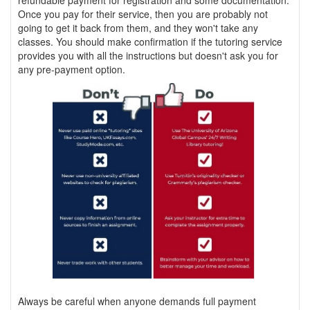
refundable payment for registration and some documentation.
Once you pay for their service, then you are probably not
going to get it back from them, and they won't take any
classes. You should make confirmation if the tutoring service
provides you with all the instructions but doesn't ask you for
any pre-payment option.
Always be careful when anyone demands full payment