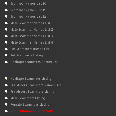
Scammer Names List 10
Scammer Names List 11
Scammer Names List 12
Male Scammer Names List
Male Scammer Names List 2
Male Scammer Names List 3
Male Scammer Names List 4
Pet Scammers Names List
Pet Scammers Listing
Heritage Scammers Names List
Heritage Scammers Listing
Fraudsters Scammers Names List
Fraudsters Scammers Listing
Male Scammers Listing
Female Scammers Listing
Report Romance Scammers