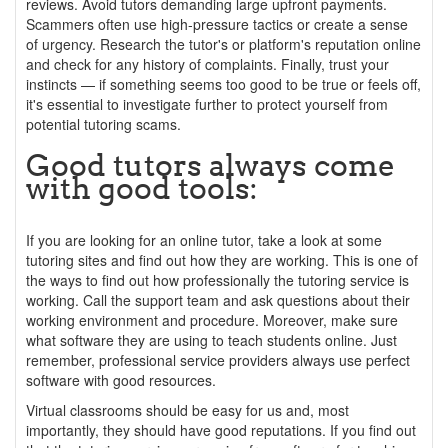
reviews. Avoid tutors demanding large upfront payments.
Scammers often use high-pressure tactics or create a sense
of urgency. Research the tutor's or platform's reputation online
and check for any history of complaints. Finally, trust your
instincts — if something seems too good to be true or feels off,
it's essential to investigate further to protect yourself from
potential tutoring scams.
Good tutors always come
with good tools:
If you are looking for an online tutor, take a look at some
tutoring sites and find out how they are working. This is one of
the ways to find out how professionally the tutoring service is
working. Call the support team and ask questions about their
working environment and procedure. Moreover, make sure
what software they are using to teach students online. Just
remember, professional service providers always use perfect
software with good resources.
Virtual classrooms should be easy for us and, most
importantly, they should have good reputations. If you find out