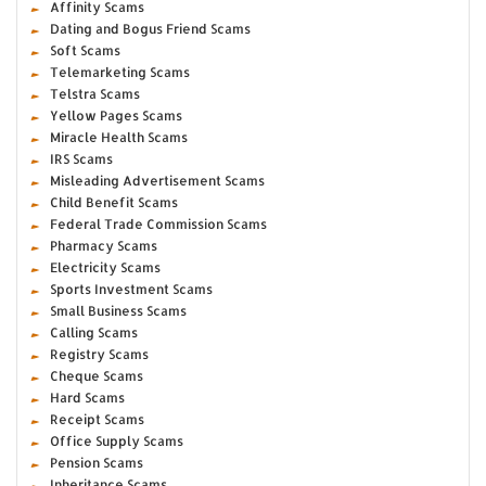
Affinity Scams
Dating and Bogus Friend Scams
Soft Scams
Telemarketing Scams
Telstra Scams
Yellow Pages Scams
Miracle Health Scams
IRS Scams
Misleading Advertisement Scams
Child Benefit Scams
Federal Trade Commission Scams
Pharmacy Scams
Electricity Scams
Sports Investment Scams
Small Business Scams
Calling Scams
Registry Scams
Cheque Scams
Hard Scams
Receipt Scams
Office Supply Scams
Pension Scams
Inheritance Scams