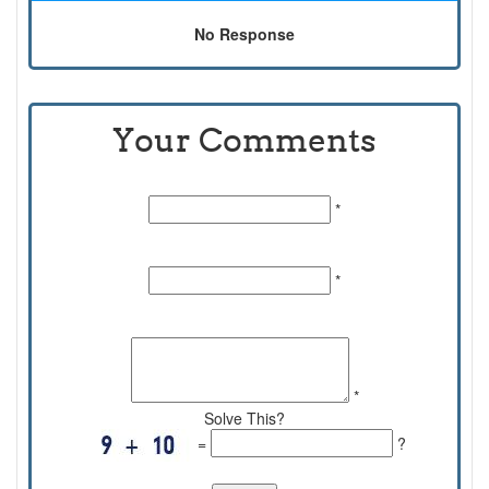
No Response
Your Comments
Name:
*
Email Id:
*
Comments:
*
Solve This?
=
?