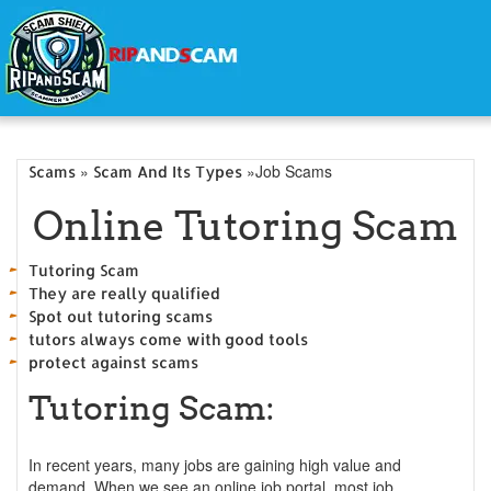
»
»Job Scams
Scams
Scam And Its Types
Online Tutoring Scam
Tutoring Scam
They are really qualified
Spot out tutoring scams
tutors always come with good tools
protect against scams
Tutoring Scam:
In recent years, many jobs are gaining high value and
demand. When we see an online job portal, most job