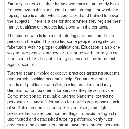
Similarly, tutors sit in their homes and earn on an hourly basis.
For whatever subject a student needs tutoring in or whatever
topics, there is a tutor who is specialized and trained to cover
the subjects. There is a site for tutors where they register their
name, qualification, subject list, along with the contacts.
The student who is in need of tutoring can reach out to the
person on the site. This also led some people to register as
fake tutors with no proper qualifications. Education is also one
way to take people's money for little or no work. Here you can
learn some tricks to spot tutoring scams and how to protect
against scams.
Tutoring scams involve deceptive practices targeting students
and parents seeking academic help. Scammers create
fraudulent profiles or websites, posing as tutors, and may
demand upfront payments for services they never provide.
Some impersonate reputable tutoring platforms, extracting
personal or financial information for malicious purposes. Lack
of verifiable credentials, unrealistic promises, and high-
pressure tactics are common red flags. To avoid falling victim,
use trusted and established tutoring platforms, verify tutor
credentials, be cautious of upfront payments, protect personal