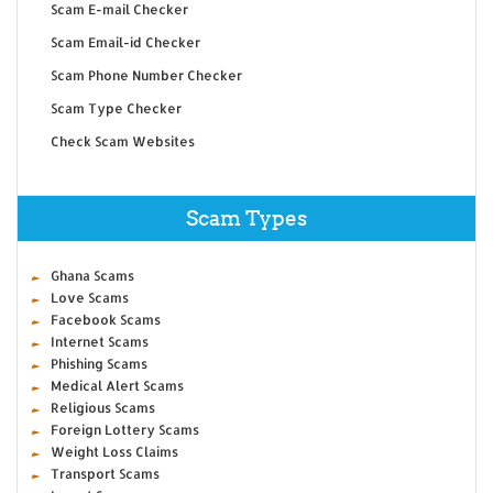
Scam E-mail Checker
Scam Email-id Checker
Scam Phone Number Checker
Scam Type Checker
Check Scam Websites
Scam Types
Ghana Scams
Love Scams
Facebook Scams
Internet Scams
Phishing Scams
Medical Alert Scams
Religious Scams
Foreign Lottery Scams
Weight Loss Claims
Transport Scams