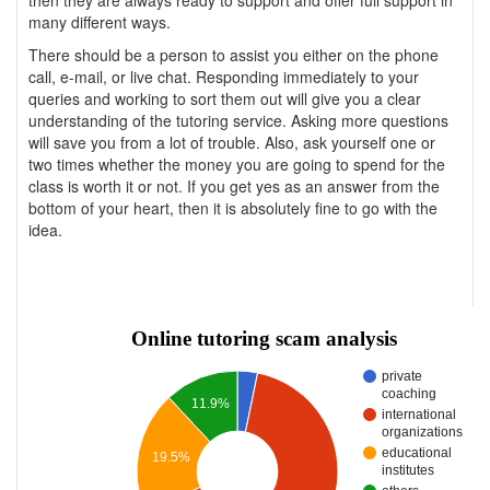
then they are always ready to support and offer full support in
many different ways.
There should be a person to assist you either on the phone
call, e-mail, or live chat. Responding immediately to your
queries and working to sort them out will give you a clear
understanding of the tutoring service. Asking more questions
will save you from a lot of trouble. Also, ask yourself one or
two times whether the money you are going to spend for the
class is worth it or not. If you get yes as an answer from the
bottom of your heart, then it is absolutely fine to go with the
idea.
Online tutoring scam analysis
private
coaching
11.9%
international
organizations
educational
19.5%
institutes