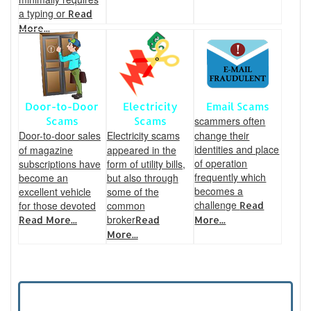
a typing or
Read
More...
Door-to-Door
Electricity
Email Scams
scammers often
Scams
Scams
Door-to-door sales
Electricity scams
change their
identities and place
of magazine
appeared in the
of operation
subscriptions have
form of utility bills,
frequently which
become an
but also through
becomes a
excellent vehicle
some of the
challenge
for those devoted
common
Read
broker
Read More...
Read
More...
More...