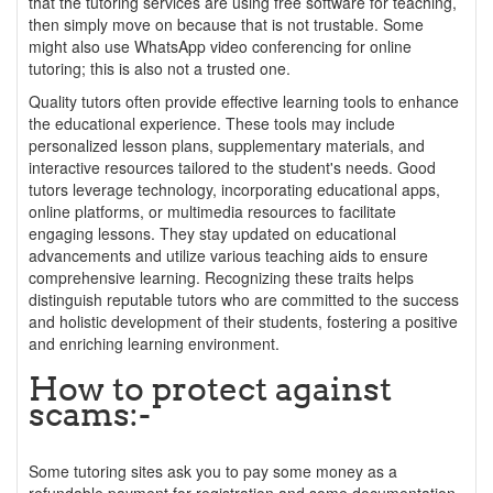
that the tutoring services are using free software for teaching,
then simply move on because that is not trustable. Some
might also use WhatsApp video conferencing for online
tutoring; this is also not a trusted one.
Quality tutors often provide effective learning tools to enhance
the educational experience. These tools may include
personalized lesson plans, supplementary materials, and
interactive resources tailored to the student's needs. Good
tutors leverage technology, incorporating educational apps,
online platforms, or multimedia resources to facilitate
engaging lessons. They stay updated on educational
advancements and utilize various teaching aids to ensure
comprehensive learning. Recognizing these traits helps
distinguish reputable tutors who are committed to the success
and holistic development of their students, fostering a positive
and enriching learning environment.
How to protect against
scams:-
Some tutoring sites ask you to pay some money as a