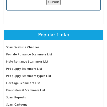
Popular Links
Scam Website Checker
Female Romance Scammers List
Male Romance Scammers List
Pet puppy Scammers List
Pet puppy Scammers types List
Heritage Scammers List
Fraudsters & Scammers List
Scam Reports
Scam Cartoons