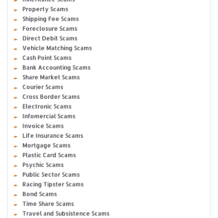
Property Scams
Shipping Fee Scams
Foreclosure Scams
Direct Debit Scams
Vehicle Matching Scams
Cash Point Scams
Bank Accounting Scams
Share Market Scams
Courier Scams
Cross Border Scams
Electronic Scams
Infomercial Scams
Invoice Scams
Life Insurance Scams
Mortgage Scams
Plastic Card Scams
Psychic Scams
Public Sector Scams
Racing Tipster Scams
Bond Scams
Time Share Scams
Travel and Subsistence Scams