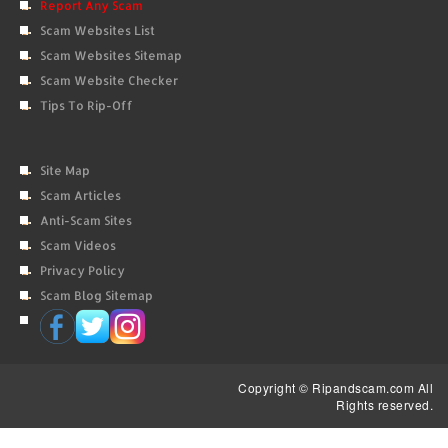
Report Any Scam
Scam Websites List
Scam Websites Sitemap
Scam Website Checker
Tips To Rip-Off
Site Map
Scam Articles
Anti-Scam Sites
Scam Videos
Privacy Policy
Scam Blog Sitemap
Copyright © Ripandscam.com All
Rights reserved.