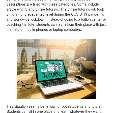
descriptions are filled with these categories. Some include
article writing and online tutoring. The online tutoring job took
off to an unprecedented level during the COVID-19 pandemic
and worldwide lockdown. Instead of going to a tuition center or
coaching institute, students can learn from their place with just
the help of mobile phones or laptop computers.
This situation seems beneficial for both students and tutors.
Students can sit in one place and learn whatever they want.