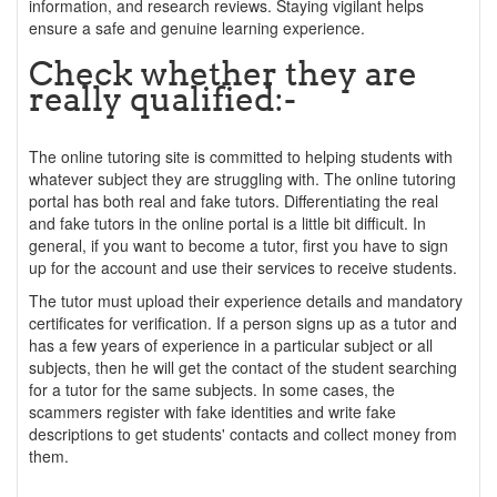
information, and research reviews. Staying vigilant helps
ensure a safe and genuine learning experience.
Check whether they are
really qualified:-
The online tutoring site is committed to helping students with
whatever subject they are struggling with. The online tutoring
portal has both real and fake tutors. Differentiating the real
and fake tutors in the online portal is a little bit difficult. In
general, if you want to become a tutor, first you have to sign
up for the account and use their services to receive students.
The tutor must upload their experience details and mandatory
certificates for verification. If a person signs up as a tutor and
has a few years of experience in a particular subject or all
subjects, then he will get the contact of the student searching
for a tutor for the same subjects. In some cases, the
scammers register with fake identities and write fake
descriptions to get students' contacts and collect money from
them.