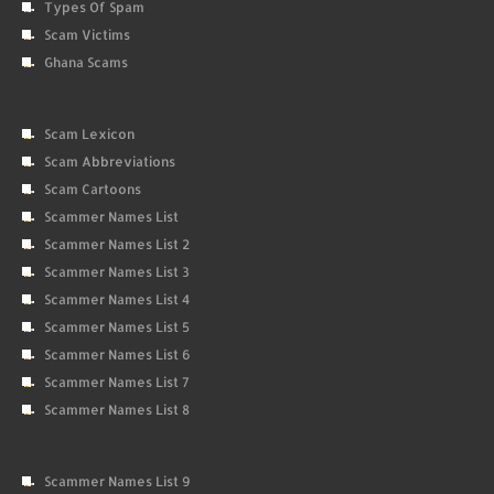
Types Of Spam
Scam Victims
Ghana Scams
Scam Lexicon
Scam Abbreviations
Scam Cartoons
Scammer Names List
Scammer Names List 2
Scammer Names List 3
Scammer Names List 4
Scammer Names List 5
Scammer Names List 6
Scammer Names List 7
Scammer Names List 8
Scammer Names List 9