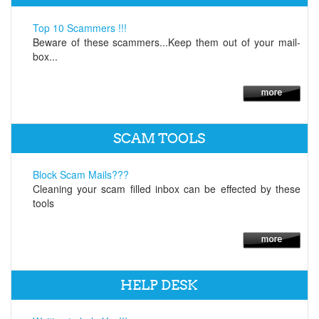
Top 10 Scammers !!!
Beware of these scammers...Keep them out of your mail-
box...
SCAM TOOLS
Block Scam Mails???
Cleaning your scam filled inbox can be effected by these
tools
HELP DESK