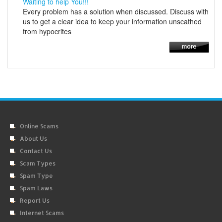
Waiting to help You!!!
Every problem has a solution when discussed. Discuss with
us to get a clear idea to keep your information unscathed
from hypocrites
Online Scams
About Us
Contact Us
Scam Types
Spam Type
Spam Laws
Report Us
Internet Scams