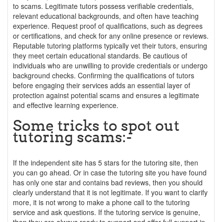
to scams. Legitimate tutors possess verifiable credentials,
relevant educational backgrounds, and often have teaching
experience. Request proof of qualifications, such as degrees
or certifications, and check for any online presence or reviews.
Reputable tutoring platforms typically vet their tutors, ensuring
they meet certain educational standards. Be cautious of
individuals who are unwilling to provide credentials or undergo
background checks. Confirming the qualifications of tutors
before engaging their services adds an essential layer of
protection against potential scams and ensures a legitimate
and effective learning experience.
Some tricks to spot out
tutoring scams:-
If the independent site has 5 stars for the tutoring site, then
you can go ahead. Or in case the tutoring site you have found
has only one star and contains bad reviews, then you should
clearly understand that it is not legitimate. If you want to clarify
more, it is not wrong to make a phone call to the tutoring
service and ask questions. If the tutoring service is genuine,