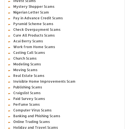
Invest Scams
Mystery Shopper Scams
Nigerian Letter Scam
Pay in Advance Credit Scams
Pyramid Scheme Scams
Check Overpayment Scams
Cure All Products Scams
Acai Berry Scams
Work from Home Scams
Casting Call Scams
Church Scams
Modeling Scams
Moving Scams
Real Estate Scams
Invisible Home Improvements Scam
Publishing Scams
Craigslist Scams
Paid Survey Scams
Perfume Scams
Computer Virus Scams
Banking and Phishing Scams
Online Trading Scams
Holiday and Travel Scams