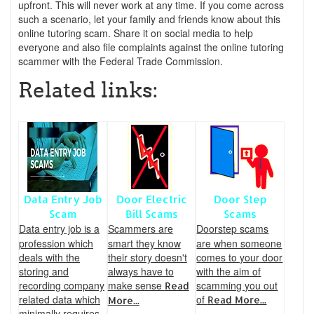
upfront. This will never work at any time. If you come across
such a scenario, let your family and friends know about this
online tutoring scam. Share it on social media to help
everyone and also file complaints against the online tutoring
scammer with the Federal Trade Commission.
Related links:
Data Entry Job
Door Electric
Door Step
Scam
Bill Scams
Scams
Data entry job is a
Scammers are
Doorstep scams
profession which
smart they know
are when someone
deals with the
their story doesn't
comes to your door
storing and
always have to
with the aim of
recording company
make sense
scamming you out
Read
related data which
of
Read More...
More...
minimally requires