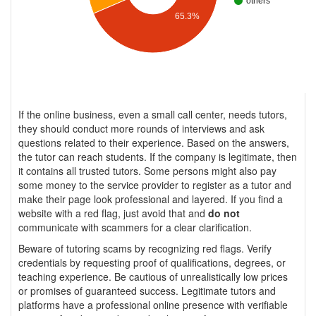
others
65.3%
If the online business, even a small call center, needs tutors,
they should conduct more rounds of interviews and ask
questions related to their experience. Based on the answers,
the tutor can reach students. If the company is legitimate, then
it contains all trusted tutors. Some persons might also pay
some money to the service provider to register as a tutor and
make their page look professional and layered. If you find a
website with a red flag, just avoid that and
do not
communicate with scammers for a clear clarification.
Beware of tutoring scams by recognizing red flags. Verify
credentials by requesting proof of qualifications, degrees, or
teaching experience. Be cautious of unrealistically low prices
or promises of guaranteed success. Legitimate tutors and
platforms have a professional online presence with verifiable