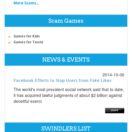
More Scams...
Scam Games
Games for Kids
Games for Teens
NEWS & EVENTS
2014-10-06
Facebook Efforts to Stop Users from Fake Likes
The world's most prevalent social network said that to date,
it has acquired lawful judgments of about $2 billion against
deceitful exerci
SWINDLERS LIST