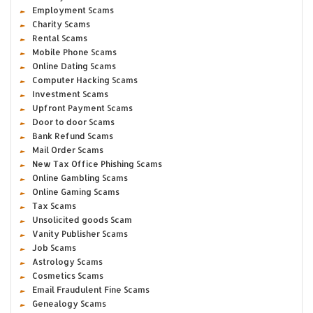
Employment Scams
Charity Scams
Rental Scams
Mobile Phone Scams
Online Dating Scams
Computer Hacking Scams
Investment Scams
Upfront Payment Scams
Door to door Scams
Bank Refund Scams
Mail Order Scams
New Tax Office Phishing Scams
Online Gambling Scams
Online Gaming Scams
Tax Scams
Unsolicited goods Scam
Vanity Publisher Scams
Job Scams
Astrology Scams
Cosmetics Scams
Email Fraudulent Fine Scams
Genealogy Scams