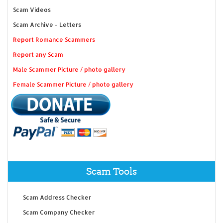
Scam Videos
Scam Archive - Letters
Report Romance Scammers
Report any Scam
Male Scammer Picture / photo gallery
Female Scammer Picture / photo gallery
Scam Tools
Scam Address Checker
Scam Company Checker