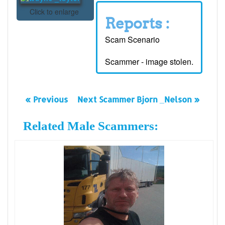
Click to enlarge
Reports :
Scam Scenario
Scammer - image stolen.
« Previous
Next Scammer Bjorn _Nelson »
Related Male Scammers: