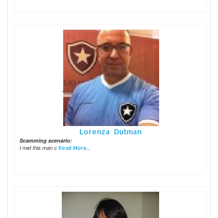
Lorenza Dutman
Scamming scenario:
I met this man c
Read More...