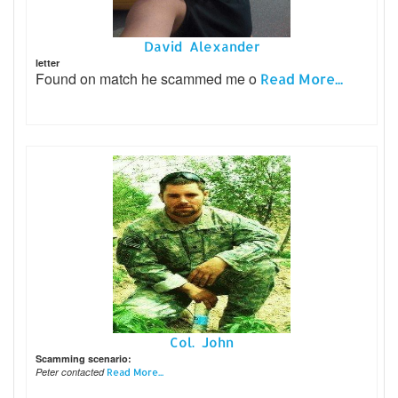
David Alexander
letter
Found on match he scammed me o
Read More...
Col. John
Scamming scenario:
Peter contacted
Read More...