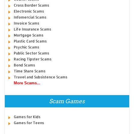
Cross Border Scams
Electronic Scams
Infomercial Scams
Invoice Scams
Life Insurance Scams
Mortgage Scams
Plastic Card Scams
Psychic Scams
Public Sector Scams
Racing Tipster Scams
Bond Scams
Time Share Scams
Travel and Subsistence Scams
More Scams...
Scam Games
Games for Kids
Games for Teens