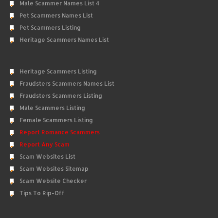
Male Scammer Names List 4
Pet Scammers Names List
Pet Scammers Listing
Heritage Scammers Names List
Heritage Scammers Listing
Fraudsters Scammers Names List
Fraudsters Scammers Listing
Male Scammers Listing
Female Scammers Listing
Report Romance Scammers
Report Any Scam
Scam Websites List
Scam Websites Sitemap
Scam Website Checker
Tips To Rip-Off