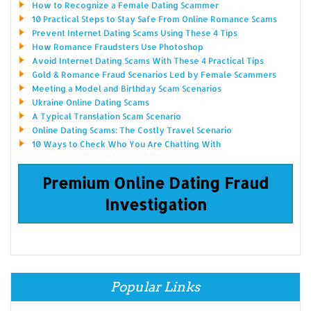
How to Recognize a Female Dating Scammer
10 Practical Steps to Stay Safe From Online Romance Scams
Prevent Internet Dating Scams Using These 4 Tips
How Romance Fraudsters Use Photoshop
Avoid Internet Dating Scams With These 4 Practical Tips
Gold & Romance Fraud Scenarios Led by Female Scammers
Meeting a Model and Birthday Scam Scenarios
Ukraine Online Dating Scams
A Typical Translation Scam Scenario
Online Dating Scams: The Costly Travel Scenario
10 Ways to Check Who You Are Chatting With
Premium Online Dating Fraud
Investigation
Popular Links