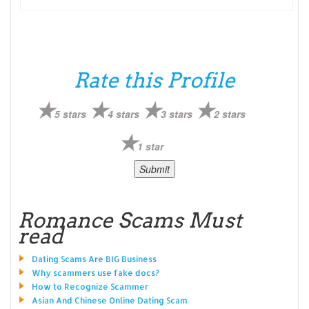
Rate this Profile
5 stars
4 stars
3 stars
2 stars
1 star
Romance Scams Must
read
Dating Scams Are BIG Business
Why scammers use fake docs?
How to Recognize Scammer
Asian And Chinese Online Dating Scam