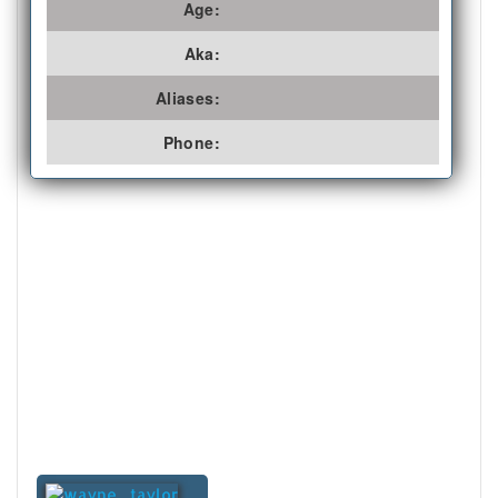
Age:
Aka:
Aliases:
Phone: