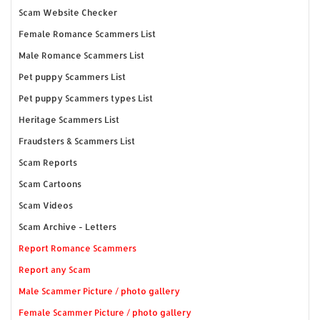
Scam Website Checker
Female Romance Scammers List
Male Romance Scammers List
Pet puppy Scammers List
Pet puppy Scammers types List
Heritage Scammers List
Fraudsters & Scammers List
Scam Reports
Scam Cartoons
Scam Videos
Scam Archive - Letters
Report Romance Scammers
Report any Scam
Male Scammer Picture / photo gallery
Female Scammer Picture / photo gallery