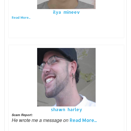
ilya mineev
Read More...
shawn harley
Scam Report:
He wrote me a message on
Read More...