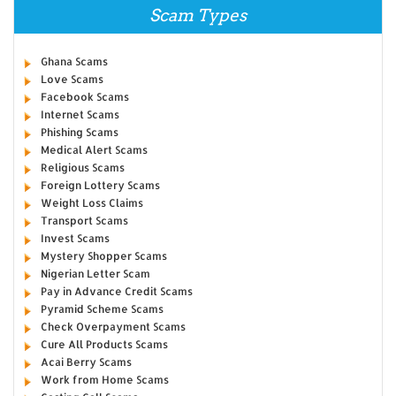
Scam Types
Ghana Scams
Love Scams
Facebook Scams
Internet Scams
Phishing Scams
Medical Alert Scams
Religious Scams
Foreign Lottery Scams
Weight Loss Claims
Transport Scams
Invest Scams
Mystery Shopper Scams
Nigerian Letter Scam
Pay in Advance Credit Scams
Pyramid Scheme Scams
Check Overpayment Scams
Cure All Products Scams
Acai Berry Scams
Work from Home Scams