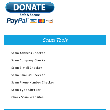
Scam Tools
Scam Address Checker
Scam Company Checker
Scam E-mail Checker
Scam Email-id Checker
Scam Phone Number Checker
Scam Type Checker
Check Scam Websites