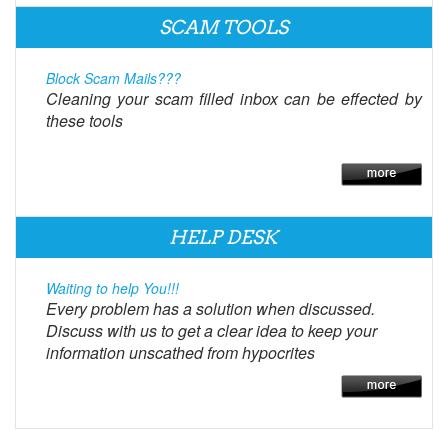
SCAM TOOLS
Block Scam Mails???
Cleaning your scam filled inbox can be effected by
these tools
HELP DESK
Waiting to help You!!!
Every problem has a solution when discussed.
Discuss with us to get a clear idea to keep your
information unscathed from hypocrites