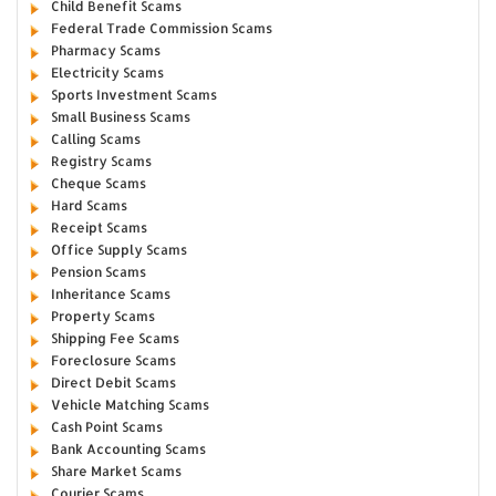
Child Benefit Scams
Federal Trade Commission Scams
Pharmacy Scams
Electricity Scams
Sports Investment Scams
Small Business Scams
Calling Scams
Registry Scams
Cheque Scams
Hard Scams
Receipt Scams
Office Supply Scams
Pension Scams
Inheritance Scams
Property Scams
Shipping Fee Scams
Foreclosure Scams
Direct Debit Scams
Vehicle Matching Scams
Cash Point Scams
Bank Accounting Scams
Share Market Scams
Courier Scams