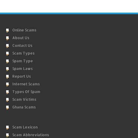
Online Scams
About Us
Contact Us
Scam Types
Spam Type
Spam Laws
Report Us
Internet Scams
Types Of Spam
Scam Victims
Ghana Scams
Scam Lexicon
Scam Abbreviations