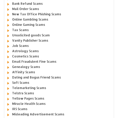
Bank Refund Scams
Mail Order Scams
New Tax Office Phishing Scams
Online Gambling Scams
Online Gaming Scams
Tax Scams
Unsolicited goods Scam
Vanity Publisher Scams
Job Scams
Astrology Scams
Cosmetics Scams
Email Fraudulent Fine Scams
Genealogy Scams
Affinity Scams
Dating and Bogus Friend Scams
Soft Scams
Telemarketing Scams
Telstra Scams
Yellow Pages Scams
Miracle Health Scams
IRS Scams
Misleading Advertisement Scams