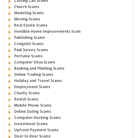
Casting Call Scams
Church Scams
Modeling Scams
Moving Scams
Real Estate Scams
Invisible Home Improvements Scam
Publishing Scams
Craigslist Scams
Paid Survey Scams
Perfume Scams
Computer Virus Scams
Banking and Phishing Scams
Online Trading Scams
Holiday and Travel Scams
Employment Scams
Charity Scams
Rental Scams
Mobile Phone Scams
Online Dating Scams
Computer Hacking Scams
Investment Scams
Upfront Payment Scams
Door to door Scams