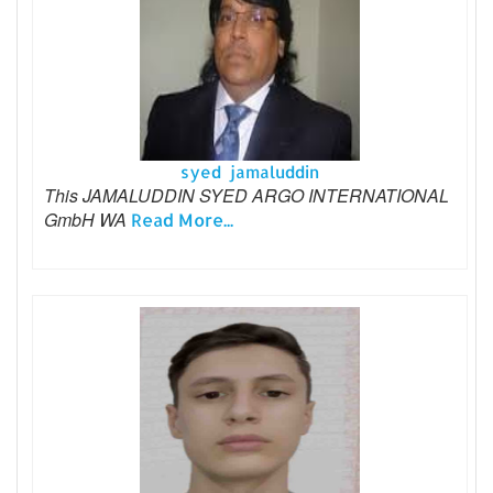
syed jamaluddin
This JAMALUDDIN SYED ARGO INTERNATIONAL
GmbH WA
Read More...