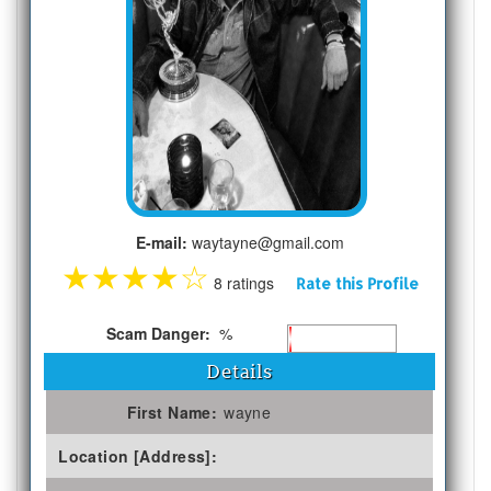
E-mail:
waytayne@gmail.com
★
★
★
★
☆
8 ratings
Rate this Profile
Scam Danger:
%
Details
First Name:
wayne
Location [Address]: