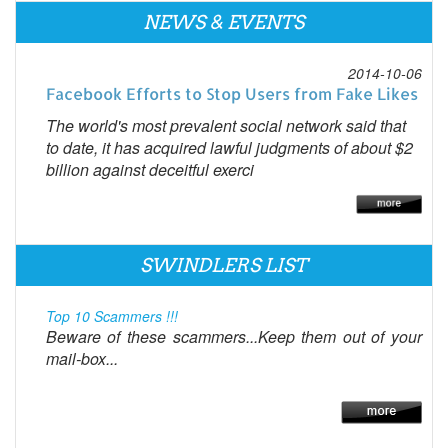
NEWS & EVENTS
2014-10-06
Facebook Efforts to Stop Users from Fake Likes
The world's most prevalent social network said that
to date, it has acquired lawful judgments of about $2
billion against deceitful exerci
SWINDLERS LIST
Top 10 Scammers !!!
Beware of these scammers...Keep them out of your
mail-box...