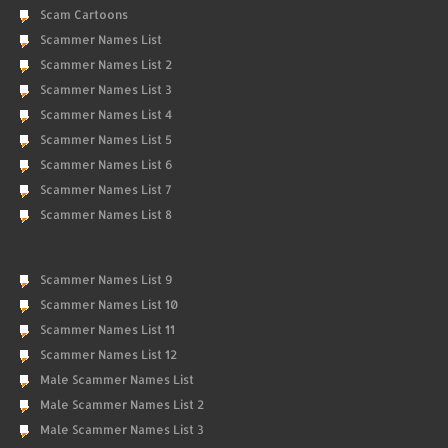
Scam Cartoons
Scammer Names List
Scammer Names List 2
Scammer Names List 3
Scammer Names List 4
Scammer Names List 5
Scammer Names List 6
Scammer Names List 7
Scammer Names List 8
Scammer Names List 9
Scammer Names List 10
Scammer Names List 11
Scammer Names List 12
Male Scammer Names List
Male Scammer Names List 2
Male Scammer Names List 3