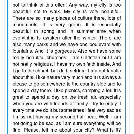
not to think of this often. Any way, my city is too
beautiful not to walk. My city is very beautiful.
There are so many places of culture there, lots of
monuments. It is very green. It is especially
beautiful in spring and in summer time when
everything is awaken after the winter. There are
also many parks and we have one boulevard with
fountains. And it is gorgeous. Also we have some
really beautiful churches. I am Christian but I am
not really religious. I have my own faith inside. And
I go to the church but do it seldom. I am not fanatic
about this. I like nature very much and it is always a
please to go somewhere to the country-side and to
spend a day there. I like picnics, camping a lot. It is
great to spend a day on the fresh air, especially
when you are with friends or family. I try to enjoy it
every time we do it but sometimes I feel very sad as
I miss not having my second half near. Well, I am
not going to be sad, as I am sure everything will be
fine. Please, tell me about your city? What is it?