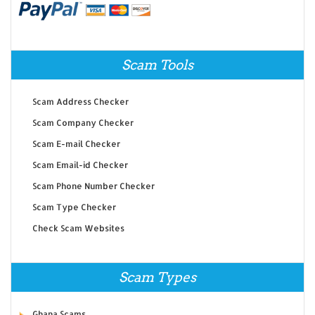
Scam Tools
Scam Address Checker
Scam Company Checker
Scam E-mail Checker
Scam Email-id Checker
Scam Phone Number Checker
Scam Type Checker
Check Scam Websites
Scam Types
Ghana Scams