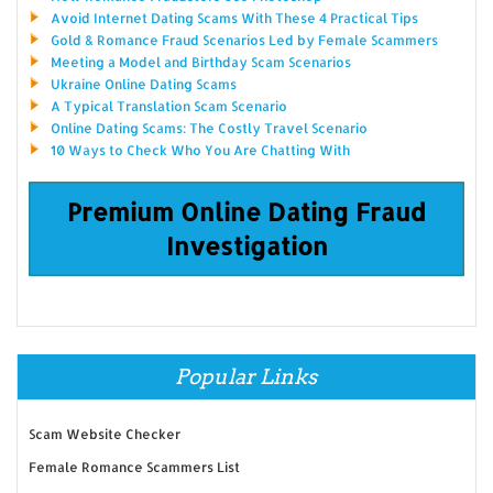
Avoid Internet Dating Scams With These 4 Practical Tips
Gold & Romance Fraud Scenarios Led by Female Scammers
Meeting a Model and Birthday Scam Scenarios
Ukraine Online Dating Scams
A Typical Translation Scam Scenario
Online Dating Scams: The Costly Travel Scenario
10 Ways to Check Who You Are Chatting With
Premium Online Dating Fraud
Investigation
Popular Links
Scam Website Checker
Female Romance Scammers List