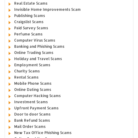
Real Estate Scams
Invisible Home Improvements Scam
Publishing Scams
Craigslist Scams
Paid Survey Scams
Perfume Scams
Computer Virus Scams
Banking and Phishing Scams
Online Trading Scams
Holiday and Travel Scams
Employment Scams
Charity Scams
Rental Scams
Mobile Phone Scams
Online Dating Scams
Computer Hacking Scams
Investment Scams
Upfront Payment Scams
Door to door Scams
Bank Refund Scams
Mail Order Scams
New Tax Office Phishing Scams