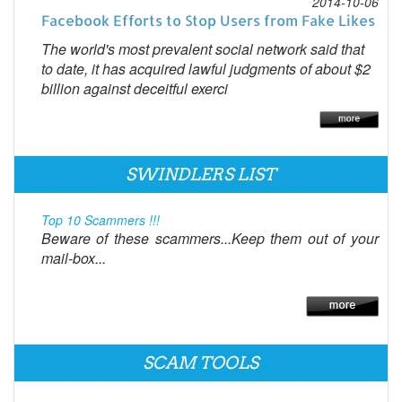
2014-10-06
Facebook Efforts to Stop Users from Fake Likes
The world's most prevalent social network said that
to date, it has acquired lawful judgments of about $2
billion against deceitful exerci
SWINDLERS LIST
Top 10 Scammers !!!
Beware of these scammers...Keep them out of your
mail-box...
SCAM TOOLS