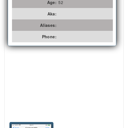
Age:
52
Aka:
Aliases:
Phone: