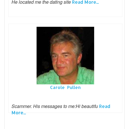
He located me the dating site
Read More...
Carole Pullen
Scammer. His messages to me:Hi beautifu
Read
More...