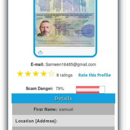
E-mail:
Samwen16485@gmail.com
★
★
★
★
☆
8 ratings
Rate this Profile
Scam Danger:
79%
Details
First Name:
samuel
Location [Address]: