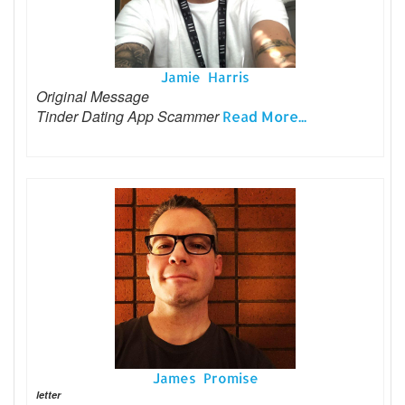
Jamie Harris
Original Message
Tinder Dating App Scammer
Read More...
James Promise
letter