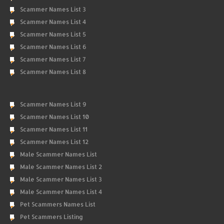
Scammer Names List 3
Scammer Names List 4
Scammer Names List 5
Scammer Names List 6
Scammer Names List 7
Scammer Names List 8
Scammer Names List 9
Scammer Names List 10
Scammer Names List 11
Scammer Names List 12
Male Scammer Names List
Male Scammer Names List 2
Male Scammer Names List 3
Male Scammer Names List 4
Pet Scammers Names List
Pet Scammers Listing