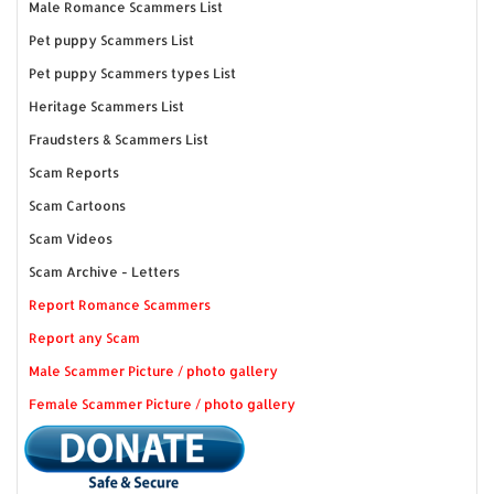
Male Romance Scammers List
Pet puppy Scammers List
Pet puppy Scammers types List
Heritage Scammers List
Fraudsters & Scammers List
Scam Reports
Scam Cartoons
Scam Videos
Scam Archive - Letters
Report Romance Scammers
Report any Scam
Male Scammer Picture / photo gallery
Female Scammer Picture / photo gallery