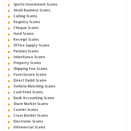
Sports Investment Scams
Small Business Scams
Calling Scams
Registry Scams
Cheque Scams
Hard Scams
Receipt Scams
Office Supply Scams
Pension Scams
Inheritance Scams
Property Scams
Shipping Fee Scams
Foreclosure Scams
Direct Debit Scams
Vehicle Matching Scams
Cash Point Scams
Bank Accounting Scams
Share Market Scams
Courier Scams
Cross Border Scams
Electronic Scams
Infomercial Scams