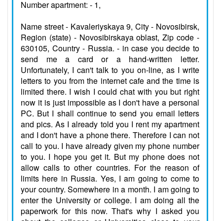
Number apartment: - 1,
Name street - Kavaleriyskaya 9, City - Novosibirsk,
Region (state) - Novosibirskaya oblast, Zip code -
630105, Country - Russia. - in case you decide to
send me a card or a hand-written letter.
Unfortunately, I can't talk to you on-line, as I write
letters to you from the internet cafe and the time is
limited there. I wish I could chat with you but right
now it is just impossible as I don't have a personal
PC. But I shall continue to send you email letters
and pics. As I already told you I rent my apartment
and I don't have a phone there. Therefore I can not
call to you. I have already given my phone number
to you. I hope you get it. But my phone does not
allow calls to other countries. For the reason of
limits here in Russia. Yes, I am going to come to
your country. Somewhere in a month. I am going to
enter the University or college. I am doing all the
paperwork for this now. That's why I asked you