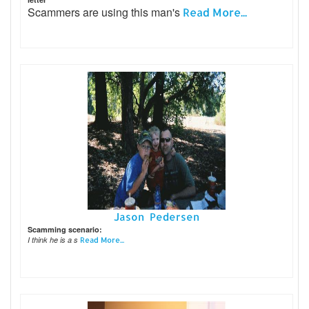
Scammers are using this man's
Read More...
Jason Pedersen
Scamming scenario:
I think he is a s
Read More...