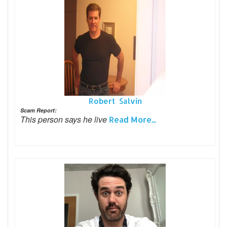
Robert Salvin
Scam Report:
This person says he live
Read More...