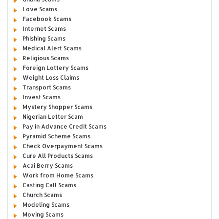
Love Scams
Facebook Scams
Internet Scams
Phishing Scams
Medical Alert Scams
Religious Scams
Foreign Lottery Scams
Weight Loss Claims
Transport Scams
Invest Scams
Mystery Shopper Scams
Nigerian Letter Scam
Pay in Advance Credit Scams
Pyramid Scheme Scams
Check Overpayment Scams
Cure All Products Scams
Acai Berry Scams
Work from Home Scams
Casting Call Scams
Church Scams
Modeling Scams
Moving Scams