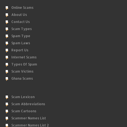
Online Scams
About Us
Contact Us
Scam Types
Spam Type
Spam Laws
Report Us
Internet Scams
Types Of Spam
Scam Victims
Ghana Scams
Scam Lexicon
Scam Abbreviations
Scam Cartoons
Scammer Names List
Scammer Names List 2