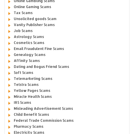
Online Gambling Scams
Online Gaming Scams
Tax Scams
Unsolicited goods Scam
Vanity Publisher Scams
Job Scams
Astrology Scams
Cosmetics Scams
Email Fraudulent Fine Scams
Genealogy Scams
Affinity Scams
Dating and Bogus Friend Scams
Soft Scams
Telemarketing Scams
Telstra Scams
Yellow Pages Scams
Miracle Health Scams
IRS Scams
Misleading Advertisement Scams
Child Benefit Scams
Federal Trade Commission Scams
Pharmacy Scams
Electricity Scams