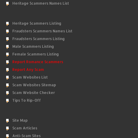
Heritage Scammers Names List
Heritage Scammers Listing
Fraudsters Scammers Names List
Fraudsters Scammers Listing
Male Scammers Listing
Female Scammers Listing
Report Romance Scammers
Report Any Scam
Scam Websites List
Scam Websites Sitemap
Scam Website Checker
Tips To Rip-Off
Site Map
Scam Articles
Anti-Scam Sites