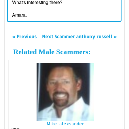
What's interesting there?
Amara.
« Previous
Next Scammer anthony russell »
Related Male Scammers:
Mike alexsander
letter