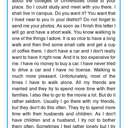
about the colleges or Universities close to your
place. So I could study and meet with you there. I
shall live in campus. Do you want it? You want that
I lived near to you in your district? Do not forget to
send me your photos. As soon as I finish this letter I
will go and have a short walk. You know walking is
one of the things I adore. It is so nice to have a long
walk and then find some small cafe and get a cup
of coffee there. I don't have a car and I don't really
want to have it right now. And it is too expensive for
me. I have no money to buy a car. I have never tried
to drive a car and I have no license. Walking is
much more pleasant. Unfortunately, most of the
times I have to walk alone. All my friends are
married and they try to spend more time with their
families. I also like to go to the movie a lot. But do it
rather seldom. Usually I go there with my friends,
but they don't do this often. They try to spend more
time with their husbands and children. As I don't
have children and a husband, I try not to bother
them often. Sometimes I feel rather lonely but I try