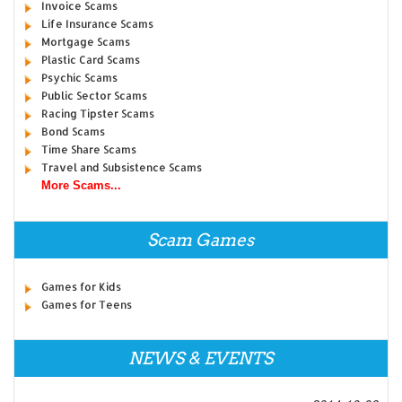
Invoice Scams
Life Insurance Scams
Mortgage Scams
Plastic Card Scams
Psychic Scams
Public Sector Scams
Racing Tipster Scams
Bond Scams
Time Share Scams
Travel and Subsistence Scams
More Scams...
Scam Games
Games for Kids
Games for Teens
NEWS & EVENTS