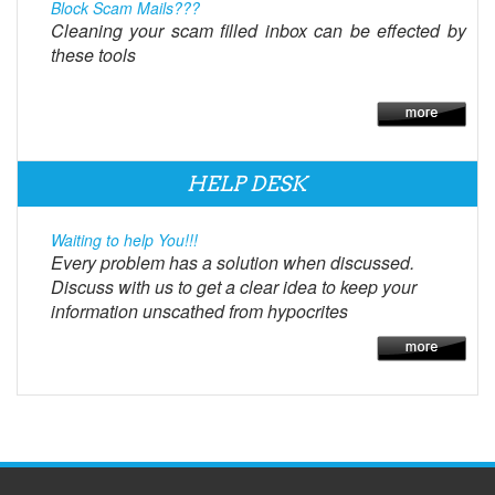
Block Scam Mails???
Cleaning your scam filled inbox can be effected by
these tools
HELP DESK
Waiting to help You!!!
Every problem has a solution when discussed.
Discuss with us to get a clear idea to keep your
information unscathed from hypocrites