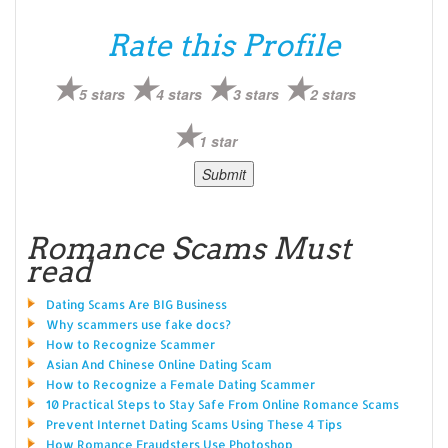
Rate this Profile
5 stars
4 stars
3 stars
2 stars
1 star
Romance Scams Must
read
Dating Scams Are BIG Business
Why scammers use fake docs?
How to Recognize Scammer
Asian And Chinese Online Dating Scam
How to Recognize a Female Dating Scammer
10 Practical Steps to Stay Safe From Online Romance Scams
Prevent Internet Dating Scams Using These 4 Tips
How Romance Fraudsters Use Photoshop