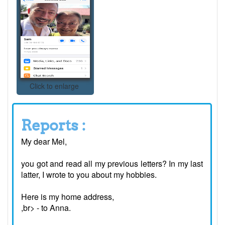
Click to enlarge
Reports :
My dear Mel,
you got and read all my previous letters? In my last
latter, I wrote to you about my hobbies.
Here is my home address,
,br> - to Anna.