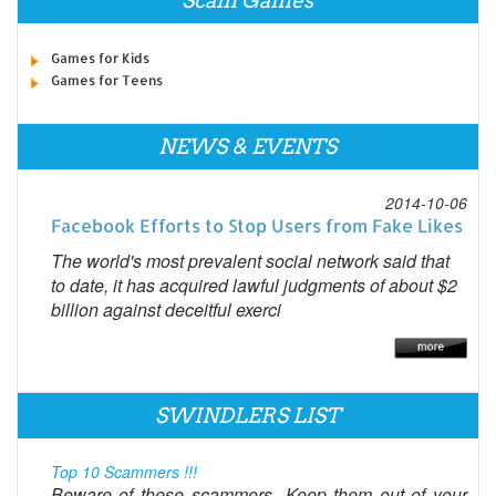
Scam Games
Games for Kids
Games for Teens
NEWS & EVENTS
2014-10-06
Facebook Efforts to Stop Users from Fake Likes
The world's most prevalent social network said that
to date, it has acquired lawful judgments of about $2
billion against deceitful exerci
SWINDLERS LIST
Top 10 Scammers !!!
Beware of these scammers...Keep them out of your