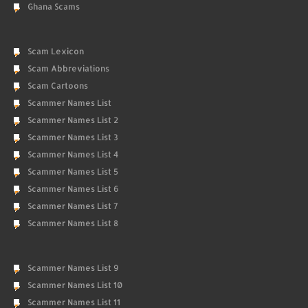
Ghana Scams
Scam Lexicon
Scam Abbreviations
Scam Cartoons
Scammer Names List
Scammer Names List 2
Scammer Names List 3
Scammer Names List 4
Scammer Names List 5
Scammer Names List 6
Scammer Names List 7
Scammer Names List 8
Scammer Names List 9
Scammer Names List 10
Scammer Names List 11