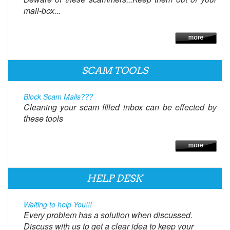
mail-box...
SCAM TOOLS
Block Scam Mails???
Cleaning your scam filled inbox can be effected by
these tools
HELP DESK
Waiting to help You!!!
Every problem has a solution when discussed.
Discuss with us to get a clear idea to keep your