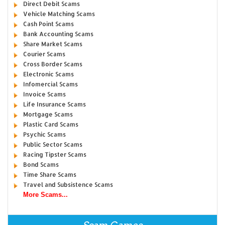
Direct Debit Scams
Vehicle Matching Scams
Cash Point Scams
Bank Accounting Scams
Share Market Scams
Courier Scams
Cross Border Scams
Electronic Scams
Infomercial Scams
Invoice Scams
Life Insurance Scams
Mortgage Scams
Plastic Card Scams
Psychic Scams
Public Sector Scams
Racing Tipster Scams
Bond Scams
Time Share Scams
Travel and Subsistence Scams
More Scams...