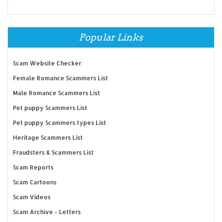
Popular Links
Scam Website Checker
Female Romance Scammers List
Male Romance Scammers List
Pet puppy Scammers List
Pet puppy Scammers types List
Heritage Scammers List
Fraudsters & Scammers List
Scam Reports
Scam Cartoons
Scam Videos
Scam Archive - Letters