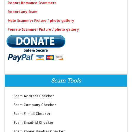
Report Romance Scammers
Report any Scam
Male Scammer Picture / photo gallery
Female Scammer Picture / photo gallery
Scam Tools
Scam Address Checker
Scam Company Checker
Scam E-mail Checker
Scam Email-id Checker
Scam Phone Number Checker