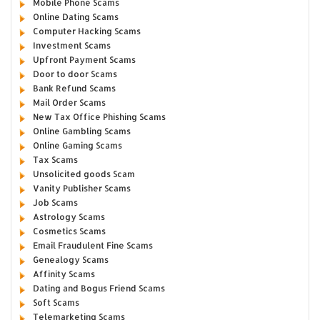
Mobile Phone Scams
Online Dating Scams
Computer Hacking Scams
Investment Scams
Upfront Payment Scams
Door to door Scams
Bank Refund Scams
Mail Order Scams
New Tax Office Phishing Scams
Online Gambling Scams
Online Gaming Scams
Tax Scams
Unsolicited goods Scam
Vanity Publisher Scams
Job Scams
Astrology Scams
Cosmetics Scams
Email Fraudulent Fine Scams
Genealogy Scams
Affinity Scams
Dating and Bogus Friend Scams
Soft Scams
Telemarketing Scams