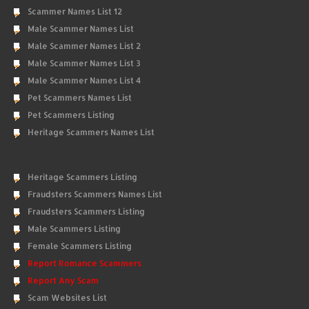
Scammer Names List 12
Male Scammer Names List
Male Scammer Names List 2
Male Scammer Names List 3
Male Scammer Names List 4
Pet Scammers Names List
Pet Scammers Listing
Heritage Scammers Names List
Heritage Scammers Listing
Fraudsters Scammers Names List
Fraudsters Scammers Listing
Male Scammers Listing
Female Scammers Listing
Report Romance Scammers
Report Any Scam
Scam Websites List