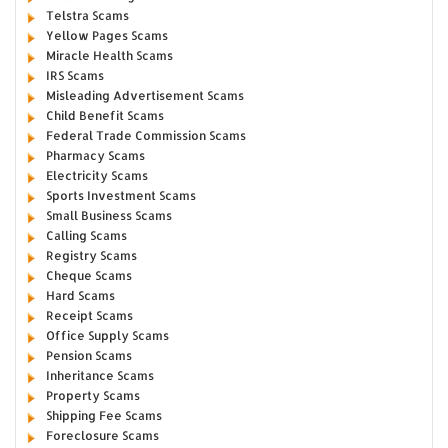
Telstra Scams
Yellow Pages Scams
Miracle Health Scams
IRS Scams
Misleading Advertisement Scams
Child Benefit Scams
Federal Trade Commission Scams
Pharmacy Scams
Electricity Scams
Sports Investment Scams
Small Business Scams
Calling Scams
Registry Scams
Cheque Scams
Hard Scams
Receipt Scams
Office Supply Scams
Pension Scams
Inheritance Scams
Property Scams
Shipping Fee Scams
Foreclosure Scams