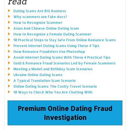
read
Dating Scams Are BIG Business
Why scammers use fake docs?
How to Recognize Scammer
Asian And Chinese Online Dating Scam
How to Recognize a Female Dating Scammer
10 Practical Steps to Stay Safe From Online Romance Scams
Prevent Internet Dating Scams Using These 4 Tips
How Romance Fraudsters Use Photoshop
Avoid Internet Dating Scams With These 4 Practical Tips
Gold & Romance Fraud Scenarios Led by Female Scammers
Meeting a Model and Birthday Scam Scenarios
Ukraine Online Dating Scams
A Typical Translation Scam Scenario
Online Dating Scams: The Costly Travel Scenario
10 Ways to Check Who You Are Chatting With
Premium Online Dating Fraud
Investigation