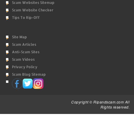
Scam Websites Sitemap
Scam Website Checker
Tips To Rip-Off
Site Map
Scam Articles
Anti-Scam Sites
Scam Videos
Privacy Policy
Scam Blog Sitemap
Copyright © Ripandscam.com All
Rights reserved.