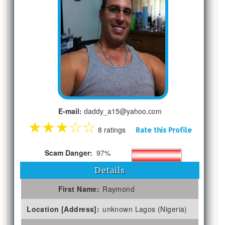
E-mail:
daddy_a15@yahoo.com
★
★
★
☆
☆
8 ratings
Rate this Profile
Scam Danger:
97%
Details
First Name:
Raymond
Location [Address]:
unknown Lagos (Nigeria)