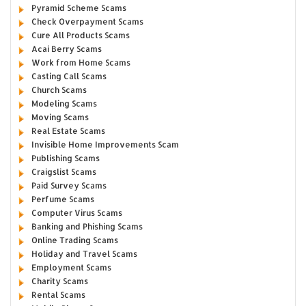
Pyramid Scheme Scams
Check Overpayment Scams
Cure All Products Scams
Acai Berry Scams
Work from Home Scams
Casting Call Scams
Church Scams
Modeling Scams
Moving Scams
Real Estate Scams
Invisible Home Improvements Scam
Publishing Scams
Craigslist Scams
Paid Survey Scams
Perfume Scams
Computer Virus Scams
Banking and Phishing Scams
Online Trading Scams
Holiday and Travel Scams
Employment Scams
Charity Scams
Rental Scams