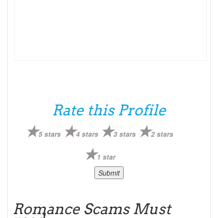
Rate this Profile
5 stars
4 stars
3 stars
2 stars
1 star
Romance Scams Must