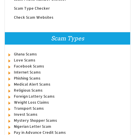
Scam Type Checker
Check Scam Websites
Scam Types
Ghana Scams
Love Scams
Facebook Scams
Internet Scams
Phishing Scams
Medical Alert Scams
Religious Scams
Foreign Lottery Scams
Weight Loss Claims
Transport Scams
Invest Scams
Mystery Shopper Scams
Nigerian Letter Scam
Pay in Advance Credit Scams