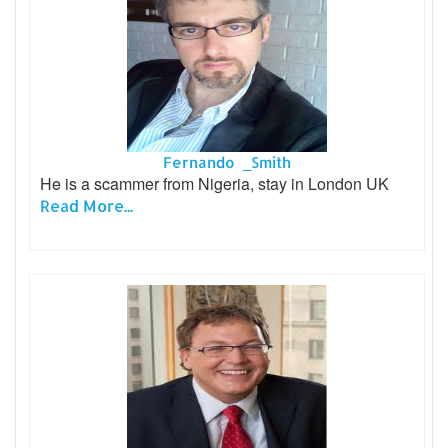
Fernando _Smith
He is a scammer from Nigeria, stay in London UK
Read More...