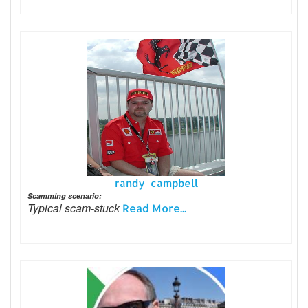
randy campbell
Scamming scenario:
Typical scam-stuck
Read More...