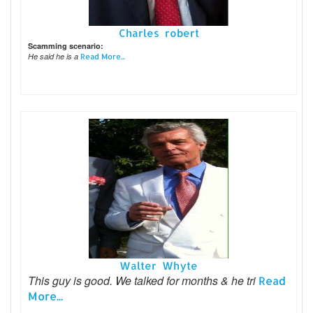
Charles robert
Scamming scenario:
He said he is a
Read More...
Walter Whyte
This guy is good. We talked for months & he tri
Read
More...