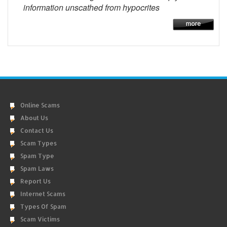
information unscathed from hypocrites
Online Scams
About Us
Contact Us
Scam Types
Spam Type
Spam Laws
Report Us
Internet Scams
Types Of Spam
Scam Victims