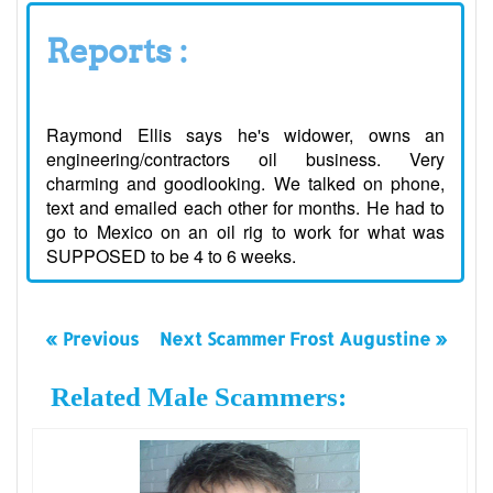
Reports :
Raymond Ellis says he's widower, owns an
engineering/contractors oil business. Very
charming and goodlooking. We talked on phone,
text and emailed each other for months. He had to
go to Mexico on an oil rig to work for what was
SUPPOSED to be 4 to 6 weeks.
« Previous
Next Scammer Frost Augustine »
Related Male Scammers: