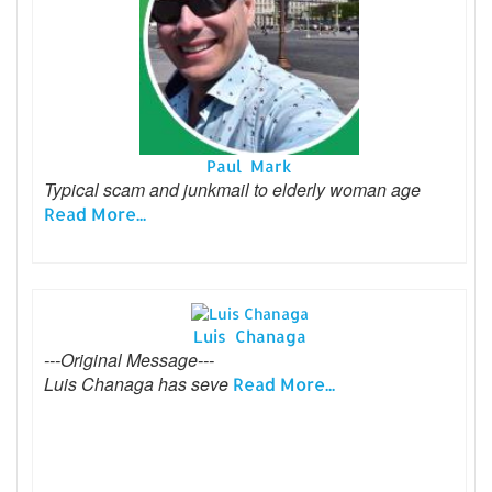
Paul Mark
Typical scam and junkmail to elderly woman age
Read More...
Luis Chanaga
---Original Message---
Luis Chanaga has seve
Read More...