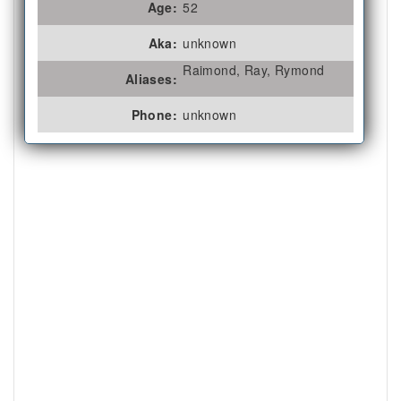
Age:
52
Aka:
unknown
Raimond, Ray, Rymond
Aliases:
Phone:
unknown