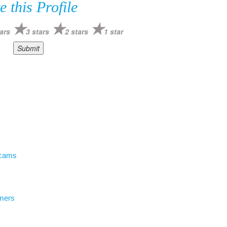
e this Profile
ars
3 stars
2 stars
1 star
Scams
mers