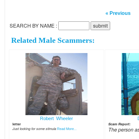
« Previous
SEARCH BY NAME :
Related Male Scammers:
Robert Wheeler
letter
Scam Report:
The person a
Just looking for some stimula
Read More...