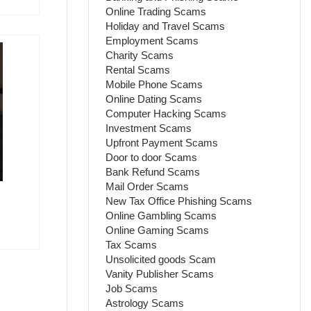
Online Trading Scams
Holiday and Travel Scams
Employment Scams
Charity Scams
Rental Scams
Mobile Phone Scams
Online Dating Scams
Computer Hacking Scams
Investment Scams
Upfront Payment Scams
Door to door Scams
Bank Refund Scams
Mail Order Scams
New Tax Office Phishing Scams
Online Gambling Scams
Online Gaming Scams
Tax Scams
Unsolicited goods Scam
Vanity Publisher Scams
Job Scams
Astrology Scams