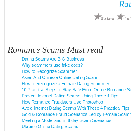
Rat
5 stars
4 st
Romance Scams Must read
Dating Scams Are BIG Business
Why scammers use fake docs?
How to Recognize Scammer
Asian And Chinese Online Dating Scam
How to Recognize a Female Dating Scammer
10 Practical Steps to Stay Safe From Online Romance 
Prevent Internet Dating Scams Using These 4 Tips
How Romance Fraudsters Use Photoshop
Avoid Internet Dating Scams With These 4 Practical Tips
Gold & Romance Fraud Scenarios Led by Female Scam
Meeting a Model and Birthday Scam Scenarios
Ukraine Online Dating Scams