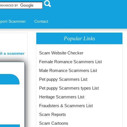
port Scammer
Contact
Popular Links
Scam Website Checker
it a scammer
Female Romance Scammers List
Male Romance Scammers List
Pet puppy Scammers List
Pet puppy Scammers types List
Heritage Scammers List
Fraudsters & Scammers List
Scam Reports
Scam Cartoons