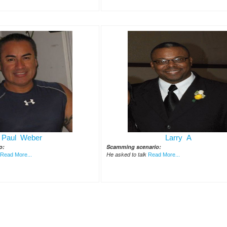
Paul Weber
Larry A
o:
Scamming scenario:
He asked to talk
Read More...
Read More...