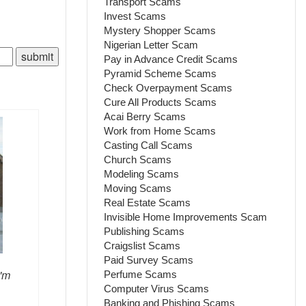
Transport Scams
Invest Scams
Mystery Shopper Scams
Nigerian Letter Scam
Pay in Advance Credit Scams
Pyramid Scheme Scams
Check Overpayment Scams
Cure All Products Scams
Acai Berry Scams
Work from Home Scams
Casting Call Scams
Church Scams
Modeling Scams
Moving Scams
Real Estate Scams
Invisible Home Improvements Scam
Publishing Scams
Craigslist Scams
Paid Survey Scams
I'm
Perfume Scams
Computer Virus Scams
Banking and Phishing Scams