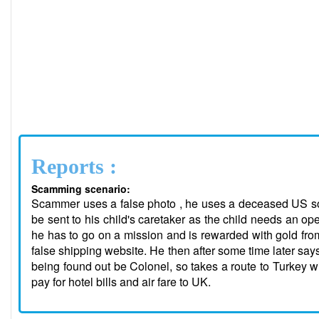
Reports :
Scamming scenario:
Scammer uses a false photo , he uses a deceased US sol
be sent to his child's caretaker as the child needs an op
he has to go on a mission and is rewarded with gold from
false shipping website. He then after some time later say
being found out be Colonel, so takes a route to Turkey wi
pay for hotel bills and air fare to UK.