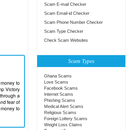
Scam E-mail Checker
Scam Email-id Checker
Scam Phone Number Checker
Scam Type Checker
Check Scam Websites
Scam Types
Ghana Scams
r money to
Love Scams
Facebook Scams
mp Victory
Internet Scams
 through a
Phishing Scams
nd fear of
Medical Alert Scams
s money to
Religious Scams
Foreign Lottery Scams
Weight Loss Claims