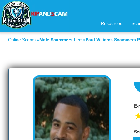
Resources
Sca
»
»
Online Scams
Male Scammers List
Paul Wiliams Scammers Pr
E-
Sc