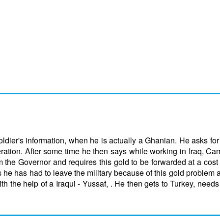
dier's information, when he is actually a Ghanian. He asks fo
eration. After some time he then says while working in Iraq, Ca
 the Governor and requires this gold to be forwarded at a cost
s he has had to leave the military because of this gold problem a
th the help of a Iraqui - Yussaf, . He then gets to Turkey, need