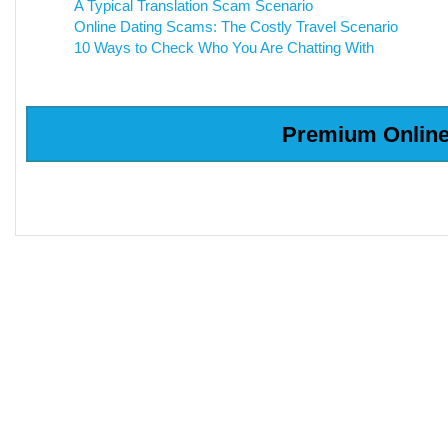
A Typical Translation Scam Scenario
Online Dating Scams: The Costly Travel Scenario
10 Ways to Check Who You Are Chatting With
Premium Online 