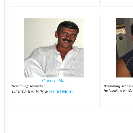
Carlos Pilar
Scamming scenario :
Scamming scenari
Claims the follow
He found me on Wo
Read More...