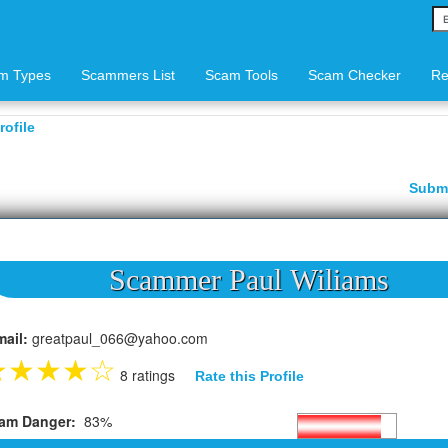
m Types
Scammers List
Scam Tools
Scam Checker
Re
ofile
Subm
Scammer Paul Wiliams
mail:
greatpaul_066@yahoo.com
★
★
★
★
☆
8 ratings
Rate this Profile
am Danger:
83%