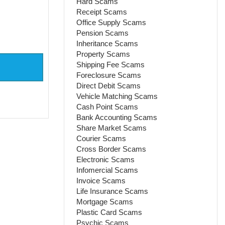
Hard Scams
Receipt Scams
Office Supply Scams
Pension Scams
Inheritance Scams
Property Scams
Shipping Fee Scams
Foreclosure Scams
Direct Debit Scams
Vehicle Matching Scams
Cash Point Scams
Bank Accounting Scams
Share Market Scams
Courier Scams
Cross Border Scams
Electronic Scams
Infomercial Scams
Invoice Scams
Life Insurance Scams
Mortgage Scams
Plastic Card Scams
Psychic Scams