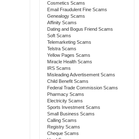
Cosmetics Scams
Email Fraudulent Fine Scams
Genealogy Scams
Affinity Scams
Dating and Bogus Friend Scams
Soft Scams
Telemarketing Scams
Telstra Scams
Yellow Pages Scams
Miracle Health Scams
IRS Scams
Misleading Advertisement Scams
Child Benefit Scams
Federal Trade Commission Scams
Pharmacy Scams
Electricity Scams
Sports Investment Scams
Small Business Scams
Calling Scams
Registry Scams
Cheque Scams