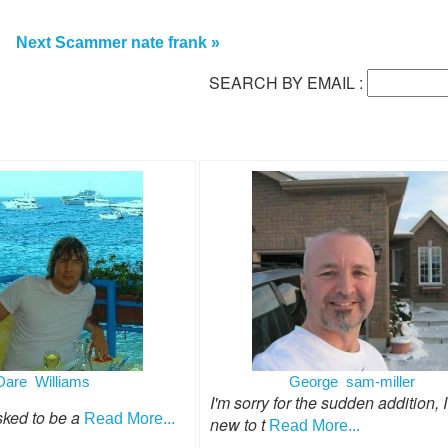
Next Scammer nate frank »
SEARCH BY EMAIL :
Dare Williams
George sam-miller
I'm sorry for the sudden addition, 
sked to be a
Read More...
new to t
Read More...