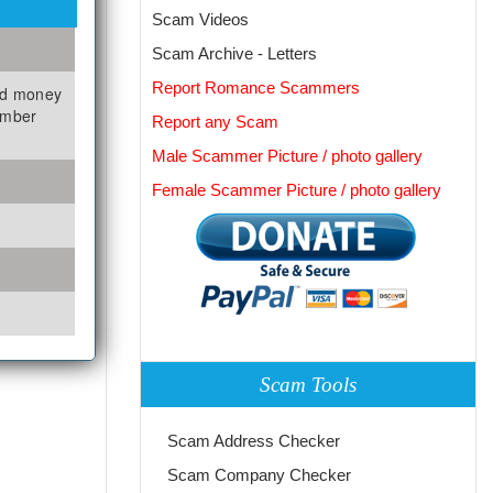
Scam Videos
Scam Archive - Letters
Report Romance Scammers
nd money
umber
Report any Scam
Male Scammer Picture / photo gallery
Female Scammer Picture / photo gallery
Scam Tools
Scam Address Checker
Scam Company Checker