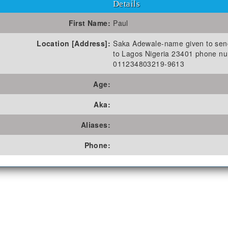
Details
First Name:
Paul
Location [Address]:
Saka Adewale-name given to se
to Lagos Nigeria 23401 phone n
011234803219-9613
Age:
Aka:
Aliases:
Phone: