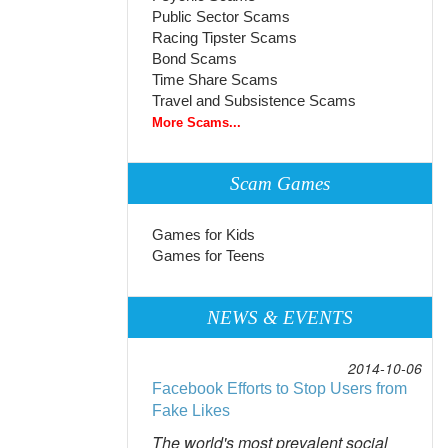
Public Sector Scams
Racing Tipster Scams
Bond Scams
Time Share Scams
Travel and Subsistence Scams
More Scams...
Scam Games
Games for Kids
Games for Teens
NEWS & EVENTS
2014-10-06
Facebook Efforts to Stop Users from
Fake Likes
The world's most prevalent social