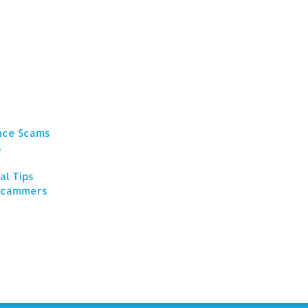
ance Scams
s
al Tips
 Scammers