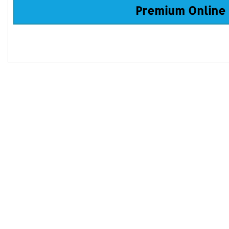
Premium Online 