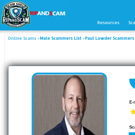
Resources
Sc
»
»
Online Scams
Male Scammers List
Paul Lowder Scammers 
E-
Sc