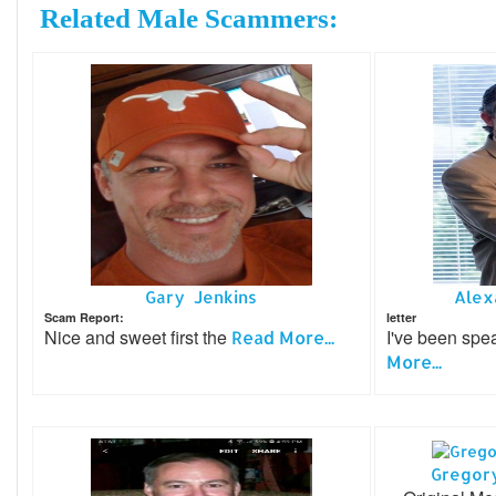
Related Male Scammers:
Gary Jenkins
Alex
Scam Report:
letter
Nice and sweet first the
I've been spe
Read More...
More...
Gregor