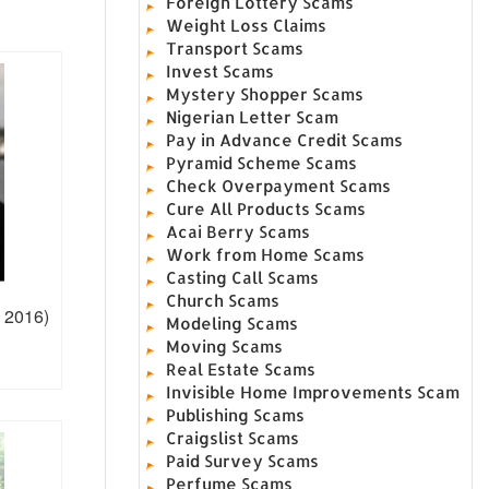
Foreign Lottery Scams
Weight Loss Claims
Transport Scams
Invest Scams
Mystery Shopper Scams
Nigerian Letter Scam
Pay in Advance Credit Scams
Pyramid Scheme Scams
Check Overpayment Scams
Cure All Products Scams
Acai Berry Scams
Work from Home Scams
Casting Call Scams
Church Scams
 2016)
Modeling Scams
Moving Scams
Real Estate Scams
Invisible Home Improvements Scam
Publishing Scams
Craigslist Scams
Paid Survey Scams
Perfume Scams