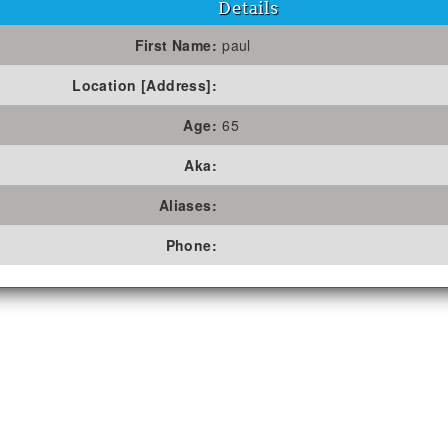
Details
First Name:
paul
Location [Address]:
Age:
65
Aka:
Aliases:
Phone: