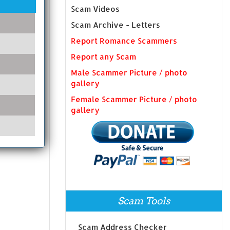
Scam Videos
Scam Archive - Letters
Report Romance Scammers
Report any Scam
Male Scammer Picture / photo
gallery
Female Scammer Picture / photo
gallery
Scam Tools
Scam Address Checker