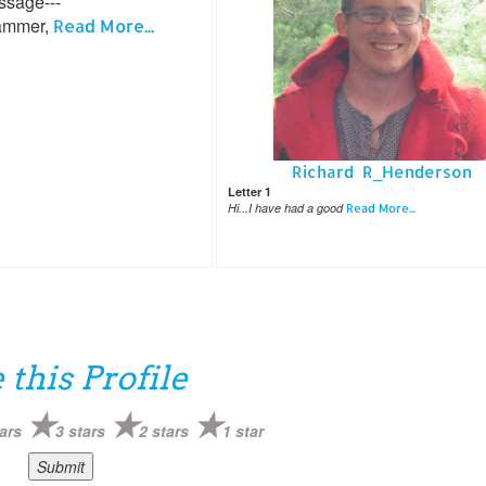
ssage---
ammer,
Read More...
Richard R_Henderson
Letter 1
Hi...I have had a good
Read More...
 this Profile
ars
3 stars
2 stars
1 star