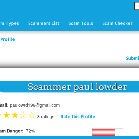
am Types
Scammers List
Scam Tools
Scam Checker
Profile
Submi
Scammer paul lowder
mail:
paulowrd196@gmail.com
★
★
★
☆
☆
8 ratings
Rate this Profile
am Danger:
72%