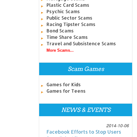
Plastic Card Scams
Psychic Scams
Public Sector Scams
Racing Tipster Scams
Bond Scams
Time Share Scams
Travel and Subsistence Scams
More Scams...
Scam Games
Games for Kids
Games for Teens
NEWS & EVENTS
2014-10-06
Facebook Efforts to Stop Users