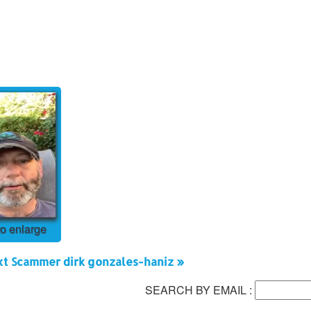
to enlarge
t Scammer dirk gonzales-haniz »
SEARCH BY EMAIL :