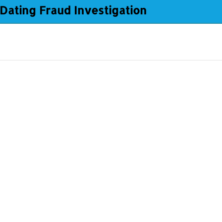
Dating Fraud Investigation