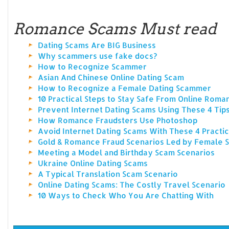
Romance Scams Must read
Dating Scams Are BIG Business
Why scammers use fake docs?
How to Recognize Scammer
Asian And Chinese Online Dating Scam
How to Recognize a Female Dating Scammer
10 Practical Steps to Stay Safe From Online Rom
Prevent Internet Dating Scams Using These 4 Tip
How Romance Fraudsters Use Photoshop
Avoid Internet Dating Scams With These 4 Practic
Gold & Romance Fraud Scenarios Led by Female
Meeting a Model and Birthday Scam Scenarios
Ukraine Online Dating Scams
A Typical Translation Scam Scenario
Online Dating Scams: The Costly Travel Scenario
10 Ways to Check Who You Are Chatting With