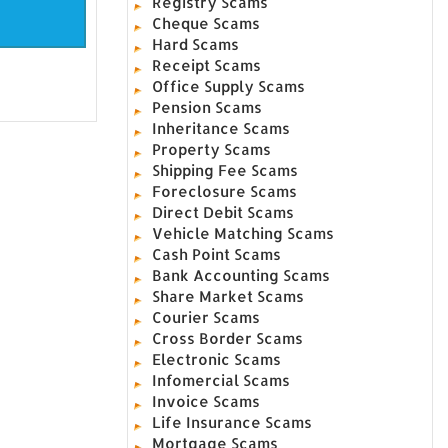
Registry Scams
Cheque Scams
Hard Scams
Receipt Scams
Office Supply Scams
Pension Scams
Inheritance Scams
Property Scams
Shipping Fee Scams
Foreclosure Scams
Direct Debit Scams
Vehicle Matching Scams
Cash Point Scams
Bank Accounting Scams
Share Market Scams
Courier Scams
Cross Border Scams
Electronic Scams
Infomercial Scams
Invoice Scams
Life Insurance Scams
Mortgage Scams