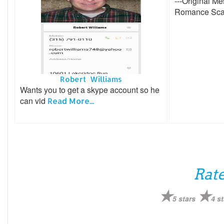
---Original Me
Romance Sc
Robert Williams
Wants you to get a skype account so he
can vid
Read More...
Rate
5 stars
4 st