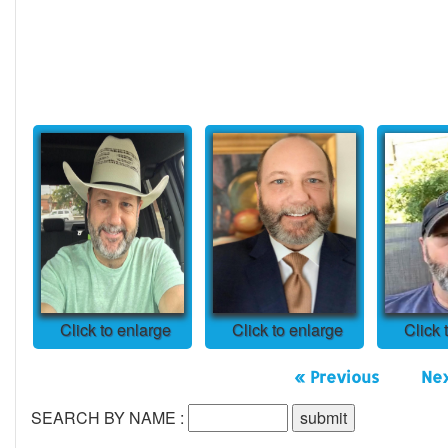
Click to enlarge
Click to enlarge
Click 
« Previous
Nex
SEARCH BY NAME :