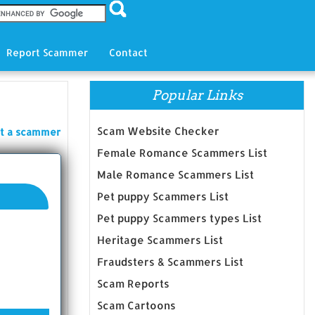
Report Scammer
Contact
Popular Links
Scam Website Checker
t a scammer
Female Romance Scammers List
Male Romance Scammers List
Pet puppy Scammers List
Pet puppy Scammers types List
Heritage Scammers List
Fraudsters & Scammers List
Scam Reports
Scam Cartoons