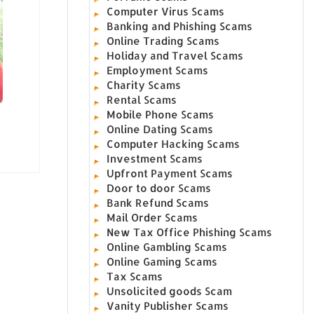
Computer Virus Scams
Banking and Phishing Scams
Online Trading Scams
Holiday and Travel Scams
Employment Scams
Charity Scams
Rental Scams
Mobile Phone Scams
Online Dating Scams
Computer Hacking Scams
Investment Scams
Upfront Payment Scams
Door to door Scams
Bank Refund Scams
Mail Order Scams
New Tax Office Phishing Scams
Online Gambling Scams
Online Gaming Scams
Tax Scams
Unsolicited goods Scam
Vanity Publisher Scams