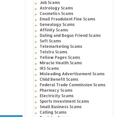
Job Scams
Astrology Scams
Cosmetics Scams
Email Fraudulent Fine Scams
Genealogy Scams
Affinity Scams
Dating and Bogus Friend Scams
Soft Scams
Telemarketing Scams
Telstra Scams
Yellow Pages Scams
Miracle Health Scams
IRS Scams
Misleading Advertisement Scams
Child Benefit Scams
Federal Trade Commission Scams
Pharmacy Scams
Electricity Scams
Sports Investment Scams
Small Business Scams
Calling Scams