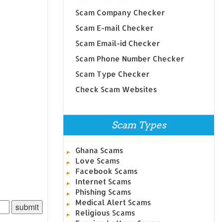
Scam Company Checker
Scam E-mail Checker
Scam Email-id Checker
Scam Phone Number Checker
Scam Type Checker
Check Scam Websites
Scam Types
Ghana Scams
Love Scams
Facebook Scams
Internet Scams
Phishing Scams
Medical Alert Scams
Religious Scams