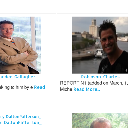
ander Gallagher
Robinson Charles
REPORT N1 (added on March, 1,
aking to him by e
Read
Miche
Read More...
y DaltonPatterson_