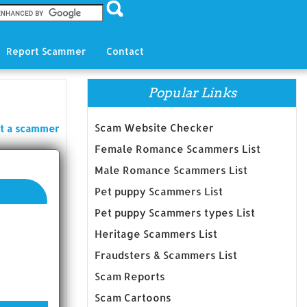
Report Scammer
Contact
Popular Links
Scam Website Checker
t a scammer
Female Romance Scammers List
Male Romance Scammers List
Pet puppy Scammers List
Pet puppy Scammers types List
Heritage Scammers List
Fraudsters & Scammers List
Scam Reports
Scam Cartoons