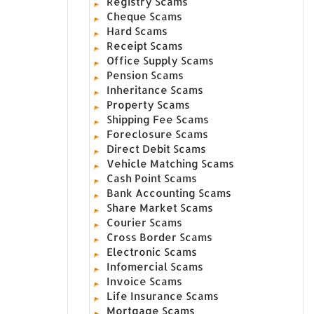
Registry Scams
Cheque Scams
Hard Scams
Receipt Scams
Office Supply Scams
Pension Scams
Inheritance Scams
Property Scams
Shipping Fee Scams
Foreclosure Scams
Direct Debit Scams
Vehicle Matching Scams
Cash Point Scams
Bank Accounting Scams
Share Market Scams
Courier Scams
Cross Border Scams
Electronic Scams
Infomercial Scams
Invoice Scams
Life Insurance Scams
Mortgage Scams