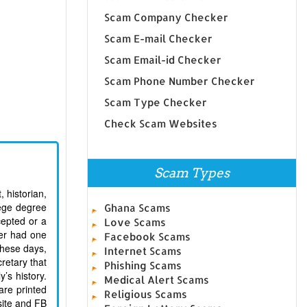
Scam Company Checker
Scam E-mail Checker
Scam Email-id Checker
Scam Phone Number Checker
Scam Type Checker
Check Scam Websites
Scam Types
 historian,
lege degree
Ghana Scams
cepted or a
Love Scams
ver had one
Facebook Scams
These days,
Internet Scams
cretary that
Phishing Scams
’s history.
Medical Alert Scams
are printed
Religious Scams
site and FB