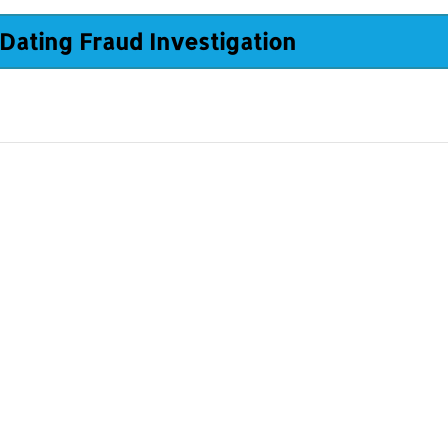
Dating Fraud Investigation