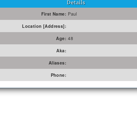
Details
First Name:
Paul
Location [Address]:
Age:
48
Aka:
Aliases:
Phone: