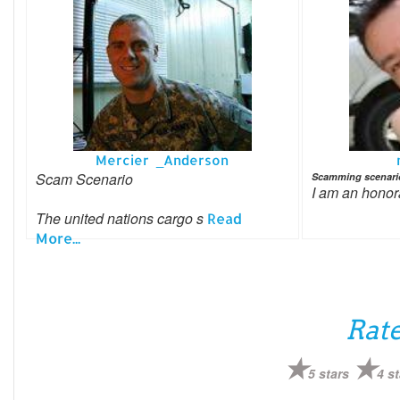
Mercier _Anderson
Scam Scenario
Scamming scenari
I am an hono
The united nations cargo s
Read
More...
Rate
5 stars
4 st