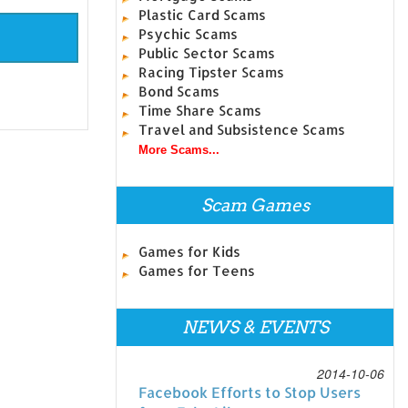
Plastic Card Scams
Psychic Scams
Public Sector Scams
Racing Tipster Scams
Bond Scams
Time Share Scams
Travel and Subsistence Scams
More Scams...
Scam Games
Games for Kids
Games for Teens
NEWS & EVENTS
2014-10-06
Facebook Efforts to Stop Users