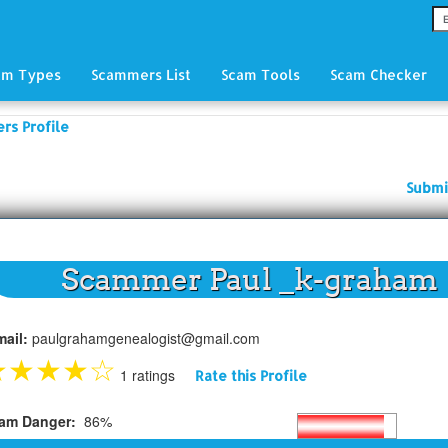
am Types
Scammers List
Scam Tools
Scam Checker
rs Profile
Submi
Scammer Paul _k-graham
mail:
paulgrahamgenealogist@gmail.com
★
★
★
★
☆
1 ratings
Rate this Profile
am Danger:
86%