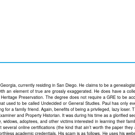
orgia, currently residing in San Diego. He claims to be a genealogist,
 with an element of true are grossly exaggerated. He does have a col
 in Heritage Preservation. The degree does not require a GRE to be ac
e that used to be called Undecided or General Studies. Paul has only e
for a family friend. Again, benefits of being a privileged, lazy loser. 
 Examiner and Property Historian. It was during his time as a glorified se
idows, adoptees, and other victims interested in learning their family
several online certifications (the kind that ain’t worth the paper they 
 worthless academic credentials. His scam is as follows. He uses his web