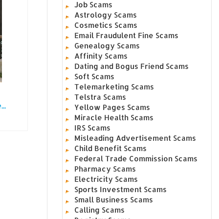
Job Scams
Astrology Scams
Cosmetics Scams
Email Fraudulent Fine Scams
Genealogy Scams
Affinity Scams
Dating and Bogus Friend Scams
Soft Scams
Telemarketing Scams
Telstra Scams
..
Yellow Pages Scams
Miracle Health Scams
IRS Scams
Misleading Advertisement Scams
Child Benefit Scams
Federal Trade Commission Scams
Pharmacy Scams
Electricity Scams
Sports Investment Scams
Small Business Scams
Calling Scams