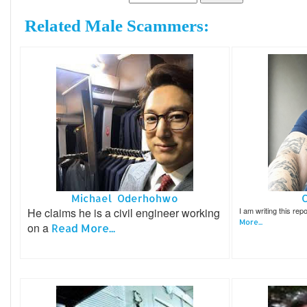
Related Male Scammers:
Michael Oderhohwo
He claims he is a civil engineer working
I am writing this re
More...
on a
Read More...