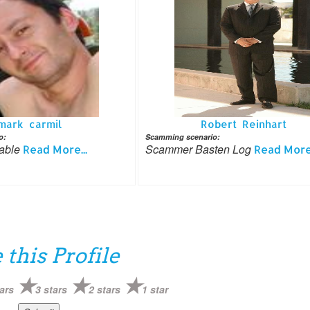
mark carmil
Robert Reinhart
o:
Scamming scenario:
rable
Scammer Basten Log
Read More...
Read More.
 this Profile
ars
3 stars
2 stars
1 star