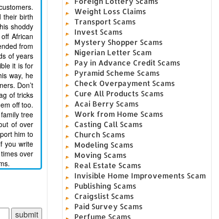
Foreign Lottery Scams
 customers.
Weight Loss Claims
their birth
Transport Scams
 his shoddy
Invest Scams
off African
Mystery Shopper Scams
cended from
Nigerian Letter Scam
ds of years
Pay in Advance Credit Scams
le it is for
Pyramid Scheme Scams
his way, he
Check Overpayment Scams
ners. Don’t
Cure All Products Scams
g of tricks
Acai Berry Scams
em off too.
family tree
Work from Home Scams
ut of over
Casting Call Scams
port him to
Church Scams
f you write
Modeling Scams
 times over
Moving Scams
ims.
Real Estate Scams
Invisible Home Improvements Scam
Publishing Scams
Craigslist Scams
Paid Survey Scams
Perfume Scams