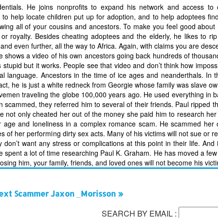
edentials. He joins nonprofits to expand his network and access to
to help locate children put up for adoption, and to help adoptees find 
owing all of your cousins and ancestors. To make you feel good about
royalty. Besides cheating adoptees and the elderly, he likes to rip 
nd even further, all the way to Africa. Again, with claims you are des
m, he shows a video of his own ancestors going back hundreds of thousan
 stupid but it works. People see that video and don’t think how impossib
al language. Ancestors in the time of ice ages and neanderthals. In t
act, he is just a white redneck from Georgie whose family was slave ow
vemen traveling the globe 100,000 years ago. He used everything in ba
n scammed, they referred him to several of their friends. Paul ripped th
e not only cheated her out of the money she paid him to research her 
her age and loneliness in a complex romance scam. He scammed her o
 of her performing dirty sex acts. Many of his victims will not sue or re
n’t want any stress or complications at this point in their life. And i
’ve spent a lot of time researching Paul K. Graham. He has moved a few
ing him, your family, friends, and loved ones will not become his vict
ext Scammer Jaxon _Morisson »
SEARCH BY EMAIL :