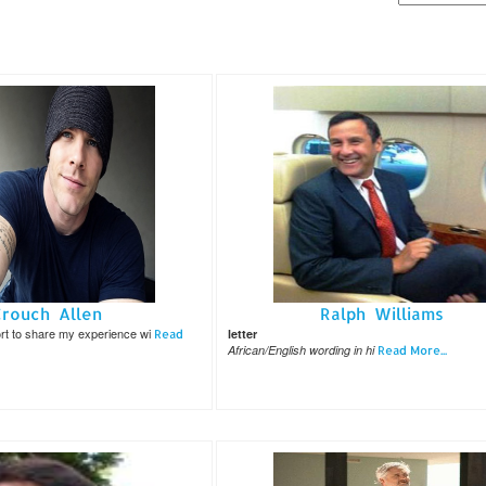
Crouch Allen
Ralph Williams
port to share my experience wi
letter
Read
African/English wording in hi
Read More...