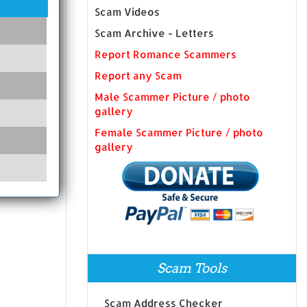
Scam Videos
Scam Archive - Letters
Report Romance Scammers
Report any Scam
Male Scammer Picture / photo
gallery
Female Scammer Picture / photo
gallery
Scam Tools
Scam Address Checker