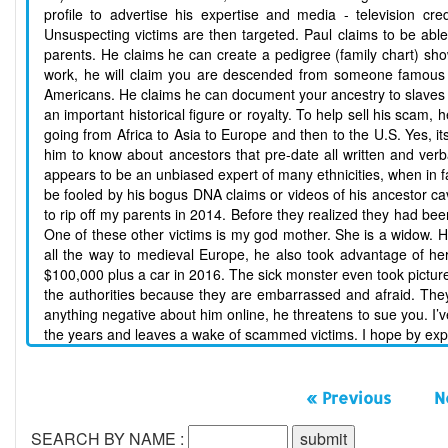
profile to advertise his expertise and media - television cr
Unsuspecting victims are then targeted. Paul claims to be able 
parents. He claims he can create a pedigree (family chart) sh
work, he will claim you are descended from someone famous or 
Americans. He claims he can document your ancestry to slaves a
an important historical figure or royalty. To help sell his sca
going from Africa to Asia to Europe and then to the U.S. Yes, its
him to know about ancestors that pre-date all written and verb
appears to be an unbiased expert of many ethnicities, when in f
be fooled by his bogus DNA claims or videos of his ancestor ca
to rip off my parents in 2014. Before they realized they had bee
One of these other victims is my god mother. She is a widow. H
all the way to medieval Europe, he also took advantage of 
$100,000 plus a car in 2016. The sick monster even took pictures
the authorities because they are embarrassed and afraid. They do
anything negative about him online, he threatens to sue you. I
the years and leaves a wake of scammed victims. I hope by expos
« Previous
N
SEARCH BY NAME :