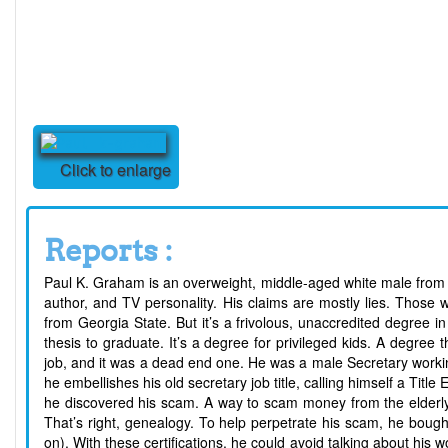
Click to enlarge
Reports :
Paul K. Graham is an overweight, middle-aged white male from Ge
author, and TV personality. His claims are mostly lies. Those
from Georgia State. But it’s a frivolous, unaccredited degree
thesis to graduate. It’s a degree for privileged kids. A degre
job, and it was a dead end one. He was a male Secretary working 
he embellishes his old secretary job title, calling himself a Title
he discovered his scam. A way to scam money from the elderly, w
That’s right, genealogy. To help perpetrate his scam, he bought 
on). With these certifications, he could avoid talking about his