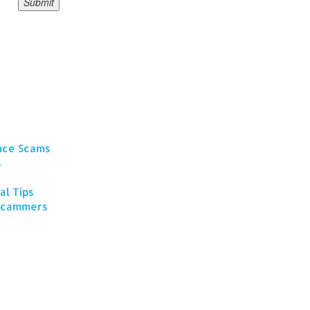
ance Scams
s
al Tips
 Scammers