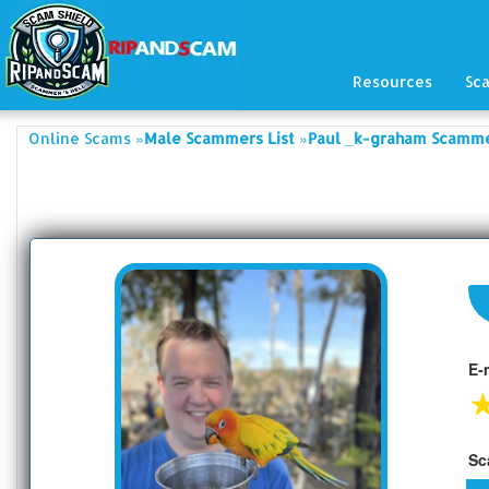
Resources
Sc
»
»
Online Scams
Male Scammers List
Paul _k-graham Scamme
E-
Sc