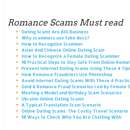
Romance Scams Must read
Dating Scams Are BIG Business
Why scammers use fake docs?
How to Recognize Scammer
Asian And Chinese Online Dating Scam
How to Recognize a Female Dating Scammer
10 Practical Steps to Stay Safe From Online Rom
Prevent Internet Dating Scams Using These 4 Tip
How Romance Fraudsters Use Photoshop
Avoid Internet Dating Scams With These 4 Practic
Gold & Romance Fraud Scenarios Led by Female
Meeting a Model and Birthday Scam Scenarios
Ukraine Online Dating Scams
A Typical Translation Scam Scenario
Online Dating Scams: The Costly Travel Scenario
10 Ways to Check Who You Are Chatting With