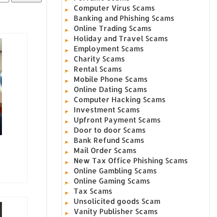
Computer Virus Scams
Banking and Phishing Scams
Online Trading Scams
Holiday and Travel Scams
Employment Scams
Charity Scams
Rental Scams
Mobile Phone Scams
Online Dating Scams
Computer Hacking Scams
Investment Scams
Upfront Payment Scams
Door to door Scams
Bank Refund Scams
Mail Order Scams
New Tax Office Phishing Scams
Online Gambling Scams
Online Gaming Scams
Tax Scams
Unsolicited goods Scam
Vanity Publisher Scams