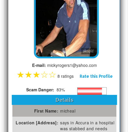
E-mail:
mickyrogers1@yahoo.com
★
★
★
☆
☆
8 ratings
Rate this Profile
Scam Danger:
83%
Details
First Name:
micheal
Location [Address]:
says in Accura in a hospital
was stabbed and needs