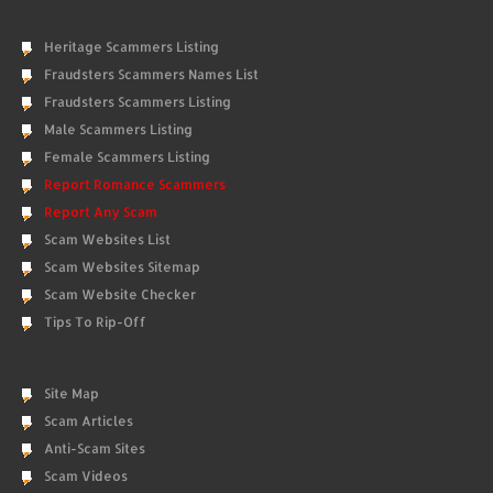
Heritage Scammers Listing
Fraudsters Scammers Names List
Fraudsters Scammers Listing
Male Scammers Listing
Female Scammers Listing
Report Romance Scammers
Report Any Scam
Scam Websites List
Scam Websites Sitemap
Scam Website Checker
Tips To Rip-Off
Site Map
Scam Articles
Anti-Scam Sites
Scam Videos