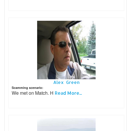
Alex Green
Scamming scenario:
We met on Match. H
Read More...