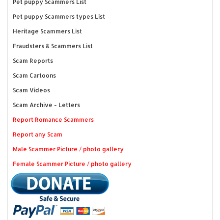
Pet puppy Scammers List
Pet puppy Scammers types List
Heritage Scammers List
Fraudsters & Scammers List
Scam Reports
Scam Cartoons
Scam Videos
Scam Archive - Letters
Report Romance Scammers
Report any Scam
Male Scammer Picture / photo gallery
Female Scammer Picture / photo gallery