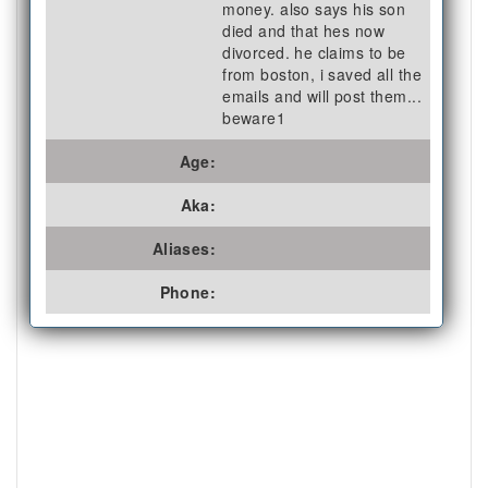
money. also says his son
died and that hes now
divorced. he claims to be
from boston, i saved all the
emails and will post them...
beware1
Age:
Aka:
Aliases:
Phone: