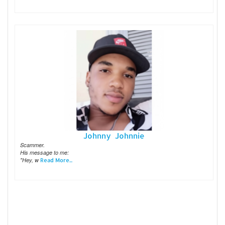
Johnny Johnnie
Scammer.
His message to me:
"Hey, w
Read More...