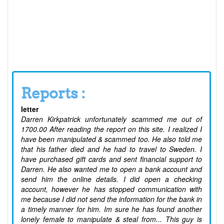
Reports :
letter
Darren Kirkpatrick unfortunately scammed me out of
1700.00 After reading the report on this site. I realized I
have been manipulated & scammed too. He also told me
that his father died and he had to travel to Sweden. I
have purchased gift cards and sent financial support to
Darren. He also wanted me to open a bank account and
send him the online details. I did open a checking
account, however he has stopped communication with
me because I did not send the information for the bank in
a timely manner for him. Im sure he has found another
lonely female to manipulate & steal from... This guy is