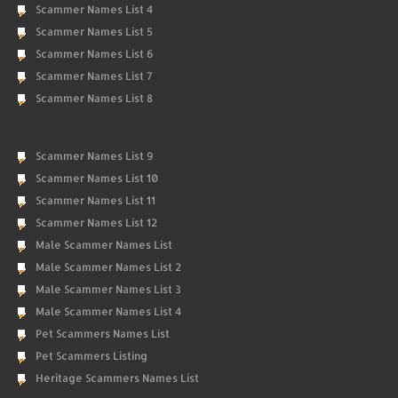
Scammer Names List 4
Scammer Names List 5
Scammer Names List 6
Scammer Names List 7
Scammer Names List 8
Scammer Names List 9
Scammer Names List 10
Scammer Names List 11
Scammer Names List 12
Male Scammer Names List
Male Scammer Names List 2
Male Scammer Names List 3
Male Scammer Names List 4
Pet Scammers Names List
Pet Scammers Listing
Heritage Scammers Names List