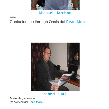
Michael Harrison
letter
Contacted me through Oasis dat
Read More...
robert clark
Scamming scenario:
He first contact
Read More...