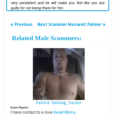
very persistent and he will make you feel like you are
guilty for not being there for him.
« Previous
Next Scammer Maxwell Palmer »
Related Male Scammers:
Patrick Delong_Turner
Scam Report:
I have contact to a love
Read More...