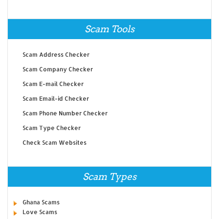
Scam Tools
Scam Address Checker
Scam Company Checker
Scam E-mail Checker
Scam Email-id Checker
Scam Phone Number Checker
Scam Type Checker
Check Scam Websites
Scam Types
Ghana Scams
Love Scams