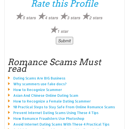
Rate this Profile
5 stars
4 stars
3 stars
2 stars
1 star
Romance Scams Must
read
Dating Scams Are BIG Business
Why scammers use fake docs?
How to Recognize Scammer
Asian And Chinese Online Dating Scam
How to Recognize a Female Dating Scammer
10 Practical Steps to Stay Safe From Online Romance Scams
Prevent Internet Dating Scams Using These 4 Tips
How Romance Fraudsters Use Photoshop
Avoid Internet Dating Scams With These 4 Practical Tips