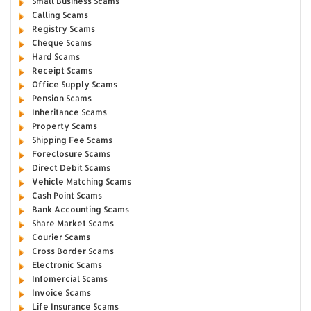
Small Business Scams
Calling Scams
Registry Scams
Cheque Scams
Hard Scams
Receipt Scams
Office Supply Scams
Pension Scams
Inheritance Scams
Property Scams
Shipping Fee Scams
Foreclosure Scams
Direct Debit Scams
Vehicle Matching Scams
Cash Point Scams
Bank Accounting Scams
Share Market Scams
Courier Scams
Cross Border Scams
Electronic Scams
Infomercial Scams
Invoice Scams
Life Insurance Scams