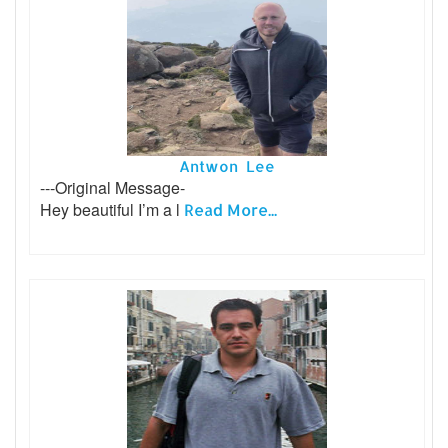
Antwon Lee
---Original Message-
Hey beautiful I’m a l
Read More...