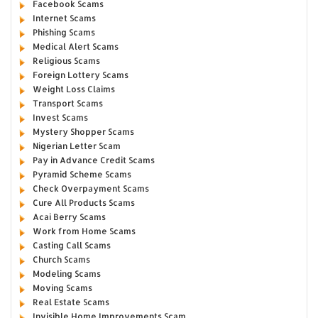
Facebook Scams
Internet Scams
Phishing Scams
Medical Alert Scams
Religious Scams
Foreign Lottery Scams
Weight Loss Claims
Transport Scams
Invest Scams
Mystery Shopper Scams
Nigerian Letter Scam
Pay in Advance Credit Scams
Pyramid Scheme Scams
Check Overpayment Scams
Cure All Products Scams
Acai Berry Scams
Work from Home Scams
Casting Call Scams
Church Scams
Modeling Scams
Moving Scams
Real Estate Scams
Invisible Home Improvements Scam