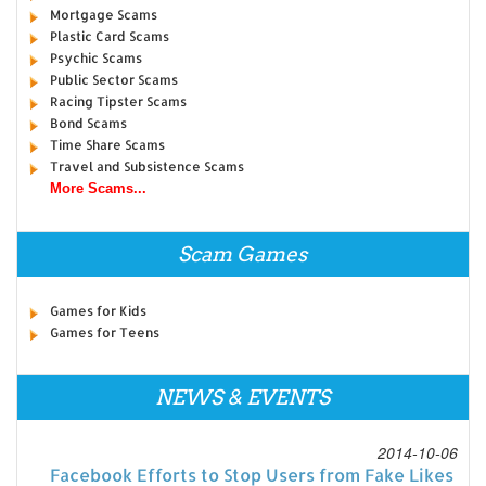
Mortgage Scams
Plastic Card Scams
Psychic Scams
Public Sector Scams
Racing Tipster Scams
Bond Scams
Time Share Scams
Travel and Subsistence Scams
More Scams...
Scam Games
Games for Kids
Games for Teens
NEWS & EVENTS
2014-10-06
Facebook Efforts to Stop Users from Fake Likes