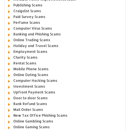
Publishing Scams
Craigslist Scams
Paid Survey Scams
Perfume Scams
Computer Virus Scams
Banking and Phishing Scams
Online Trading Scams
Holiday and Travel Scams
Employment Scams
Charity Scams
Rental Scams
Mobile Phone Scams
Online Dating Scams
Computer Hacking Scams
Investment Scams
Upfront Payment Scams
Door to door Scams
Bank Refund Scams
Mail Order Scams
New Tax Office Phishing Scams
Online Gambling Scams
Online Gaming Scams