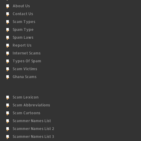
About Us
Contact Us
Scam Types
Spam Type
Spam Laws
Report Us
Internet Scams
Types Of Spam
Scam Victims
Ghana Scams
Scam Lexicon
Scam Abbreviations
Scam Cartoons
Scammer Names List
Scammer Names List 2
Scammer Names List 3