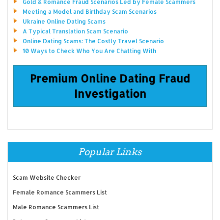
Gold & Romance Fraud Scenarios Led by Female Scammers
Meeting a Model and Birthday Scam Scenarios
Ukraine Online Dating Scams
A Typical Translation Scam Scenario
Online Dating Scams: The Costly Travel Scenario
10 Ways to Check Who You Are Chatting With
Premium Online Dating Fraud
Investigation
Popular Links
Scam Website Checker
Female Romance Scammers List
Male Romance Scammers List