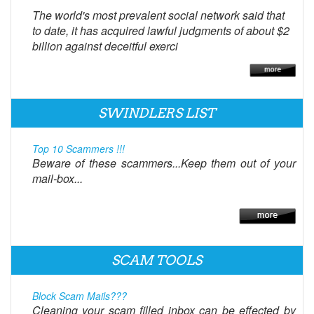
The world's most prevalent social network said that
to date, it has acquired lawful judgments of about $2
billion against deceitful exerci
SWINDLERS LIST
Top 10 Scammers !!!
Beware of these scammers...Keep them out of your
mail-box...
SCAM TOOLS
Block Scam Mails???
Cleaning your scam filled inbox can be effected by