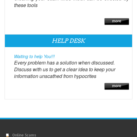
these tools
HELP DESK
Waiting to help You!!!
Every problem has a solution when discussed.
Discuss with us to get a clear idea to keep your
information unscathed from hypocrites
Online Scams