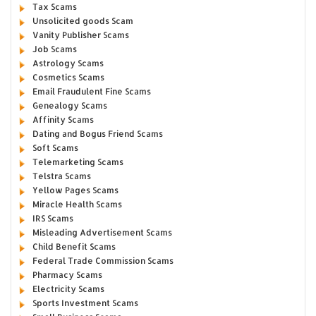
Tax Scams
Unsolicited goods Scam
Vanity Publisher Scams
Job Scams
Astrology Scams
Cosmetics Scams
Email Fraudulent Fine Scams
Genealogy Scams
Affinity Scams
Dating and Bogus Friend Scams
Soft Scams
Telemarketing Scams
Telstra Scams
Yellow Pages Scams
Miracle Health Scams
IRS Scams
Misleading Advertisement Scams
Child Benefit Scams
Federal Trade Commission Scams
Pharmacy Scams
Electricity Scams
Sports Investment Scams