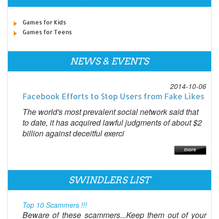
Games for Kids
Games for Teens
NEWS & EVENTS
2014-10-06
Facebook Efforts to Stop Users from Fake Likes
The world's most prevalent social network said that
to date, it has acquired lawful judgments of about $2
billion against deceitful exerci
SWINDLERS LIST
Top 10 Scammers !!!
Beware of these scammers...Keep them out of your