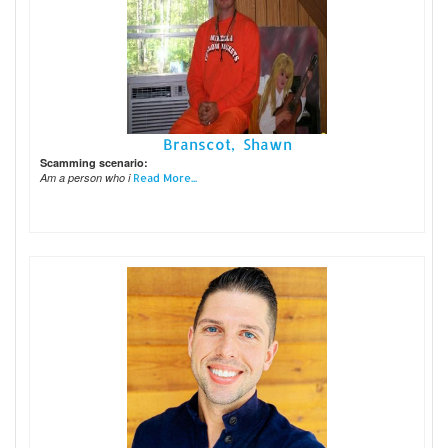
Branscot, Shawn
Scamming scenario:
Am a person who i
Read More...