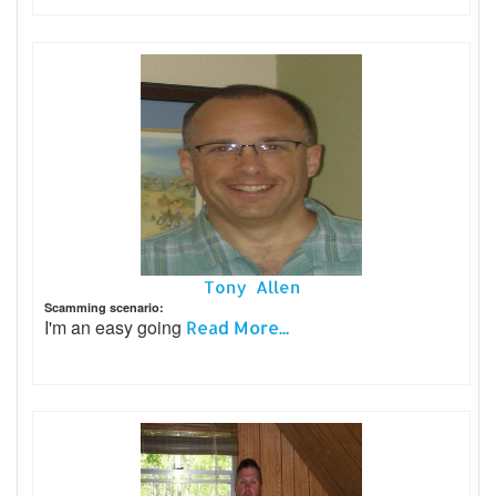
Tony Allen
Scamming scenario:
I'm an easy going
Read More...