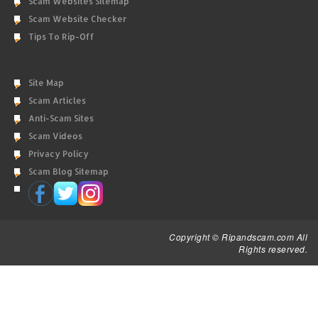
Scam Websites Sitemap
Scam Website Checker
Tips To Rip-Off
Site Map
Scam Articles
Anti-Scam Sites
Scam Videos
Privacy Policy
Scam Blog Sitemap
Copyright © Ripandscam.com All
Rights reserved.