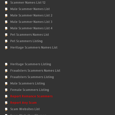
Scammer Names List 12
Male Scammer Names List
Male Scammer Names List 2
Male Scammer Names List 3
Male Scammer Names List 4
Pet Scammers Names List
Pet Scammers Listing
Heritage Scammers Names List
Heritage Scammers Listing
Fraudsters Scammers Names List
Fraudsters Scammers Listing
Male Scammers Listing
Female Scammers Listing
Report Romance Scammers
Report Any Scam
Scam Websites List