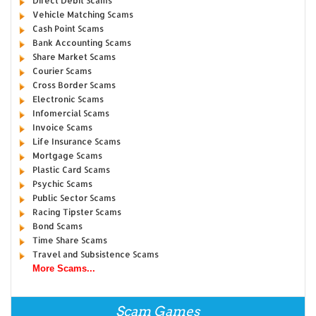
Direct Debit Scams
Vehicle Matching Scams
Cash Point Scams
Bank Accounting Scams
Share Market Scams
Courier Scams
Cross Border Scams
Electronic Scams
Infomercial Scams
Invoice Scams
Life Insurance Scams
Mortgage Scams
Plastic Card Scams
Psychic Scams
Public Sector Scams
Racing Tipster Scams
Bond Scams
Time Share Scams
Travel and Subsistence Scams
More Scams...
Scam Games