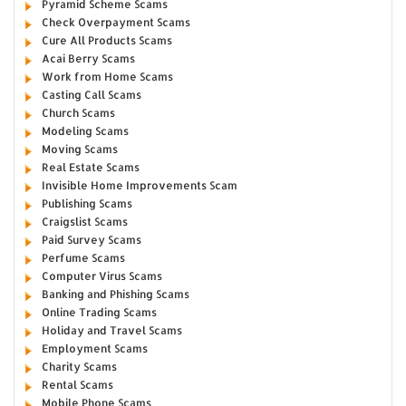
Pyramid Scheme Scams
Check Overpayment Scams
Cure All Products Scams
Acai Berry Scams
Work from Home Scams
Casting Call Scams
Church Scams
Modeling Scams
Moving Scams
Real Estate Scams
Invisible Home Improvements Scam
Publishing Scams
Craigslist Scams
Paid Survey Scams
Perfume Scams
Computer Virus Scams
Banking and Phishing Scams
Online Trading Scams
Holiday and Travel Scams
Employment Scams
Charity Scams
Rental Scams
Mobile Phone Scams