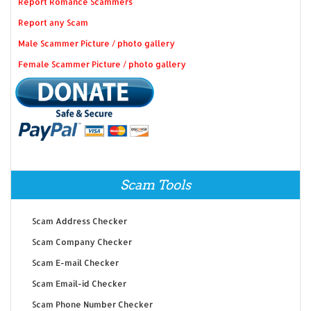
Report Romance Scammers
Report any Scam
Male Scammer Picture / photo gallery
Female Scammer Picture / photo gallery
Scam Tools
Scam Address Checker
Scam Company Checker
Scam E-mail Checker
Scam Email-id Checker
Scam Phone Number Checker