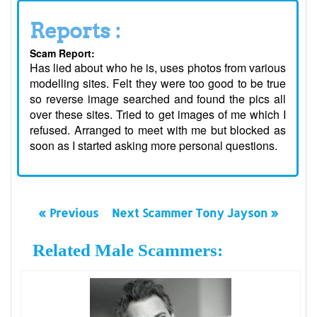
Reports :
Scam Report:
Has lied about who he is, uses photos from various
modelling sites. Felt they were too good to be true
so reverse image searched and found the pics all
over these sites. Tried to get images of me which I
refused. Arranged to meet with me but blocked as
soon as I started asking more personal questions.
« Previous
Next Scammer Tony Jayson »
Related Male Scammers: