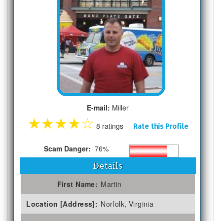
E-mail:
Miller
★
★
★
★
☆
8 ratings
Rate this Profile
Scam Danger:
76%
Details
First Name:
Martin
Location [Address]:
Norfolk, Virginia