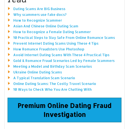
Dating Scams Are BIG Business
Why scammers use fake docs?
How to Recognize Scammer
Asian And Chinese Online Dating Scam
How to Recognize a Female Dating Scammer
10 Practical Steps to Stay Safe From Online Romance Scams
Prevent Internet Dating Scams Using These 4 Tips
How Romance Fraudsters Use Photoshop
Avoid Internet Dating Scams With These 4 Practical Tips
Gold & Romance Fraud Scenarios Led by Female Scammers
Meeting a Model and Birthday Scam Scenarios
Ukraine Online Dating Scams
A Typical Translation Scam Scenario
Online Dating Scams: The Costly Travel Scenario
10 Ways to Check Who You Are Chatting With
Premium Online Dating Fraud
Investigation