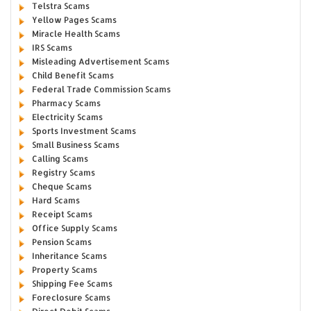
Telstra Scams
Yellow Pages Scams
Miracle Health Scams
IRS Scams
Misleading Advertisement Scams
Child Benefit Scams
Federal Trade Commission Scams
Pharmacy Scams
Electricity Scams
Sports Investment Scams
Small Business Scams
Calling Scams
Registry Scams
Cheque Scams
Hard Scams
Receipt Scams
Office Supply Scams
Pension Scams
Inheritance Scams
Property Scams
Shipping Fee Scams
Foreclosure Scams