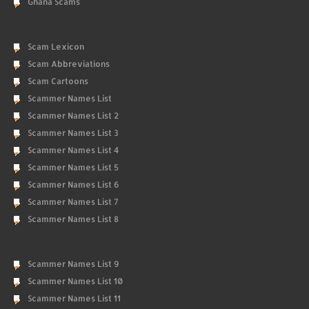
Ghana Scams
Scam Lexicon
Scam Abbreviations
Scam Cartoons
Scammer Names List
Scammer Names List 2
Scammer Names List 3
Scammer Names List 4
Scammer Names List 5
Scammer Names List 6
Scammer Names List 7
Scammer Names List 8
Scammer Names List 9
Scammer Names List 10
Scammer Names List 11