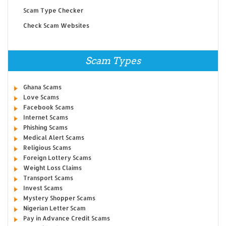
Scam Type Checker
Check Scam Websites
Scam Types
Ghana Scams
Love Scams
Facebook Scams
Internet Scams
Phishing Scams
Medical Alert Scams
Religious Scams
Foreign Lottery Scams
Weight Loss Claims
Transport Scams
Invest Scams
Mystery Shopper Scams
Nigerian Letter Scam
Pay in Advance Credit Scams