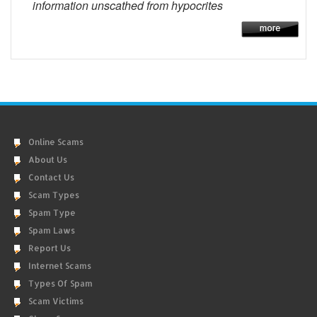
information unscathed from hypocrites
Online Scams
About Us
Contact Us
Scam Types
Spam Type
Spam Laws
Report Us
Internet Scams
Types Of Spam
Scam Victims