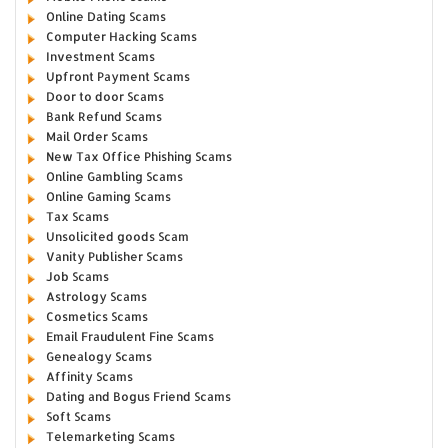
Online Dating Scams
Computer Hacking Scams
Investment Scams
Upfront Payment Scams
Door to door Scams
Bank Refund Scams
Mail Order Scams
New Tax Office Phishing Scams
Online Gambling Scams
Online Gaming Scams
Tax Scams
Unsolicited goods Scam
Vanity Publisher Scams
Job Scams
Astrology Scams
Cosmetics Scams
Email Fraudulent Fine Scams
Genealogy Scams
Affinity Scams
Dating and Bogus Friend Scams
Soft Scams
Telemarketing Scams