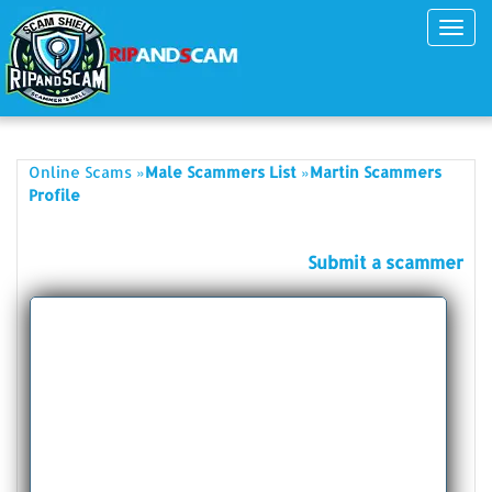
Toggl
navig
»
»
Online Scams
Male Scammers List
Martin Scammers
Profile
Submit a scammer