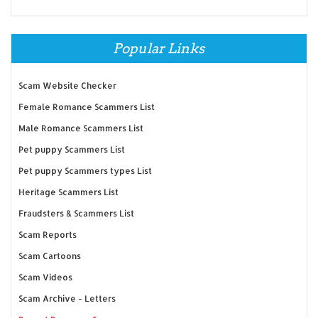
Popular Links
Scam Website Checker
Female Romance Scammers List
Male Romance Scammers List
Pet puppy Scammers List
Pet puppy Scammers types List
Heritage Scammers List
Fraudsters & Scammers List
Scam Reports
Scam Cartoons
Scam Videos
Scam Archive - Letters