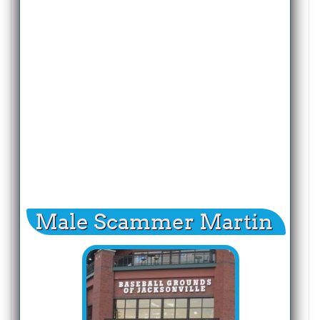
Male Scammer Martin