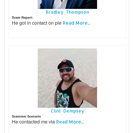
Bradley Thompson
Scam Report:
He got in contact on ple
Read More...
Clint Dempsey
Scammer Scenario
He contacted me via
Read More...