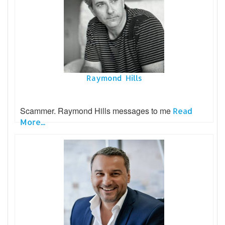
Raymond Hills
Scammer. Raymond Hills messages to me
Read
More...