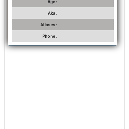
Age:
Aka:
Aliases:
Phone: