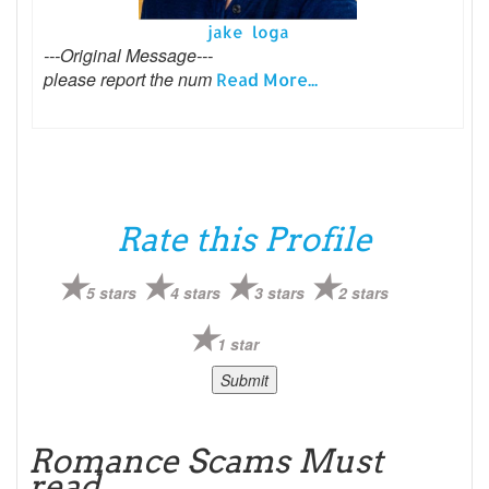
jake loga
---Original Message---
please report the num
Read More...
Rate this Profile
5 stars
4 stars
3 stars
2 stars
1 star
Romance Scams Must
read