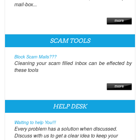
mail-box...
SCAM TOOLS
Block Scam Mails???
Cleaning your scam filled inbox can be effected by
these tools
HELP DESK
Waiting to help You!!!
Every problem has a solution when discussed.
Discuss with us to get a clear idea to keep your