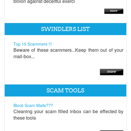
billion against deceitful exerci
SWINDLERS LIST
Top 10 Scammers !!!
Beware of these scammers...Keep them out of your
mail-box...
SCAM TOOLS
Block Scam Mails???
Cleaning your scam filled inbox can be effected by
these tools