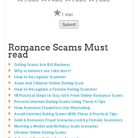
1 star
Romance Scams Must
read
Dating Scams Are BIG Business
Why scammers use fake docs?
How to Recognize Scammer
Asian And Chinese Online Dating Scam
How to Recognize a Female Dating Scammer
10 Practical Steps to Stay Safe From Online Romance Scams
Prevent Internet Dating Scams Using These 4 Tips
How Romance Fraudsters Use Photoshop
Avoid Internet Dating Scams With These 4 Practical Tips
Gold & Romance Fraud Scenarios Led by Female Scammers
Meeting a Model and Birthday Scam Scenarios
Ukraine Online Dating Scams