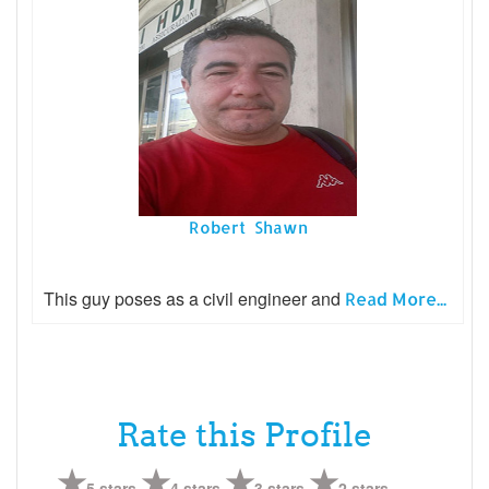
Robert Shawn
This guy poses as a civil engineer and
Read More...
Rate this Profile
5 stars
4 stars
3 stars
2 stars