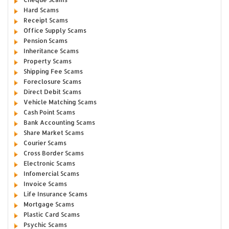
Hard Scams
Receipt Scams
Office Supply Scams
Pension Scams
Inheritance Scams
Property Scams
Shipping Fee Scams
Foreclosure Scams
Direct Debit Scams
Vehicle Matching Scams
Cash Point Scams
Bank Accounting Scams
Share Market Scams
Courier Scams
Cross Border Scams
Electronic Scams
Infomercial Scams
Invoice Scams
Life Insurance Scams
Mortgage Scams
Plastic Card Scams
Psychic Scams