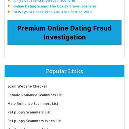
A Typical Translation Scam Scenario
Online Dating Scams: The Costly Travel Scenario
10 Ways to Check Who You Are Chatting With
Premium Online Dating Fraud
Investigation
Popular Links
Scam Website Checker
Female Romance Scammers List
Male Romance Scammers List
Pet puppy Scammers List
Pet puppy Scammers types List