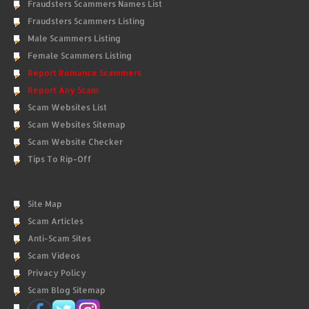
Fraudsters Scammers Names List
Fraudsters Scammers Listing
Male Scammers Listing
Female Scammers Listing
Report Romance Scammers
Report Any Scam
Scam Websites List
Scam Websites Sitemap
Scam Website Checker
Tips To Rip-Off
Site Map
Scam Articles
Anti-Scam Sites
Scam Videos
Privacy Policy
Scam Blog Sitemap