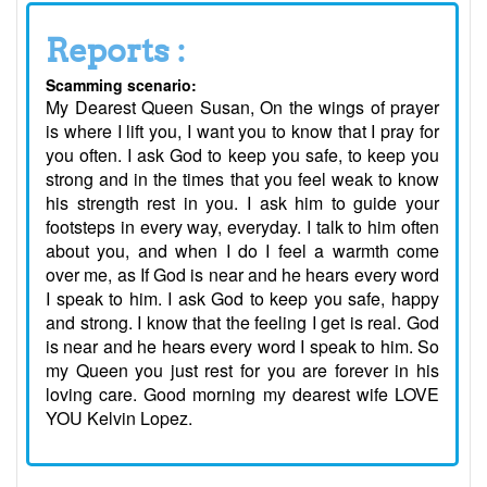
Reports :
Scamming scenario:
My Dearest Queen Susan, On the wings of prayer
is where I lift you, I want you to know that I pray for
you often. I ask God to keep you safe, to keep you
strong and in the times that you feel weak to know
his strength rest in you. I ask him to guide your
footsteps in every way, everyday. I talk to him often
about you, and when I do I feel a warmth come
over me, as If God is near and he hears every word
I speak to him. I ask God to keep you safe, happy
and strong. I know that the feeling I get is real. God
is near and he hears every word I speak to him. So
my Queen you just rest for you are forever in his
loving care. Good morning my dearest wife LOVE
YOU Kelvin Lopez.