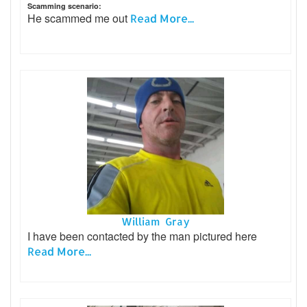
Scamming scenario:
He scammed me out
Read More...
William Gray
I have been contacted by the man pictured here
Read More...