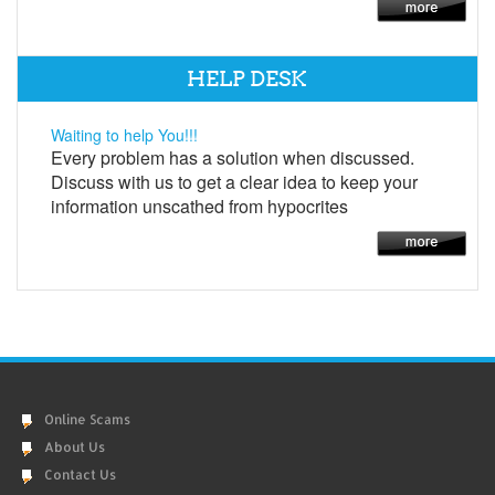
HELP DESK
Waiting to help You!!!
Every problem has a solution when discussed.
Discuss with us to get a clear idea to keep your
information unscathed from hypocrites
Online Scams
About Us
Contact Us