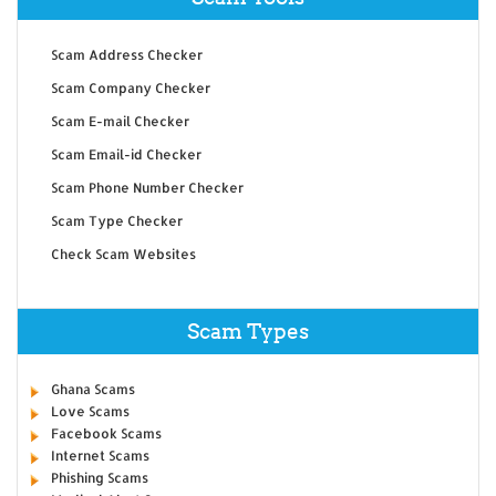
Scam Address Checker
Scam Company Checker
Scam E-mail Checker
Scam Email-id Checker
Scam Phone Number Checker
Scam Type Checker
Check Scam Websites
Scam Types
Ghana Scams
Love Scams
Facebook Scams
Internet Scams
Phishing Scams