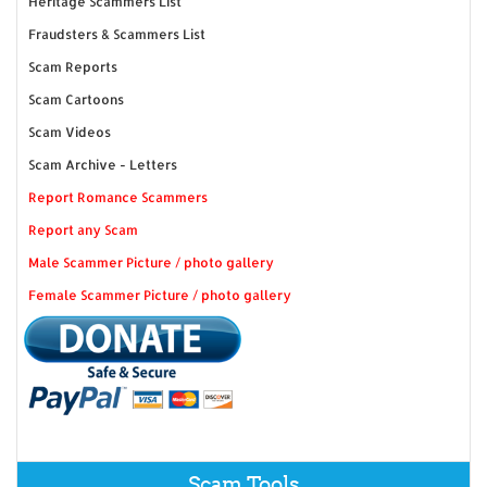
Heritage Scammers List
Fraudsters & Scammers List
Scam Reports
Scam Cartoons
Scam Videos
Scam Archive - Letters
Report Romance Scammers
Report any Scam
Male Scammer Picture / photo gallery
Female Scammer Picture / photo gallery
Scam Tools