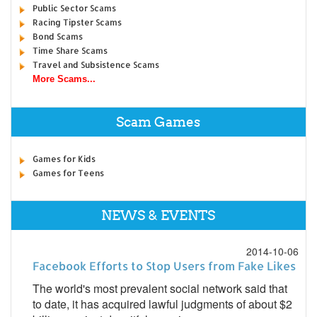
Public Sector Scams
Racing Tipster Scams
Bond Scams
Time Share Scams
Travel and Subsistence Scams
More Scams...
Scam Games
Games for Kids
Games for Teens
NEWS & EVENTS
2014-10-06
Facebook Efforts to Stop Users from Fake Likes
The world's most prevalent social network said that
to date, it has acquired lawful judgments of about $2