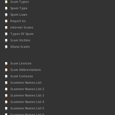
Scam Types
Spam Type
Spam Laws
Report Us
Internet Scams
Types Of Spam
Scam Victims
Ghana Scams
Scam Lexicon
Scam Abbreviations
Scam Cartoons
Scammer Names List
Scammer Names List 2
Scammer Names List 3
Scammer Names List 4
Scammer Names List 5
Scammer Names List 6