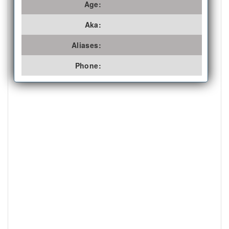
Age:
Aka:
Aliases:
Phone: