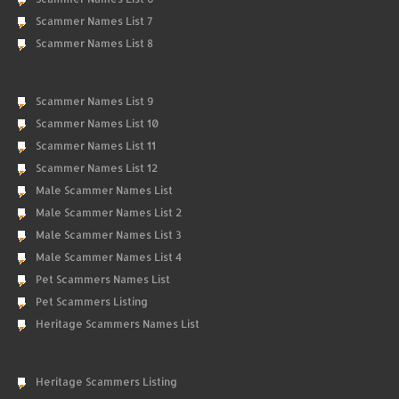
Scammer Names List 7
Scammer Names List 8
Scammer Names List 9
Scammer Names List 10
Scammer Names List 11
Scammer Names List 12
Male Scammer Names List
Male Scammer Names List 2
Male Scammer Names List 3
Male Scammer Names List 4
Pet Scammers Names List
Pet Scammers Listing
Heritage Scammers Names List
Heritage Scammers Listing