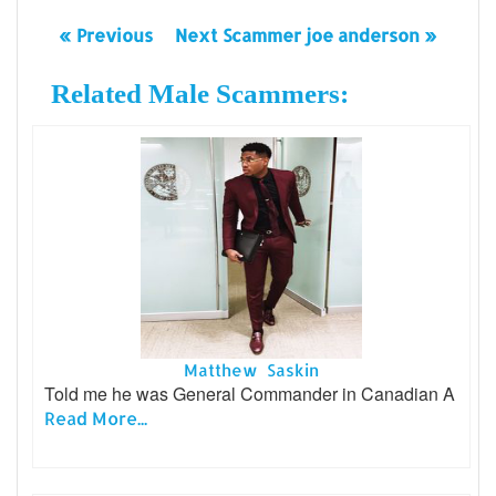
« Previous
Next Scammer joe anderson »
Related Male Scammers:
Matthew Saskin
Told me he was General Commander in Canadian A
Read More...