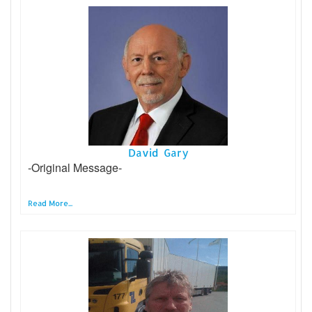
David Gary
-Original Message-
Read More...