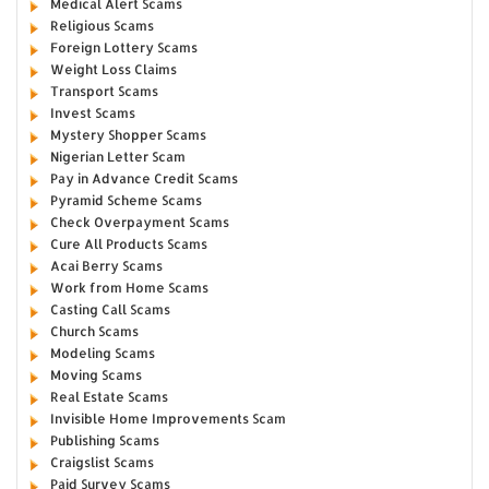
Medical Alert Scams
Religious Scams
Foreign Lottery Scams
Weight Loss Claims
Transport Scams
Invest Scams
Mystery Shopper Scams
Nigerian Letter Scam
Pay in Advance Credit Scams
Pyramid Scheme Scams
Check Overpayment Scams
Cure All Products Scams
Acai Berry Scams
Work from Home Scams
Casting Call Scams
Church Scams
Modeling Scams
Moving Scams
Real Estate Scams
Invisible Home Improvements Scam
Publishing Scams
Craigslist Scams
Paid Survey Scams