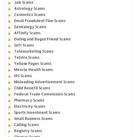
Job Scams
Astrology Scams
Cosmetics Scams
Email Fraudulent Fine Scams
Genealogy Scams
Affinity Scams
Dating and Bogus Friend Scams
Soft Scams
Telemarketing Scams
Telstra Scams
Yellow Pages Scams
Miracle Health Scams
IRS Scams
Misleading Advertisement Scams
Child Benefit Scams
Federal Trade Commission Scams
Pharmacy Scams
Electricity Scams
Sports Investment Scams
Small Business Scams
Calling Scams
Registry Scams
Cheque Scams