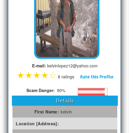
E-mail:
kelvinlopez12@yahoo.com
★
★
★
★
☆
8 ratings
Rate this Profile
Scam Danger:
90%
Details
First Name:
kelvin
Location [Address]: