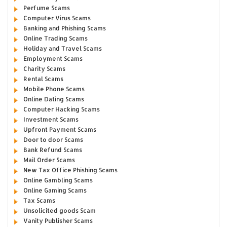
Perfume Scams
Computer Virus Scams
Banking and Phishing Scams
Online Trading Scams
Holiday and Travel Scams
Employment Scams
Charity Scams
Rental Scams
Mobile Phone Scams
Online Dating Scams
Computer Hacking Scams
Investment Scams
Upfront Payment Scams
Door to door Scams
Bank Refund Scams
Mail Order Scams
New Tax Office Phishing Scams
Online Gambling Scams
Online Gaming Scams
Tax Scams
Unsolicited goods Scam
Vanity Publisher Scams