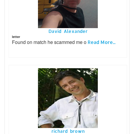
David Alexander
letter
Found on match he scammed me o
Read More...
richard brown