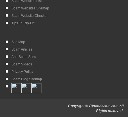
Scam Websites List
Scam Websites Sitemap
Scam Website Checker
Tips To Rip-Off
Site Map
Scam Articles
Anti-Scam Sites
Scam Videos
Privacy Policy
Scam Blog Sitemap
Copyright © Ripandscam.com All
Rights reserved.