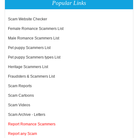
Popular Links
Scam Website Checker
Female Romance Scammers List
Male Romance Scammers List
Pet puppy Scammers List
Pet puppy Scammers types List
Heritage Scammers List
Fraudsters & Scammers List
Scam Reports
Scam Cartoons
Scam Videos
Scam Archive - Letters
Report Romance Scammers
Report any Scam