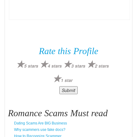
Rate this Profile
5 stars
4 stars
3 stars
2 stars
1 star
Romance Scams Must read
Dating Scams Are BIG Business
Why scammers use fake docs?
How to Recognize Scammer