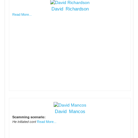
David Richardson
Read More...
David Mancos
Scamming scenario:
He initiated cont
Read More...