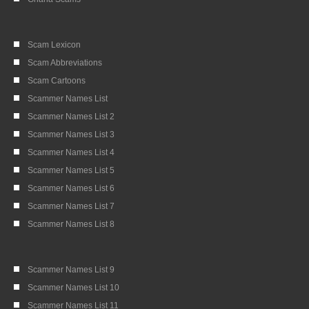
Scam Lexicon
Scam Abbreviations
Scam Cartoons
Scammer Names List
Scammer Names List 2
Scammer Names List 3
Scammer Names List 4
Scammer Names List 5
Scammer Names List 6
Scammer Names List 7
Scammer Names List 8
Scammer Names List 9
Scammer Names List 10
Scammer Names List 11