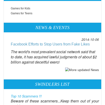
Games for Kids
Games for Teens
NEWS & EVENTS
2014-10-06
Facebook Efforts to Stop Users from Fake Likes
The world's most prevalent social network said that
to date, it has acquired lawful judgments of about $2
billion against deceitful exerci
SWINDLERS LIST
Top 10 Scammers !!!
Beware of these scammers...Keep them out of your