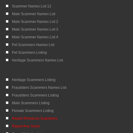
Scammer Names List 12
Male Scammer Names List
Male Scammer Names List 2
Male Scammer Names List 3
Male Scammer Names List 4
Pet Scammers Names List
Pet Scammers Listing
Heritage Scammers Names List
Heritage Scammers Listing
Fraudsters Scammers Names List
Fraudsters Scammers Listing
Male Scammers Listing
Female Scammers Listing
Report Romance Scammers
Report Any Scam