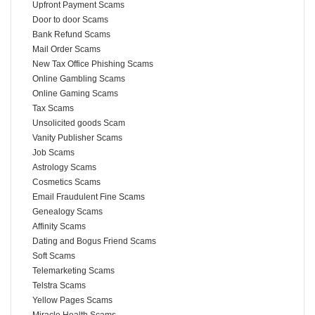
Upfront Payment Scams
Door to door Scams
Bank Refund Scams
Mail Order Scams
New Tax Office Phishing Scams
Online Gambling Scams
Online Gaming Scams
Tax Scams
Unsolicited goods Scam
Vanity Publisher Scams
Job Scams
Astrology Scams
Cosmetics Scams
Email Fraudulent Fine Scams
Genealogy Scams
Affinity Scams
Dating and Bogus Friend Scams
Soft Scams
Telemarketing Scams
Telstra Scams
Yellow Pages Scams
Miracle Health Scams