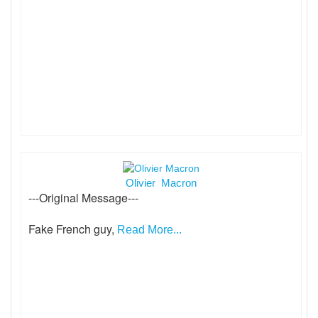
Olivier Macron
---Original Message---
Fake French guy,
Read More...