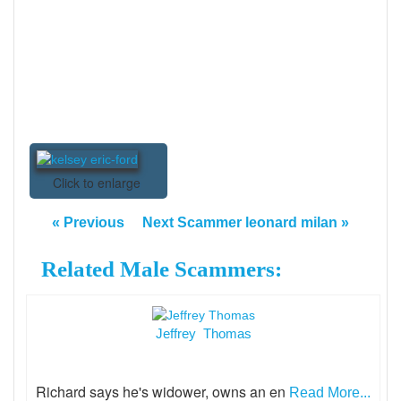
Click to enlarge
« Previous
Next Scammer leonard milan »
Related Male Scammers:
Jeffrey Thomas
Richard says he's widower, owns an en
Read More...