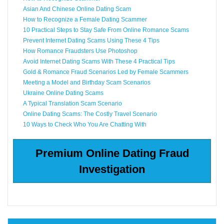
Asian And Chinese Online Dating Scam
How to Recognize a Female Dating Scammer
10 Practical Steps to Stay Safe From Online Romance Scams
Prevent Internet Dating Scams Using These 4 Tips
How Romance Fraudsters Use Photoshop
Avoid Internet Dating Scams With These 4 Practical Tips
Gold & Romance Fraud Scenarios Led by Female Scammers
Meeting a Model and Birthday Scam Scenarios
Ukraine Online Dating Scams
A Typical Translation Scam Scenario
Online Dating Scams: The Costly Travel Scenario
10 Ways to Check Who You Are Chatting With
Premium Online Dating Fraud
Investigation