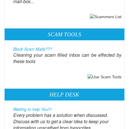
mail-box...
SCAM TOOLS
Block Scam Mails???
Cleaning your scam filled inbox can be effected by
these tools
HELP DESK
Waiting to help You!!!
Every problem has a solution when discussed.
Discuss with us to get a clear idea to keep your
information unscathed from hypocrites