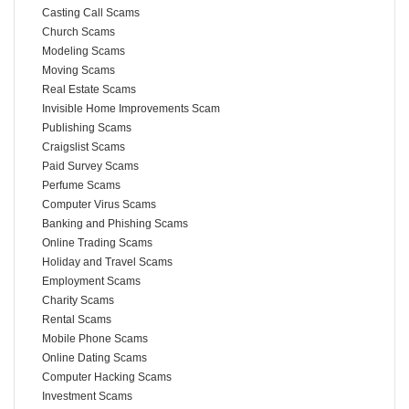
Casting Call Scams
Church Scams
Modeling Scams
Moving Scams
Real Estate Scams
Invisible Home Improvements Scam
Publishing Scams
Craigslist Scams
Paid Survey Scams
Perfume Scams
Computer Virus Scams
Banking and Phishing Scams
Online Trading Scams
Holiday and Travel Scams
Employment Scams
Charity Scams
Rental Scams
Mobile Phone Scams
Online Dating Scams
Computer Hacking Scams
Investment Scams