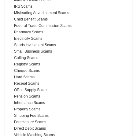
IRS Scams
Misleading Advertisement Scams
Child Benefit Scams
Federal Trade Commission Scams
Pharmacy Scams
Electricity Scams
Sports Investment Scams
Small Business Scams
Calling Scams
Registry Scams
Cheque Scams
Hard Scams
Receipt Scams
Office Supply Scams
Pension Scams
Inheritance Scams
Property Scams
Shipping Fee Scams
Foreclosure Scams
Direct Debit Scams
Vehicle Matching Scams