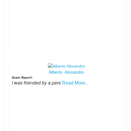
Alberto Alssandro
Scam Report:
I was friended by a pers
Read More...