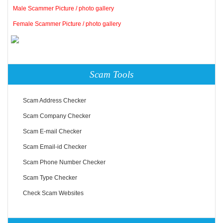
Male Scammer Picture / photo gallery
Female Scammer Picture / photo gallery
Scam Tools
Scam Address Checker
Scam Company Checker
Scam E-mail Checker
Scam Email-id Checker
Scam Phone Number Checker
Scam Type Checker
Check Scam Websites