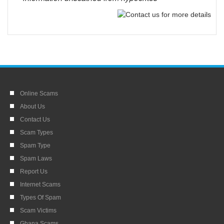
Online Scams
About Us
Contact Us
Scam Types
Spam Type
Spam Laws
Report Us
Internet Scams
Types Of Spam
Scam Victims
Ghana Scams