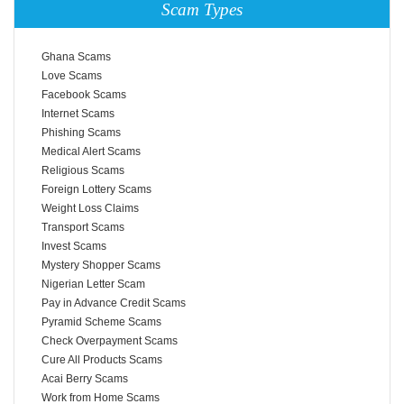
Scam Types
Ghana Scams
Love Scams
Facebook Scams
Internet Scams
Phishing Scams
Medical Alert Scams
Religious Scams
Foreign Lottery Scams
Weight Loss Claims
Transport Scams
Invest Scams
Mystery Shopper Scams
Nigerian Letter Scam
Pay in Advance Credit Scams
Pyramid Scheme Scams
Check Overpayment Scams
Cure All Products Scams
Acai Berry Scams
Work from Home Scams