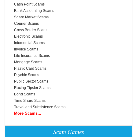
Cash Point Scams
Bank Accounting Scams
Share Market Scams
Courier Scams
Cross Border Scams
Electronic Scams
Infomercial Scams
Invoice Scams
Life Insurance Scams
Mortgage Scams
Plastic Card Scams
Psychic Scams
Public Sector Scams
Racing Tipster Scams
Bond Scams
Time Share Scams
Travel and Subsistence Scams
More Scams...
Scam Games