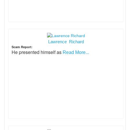
Lawrence Richard
Scam Report:
He presented himself as
Read More...