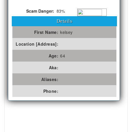
Scam Danger:
83%
Details
First Name:
kelsey
Location [Address]:
Age:
64
Aka:
Aliases:
Phone: