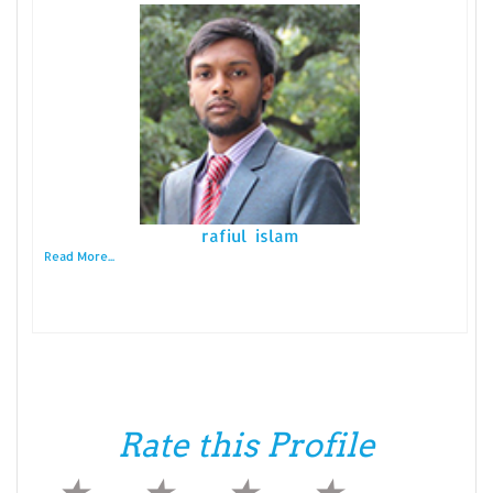
rafiul islam
Read More...
Rate this Profile