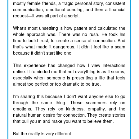
mostly female friends, a tragic personal story, consistent
communication, emotional bonding, and then a financial
request—it was all part of a script.
What's most unsettling is how patient and calculated the
whole approach was. There was no rush. He took his
time to build trust, to create a sense of connection. And
that's what made it dangerous. It didn't feel like a scam
because it didn't start like one.
This experience has changed how I view interactions
online. It reminded me that not everything is as it seems,
especially when someone is presenting a life that feels
almost too perfect or too dramatic to be true.
I'm sharing this because I don't want anyone else to go
through the same thing. These scammers rely on
emotions. They rely on kindness, empathy, and the
natural human desire for connection. They create stories
that pull you in and make you want to believe them.
But the reality is very different.