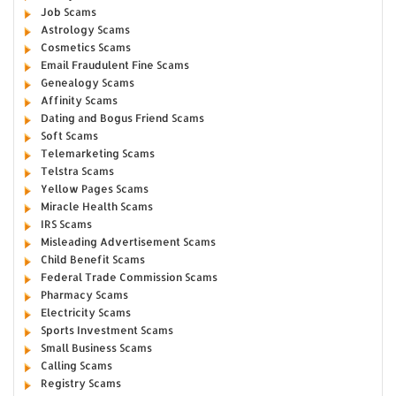
Job Scams
Astrology Scams
Cosmetics Scams
Email Fraudulent Fine Scams
Genealogy Scams
Affinity Scams
Dating and Bogus Friend Scams
Soft Scams
Telemarketing Scams
Telstra Scams
Yellow Pages Scams
Miracle Health Scams
IRS Scams
Misleading Advertisement Scams
Child Benefit Scams
Federal Trade Commission Scams
Pharmacy Scams
Electricity Scams
Sports Investment Scams
Small Business Scams
Calling Scams
Registry Scams