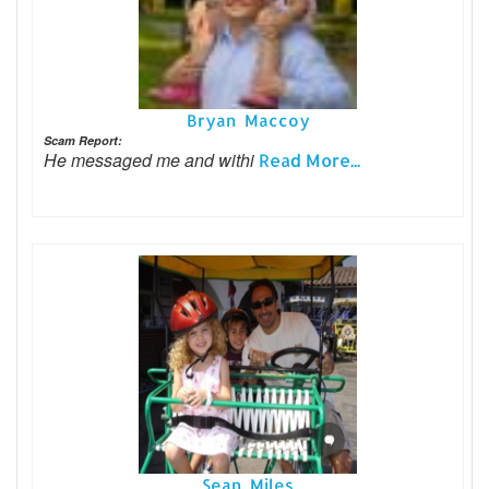
Bryan Maccoy
Scam Report:
He messaged me and withi
Read More...
Sean Miles