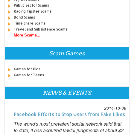
Public Sector Scams
Racing Tipster Scams
Bond Scams
Time Share Scams
Travel and Subsistence Scams
More Scams...
Scam Games
Games for Kids
Games for Teens
NEWS & EVENTS
2014-10-06
Facebook Efforts to Stop Users from Fake Likes
The world's most prevalent social network said that
to date, it has acquired lawful judgments of about $2