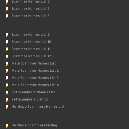
Scammer Names List 6
Scammer Names List 7
Scammer Names List 8
Scammer Names List 9
Scammer Names List 10
Scammer Names List 11
Scammer Names List 12
Male Scammer Names List
Male Scammer Names List 2
Male Scammer Names List 3
Male Scammer Names List 4
Pet Scammers Names List
Pet Scammers Listing
Heritage Scammers Names List
Heritage Scammers Listing