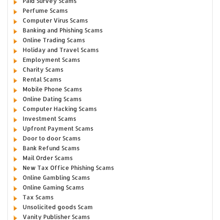
Paid Survey Scams
Perfume Scams
Computer Virus Scams
Banking and Phishing Scams
Online Trading Scams
Holiday and Travel Scams
Employment Scams
Charity Scams
Rental Scams
Mobile Phone Scams
Online Dating Scams
Computer Hacking Scams
Investment Scams
Upfront Payment Scams
Door to door Scams
Bank Refund Scams
Mail Order Scams
New Tax Office Phishing Scams
Online Gambling Scams
Online Gaming Scams
Tax Scams
Unsolicited goods Scam
Vanity Publisher Scams