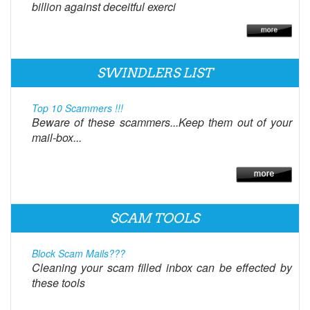
billion against deceitful exerci
SWINDLERS LIST
Top 10 Scammers !!!
Beware of these scammers...Keep them out of your
mail-box...
SCAM TOOLS
Block Scam Mails???
Cleaning your scam filled inbox can be effected by
these tools