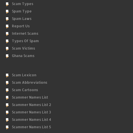
Scam Types
Spam Type
Spam Laws
Report Us
Internet Scams
Types Of Spam
Scam Victims
Ghana Scams
Scam Lexicon
Scam Abbreviations
Scam Cartoons
Scammer Names List
Scammer Names List 2
Scammer Names List 3
Scammer Names List 4
Scammer Names List 5