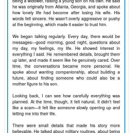
being a widower, raising a young son on his own. He said
he was originally from Atlanta, Georgia, and spoke about
how lonely life had become after losing his wife. His
words felt sincere. He wasn't overly aggressive or pushy
at the beginning, which made it easier to trust him.
We began talking regularly. Every day, there would be
messages—good morning, good night, questions about
my day, my feelings, my life. He showed interest in
everything I said. He remembered details, brought them
up later, and made it seem like he genuinely cared. Over
time, the conversations became more personal. He
spoke about wanting companionship, about building a
future, about finding someone who could also be a
mother figure to his son.
Looking back, I can see how carefully everything was
planned. At the time, though, it felt natural. It didn't feel
like a scam—it felt like someone slowly opening up and
letting me into their life.
There were small details that made his story more
believable. He talked about military routines, about being