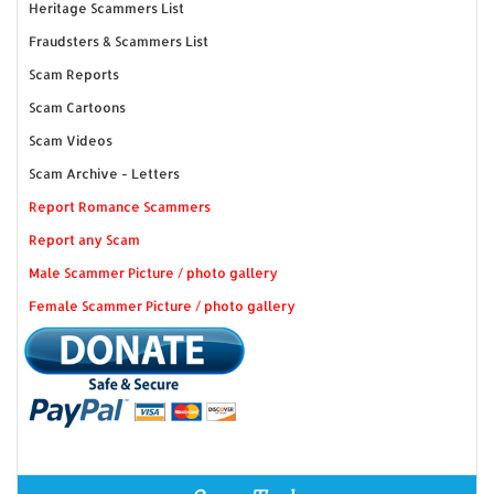
Heritage Scammers List
Fraudsters & Scammers List
Scam Reports
Scam Cartoons
Scam Videos
Scam Archive - Letters
Report Romance Scammers
Report any Scam
Male Scammer Picture / photo gallery
Female Scammer Picture / photo gallery