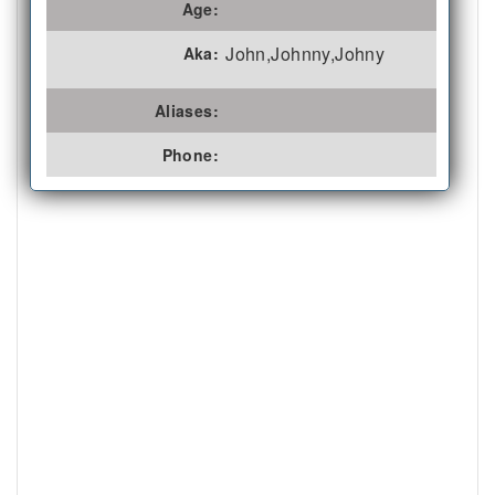
Age:
John,Johnny,Johny
Aka:
Aliases:
Phone: