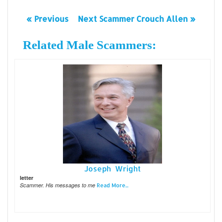
« Previous
Next Scammer Crouch Allen »
Related Male Scammers:
Joseph Wright
letter
Scammer. His messages to me
Read More...