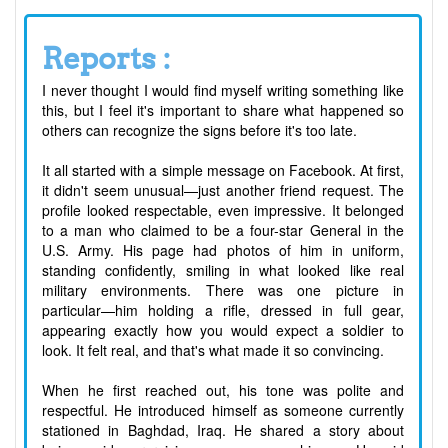
Reports :
I never thought I would find myself writing something like
this, but I feel it's important to share what happened so
others can recognize the signs before it's too late.
It all started with a simple message on Facebook. At first,
it didn't seem unusual—just another friend request. The
profile looked respectable, even impressive. It belonged
to a man who claimed to be a four-star General in the
U.S. Army. His page had photos of him in uniform,
standing confidently, smiling in what looked like real
military environments. There was one picture in
particular—him holding a rifle, dressed in full gear,
appearing exactly how you would expect a soldier to
look. It felt real, and that's what made it so convincing.
When he first reached out, his tone was polite and
respectful. He introduced himself as someone currently
stationed in Baghdad, Iraq. He shared a story about