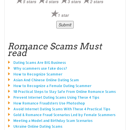
5 stars
4 stars
3 stars
2 stars
1 star
Romance Scams Must
read
Dating Scams Are BIG Business
Why scammers use fake docs?
How to Recognize Scammer
Asian And Chinese Online Dating Scam
How to Recognize a Female Dating Scammer
10 Practical Steps to Stay Safe From Online Romance Scams
Prevent Internet Dating Scams Using These 4 Tips
How Romance Fraudsters Use Photoshop
Avoid Internet Dating Scams With These 4 Practical Tips
Gold & Romance Fraud Scenarios Led by Female Scammers
Meeting a Model and Birthday Scam Scenarios
Ukraine Online Dating Scams