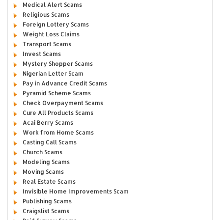
Medical Alert Scams
Religious Scams
Foreign Lottery Scams
Weight Loss Claims
Transport Scams
Invest Scams
Mystery Shopper Scams
Nigerian Letter Scam
Pay in Advance Credit Scams
Pyramid Scheme Scams
Check Overpayment Scams
Cure All Products Scams
Acai Berry Scams
Work from Home Scams
Casting Call Scams
Church Scams
Modeling Scams
Moving Scams
Real Estate Scams
Invisible Home Improvements Scam
Publishing Scams
Craigslist Scams