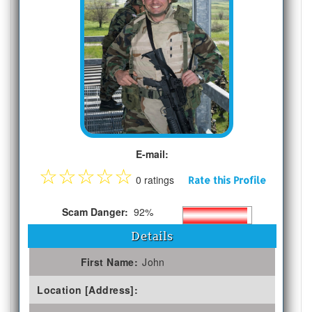
E-mail:
☆
☆
☆
☆
☆
0 ratings
Rate this Profile
Scam Danger:
92%
Details
First Name:
John
Location [Address]: