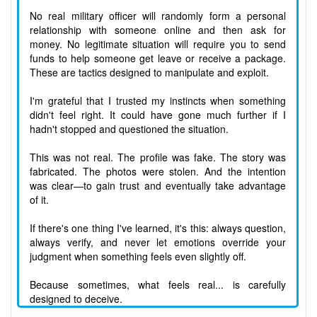
No real military officer will randomly form a personal
relationship with someone online and then ask for
money. No legitimate situation will require you to send
funds to help someone get leave or receive a package.
These are tactics designed to manipulate and exploit.
I'm grateful that I trusted my instincts when something
didn't feel right. It could have gone much further if I
hadn't stopped and questioned the situation.
This was not real. The profile was fake. The story was
fabricated. The photos were stolen. And the intention
was clear—to gain trust and eventually take advantage
of it.
If there's one thing I've learned, it's this: always question,
always verify, and never let emotions override your
judgment when something feels even slightly off.
Because sometimes, what feels real... is carefully
designed to deceive.