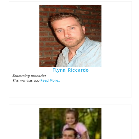
Flynn Riccardo
Scamming scenario:
This man has app
Read More...