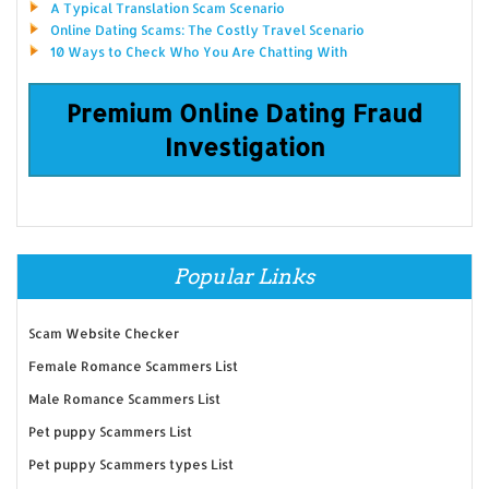
A Typical Translation Scam Scenario
Online Dating Scams: The Costly Travel Scenario
10 Ways to Check Who You Are Chatting With
Premium Online Dating Fraud
Investigation
Popular Links
Scam Website Checker
Female Romance Scammers List
Male Romance Scammers List
Pet puppy Scammers List
Pet puppy Scammers types List