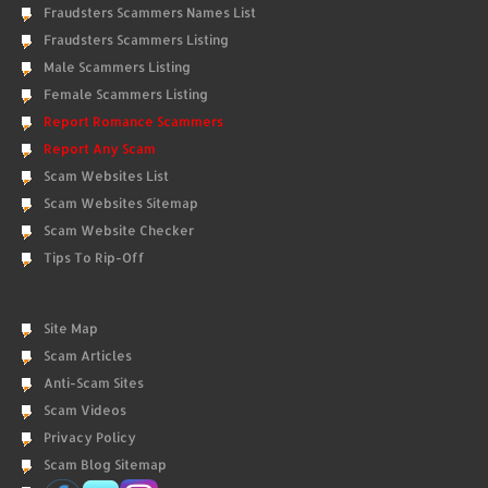
Fraudsters Scammers Names List
Fraudsters Scammers Listing
Male Scammers Listing
Female Scammers Listing
Report Romance Scammers
Report Any Scam
Scam Websites List
Scam Websites Sitemap
Scam Website Checker
Tips To Rip-Off
Site Map
Scam Articles
Anti-Scam Sites
Scam Videos
Privacy Policy
Scam Blog Sitemap