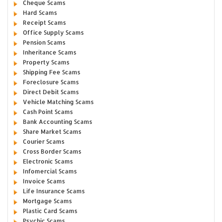
Cheque Scams
Hard Scams
Receipt Scams
Office Supply Scams
Pension Scams
Inheritance Scams
Property Scams
Shipping Fee Scams
Foreclosure Scams
Direct Debit Scams
Vehicle Matching Scams
Cash Point Scams
Bank Accounting Scams
Share Market Scams
Courier Scams
Cross Border Scams
Electronic Scams
Infomercial Scams
Invoice Scams
Life Insurance Scams
Mortgage Scams
Plastic Card Scams
Psychic Scams