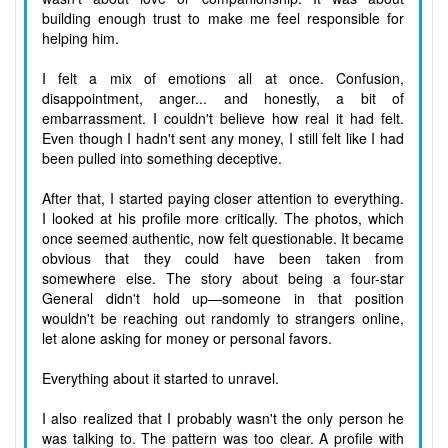
building enough trust to make me feel responsible for
helping him.
I felt a mix of emotions all at once. Confusion,
disappointment, anger... and honestly, a bit of
embarrassment. I couldn't believe how real it had felt.
Even though I hadn't sent any money, I still felt like I had
been pulled into something deceptive.
After that, I started paying closer attention to everything.
I looked at his profile more critically. The photos, which
once seemed authentic, now felt questionable. It became
obvious that they could have been taken from
somewhere else. The story about being a four-star
General didn't hold up—someone in that position
wouldn't be reaching out randomly to strangers online,
let alone asking for money or personal favors.
Everything about it started to unravel.
I also realized that I probably wasn't the only person he
was talking to. The pattern was too clear. A profile with