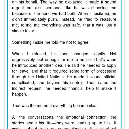
on his behalf. The way he explained it made it sound
urgent but also personal—like he was choosing me
because of the bond we had built. When I hesitated, he
didn't immediately push. Instead, he tried to reassure
me, telling me everything was safe, that it was just a
simple favor.
Something inside me told me not to agree.
When I refused, his tone changed slightly. Not
aggressively, but enough for me to notice. That's when
he introduced another idea. He said he needed to apply
for leave, and that it required some form of processing
through the United Nations. He made it sound official,
complicated, and beyond his control. Then came the
indirect request—he needed financial help to make it
happen.
That was the moment everything became clear.
All the conversations, the emotional connection, the
stories about his life—they were leading up to this. It
wasn't about love or companionship. It was about