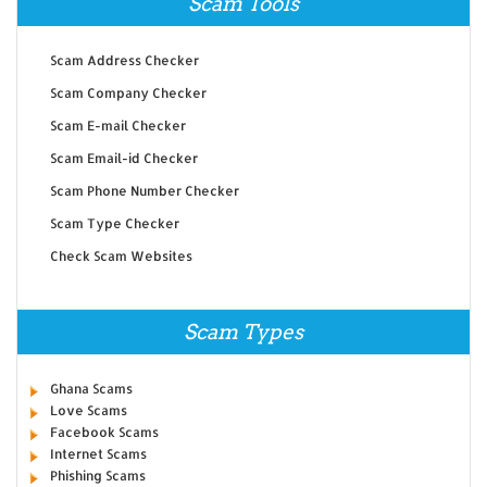
Scam Tools
Scam Address Checker
Scam Company Checker
Scam E-mail Checker
Scam Email-id Checker
Scam Phone Number Checker
Scam Type Checker
Check Scam Websites
Scam Types
Ghana Scams
Love Scams
Facebook Scams
Internet Scams
Phishing Scams