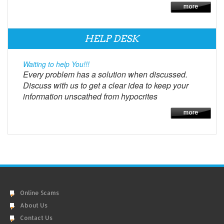
HELP DESK
Waiting to help You!!!
Every problem has a solution when discussed.
Discuss with us to get a clear idea to keep your
information unscathed from hypocrites
Online Scams
About Us
Contact Us