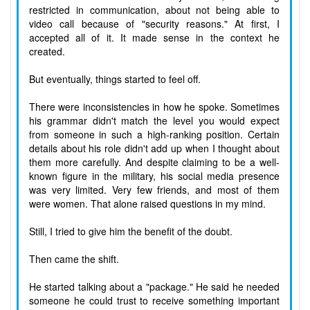
restricted in communication, about not being able to
video call because of "security reasons." At first, I
accepted all of it. It made sense in the context he
created.
But eventually, things started to feel off.
There were inconsistencies in how he spoke. Sometimes
his grammar didn't match the level you would expect
from someone in such a high-ranking position. Certain
details about his role didn't add up when I thought about
them more carefully. And despite claiming to be a well-
known figure in the military, his social media presence
was very limited. Very few friends, and most of them
were women. That alone raised questions in my mind.
Still, I tried to give him the benefit of the doubt.
Then came the shift.
He started talking about a "package." He said he needed
someone he could trust to receive something important