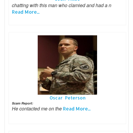
chatting with this man who clamied and had a n
Read More...
Oscar Peterson
Scam Report:
He contacted me on the
Read More...