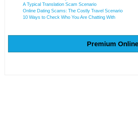
A Typical Translation Scam Scenario
Online Dating Scams: The Costly Travel Scenario
10 Ways to Check Who You Are Chatting With
Premium Online 