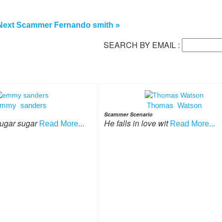
Next Scammer Fernando smith »
SEARCH BY EMAIL :
mmy sanders
Thomas Watson
Scammer Scenario
sugar sugar
He falls in love wit
Read More...
Read More...