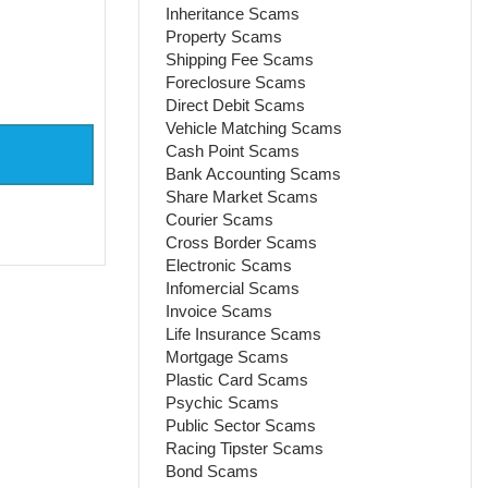
Inheritance Scams
Property Scams
Shipping Fee Scams
Foreclosure Scams
Direct Debit Scams
Vehicle Matching Scams
Cash Point Scams
Bank Accounting Scams
Share Market Scams
Courier Scams
Cross Border Scams
Electronic Scams
Infomercial Scams
Invoice Scams
Life Insurance Scams
Mortgage Scams
Plastic Card Scams
Psychic Scams
Public Sector Scams
Racing Tipster Scams
Bond Scams