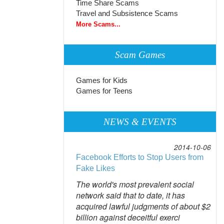
Time Share Scams
Travel and Subsistence Scams
More Scams...
Scam Games
Games for Kids
Games for Teens
NEWS & EVENTS
2014-10-06
Facebook Efforts to Stop Users from
Fake Likes
The world's most prevalent social
network said that to date, it has
acquired lawful judgments of about $2
billion against deceitful exerci