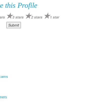
e this Profile
ars
3 stars
2 stars
1 star
Scams
mers