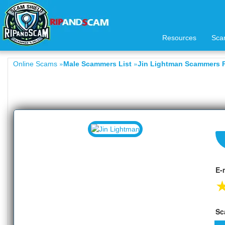
Resources
Sca
»
»
Online Scams
Male Scammers List
Jin Lightman Scammers P
E-
Sc