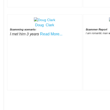
Doug Clark
Scamming scenario:
Scammer Report
I met him 3 years
I am romantic man w
Read More...