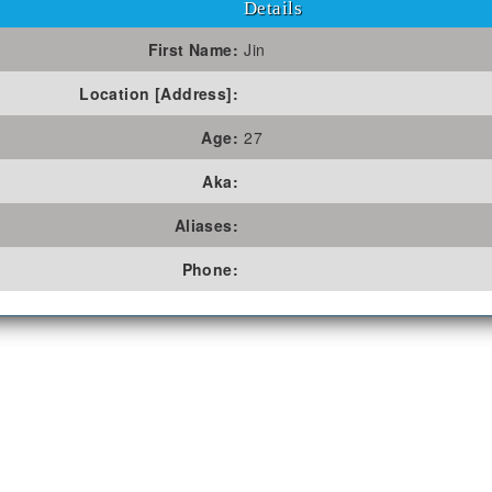
Details
First Name:
Jin
Location [Address]:
Age:
27
Aka:
Aliases:
Phone: