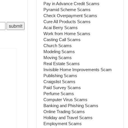
Pay in Advance Credit Scams
Pyramid Scheme Scams
Check Overpayment Scams
Cure All Products Scams
Acai Berry Scams
Work from Home Scams
Casting Call Scams
Church Scams
Modeling Scams
Moving Scams
Real Estate Scams
Invisible Home Improvements Scam
Publishing Scams
Craigslist Scams
Paid Survey Scams
Perfume Scams
Computer Virus Scams
Banking and Phishing Scams
Online Trading Scams
Holiday and Travel Scams
Employment Scams