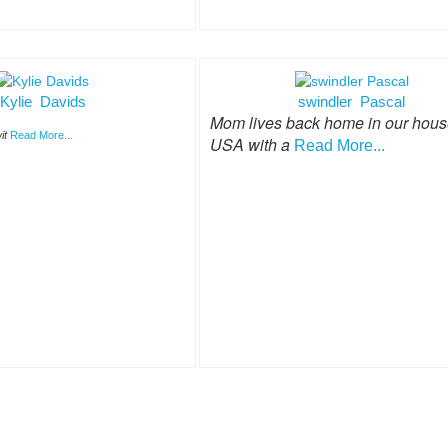
Kylie Davids
swindler Pascal
Mom lives back home in our hous
it
Read More...
USA with a
Read More...