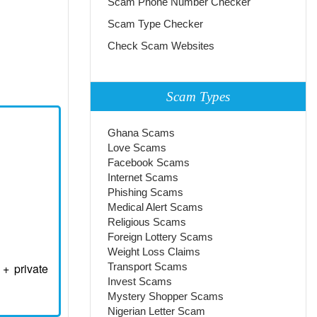
Scam Phone Number Checker
Scam Type Checker
Check Scam Websites
Scam Types
Ghana Scams
Love Scams
Facebook Scams
Internet Scams
Phishing Scams
Medical Alert Scams
Religious Scams
Foreign Lottery Scams
Weight Loss Claims
 + private
Transport Scams
Invest Scams
Mystery Shopper Scams
Nigerian Letter Scam