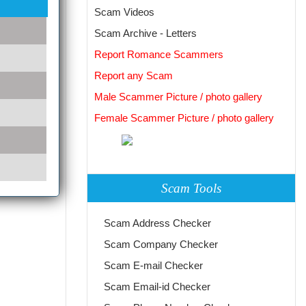
Scam Videos
Scam Archive - Letters
Report Romance Scammers
Report any Scam
Male Scammer Picture / photo gallery
Female Scammer Picture / photo gallery
Scam Tools
Scam Address Checker
Scam Company Checker
Scam E-mail Checker
Scam Email-id Checker