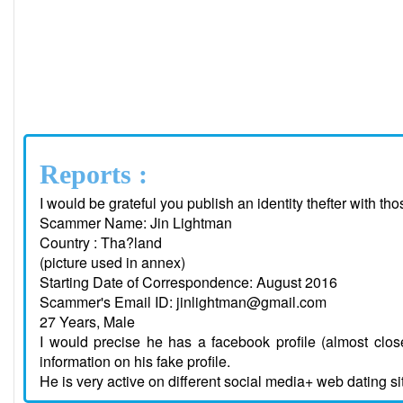
Reports :
I would be grateful you publish an identity thefter with th
Scammer Name: Jin Lightman
Country : Tha?land
(picture used in annex)
Starting Date of Correspondence: August 2016
Scammer's Email ID: jinlightman@gmail.com
27 Years, Male
I would precise he has a facebook profile (almost clos
information on his fake profile.
He is very active on different social media+ web dating si