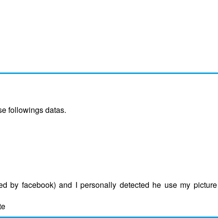
ose followings datas.
ed by facebook) and I personally detected he use my picture
te