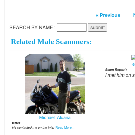
« Previous
SEARCH BY NAME :
Related Male Scammers:
e
Scam Report:
I met him on 
Michael Aldana
letter
He contacted me on the Inter
Read More...