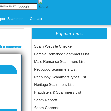
port Scammer
Contact
Popular Links
Scam Website Checker
it a scammer
Female Romance Scammers List
Male Romance Scammers List
Pet puppy Scammers List
Pet puppy Scammers types List
Heritage Scammers List
Fraudsters & Scammers List
Scam Reports
Scam Cartoons