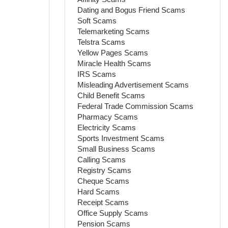
Dating and Bogus Friend Scams
Soft Scams
Telemarketing Scams
Telstra Scams
Yellow Pages Scams
Miracle Health Scams
IRS Scams
Misleading Advertisement Scams
Child Benefit Scams
Federal Trade Commission Scams
Pharmacy Scams
Electricity Scams
Sports Investment Scams
Small Business Scams
Calling Scams
Registry Scams
Cheque Scams
Hard Scams
Receipt Scams
Office Supply Scams
Pension Scams