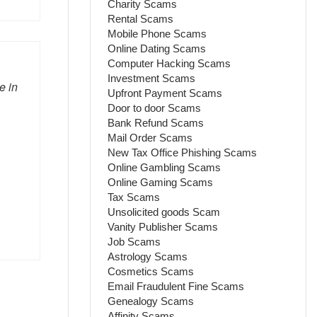
Charity Scams
Rental Scams
Mobile Phone Scams
Online Dating Scams
Computer Hacking Scams
Investment Scams
e in
Upfront Payment Scams
Door to door Scams
Bank Refund Scams
Mail Order Scams
New Tax Office Phishing Scams
Online Gambling Scams
Online Gaming Scams
Tax Scams
Unsolicited goods Scam
Vanity Publisher Scams
Job Scams
Astrology Scams
Cosmetics Scams
Email Fraudulent Fine Scams
Genealogy Scams
Affinity Scams