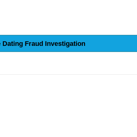
Dating Fraud Investigation