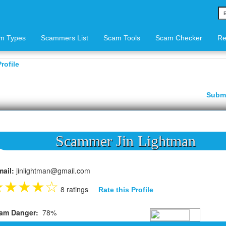
m Types
Scammers List
Scam Tools
Scam Checker
Re
rofile
Subm
Scammer Jin Lightman
mail:
jinlightman@gmail.com
★
★
★
★
☆
8 ratings
Rate this Profile
am Danger:
78%