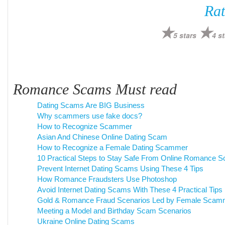
Rat
5 stars
4 st
Romance Scams Must read
Dating Scams Are BIG Business
Why scammers use fake docs?
How to Recognize Scammer
Asian And Chinese Online Dating Scam
How to Recognize a Female Dating Scammer
10 Practical Steps to Stay Safe From Online Romance 
Prevent Internet Dating Scams Using These 4 Tips
How Romance Fraudsters Use Photoshop
Avoid Internet Dating Scams With These 4 Practical Tips
Gold & Romance Fraud Scenarios Led by Female Scam
Meeting a Model and Birthday Scam Scenarios
Ukraine Online Dating Scams