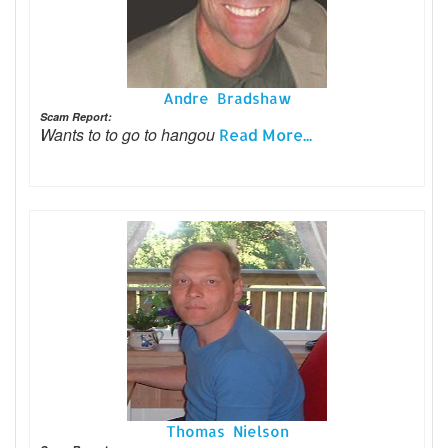
Andre Bradshaw
Scam Report:
Wants to to go to hangou
Read More...
Thomas Nielson