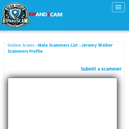
Toggl
navig
»
»
Online Scams
Male Scammers List
Jeremy Walker
Scammers Profile
Submit a scammer