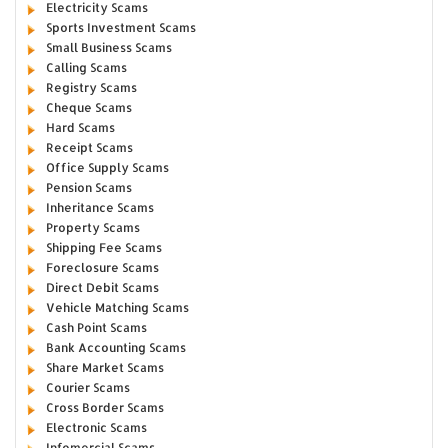
Electricity Scams
Sports Investment Scams
Small Business Scams
Calling Scams
Registry Scams
Cheque Scams
Hard Scams
Receipt Scams
Office Supply Scams
Pension Scams
Inheritance Scams
Property Scams
Shipping Fee Scams
Foreclosure Scams
Direct Debit Scams
Vehicle Matching Scams
Cash Point Scams
Bank Accounting Scams
Share Market Scams
Courier Scams
Cross Border Scams
Electronic Scams
Infomercial Scams