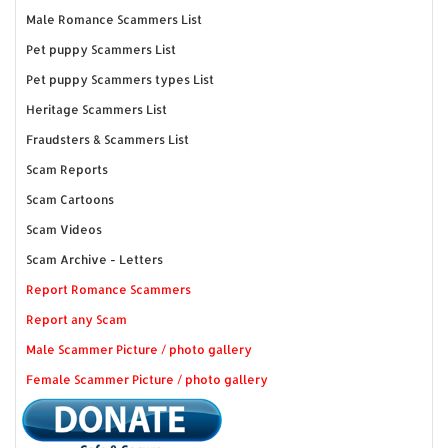
Male Romance Scammers List
Pet puppy Scammers List
Pet puppy Scammers types List
Heritage Scammers List
Fraudsters & Scammers List
Scam Reports
Scam Cartoons
Scam Videos
Scam Archive - Letters
Report Romance Scammers
Report any Scam
Male Scammer Picture / photo gallery
Female Scammer Picture / photo gallery