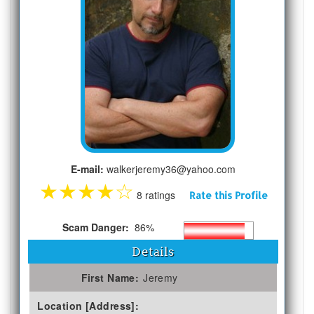
E-mail:
walkerjeremy36@yahoo.com
★
★
★
★
☆
8 ratings
Rate this Profile
Scam Danger:
86%
Details
First Name:
Jeremy
Location [Address]: