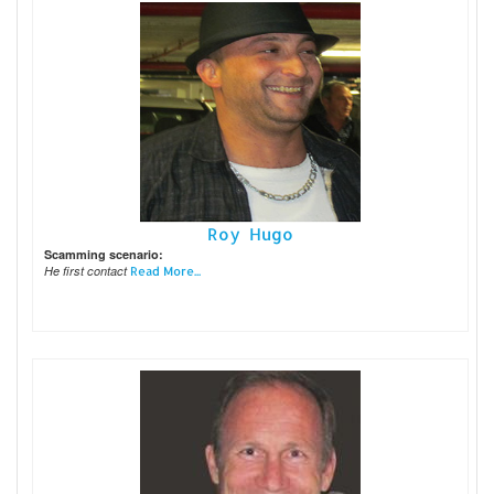
Roy Hugo
Scamming scenario:
He first contact
Read More...