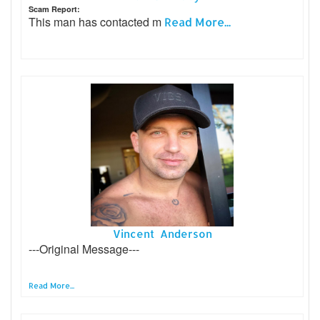
Scam Report:
This man has contacted m
Read More...
Vincent Anderson
---Original Message---
Read More...