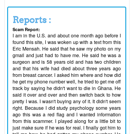
Reports :
Scam Report:
I am in the U.S. and about one month ago before I
found this site, I was woken up with a text from this
Eric Mensah. He said that he saw my photo on my
gmail and just had to have me. He said he was a
surgeon and is 58 years old and has two children
and that his wife had died about three years ago
from breast cancer. I asked him where and how did
he get my phone number well, he tried to get me off
track by saying he didn't want to die in Ghana. He
said it over and over and then switch back to how
pretty I was. I wasn't buying any of it. It didn't seem
right. Because I did study psychology some years
ago this was a red flag and I wanted information
from this scammer. I played along for a little bit to
just make sure if he was for real. I finally got him to