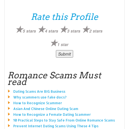
Rate this Profile
5 stars
4 stars
3 stars
2 stars
1 star
Romance Scams Must
read
Dating Scams Are BIG Business
Why scammers use fake docs?
How to Recognize Scammer
Asian And Chinese Online Dating Scam
How to Recognize a Female Dating Scammer
10 Practical Steps to Stay Safe From Online Romance Scams
Prevent Internet Dating Scams Using These 4 Tips