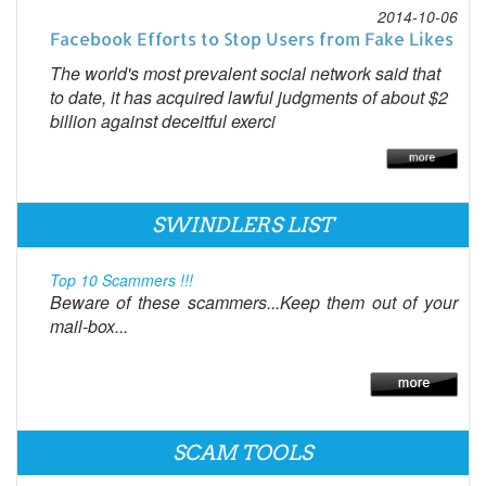
2014-10-06
Facebook Efforts to Stop Users from Fake Likes
The world's most prevalent social network said that
to date, it has acquired lawful judgments of about $2
billion against deceitful exerci
SWINDLERS LIST
Top 10 Scammers !!!
Beware of these scammers...Keep them out of your
mail-box...
SCAM TOOLS