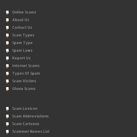
Online Scams
About Us
Contact Us
Scam Types
Spam Type
Spam Laws
Report Us
Internet Scams
Types Of Spam
Scam Victims
Ghana Scams
Scam Lexicon
Scam Abbreviations
Scam Cartoons
Scammer Names List