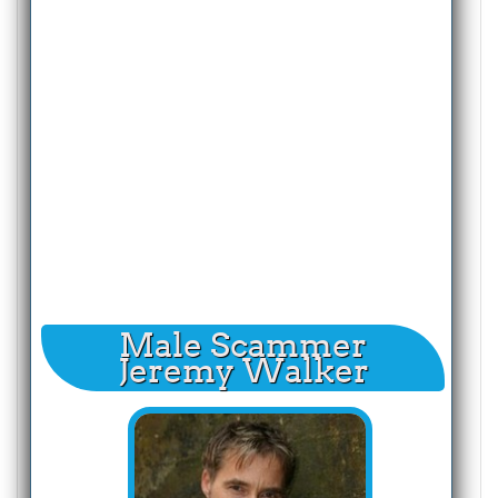
Male Scammer
Jeremy Walker