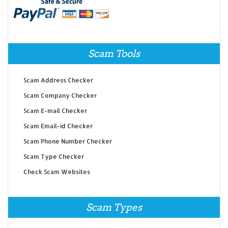
Scam Tools
Scam Address Checker
Scam Company Checker
Scam E-mail Checker
Scam Email-id Checker
Scam Phone Number Checker
Scam Type Checker
Check Scam Websites
Scam Types