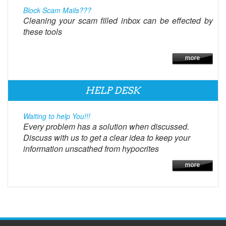
Block Scam Mails???
Cleaning your scam filled inbox can be effected by
these tools
HELP DESK
Waiting to help You!!!
Every problem has a solution when discussed.
Discuss with us to get a clear idea to keep your
information unscathed from hypocrites