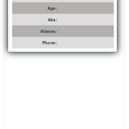
Age:
Aka:
Aliases:
Phone: