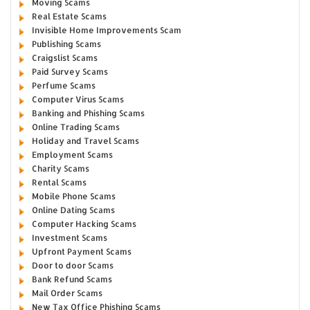
Moving Scams
Real Estate Scams
Invisible Home Improvements Scam
Publishing Scams
Craigslist Scams
Paid Survey Scams
Perfume Scams
Computer Virus Scams
Banking and Phishing Scams
Online Trading Scams
Holiday and Travel Scams
Employment Scams
Charity Scams
Rental Scams
Mobile Phone Scams
Online Dating Scams
Computer Hacking Scams
Investment Scams
Upfront Payment Scams
Door to door Scams
Bank Refund Scams
Mail Order Scams
New Tax Office Phishing Scams