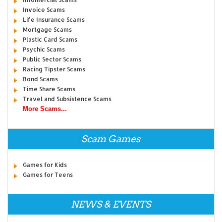
Invoice Scams
Life Insurance Scams
Mortgage Scams
Plastic Card Scams
Psychic Scams
Public Sector Scams
Racing Tipster Scams
Bond Scams
Time Share Scams
Travel and Subsistence Scams
More Scams...
Scam Games
Games for Kids
Games for Teens
NEWS & EVENTS