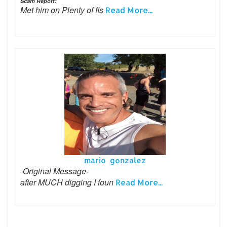
Scam Report:
Met him on Plenty of fis
Read More...
mario gonzalez
-Original Message-
after MUCH digging I foun
Read More...