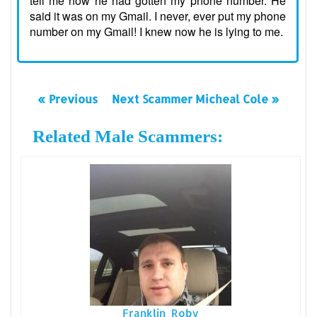
tell me how he had gotten my phone number. He
said it was on my Gmail. I never, ever put my phone
number on my Gmail! I knew now he is lying to me.
« Previous
Next Scammer Micheal Cole »
Related Male Scammers:
Franklin Roby