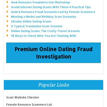
How Romance Fraudsters Use Photoshop
Avoid Internet Dating Scams With These 4 Practical Tips
Gold & Romance Fraud Scenarios Led by Female Scammers
Meeting a Model and Birthday Scam Scenarios
Ukraine Online Dating Scams
A Typical Translation Scam Scenario
Online Dating Scams: The Costly Travel Scenario
10 Ways to Check Who You Are Chatting With
Premium Online Dating Fraud
Investigation
Popular Links
Scam Website Checker
Female Romance Scammers List