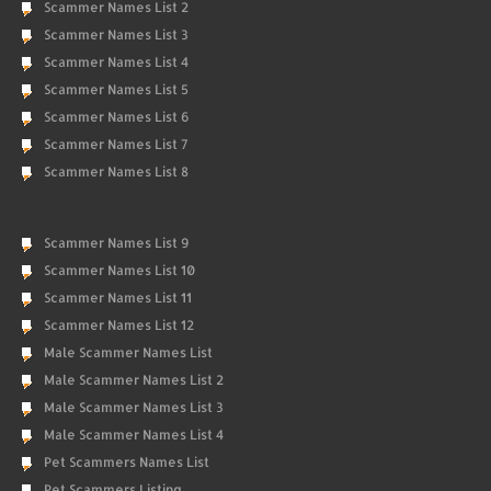
Scammer Names List 2
Scammer Names List 3
Scammer Names List 4
Scammer Names List 5
Scammer Names List 6
Scammer Names List 7
Scammer Names List 8
Scammer Names List 9
Scammer Names List 10
Scammer Names List 11
Scammer Names List 12
Male Scammer Names List
Male Scammer Names List 2
Male Scammer Names List 3
Male Scammer Names List 4
Pet Scammers Names List
Pet Scammers Listing