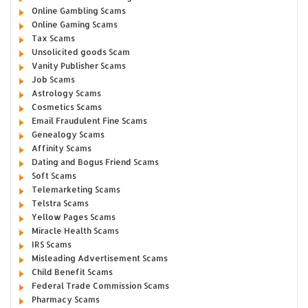
Online Gambling Scams
Online Gaming Scams
Tax Scams
Unsolicited goods Scam
Vanity Publisher Scams
Job Scams
Astrology Scams
Cosmetics Scams
Email Fraudulent Fine Scams
Genealogy Scams
Affinity Scams
Dating and Bogus Friend Scams
Soft Scams
Telemarketing Scams
Telstra Scams
Yellow Pages Scams
Miracle Health Scams
IRS Scams
Misleading Advertisement Scams
Child Benefit Scams
Federal Trade Commission Scams
Pharmacy Scams