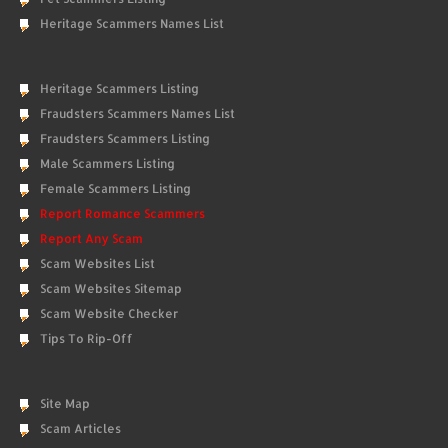
Heritage Scammers Names List
Heritage Scammers Listing
Fraudsters Scammers Names List
Fraudsters Scammers Listing
Male Scammers Listing
Female Scammers Listing
Report Romance Scammers
Report Any Scam
Scam Websites List
Scam Websites Sitemap
Scam Website Checker
Tips To Rip-Off
Site Map
Scam Articles