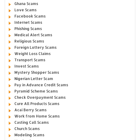
Ghana Scams
Love Scams
Facebook Scams
Internet Scams
Phishing Scams
Medical Alert Scams
Religious Scams
Foreign Lottery Scams
Weight Loss Claims
Transport Scams
Invest Scams
Mystery Shopper Scams
Nigerian Letter Scam
Pay in Advance Credit Scams
Pyramid Scheme Scams
Check Overpayment Scams
Cure All Products Scams
Acai Berry Scams
Work from Home Scams
Casting Call Scams
Church Scams
Modeling Scams