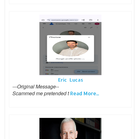
Eric Lucas
---Original Message--
Scammed me pretended t
Read More...