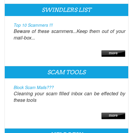
SWINDLERS LIST
Top 10 Scammers !!!
Beware of these scammers...Keep them out of your
mail-box...
SCAM TOOLS
Block Scam Mails???
Cleaning your scam filled inbox can be effected by
these tools