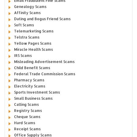
Email Fraudulent Fine Scams
Genealogy Scams
Affinity Scams
Dating and Bogus Friend Scams
Soft Scams
Telemarketing Scams
Telstra Scams
Yellow Pages Scams
Miracle Health Scams
IRS Scams
Misleading Advertisement Scams
Child Benefit Scams
Federal Trade Commission Scams
Pharmacy Scams
Electricity Scams
Sports Investment Scams
Small Business Scams
Calling Scams
Registry Scams
Cheque Scams
Hard Scams
Receipt Scams
Office Supply Scams