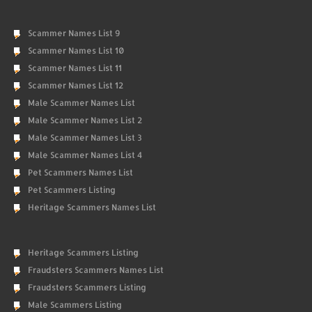
Scammer Names List 9
Scammer Names List 10
Scammer Names List 11
Scammer Names List 12
Male Scammer Names List
Male Scammer Names List 2
Male Scammer Names List 3
Male Scammer Names List 4
Pet Scammers Names List
Pet Scammers Listing
Heritage Scammers Names List
Heritage Scammers Listing
Fraudsters Scammers Names List
Fraudsters Scammers Listing
Male Scammers Listing