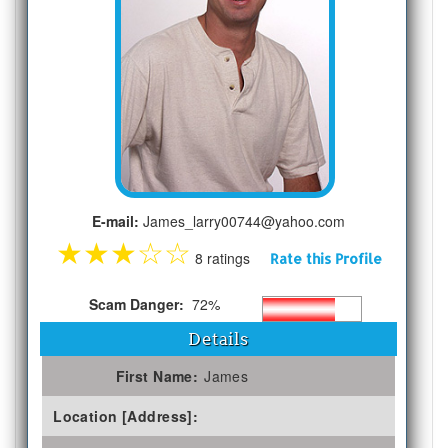
E-mail:
James_larry00744@yahoo.com
★
★
★
☆
☆
8 ratings
Rate this Profile
Scam Danger:
72%
Details
First Name:
James
Location [Address]: