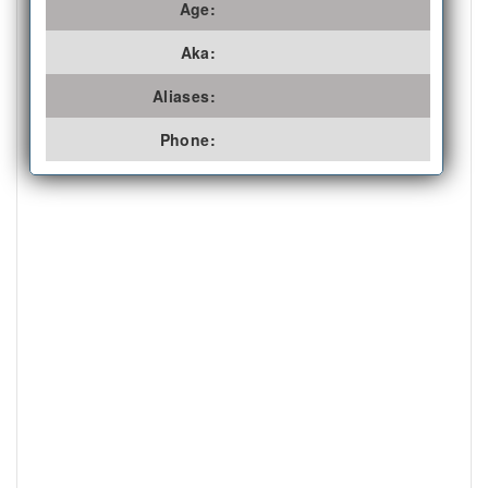
Age:
Aka:
Aliases:
Phone: