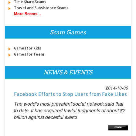
Time Share Scams
Travel and Subsistence Scams
More Scams...
Scam Games
Games for Kids
Games for Teens
NEWS & EVENTS
2014-10-06
Facebook Efforts to Stop Users from Fake Likes
The world's most prevalent social network said that
to date, it has acquired lawful judgments of about $2
billion against deceitful exerci