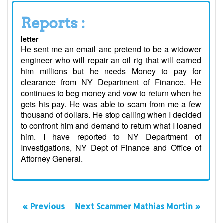
Reports :
letter
He sent me an email and pretend to be a widower
engineer who will repair an oil rig that will earned
him millions but he needs Money to pay for
clearance from NY Department of Finance. He
continues to beg money and vow to return when he
gets his pay. He was able to scam from me a few
thousand of dollars. He stop calling when I decided
to confront him and demand to return what I loaned
him. I have reported to NY Department of
Investigations, NY Dept of Finance and Office of
Attorney General.
« Previous
Next Scammer Mathias Mortin »