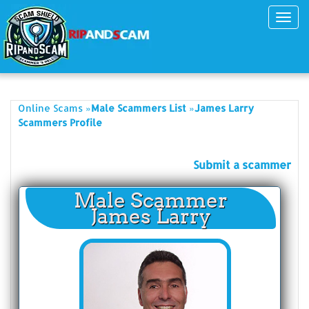
Toggl
navig
»
»
Online Scams
Male Scammers List
James Larry
Scammers Profile
Submit a scammer
Male Scammer
James Larry