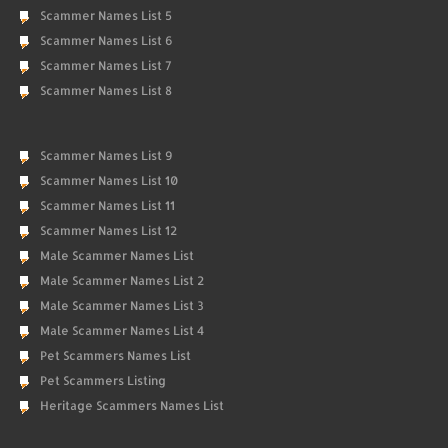
Scammer Names List 5
Scammer Names List 6
Scammer Names List 7
Scammer Names List 8
Scammer Names List 9
Scammer Names List 10
Scammer Names List 11
Scammer Names List 12
Male Scammer Names List
Male Scammer Names List 2
Male Scammer Names List 3
Male Scammer Names List 4
Pet Scammers Names List
Pet Scammers Listing
Heritage Scammers Names List