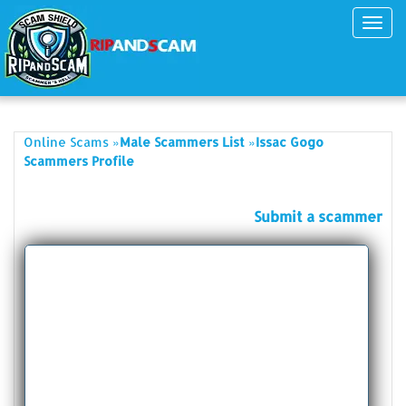
Toggl
navig
»
»
Online Scams
Male Scammers List
Issac Gogo
Scammers Profile
Submit a scammer