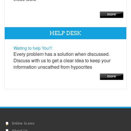
HELP DESK
Waiting to help You!!!
Every problem has a solution when discussed.
Discuss with us to get a clear idea to keep your
information unscathed from hypocrites
Online Scams
About Us