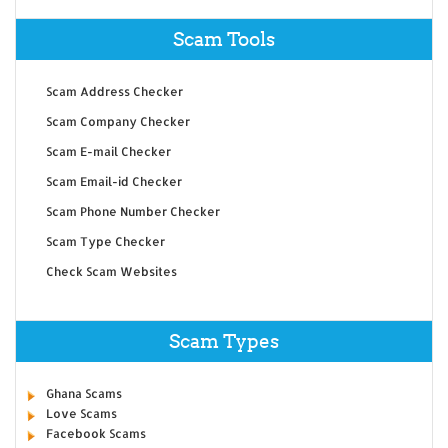
Scam Tools
Scam Address Checker
Scam Company Checker
Scam E-mail Checker
Scam Email-id Checker
Scam Phone Number Checker
Scam Type Checker
Check Scam Websites
Scam Types
Ghana Scams
Love Scams
Facebook Scams