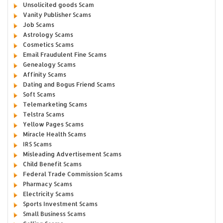
Unsolicited goods Scam
Vanity Publisher Scams
Job Scams
Astrology Scams
Cosmetics Scams
Email Fraudulent Fine Scams
Genealogy Scams
Affinity Scams
Dating and Bogus Friend Scams
Soft Scams
Telemarketing Scams
Telstra Scams
Yellow Pages Scams
Miracle Health Scams
IRS Scams
Misleading Advertisement Scams
Child Benefit Scams
Federal Trade Commission Scams
Pharmacy Scams
Electricity Scams
Sports Investment Scams
Small Business Scams