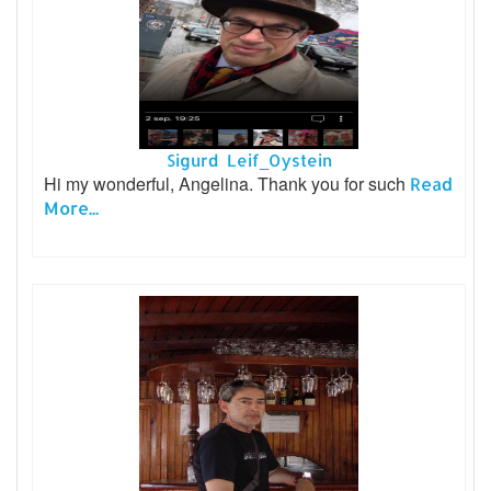
Sigurd Leif_Oystein
Hi my wonderful, Angelina. Thank you for such
Read
More...