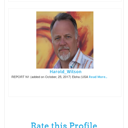
Harold_Wilson
REPORT N1 (added on October, 25, 2017) Eloha (USA
Read More...
Rate this Profile