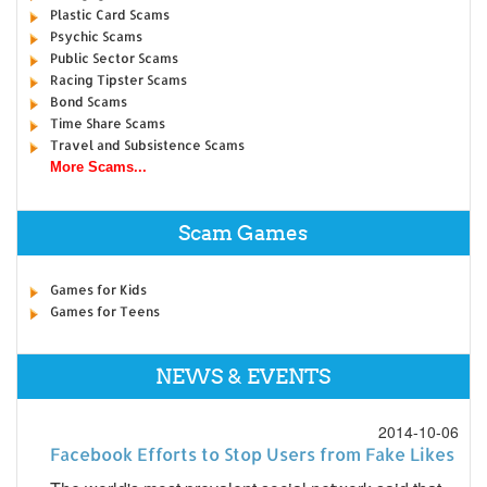
Plastic Card Scams
Psychic Scams
Public Sector Scams
Racing Tipster Scams
Bond Scams
Time Share Scams
Travel and Subsistence Scams
More Scams...
Scam Games
Games for Kids
Games for Teens
NEWS & EVENTS
2014-10-06
Facebook Efforts to Stop Users from Fake Likes