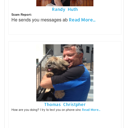
Randy Huth
Scam Report:
He sends you messages ab
Read More...
Thomas Christpher
How are you doing? I try to text you on phone sinc
Read More...