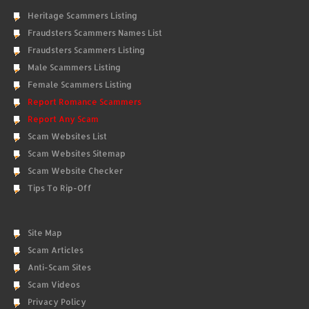
Heritage Scammers Listing
Fraudsters Scammers Names List
Fraudsters Scammers Listing
Male Scammers Listing
Female Scammers Listing
Report Romance Scammers
Report Any Scam
Scam Websites List
Scam Websites Sitemap
Scam Website Checker
Tips To Rip-Off
Site Map
Scam Articles
Anti-Scam Sites
Scam Videos
Privacy Policy