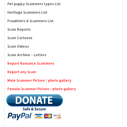
Pet puppy Scammers types List
Heritage Scammers List
Fraudsters & Scammers List
Scam Reports
Scam Cartoons
Scam Videos
Scam Archive - Letters
Report Romance Scammers
Report any Scam
Male Scammer Picture / photo gallery
Female Scammer Picture / photo gallery