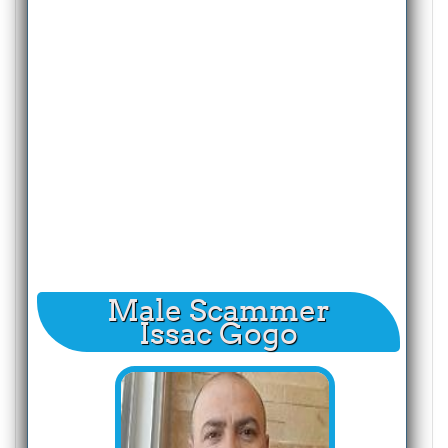
Male Scammer
Issac Gogo