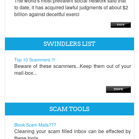
The world's most prevalent social network said that
to date, it has acquired lawful judgments of about $2
billion against deceitful exerci
SWINDLERS LIST
Top 10 Scammers !!!
Beware of these scammers...Keep them out of your
mail-box...
SCAM TOOLS
Block Scam Mails???
Cleaning your scam filled inbox can be effected by
these tools