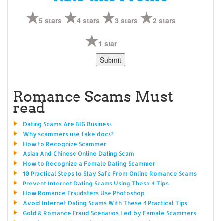
5 stars
4 stars
3 stars
2 stars
1 star
Romance Scams Must
read
Dating Scams Are BIG Business
Why scammers use fake docs?
How to Recognize Scammer
Asian And Chinese Online Dating Scam
How to Recognize a Female Dating Scammer
10 Practical Steps to Stay Safe From Online Romance Scams
Prevent Internet Dating Scams Using These 4 Tips
How Romance Fraudsters Use Photoshop
Avoid Internet Dating Scams With These 4 Practical Tips
Gold & Romance Fraud Scenarios Led by Female Scammers