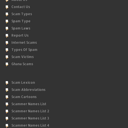
Contact Us
Scam Types
Spam Type
Spam Laws
Report Us
Internet Scams
Types Of Spam
Scam Victims
Ghana Scams
Scam Lexicon
Scam Abbreviations
Scam Cartoons
Scammer Names List
Scammer Names List 2
Scammer Names List 3
Scammer Names List 4