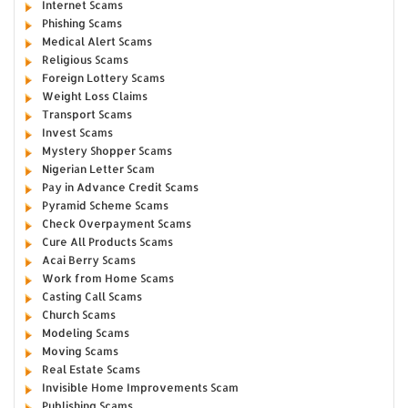
Internet Scams
Phishing Scams
Medical Alert Scams
Religious Scams
Foreign Lottery Scams
Weight Loss Claims
Transport Scams
Invest Scams
Mystery Shopper Scams
Nigerian Letter Scam
Pay in Advance Credit Scams
Pyramid Scheme Scams
Check Overpayment Scams
Cure All Products Scams
Acai Berry Scams
Work from Home Scams
Casting Call Scams
Church Scams
Modeling Scams
Moving Scams
Real Estate Scams
Invisible Home Improvements Scam
Publishing Scams