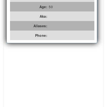
Age:
50
Aka:
Aliases:
Phone: