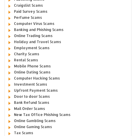
Craigslist Scams
Paid Survey Scams
Perfume Scams
Computer Virus Scams
Banking and Phishing Scams
Online Trading Scams
Holiday and Travel Scams
Employment Scams
Charity Scams
Rental Scams
Mobile Phone Scams
Online Dating Scams
Computer Hacking Scams
Investment Scams
Upfront Payment Scams
Door to door Scams
Bank Refund Scams
Mail Order Scams
New Tax Office Phishing Scams
Online Gambling Scams
Online Gaming Scams
Tax Scams