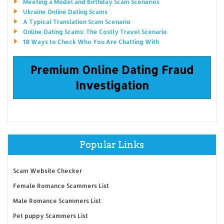
Meeting a Model and Birthday Scam Scenarios
Ukraine Online Dating Scams
A Typical Translation Scam Scenario
Online Dating Scams: The Costly Travel Scenario
10 Ways to Check Who You Are Chatting With
Premium Online Dating Fraud
Investigation
Popular Links
Scam Website Checker
Female Romance Scammers List
Male Romance Scammers List
Pet puppy Scammers List