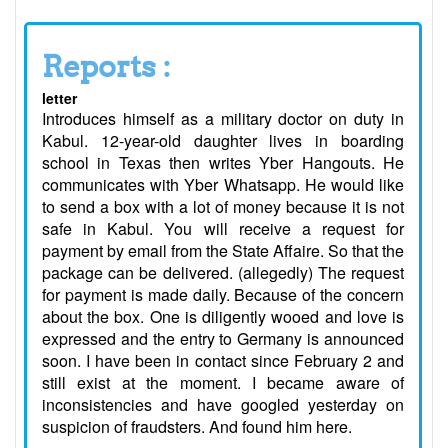
Reports :
letter
Introduces himself as a military doctor on duty in
Kabul. 12-year-old daughter lives in boarding
school in Texas then writes Yber Hangouts. He
communicates with Yber Whatsapp. He would like
to send a box with a lot of money because it is not
safe in Kabul. You will receive a request for
payment by email from the State Affaire. So that the
package can be delivered. (allegedly) The request
for payment is made daily. Because of the concern
about the box. One is diligently wooed and love is
expressed and the entry to Germany is announced
soon. I have been in contact since February 2 and
still exist at the moment. I became aware of
inconsistencies and have googled yesterday on
suspicion of fraudsters. And found him here.