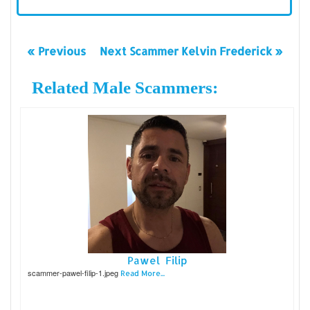
« Previous
Next Scammer Kelvin Frederick »
Related Male Scammers:
Pawel Filip
scammer-pawel-filip-1.jpeg
Read More...