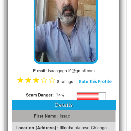
E-mail:
isaacgogo19@gmail.com
★
★
★
☆
☆
8 ratings
Rate this Profile
Scam Danger:
74%
Details
First Name:
Issac
Location [Address]:
Illinoisunknown Chicago