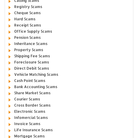
Calling Scams
Registry Scams
Cheque Scams
Hard Scams
Receipt Scams
Office Supply Scams
Pension Scams
Inheritance Scams
Property Scams
Shipping Fee Scams
Foreclosure Scams
Direct Debit Scams
Vehicle Matching Scams
Cash Point Scams
Bank Accounting Scams
Share Market Scams
Courier Scams
Cross Border Scams
Electronic Scams
Infomercial Scams
Invoice Scams
Life Insurance Scams
Mortgage Scams