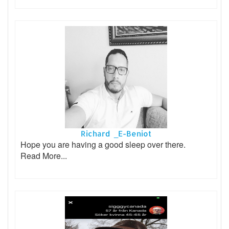
Richard _E-Beniot
Hope you are having a good sleep over there.
Read More...