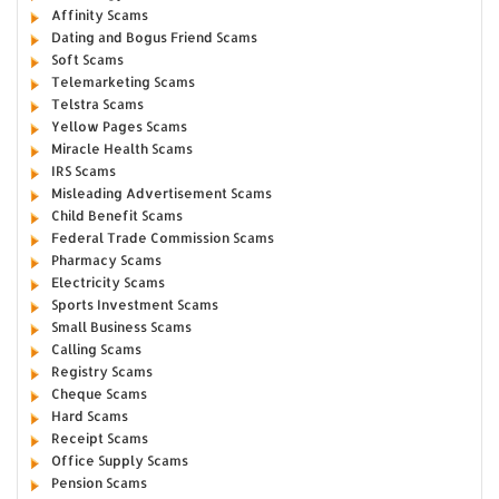
Affinity Scams
Dating and Bogus Friend Scams
Soft Scams
Telemarketing Scams
Telstra Scams
Yellow Pages Scams
Miracle Health Scams
IRS Scams
Misleading Advertisement Scams
Child Benefit Scams
Federal Trade Commission Scams
Pharmacy Scams
Electricity Scams
Sports Investment Scams
Small Business Scams
Calling Scams
Registry Scams
Cheque Scams
Hard Scams
Receipt Scams
Office Supply Scams
Pension Scams