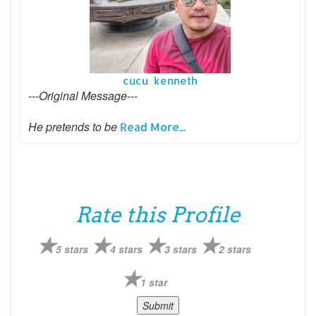
cucu kenneth
---Original Message---
He pretends to be
Read More...
Rate this Profile
5 stars
4 stars
3 stars
2 stars
1 star