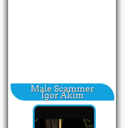
Male Scammer
Igor Akim