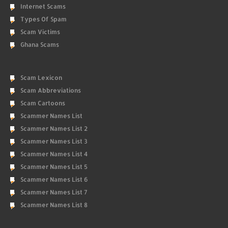
Internet Scams
Types Of Spam
Scam Victims
Ghana Scams
Scam Lexicon
Scam Abbreviations
Scam Cartoons
Scammer Names List
Scammer Names List 2
Scammer Names List 3
Scammer Names List 4
Scammer Names List 5
Scammer Names List 6
Scammer Names List 7
Scammer Names List 8