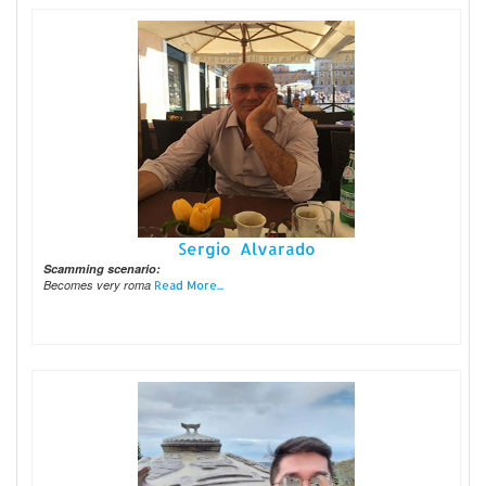
Sergio Alvarado
Scamming scenario:
Becomes very roma
Read More...