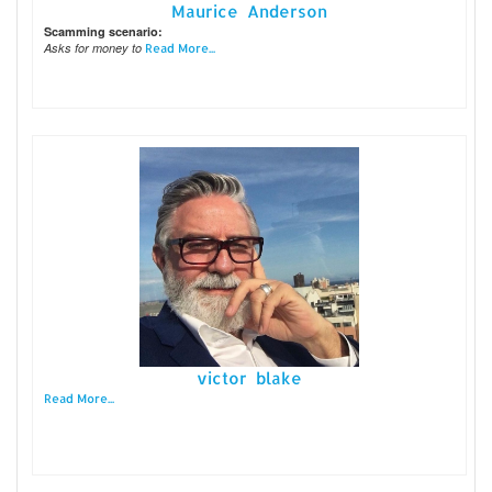
Maurice Anderson
Scamming scenario:
Asks for money to
Read More...
victor blake
Read More...