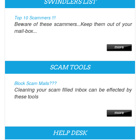
SWINDLERS LIST
Top 10 Scammers !!!
Beware of these scammers...Keep them out of your
mail-box...
SCAM TOOLS
Block Scam Mails???
Cleaning your scam filled inbox can be effected by
these tools
HELP DESK