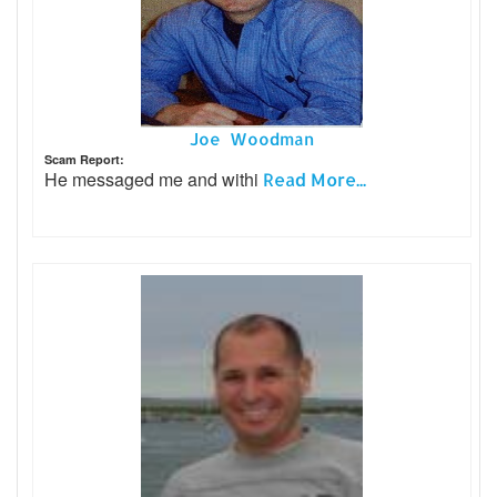
Joe Woodman
Scam Report:
He messaged me and withi
Read More...