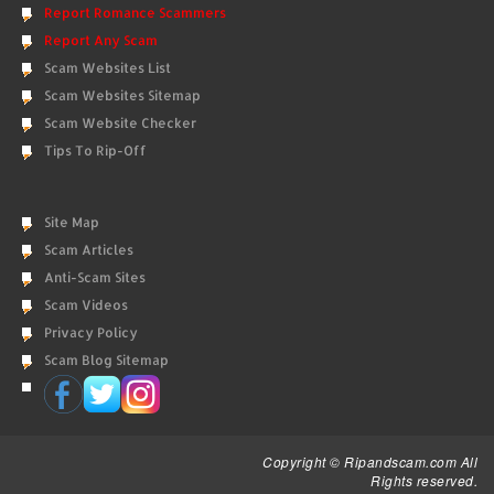
Report Romance Scammers
Report Any Scam
Scam Websites List
Scam Websites Sitemap
Scam Website Checker
Tips To Rip-Off
Site Map
Scam Articles
Anti-Scam Sites
Scam Videos
Privacy Policy
Scam Blog Sitemap
Copyright © Ripandscam.com All
Rights reserved.