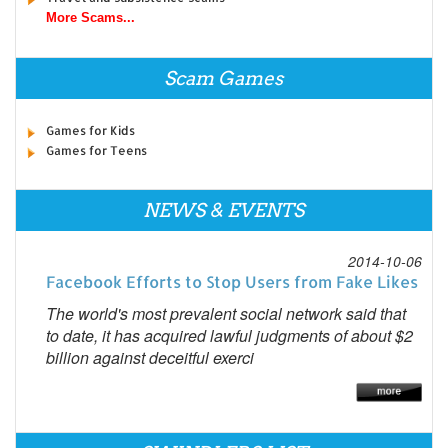
More Scams...
Scam Games
Games for Kids
Games for Teens
NEWS & EVENTS
2014-10-06
Facebook Efforts to Stop Users from Fake Likes
The world's most prevalent social network said that
to date, it has acquired lawful judgments of about $2
billion against deceitful exerci