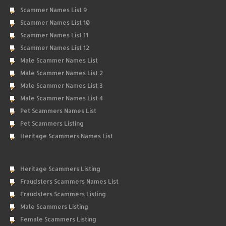
Scammer Names List 9
Scammer Names List 10
Scammer Names List 11
Scammer Names List 12
Male Scammer Names List
Male Scammer Names List 2
Male Scammer Names List 3
Male Scammer Names List 4
Pet Scammers Names List
Pet Scammers Listing
Heritage Scammers Names List
Heritage Scammers Listing
Fraudsters Scammers Names List
Fraudsters Scammers Listing
Male Scammers Listing
Female Scammers Listing