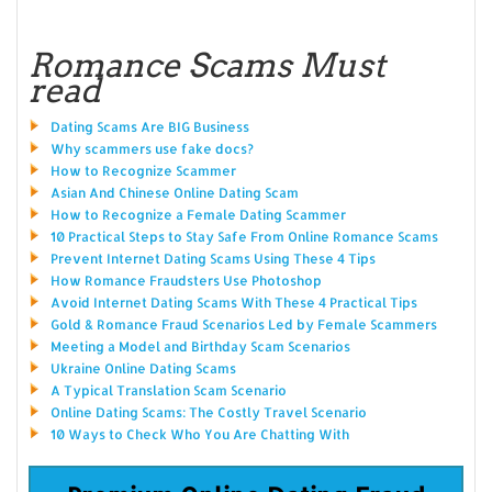
Romance Scams Must
read
Dating Scams Are BIG Business
Why scammers use fake docs?
How to Recognize Scammer
Asian And Chinese Online Dating Scam
How to Recognize a Female Dating Scammer
10 Practical Steps to Stay Safe From Online Romance Scams
Prevent Internet Dating Scams Using These 4 Tips
How Romance Fraudsters Use Photoshop
Avoid Internet Dating Scams With These 4 Practical Tips
Gold & Romance Fraud Scenarios Led by Female Scammers
Meeting a Model and Birthday Scam Scenarios
Ukraine Online Dating Scams
A Typical Translation Scam Scenario
Online Dating Scams: The Costly Travel Scenario
10 Ways to Check Who You Are Chatting With