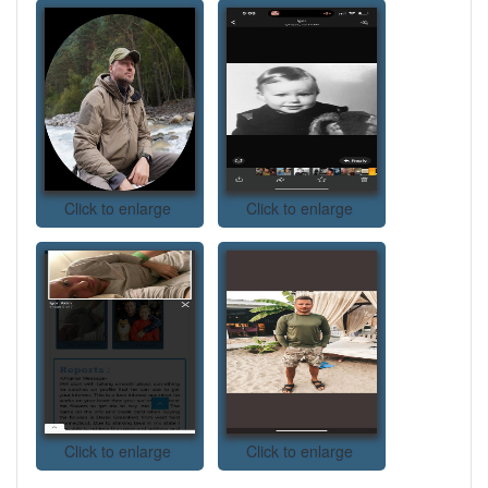
Click to enlarge
Click to enlarge
Click to enlarge
Click to enlarge