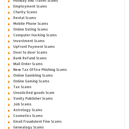
Holiday and Travel Scams
Employment Scams
Charity Scams
Rental Scams
Mobile Phone Scams
Online Dating Scams
Computer Hacking Scams
Investment Scams
Upfront Payment Scams
Door to door Scams
Bank Refund Scams
Mail Order Scams
New Tax Office Phishing Scams
Online Gambling Scams
Online Gaming Scams
Tax Scams
Unsolicited goods Scam
Vanity Publisher Scams
Job Scams
Astrology Scams
Cosmetics Scams
Email Fraudulent Fine Scams
Genealogy Scams