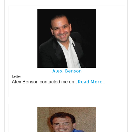
Alex Benson
Letter
Alex Benson contacted me on t
Read More...