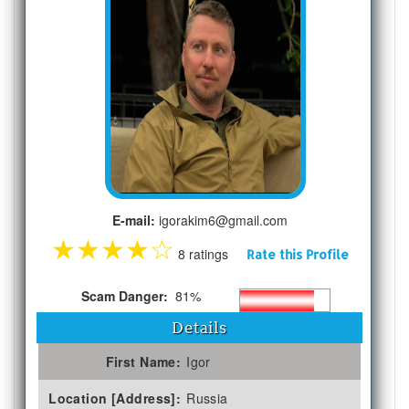
E-mail:
igorakim6@gmail.com
★
★
★
★
☆
8 ratings
Rate this Profile
Scam Danger:
81%
Details
First Name:
Igor
Location [Address]:
Russia