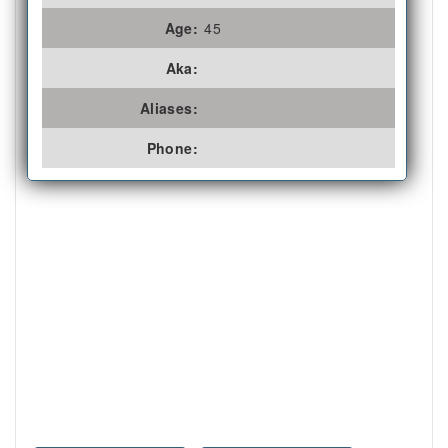
Age:
45
Aka:
Aliases:
Phone: