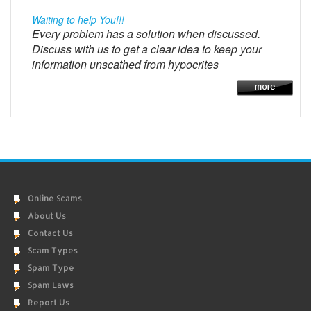
Waiting to help You!!!
Every problem has a solution when discussed.
Discuss with us to get a clear idea to keep your
information unscathed from hypocrites
Online Scams
About Us
Contact Us
Scam Types
Spam Type
Spam Laws
Report Us