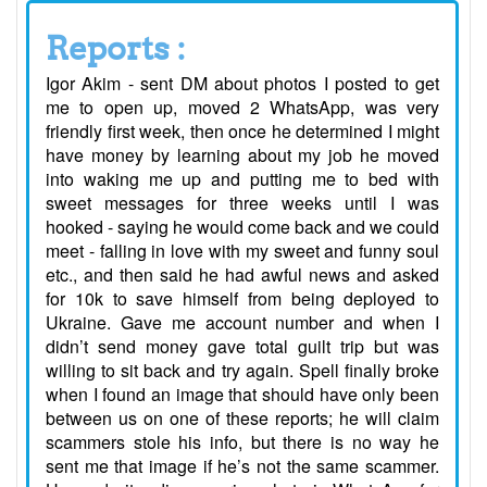
Reports :
Igor Akim - sent DM about photos I posted to get
me to open up, moved 2 WhatsApp, was very
friendly first week, then once he determined I might
have money by learning about my job he moved
into waking me up and putting me to bed with
sweet messages for three weeks until I was
hooked - saying he would come back and we could
meet - falling in love with my sweet and funny soul
etc., and then said he had awful news and asked
for 10k to save himself from being deployed to
Ukraine. Gave me account number and when I
didn’t send money gave total guilt trip but was
willing to sit back and try again. Spell finally broke
when I found an image that should have only been
between us on one of these reports; he will claim
scammers stole his info, but there is no way he
sent me that image if he’s not the same scammer.