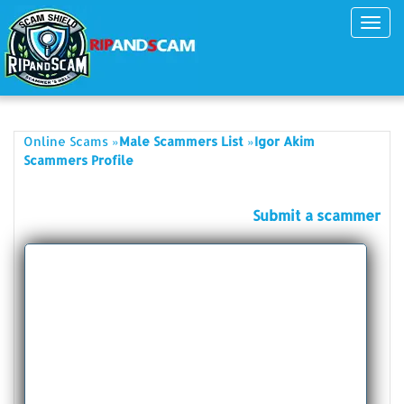
Toggl
navig
»
»
Online Scams
Male Scammers List
Igor Akim
Scammers Profile
Submit a scammer