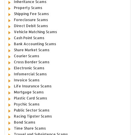
Inheritance Scams
Property Scams
Shipping Fee Scams
Foreclosure Scams
Direct Debit Scams
Vehicle Matching Scams
Cash Point Scams
Bank Accounting Scams
Share Market Scams
Courier Scams
Cross Border Scams
Electronic Scams
Infomercial Scams
Invoice Scams
Life Insurance Scams
Mortgage Scams
Plastic Card Scams
Psychic Scams
Public Sector Scams
Racing Tipster Scams
Bond Scams
Time Share Scams
Travel and Subsistence Scams