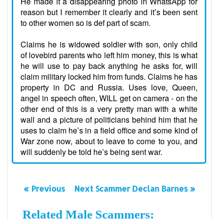
He made it a disappearing photo in WhatsApp for
reason but I remember it clearly and it’s been sent
to other women so is def part of scam.
Claims he is widowed soldier with son, only child
of lovebird parents who left him money, this is what
he will use to pay back anything he asks for, will
claim military locked him from funds. Claims he has
property in DC and Russia. Uses love, Queen,
angel in speech often, WILL get on camera - on the
other end of this is a very pretty man with a white
wall and a picture of politicians behind him that he
uses to claim he’s in a field office and some kind of
War zone now, about to leave to come to you, and
will suddenly be told he’s being sent war.
« Previous
Next Scammer Declan Barnes »
Related Male Scammers: