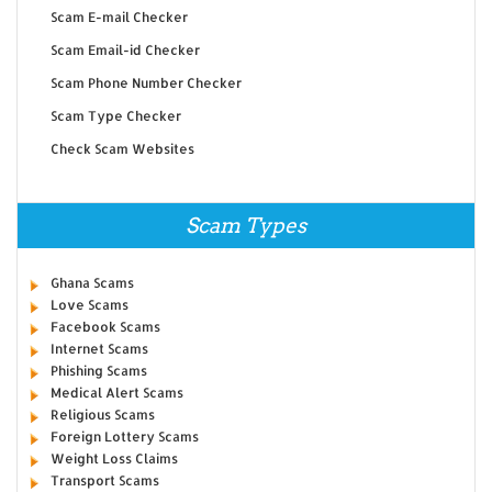
Scam E-mail Checker
Scam Email-id Checker
Scam Phone Number Checker
Scam Type Checker
Check Scam Websites
Scam Types
Ghana Scams
Love Scams
Facebook Scams
Internet Scams
Phishing Scams
Medical Alert Scams
Religious Scams
Foreign Lottery Scams
Weight Loss Claims
Transport Scams