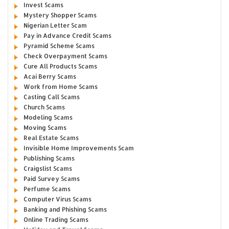
Invest Scams
Mystery Shopper Scams
Nigerian Letter Scam
Pay in Advance Credit Scams
Pyramid Scheme Scams
Check Overpayment Scams
Cure All Products Scams
Acai Berry Scams
Work from Home Scams
Casting Call Scams
Church Scams
Modeling Scams
Moving Scams
Real Estate Scams
Invisible Home Improvements Scam
Publishing Scams
Craigslist Scams
Paid Survey Scams
Perfume Scams
Computer Virus Scams
Banking and Phishing Scams
Online Trading Scams