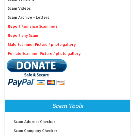
Scam Videos
Scam Archive - Letters
Report Romance Scammers
Report any Scam
Male Scammer Picture / photo gallery
Female Scammer Picture / photo gallery
Scam Tools
Scam Address Checker
Scam Company Checker