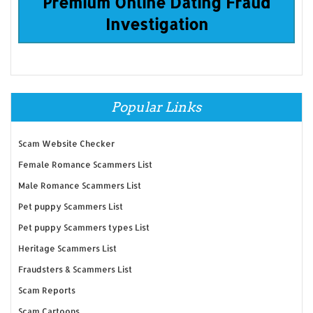
Premium Online Dating Fraud
Investigation
Popular Links
Scam Website Checker
Female Romance Scammers List
Male Romance Scammers List
Pet puppy Scammers List
Pet puppy Scammers types List
Heritage Scammers List
Fraudsters & Scammers List
Scam Reports
Scam Cartoons