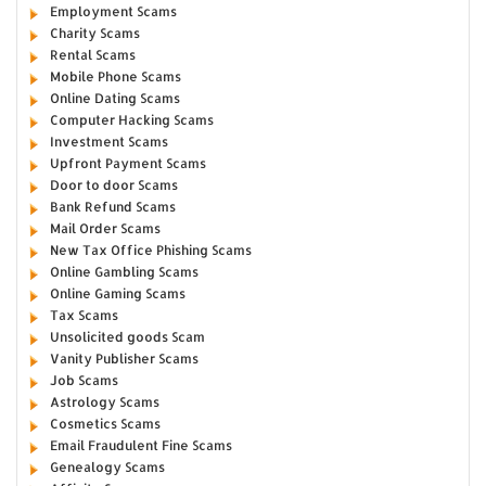
Employment Scams
Charity Scams
Rental Scams
Mobile Phone Scams
Online Dating Scams
Computer Hacking Scams
Investment Scams
Upfront Payment Scams
Door to door Scams
Bank Refund Scams
Mail Order Scams
New Tax Office Phishing Scams
Online Gambling Scams
Online Gaming Scams
Tax Scams
Unsolicited goods Scam
Vanity Publisher Scams
Job Scams
Astrology Scams
Cosmetics Scams
Email Fraudulent Fine Scams
Genealogy Scams