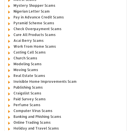
Mystery Shopper Scams
Nigerian Letter Scam
Pay in Advance Credit Scams
Pyramid Scheme Scams
Check Overpayment Scams
Cure All Products Scams
Acai Berry Scams
Work from Home Scams
Casting Call Scams
Church Scams
Modeling Scams
Moving Scams
Real Estate Scams
Invisible Home Improvements Scam
Publishing Scams
Craigslist Scams
Paid Survey Scams
Perfume Scams
Computer Virus Scams
Banking and Phishing Scams
Online Trading Scams
Holiday and Travel Scams