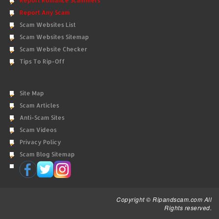
Report Romance Scammers
Report Any Scam
Scam Websites List
Scam Websites Sitemap
Scam Website Checker
Tips To Rip-Off
Site Map
Scam Articles
Anti-Scam Sites
Scam Videos
Privacy Policy
Scam Blog Sitemap
Copyright © Ripandscam.com All
Rights reserved.