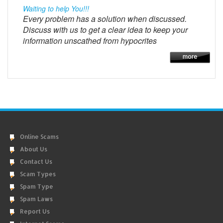
Waiting to help You!!!
Every problem has a solution when discussed.
Discuss with us to get a clear idea to keep your
information unscathed from hypocrites
Online Scams
About Us
Contact Us
Scam Types
Spam Type
Spam Laws
Report Us