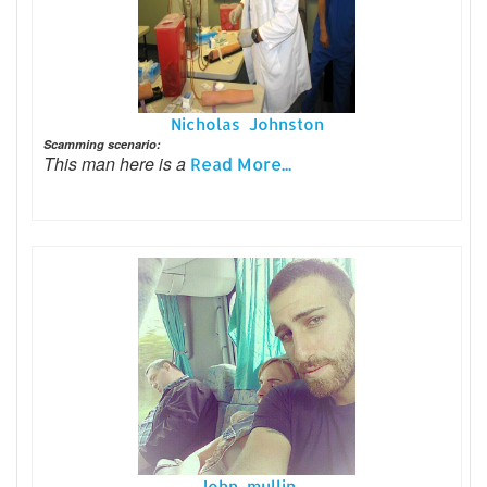
Nicholas Johnston
Scamming scenario:
This man here is a
Read More...
John mullin