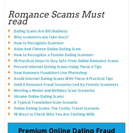
Romance Scams Must
read
Dating Scams Are BIG Business
Why scammers use fake docs?
How to Recognize Scammer
Asian And Chinese Online Dating Scam
How to Recognize a Female Dating Scammer
10 Practical Steps to Stay Safe From Online Romance Scams
Prevent Internet Dating Scams Using These 4 Tips
How Romance Fraudsters Use Photoshop
Avoid Internet Dating Scams With These 4 Practical Tips
Gold & Romance Fraud Scenarios Led by Female Scammers
Meeting a Model and Birthday Scam Scenarios
Ukraine Online Dating Scams
A Typical Translation Scam Scenario
Online Dating Scams: The Costly Travel Scenario
10 Ways to Check Who You Are Chatting With
Premium Online Dating Fraud