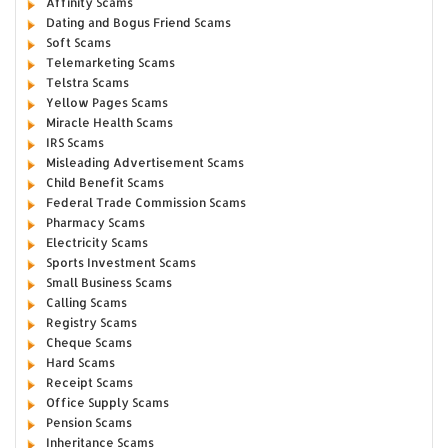
Affinity Scams
Dating and Bogus Friend Scams
Soft Scams
Telemarketing Scams
Telstra Scams
Yellow Pages Scams
Miracle Health Scams
IRS Scams
Misleading Advertisement Scams
Child Benefit Scams
Federal Trade Commission Scams
Pharmacy Scams
Electricity Scams
Sports Investment Scams
Small Business Scams
Calling Scams
Registry Scams
Cheque Scams
Hard Scams
Receipt Scams
Office Supply Scams
Pension Scams
Inheritance Scams