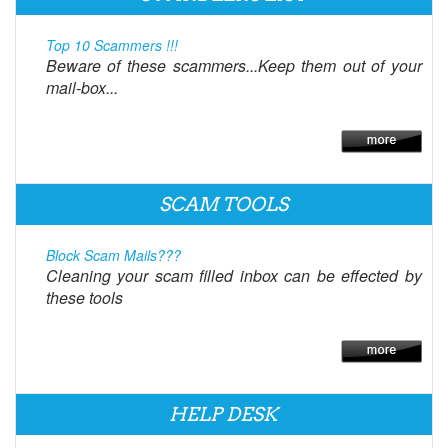
Top 10 Scammers !!!
Beware of these scammers...Keep them out of your
mail-box...
SCAM TOOLS
Block Scam Mails???
Cleaning your scam filled inbox can be effected by
these tools
HELP DESK