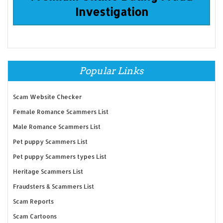
Investigation
Popular Links
Scam Website Checker
Female Romance Scammers List
Male Romance Scammers List
Pet puppy Scammers List
Pet puppy Scammers types List
Heritage Scammers List
Fraudsters & Scammers List
Scam Reports
Scam Cartoons