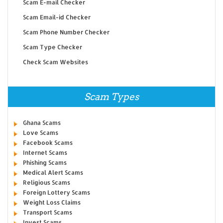
Scam E-mail Checker
Scam Email-id Checker
Scam Phone Number Checker
Scam Type Checker
Check Scam Websites
Scam Types
Ghana Scams
Love Scams
Facebook Scams
Internet Scams
Phishing Scams
Medical Alert Scams
Religious Scams
Foreign Lottery Scams
Weight Loss Claims
Transport Scams
Invest Scams