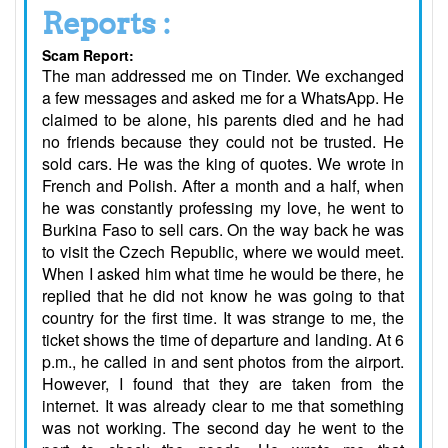
Reports :
Scam Report:
The man addressed me on Tinder. We exchanged
a few messages and asked me for a WhatsApp. He
claimed to be alone, his parents died and he had
no friends because they could not be trusted. He
sold cars. He was the king of quotes. We wrote in
French and Polish. After a month and a half, when
he was constantly professing my love, he went to
Burkina Faso to sell cars. On the way back he was
to visit the Czech Republic, where we would meet.
When I asked him what time he would be there, he
replied that he did not know he was going to that
country for the first time. It was strange to me, the
ticket shows the time of departure and landing. At 6
p.m., he called in and sent photos from the airport.
However, I found that they are taken from the
internet. It was already clear to me that something
was not working. The second day he went to the