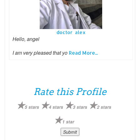
doctor alex
Hello, angel
I am very pleased that yo
Read More...
Rate this Profile
5 stars
4 stars
3 stars
2 stars
1 star