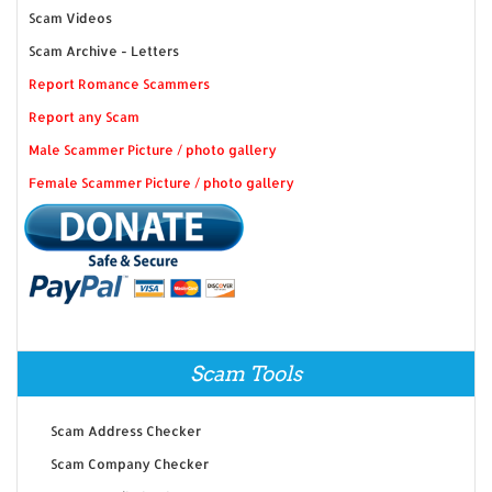
Scam Videos
Scam Archive - Letters
Report Romance Scammers
Report any Scam
Male Scammer Picture / photo gallery
Female Scammer Picture / photo gallery
Scam Tools
Scam Address Checker
Scam Company Checker