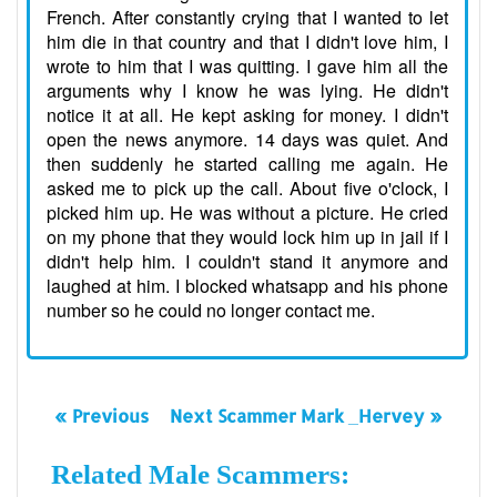
French. After constantly crying that I wanted to let
him die in that country and that I didn't love him, I
wrote to him that I was quitting. I gave him all the
arguments why I know he was lying. He didn't
notice it at all. He kept asking for money. I didn't
open the news anymore. 14 days was quiet. And
then suddenly he started calling me again. He
asked me to pick up the call. About five o'clock, I
picked him up. He was without a picture. He cried
on my phone that they would lock him up in jail if I
didn't help him. I couldn't stand it anymore and
laughed at him. I blocked whatsapp and his phone
number so he could no longer contact me.
« Previous
Next Scammer Mark _Hervey »
Related Male Scammers: