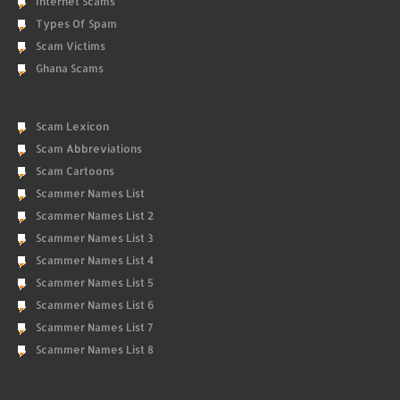
Internet Scams
Types Of Spam
Scam Victims
Ghana Scams
Scam Lexicon
Scam Abbreviations
Scam Cartoons
Scammer Names List
Scammer Names List 2
Scammer Names List 3
Scammer Names List 4
Scammer Names List 5
Scammer Names List 6
Scammer Names List 7
Scammer Names List 8