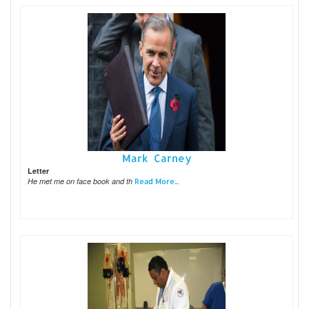
Mark Carney
Letter
He met me on face book and th
Read More...