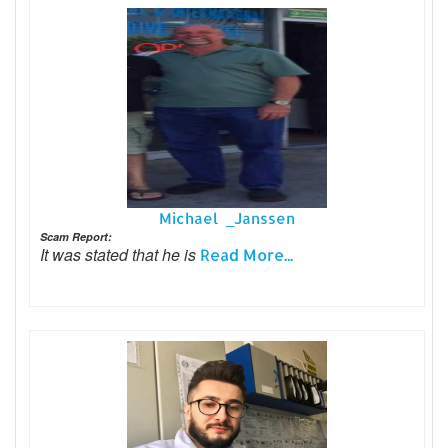
Michael _Janssen
Scam Report:
It was stated that he is
Read More...