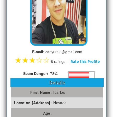
E-mail:
carly6693@gmail.com
★
★
★
☆
☆
8 ratings
Rate this Profile
Scam Danger:
78%
Details
First Name:
Icarlos
Location [Address]:
Nevada
Age: