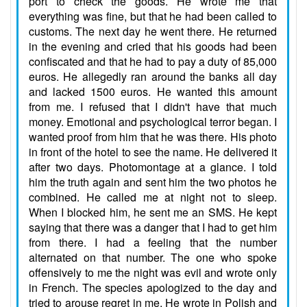
port to check the goods. He wrote me that
everything was fine, but that he had been called to
customs. The next day he went there. He returned
in the evening and cried that his goods had been
confiscated and that he had to pay a duty of 85,000
euros. He allegedly ran around the banks all day
and lacked 1500 euros. He wanted this amount
from me. I refused that I didn't have that much
money. Emotional and psychological terror began. I
wanted proof from him that he was there. His photo
in front of the hotel to see the name. He delivered it
after two days. Photomontage at a glance. I told
him the truth again and sent him the two photos he
combined. He called me at night not to sleep.
When I blocked him, he sent me an SMS. He kept
saying that there was a danger that I had to get him
from there. I had a feeling that the number
alternated on that number. The one who spoke
offensively to me the night was evil and wrote only
in French. The species apologized to the day and
tried to arouse regret in me. He wrote in Polish and