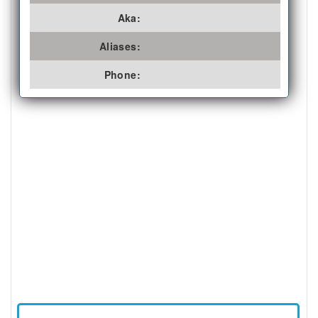
Aka:
Aliases:
Phone: