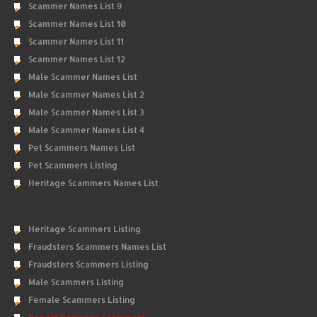
Scammer Names List 9
Scammer Names List 10
Scammer Names List 11
Scammer Names List 12
Male Scammer Names List
Male Scammer Names List 2
Male Scammer Names List 3
Male Scammer Names List 4
Pet Scammers Names List
Pet Scammers Listing
Heritage Scammers Names List
Heritage Scammers Listing
Fraudsters Scammers Names List
Fraudsters Scammers Listing
Male Scammers Listing
Female Scammers Listing