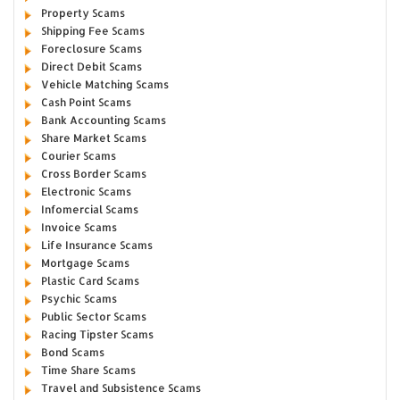
Property Scams
Shipping Fee Scams
Foreclosure Scams
Direct Debit Scams
Vehicle Matching Scams
Cash Point Scams
Bank Accounting Scams
Share Market Scams
Courier Scams
Cross Border Scams
Electronic Scams
Infomercial Scams
Invoice Scams
Life Insurance Scams
Mortgage Scams
Plastic Card Scams
Psychic Scams
Public Sector Scams
Racing Tipster Scams
Bond Scams
Time Share Scams
Travel and Subsistence Scams