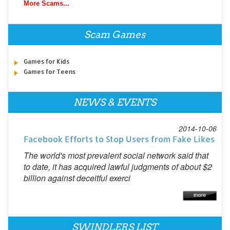
More Scams...
Scam Games
Games for Kids
Games for Teens
NEWS & EVENTS
2014-10-06
Facebook Efforts to Stop Users from Fake Likes
The world's most prevalent social network said that
to date, it has acquired lawful judgments of about $2
billion against deceitful exerci
SWINDLERS LIST