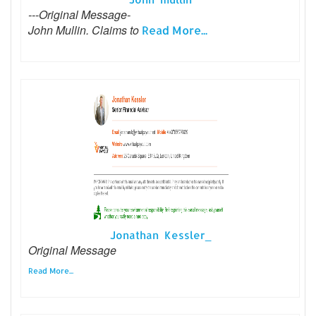
---Original Message-
John Mullin. Claims to
Read More...
Jonathan Kessler_
Original Message
Read More...