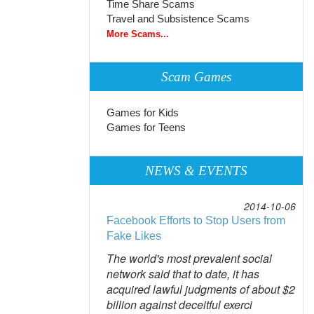
Time Share Scams
Travel and Subsistence Scams
More Scams...
Scam Games
Games for Kids
Games for Teens
NEWS & EVENTS
2014-10-06
Facebook Efforts to Stop Users from
Fake Likes
The world's most prevalent social
network said that to date, it has
acquired lawful judgments of about $2
billion against deceitful exerci