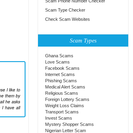
Scam Phone Number Checker
Scam Type Checker
Check Scam Websites
Scam Types
Ghana Scams
Love Scams
Facebook Scams
Internet Scams
Phishing Scams
Medical Alert Scams
e I like to
Religious Scams
 me them by
Foreign Lottery Scams
ail he asks
Weight Loss Claims
 I have all
Transport Scams
Invest Scams
Mystery Shopper Scams
Nigerian Letter Scam