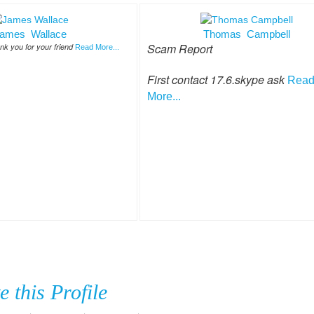
ames Wallace
Thomas Campbell
Scam Report
hank you for your friend
Read More...
First contact 17.6.skype ask
Rea
More...
e this Profile