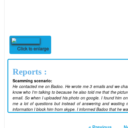
Click to enlarge
Reports :
Scamming scenario:
He contacted me on Badoo. He wrote me 3 emails and we chat a l
know who I'm talking to because he also told me that the pic
email. So when I uploaded his photo on google. I found him on
me a lot of questions but instead of answering and wasting m
information I block him from skype. I informed Badoo that he
« Previous
N