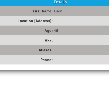
Details
First Name:
Gary
Location [Address]:
Age:
45
Aka:
Aliases:
Phone: