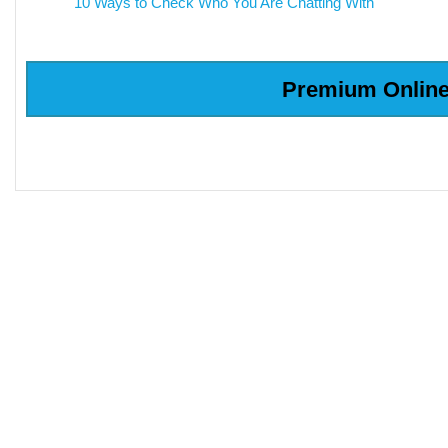
10 Ways to Check Who You Are Chatting With
Premium Online 