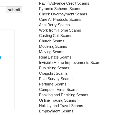
Pay in Advance Credit Scams
Pyramid Scheme Scams
Check Overpayment Scams
Cure All Products Scams
Acai Berry Scams
Work from Home Scams
Casting Call Scams
Church Scams
Modeling Scams
Moving Scams
Real Estate Scams
d
Invisible Home Improvements Scam
Publishing Scams
Craigslist Scams
Paid Survey Scams
Perfume Scams
Computer Virus Scams
Banking and Phishing Scams
Online Trading Scams
Holiday and Travel Scams
Employment Scams