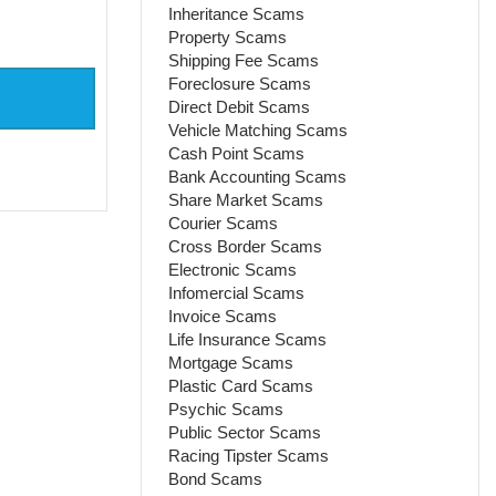
Inheritance Scams
Property Scams
Shipping Fee Scams
Foreclosure Scams
Direct Debit Scams
Vehicle Matching Scams
Cash Point Scams
Bank Accounting Scams
Share Market Scams
Courier Scams
Cross Border Scams
Electronic Scams
Infomercial Scams
Invoice Scams
Life Insurance Scams
Mortgage Scams
Plastic Card Scams
Psychic Scams
Public Sector Scams
Racing Tipster Scams
Bond Scams