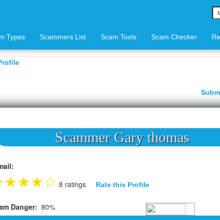
m Types
Scammers List
Scam Tools
Scam Checker
Re
rofile
Subm
Scammer Gary thomas
mail:
★
★
★
★
☆
8 ratings
Rate this Profile
am Danger:
80%