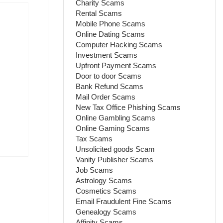
Charity Scams
Rental Scams
Mobile Phone Scams
Online Dating Scams
Computer Hacking Scams
Investment Scams
d
Upfront Payment Scams
Door to door Scams
Bank Refund Scams
Mail Order Scams
New Tax Office Phishing Scams
Online Gambling Scams
Online Gaming Scams
Tax Scams
Unsolicited goods Scam
Vanity Publisher Scams
Job Scams
Astrology Scams
Cosmetics Scams
Email Fraudulent Fine Scams
Genealogy Scams
Affinity Scams