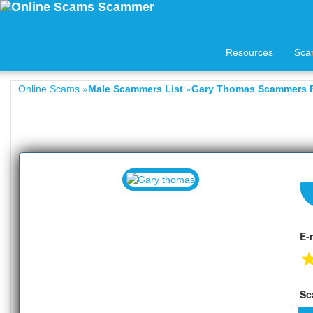
Resources
Sca
»
»
Online Scams
Male Scammers List
Gary Thomas Scammers P
E-
Sc