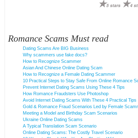
5 stars
4 st
Romance Scams Must read
Dating Scams Are BIG Business
Why scammers use fake docs?
How to Recognize Scammer
Asian And Chinese Online Dating Scam
How to Recognize a Female Dating Scammer
10 Practical Steps to Stay Safe From Online Romance 
Prevent Internet Dating Scams Using These 4 Tips
How Romance Fraudsters Use Photoshop
Avoid Internet Dating Scams With These 4 Practical Tips
Gold & Romance Fraud Scenarios Led by Female Scam
Meeting a Model and Birthday Scam Scenarios
Ukraine Online Dating Scams
A Typical Translation Scam Scenario
Online Dating Scams: The Costly Travel Scenario