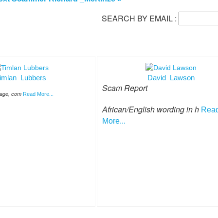
SEARCH BY EMAIL :
imlan Lubbers
David Lawson
Scam Report
riage, com
Read More...
African/English wording in h
Rea
More...