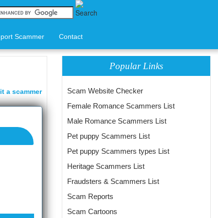
port Scammer
Contact
Popular Links
Scam Website Checker
it a scammer
Female Romance Scammers List
Male Romance Scammers List
Pet puppy Scammers List
Pet puppy Scammers types List
Heritage Scammers List
Fraudsters & Scammers List
Scam Reports
Scam Cartoons