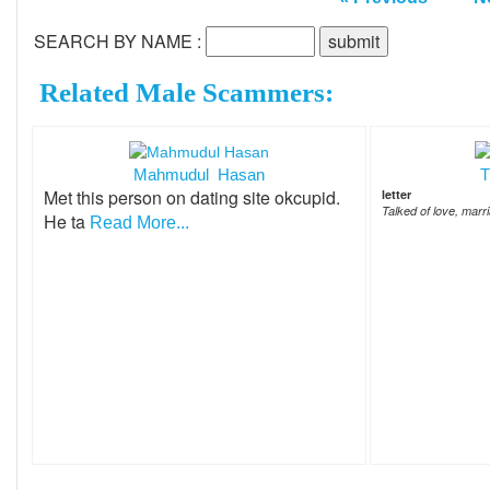
SEARCH BY NAME :
Related Male Scammers:
Mahmudul Hasan
T
Met this person on dating site okcupid.
letter
Talked of love, mar
He ta
Read More...