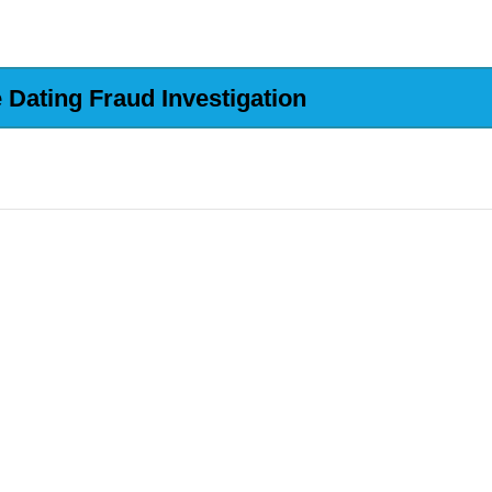
Dating Fraud Investigation