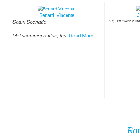
Benard Vincente
J
Scam Scenario
"Hi, I just want to t
Met scammer online, just
Read More...
Rat