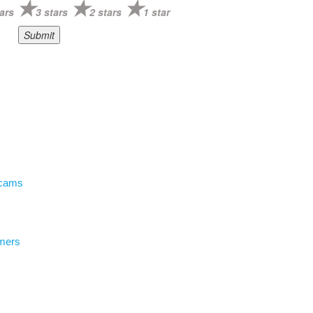
ars
3 stars
2 stars
1 star
Scams
mers