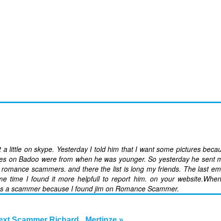
ittle on skype. Yesterday I told him that I want some pictures becaus
tures on Badoo were from when he was younger. So yesterday he sent
 romance scammers. and there the list is long my friends. The last em
e time I found it more helpfull to report him. on your website.When
 was a scammer because I found jim on Romance Scammer.
ext Scammer Richard _Mertinze »