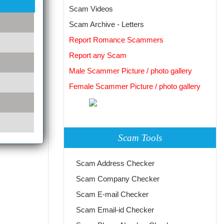
Scam Videos
Scam Archive - Letters
Report Romance Scammers
Report any Scam
Male Scammer Picture / photo gallery
Female Scammer Picture / photo gallery
Scam Tools
Scam Address Checker
Scam Company Checker
Scam E-mail Checker
Scam Email-id Checker