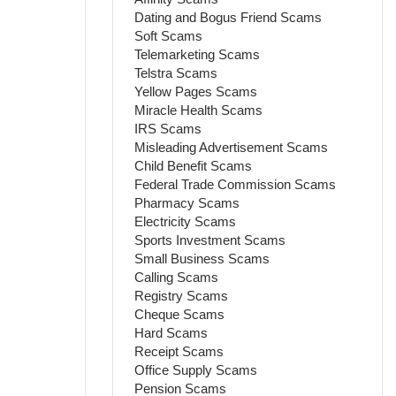
Dating and Bogus Friend Scams
Soft Scams
Telemarketing Scams
Telstra Scams
Yellow Pages Scams
Miracle Health Scams
IRS Scams
Misleading Advertisement Scams
Child Benefit Scams
Federal Trade Commission Scams
Pharmacy Scams
Electricity Scams
Sports Investment Scams
Small Business Scams
Calling Scams
Registry Scams
Cheque Scams
Hard Scams
Receipt Scams
Office Supply Scams
Pension Scams