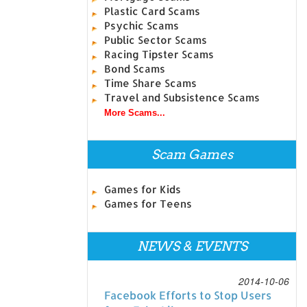
Plastic Card Scams
Psychic Scams
Public Sector Scams
Racing Tipster Scams
Bond Scams
Time Share Scams
Travel and Subsistence Scams
More Scams...
Scam Games
Games for Kids
Games for Teens
NEWS & EVENTS
2014-10-06
Facebook Efforts to Stop Users