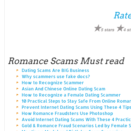
Rate
5 stars
4 st
Romance Scams Must read
Dating Scams Are BIG Business
Why scammers use fake docs?
How to Recognize Scammer
Asian And Chinese Online Dating Scam
How to Recognize a Female Dating Scammer
10 Practical Steps to Stay Safe From Online Rom
Prevent Internet Dating Scams Using These 4 Tip
How Romance Fraudsters Use Photoshop
Avoid Internet Dating Scams With These 4 Practic
Gold & Romance Fraud Scenarios Led by Female