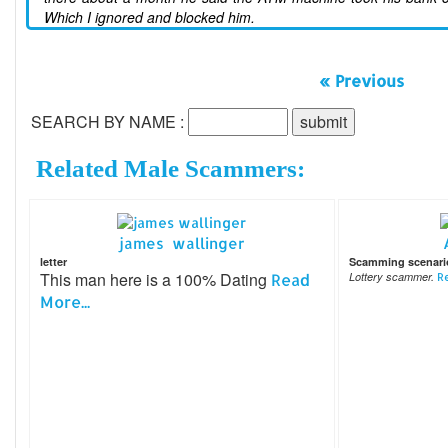
Which I ignored and blocked him.
« Previous
SEARCH BY NAME :
Related Male Scammers:
james wallinger
letter
Scamming scenari
This man here is a 100% Dating
Read
Lottery scammer.
Re
More...