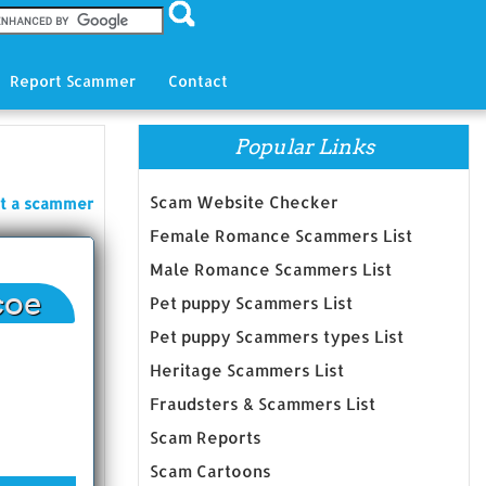
Report Scammer
Contact
Popular Links
Scam Website Checker
t a scammer
Female Romance Scammers List
Male Romance Scammers List
coe
Pet puppy Scammers List
Pet puppy Scammers types List
Heritage Scammers List
Fraudsters & Scammers List
Scam Reports
Scam Cartoons