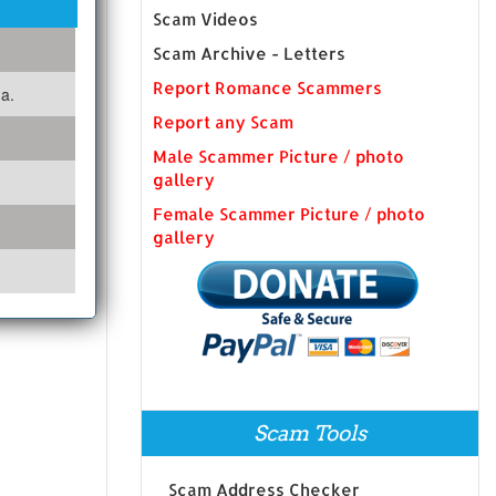
Scam Videos
Scam Archive - Letters
Report Romance Scammers
a.
Report any Scam
Male Scammer Picture / photo
gallery
Female Scammer Picture / photo
gallery
Scam Tools
Scam Address Checker