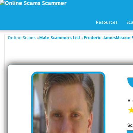
Resources
Sc
»
»
Online Scams
Male Scammers List
Frederic JamesMiscoe 
E-
Sc