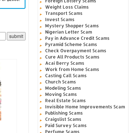
Foreign Lottery Scams
Weight Loss Claims
Transport Scams
Invest Scams
Mystery Shopper Scams
Nigerian Letter Scam
Pay in Advance Credit Scams
Pyramid Scheme Scams
Check Overpayment Scams
Cure All Products Scams
Acai Berry Scams
Work from Home Scams
Casting Call Scams
Church Scams
Modeling Scams
Moving Scams
Real Estate Scams
Invisible Home Improvements Scam
Publishing Scams
Craigslist Scams
Paid Survey Scams
Perfume Scams