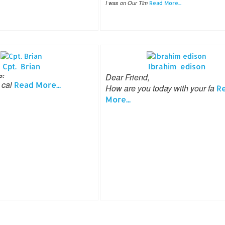
I was on Our Tim
Read More...
Cpt. Brian
Ibrahim edison
Dear Friend,
o:
 cal
Read More...
How are you today with your fa
R
More...