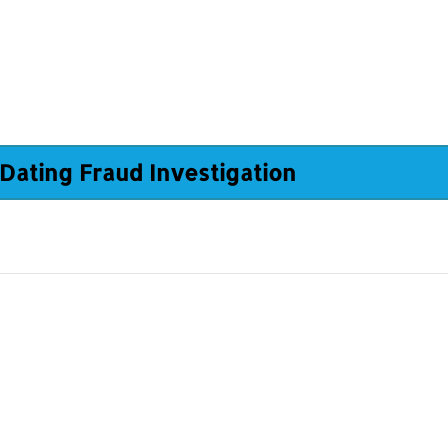
Dating Fraud Investigation