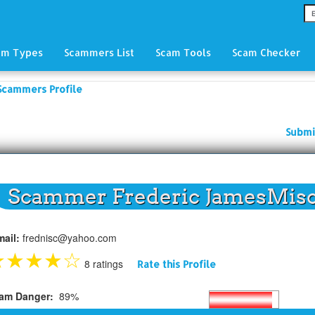
am Types
Scammers List
Scam Tools
Scam Checker
Scammers Profile
Submi
Scammer Frederic JamesMis
mail:
frednisc@yahoo.com
★
★
★
★
☆
8 ratings
Rate this Profile
am Danger:
89%