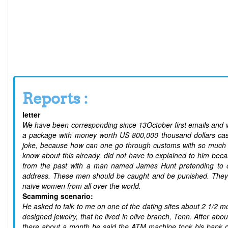
Reports :
letter
We have been corresponding since 13October first emails and w
a package with money worth US 800,000 thousand dollars cash a
joke, because how can one go through customs with so much c
know about this already, did not have to explained to him bec
from the past with a man named James Hunt pretending to 
address. These men should be caught and be punished. They 
naive women from all over the world.
Scamming scenario:
He asked to talk to me on one of the dating sites about 2 1/2 
designed jewelry, that he lived in olive branch, Tenn. After ab
there about a month he said the ATM machine took his bank c