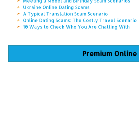
Meeting a Model and Birthday Scam Scenarios
Ukraine Online Dating Scams
A Typical Translation Scam Scenario
Online Dating Scams: The Costly Travel Scenario
10 Ways to Check Who You Are Chatting With
Premium Online 