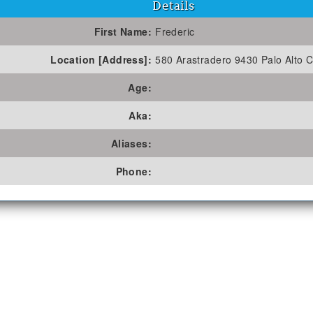
Details
First Name:
Frederic
Location [Address]:
580 Arastradero 9430 Palo Alto C
Age:
Aka:
Aliases:
Phone: