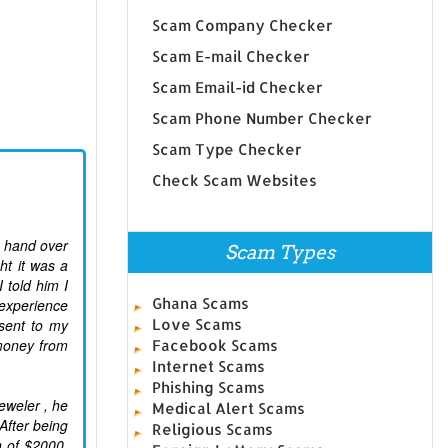
Scam Company Checker
Scam E-mail Checker
Scam Email-id Checker
Scam Phone Number Checker
Scam Type Checker
Check Scam Websites
o hand over
Scam Types
ht it was a
told him I
Ghana Scams
 experience
sent to my
Love Scams
money from
Facebook Scams
Internet Scams
Phishing Scams
eweler , he
Medical Alert Scams
After being
Religious Scams
n of $2000.