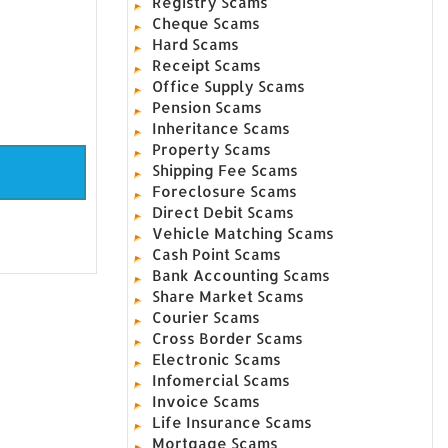
Registry Scams
Cheque Scams
Hard Scams
Receipt Scams
Office Supply Scams
Pension Scams
Inheritance Scams
Property Scams
Shipping Fee Scams
Foreclosure Scams
Direct Debit Scams
Vehicle Matching Scams
Cash Point Scams
Bank Accounting Scams
Share Market Scams
Courier Scams
Cross Border Scams
Electronic Scams
Infomercial Scams
Invoice Scams
Life Insurance Scams
Mortgage Scams