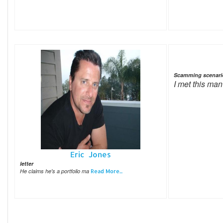
Scamming scenari
I met this man
Eric Jones
letter
He claims he's a portfolio ma
Read More...