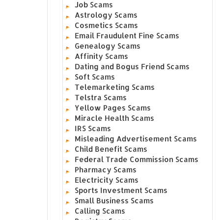
Job Scams
Astrology Scams
Cosmetics Scams
Email Fraudulent Fine Scams
Genealogy Scams
Affinity Scams
Dating and Bogus Friend Scams
Soft Scams
Telemarketing Scams
Telstra Scams
Yellow Pages Scams
Miracle Health Scams
IRS Scams
Misleading Advertisement Scams
Child Benefit Scams
Federal Trade Commission Scams
Pharmacy Scams
Electricity Scams
Sports Investment Scams
Small Business Scams
Calling Scams