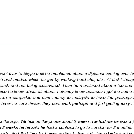
ent over to Skype until he mentioned about a diplomat coming over t
nd medals which he got by working hard etc., etc., At first I thoug
ash and not being discovered. Then he mentioned about a fee and I 
ause he knew whats all about. I already knew because I got the same
own a cargoship and sent money to malaysia to have the package 
have no conscience, they dont work perhaps and just getting easy 
months ago. We text on the phone about 2 weeks. He told me he was a j
out 2 weeks he he said he had a contract to go to London for 2 months. 
ards. And that they had been mailed to the USA. He asked for a loa