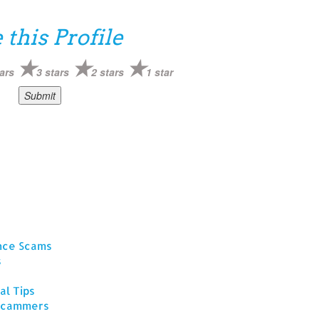
 this Profile
ars
3 stars
2 stars
1 star
ance Scams
s
al Tips
 Scammers