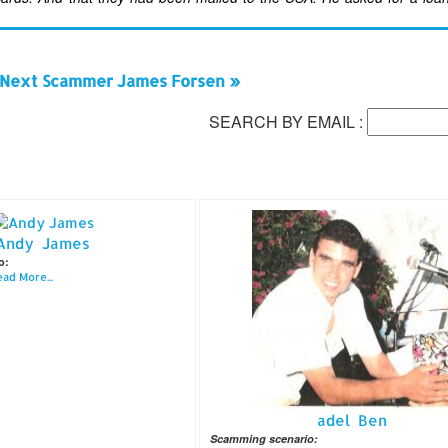
Next Scammer James Forsen »
SEARCH BY EMAIL :
Andy James
o:
ad More...
adel Ben
Scamming scenario: