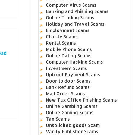
Computer Virus Scams
Banking and Phishing Scams
Online Trading Scams
Holiday and Travel Scams
Employment Scams
Charity Scams
Rental Scams
Mobile Phone Scams
ead
Online Dating Scams
Computer Hacking Scams
Investment Scams
Upfront Payment Scams
Door to door Scams
Bank Refund Scams
Mail Order Scams
New Tax Office Phishing Scams
Online Gambling Scams
Online Gaming Scams
Tax Scams
Unsolicited goods Scam
Vanity Publisher Scams