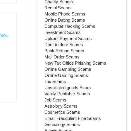
Charity Scams
Rental Scams
Mobile Phone Scams
Online Dating Scams
Computer Hacking Scams
Investment Scams
re...
Upfront Payment Scams
Door to door Scams
Bank Refund Scams
Mail Order Scams
New Tax Office Phishing Scams
Online Gambling Scams
Online Gaming Scams
Tax Scams
Unsolicited goods Scam
Vanity Publisher Scams
Job Scams
Astrology Scams
Cosmetics Scams
Email Fraudulent Fine Scams
Genealogy Scams
Affinity Scams