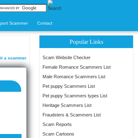
port Scammer
Contact
Popular Links
Scam Website Checker
it a scammer
Female Romance Scammers List
Male Romance Scammers List
Pet puppy Scammers List
Pet puppy Scammers types List
Heritage Scammers List
Fraudsters & Scammers List
Scam Reports
Scam Cartoons