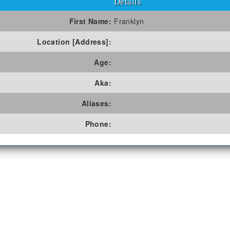
Details
First Name:
Franklyn
Location [Address]:
Age:
Aka:
Aliases:
Phone: