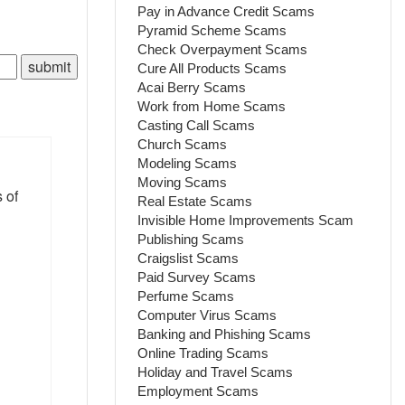
Pay in Advance Credit Scams
Pyramid Scheme Scams
Check Overpayment Scams
Cure All Products Scams
Acai Berry Scams
Work from Home Scams
Casting Call Scams
Church Scams
Modeling Scams
Moving Scams
 of
Real Estate Scams
Invisible Home Improvements Scam
Publishing Scams
Craigslist Scams
Paid Survey Scams
Perfume Scams
Computer Virus Scams
Banking and Phishing Scams
Online Trading Scams
Holiday and Travel Scams
Employment Scams