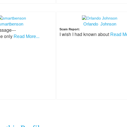
smartbenson
Orlando Johnson
ssage---
Scam Report:
I wish I had known about
Read Mo
he only
Read More...