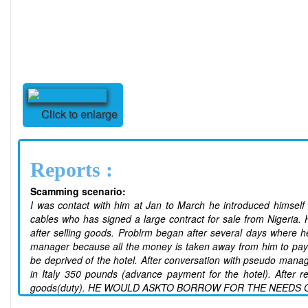
Click to enlarge
Reports :
Scamming scenario:
I was contact with him at Jan to March he introduced himself
cables who has signed a large contract for sale from Nigeria.
after selling goods. Problrm began after several days where h
manager because all the money is taken away from him to pa
be deprived of the hotel. After conversation with pseudo manag
in Italy 350 pounds (advance payment for the hotel). After 
goods(duty). HE WOULD ASKTO BORROW FOR THE NEEDS O