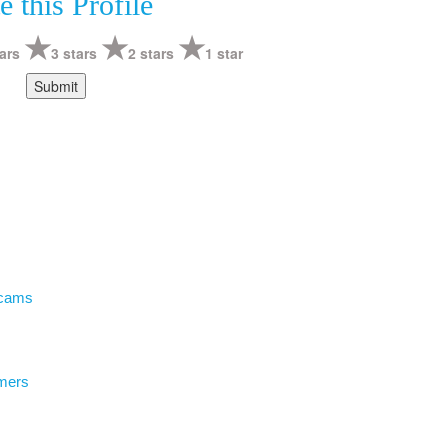
e this Profile
ars
3 stars
2 stars
1 star
Scams
mers