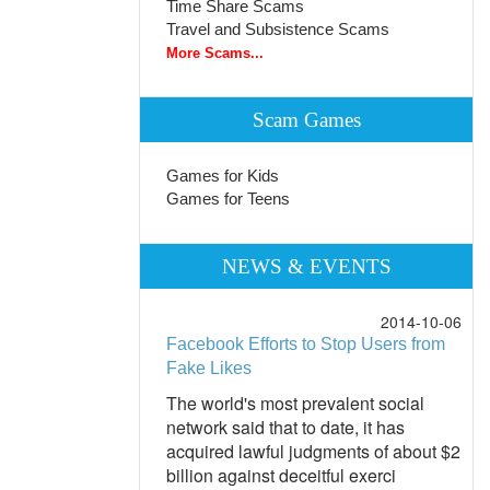
Time Share Scams
Travel and Subsistence Scams
More Scams...
Scam Games
Games for Kids
Games for Teens
NEWS & EVENTS
2014-10-06
Facebook Efforts to Stop Users from
Fake Likes
The world's most prevalent social
network said that to date, it has
acquired lawful judgments of about $2
billion against deceitful exerci