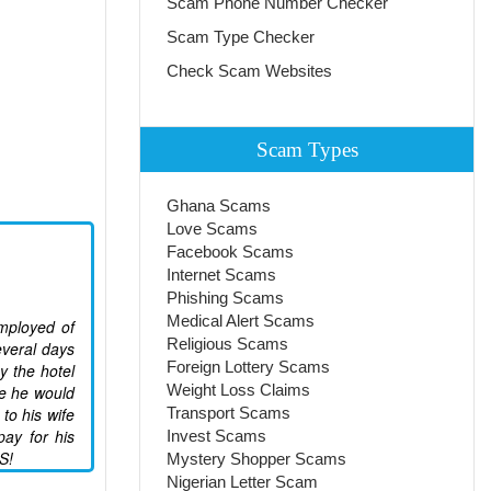
Scam Phone Number Checker
Scam Type Checker
Check Scam Websites
Scam Types
Ghana Scams
Love Scams
Facebook Scams
Internet Scams
Phishing Scams
Medical Alert Scams
employed of
Religious Scams
everal days
Foreign Lottery Scams
y the hotel
Weight Loss Claims
e he would
to his wife
Transport Scams
pay for his
Invest Scams
S!
Mystery Shopper Scams
Nigerian Letter Scam