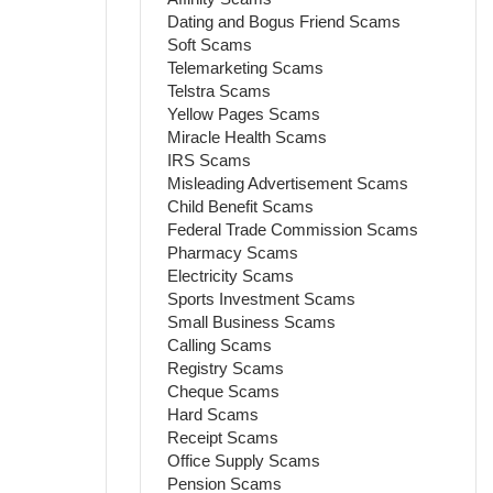
Dating and Bogus Friend Scams
Soft Scams
Telemarketing Scams
Telstra Scams
Yellow Pages Scams
Miracle Health Scams
IRS Scams
Misleading Advertisement Scams
Child Benefit Scams
Federal Trade Commission Scams
Pharmacy Scams
Electricity Scams
Sports Investment Scams
Small Business Scams
Calling Scams
Registry Scams
Cheque Scams
Hard Scams
Receipt Scams
Office Supply Scams
Pension Scams