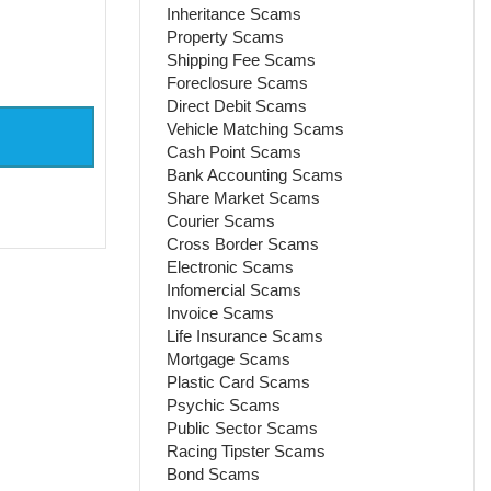
Inheritance Scams
Property Scams
Shipping Fee Scams
Foreclosure Scams
Direct Debit Scams
Vehicle Matching Scams
Cash Point Scams
Bank Accounting Scams
Share Market Scams
Courier Scams
Cross Border Scams
Electronic Scams
Infomercial Scams
Invoice Scams
Life Insurance Scams
Mortgage Scams
Plastic Card Scams
Psychic Scams
Public Sector Scams
Racing Tipster Scams
Bond Scams