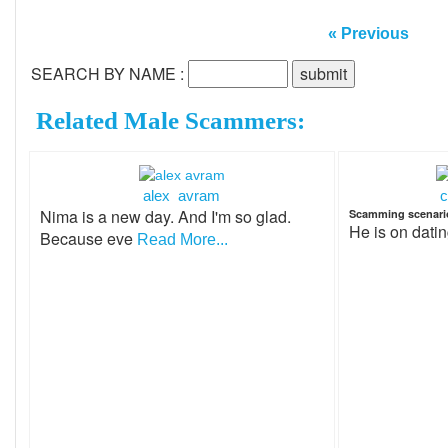
« Previous
SEARCH BY NAME :
Related Male Scammers:
alex avram
c
Nima is a new day. And I'm so glad.
Scamming scenari
He is on dati
Because eve
Read More...