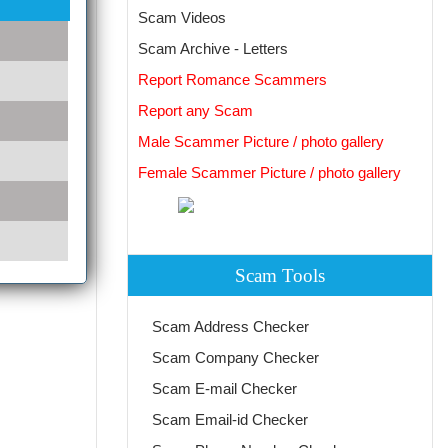
Scam Videos
Scam Archive - Letters
Report Romance Scammers
Report any Scam
Male Scammer Picture / photo gallery
Female Scammer Picture / photo gallery
Scam Tools
Scam Address Checker
Scam Company Checker
Scam E-mail Checker
Scam Email-id Checker