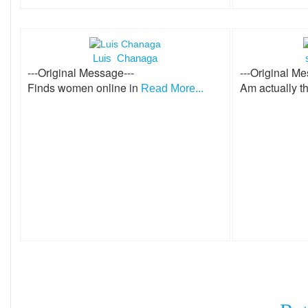
Luis Chanaga
---Original Message---
---Original Me
Finds women online in
Am actually t
Read More...