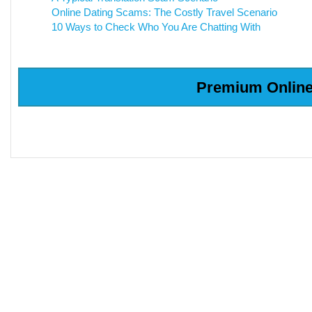
Online Dating Scams: The Costly Travel Scenario
10 Ways to Check Who You Are Chatting With
Premium Online 