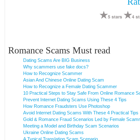
Rat
5 stars
4 st
Romance Scams Must read
Dating Scams Are BIG Business
Why scammers use fake docs?
How to Recognize Scammer
Asian And Chinese Online Dating Scam
How to Recognize a Female Dating Scammer
10 Practical Steps to Stay Safe From Online Romance 
Prevent Internet Dating Scams Using These 4 Tips
How Romance Fraudsters Use Photoshop
Avoid Internet Dating Scams With These 4 Practical Tips
Gold & Romance Fraud Scenarios Led by Female Scam
Meeting a Model and Birthday Scam Scenarios
Ukraine Online Dating Scams
A Typical Translation Scam Scenario