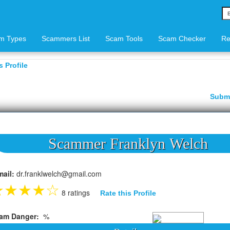
m Types
Scammers List
Scam Tools
Scam Checker
Re
 Profile
Subm
Scammer Franklyn Welch
mail:
dr.franklwelch@gmail.com
★
★
★
★
☆
8 ratings
Rate this Profile
am Danger:
%