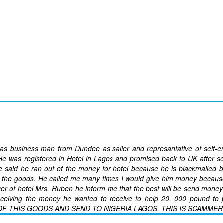
 as business man from Dundee as saller and represantative of self-
 He was registered in Hotel in Lagos and promised back to UK after s
e said he ran out of the money for hotel because he is blackmailed b
y the goods. He called me many times I would give him money becaus
er of hotel Mrs. Ruben he inform me that the best will be send money 
receiving the money he wanted to receive to help 20. 000 pound to 
F THIS GOODS AND SEND TO NIGERIA LAGOS. THIS IS SCAMMER