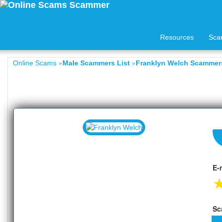
Resources
Sca
»
»
Online Scams
Male Scammers List
Franklyn Welch Scammers
E-
Sc