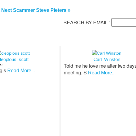
Next Scammer Steve Pieters »
SEARCH BY EMAIL :
leoplous scott
Carl Winston
Told me he love me after two days
o:
ng s
Read More...
meeting. S
Read More...