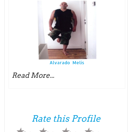
Alvarado Melis
Read More...
Rate this Profile