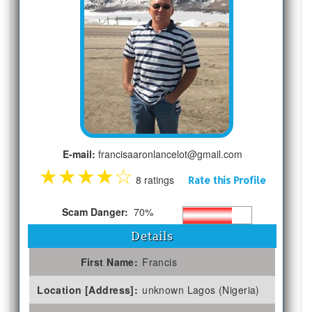
E-mail:
francisaaronlancelot@gmail.com
★
★
★
★
☆
8 ratings
Rate this Profile
Scam Danger:
70%
Details
First Name:
Francis
Location [Address]:
unknown Lagos (Nigeria)