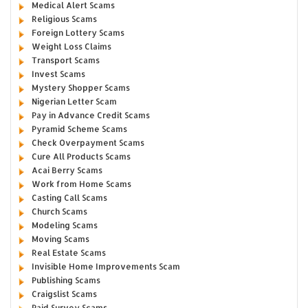
Medical Alert Scams
Religious Scams
Foreign Lottery Scams
Weight Loss Claims
Transport Scams
Invest Scams
Mystery Shopper Scams
Nigerian Letter Scam
Pay in Advance Credit Scams
Pyramid Scheme Scams
Check Overpayment Scams
Cure All Products Scams
Acai Berry Scams
Work from Home Scams
Casting Call Scams
Church Scams
Modeling Scams
Moving Scams
Real Estate Scams
Invisible Home Improvements Scam
Publishing Scams
Craigslist Scams
Paid Survey Scams