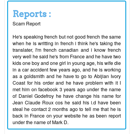
Reports :
Scam Report
He's speaking french but not good french the same
when he is writting in french i think he's taking the
translater, I'm french canadian and i know french
very well he said he's from France and he have two
kids one boy and one girl in young age, his wife die
in a car accident few years ago, and he is working
as a goldsmith and he have to go to Abijian Ivory
Coast for his order and he have problem with it I
met him on facebook 3 years ago under the name
of Daniel Godefroy he have change his name for
Jean Claude Roux cos he said his i.d have been
steal he contact 2 months ago to tell me that he is
back in France on your website he as been report
under the name of Mark D.