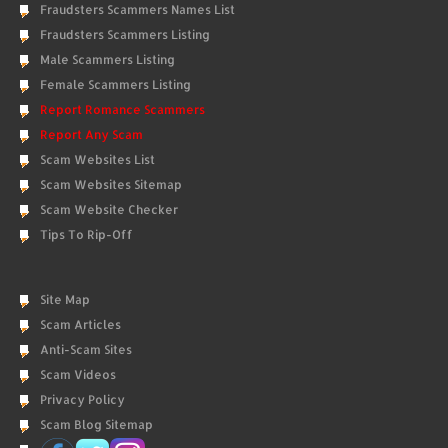
Fraudsters Scammers Names List
Fraudsters Scammers Listing
Male Scammers Listing
Female Scammers Listing
Report Romance Scammers
Report Any Scam
Scam Websites List
Scam Websites Sitemap
Scam Website Checker
Tips To Rip-Off
Site Map
Scam Articles
Anti-Scam Sites
Scam Videos
Privacy Policy
Scam Blog Sitemap