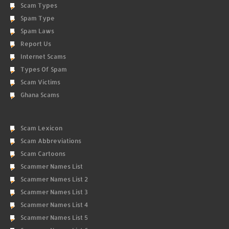
Scam Types
Spam Type
Spam Laws
Report Us
Internet Scams
Types Of Spam
Scam Victims
Ghana Scams
Scam Lexicon
Scam Abbreviations
Scam Cartoons
Scammer Names List
Scammer Names List 2
Scammer Names List 3
Scammer Names List 4
Scammer Names List 5