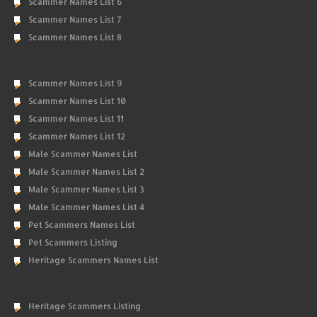
Scammer Names List 6
Scammer Names List 7
Scammer Names List 8
Scammer Names List 9
Scammer Names List 10
Scammer Names List 11
Scammer Names List 12
Male Scammer Names List
Male Scammer Names List 2
Male Scammer Names List 3
Male Scammer Names List 4
Pet Scammers Names List
Pet Scammers Listing
Heritage Scammers Names List
Heritage Scammers Listing