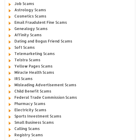
Job Scams
Astrology Scams
Cosmetics Scams
Email Fraudulent Fine Scams
Genealogy Scams
Affinity Scams
Dating and Bogus Friend Scams
Soft Scams
Telemarketing Scams
Telstra Scams
Yellow Pages Scams
Miracle Health Scams
IRS Scams
Misleading Advertisement Scams
Child Benefit Scams
Federal Trade Commission Scams
Pharmacy Scams
Electricity Scams
Sports Investment Scams
Small Business Scams
Calling Scams
Registry Scams