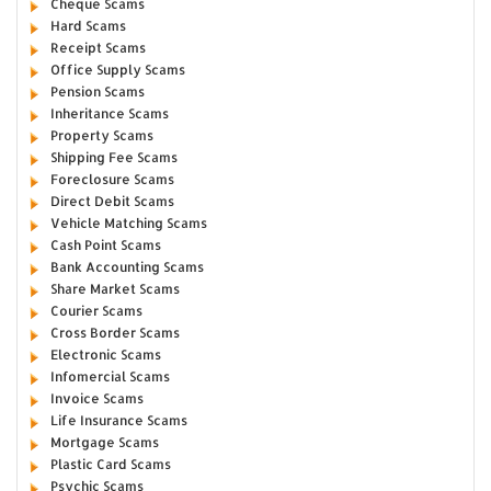
Cheque Scams
Hard Scams
Receipt Scams
Office Supply Scams
Pension Scams
Inheritance Scams
Property Scams
Shipping Fee Scams
Foreclosure Scams
Direct Debit Scams
Vehicle Matching Scams
Cash Point Scams
Bank Accounting Scams
Share Market Scams
Courier Scams
Cross Border Scams
Electronic Scams
Infomercial Scams
Invoice Scams
Life Insurance Scams
Mortgage Scams
Plastic Card Scams
Psychic Scams