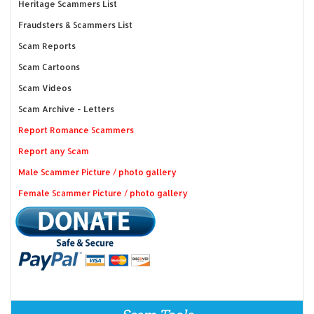
Heritage Scammers List
Fraudsters & Scammers List
Scam Reports
Scam Cartoons
Scam Videos
Scam Archive - Letters
Report Romance Scammers
Report any Scam
Male Scammer Picture / photo gallery
Female Scammer Picture / photo gallery