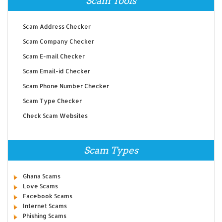
Scam Tools
Scam Address Checker
Scam Company Checker
Scam E-mail Checker
Scam Email-id Checker
Scam Phone Number Checker
Scam Type Checker
Check Scam Websites
Scam Types
Ghana Scams
Love Scams
Facebook Scams
Internet Scams
Phishing Scams