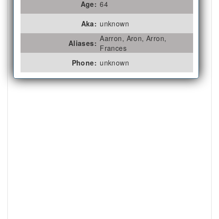
Age:
64
Aka:
unknown
Aarron, Aron, Arron,
Aliases:
Frances
Phone:
unknown