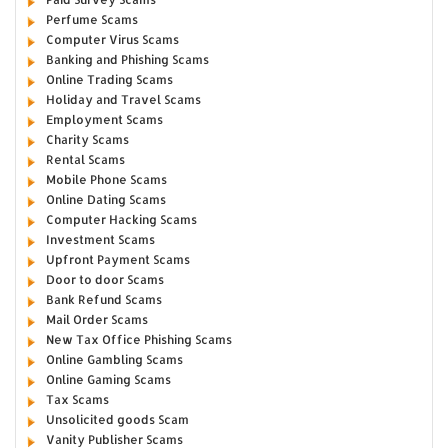
Perfume Scams
Computer Virus Scams
Banking and Phishing Scams
Online Trading Scams
Holiday and Travel Scams
Employment Scams
Charity Scams
Rental Scams
Mobile Phone Scams
Online Dating Scams
Computer Hacking Scams
Investment Scams
Upfront Payment Scams
Door to door Scams
Bank Refund Scams
Mail Order Scams
New Tax Office Phishing Scams
Online Gambling Scams
Online Gaming Scams
Tax Scams
Unsolicited goods Scam
Vanity Publisher Scams