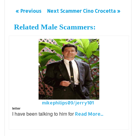
« Previous
Next Scammer Cino Crocetta »
Related Male Scammers:
mikephilips09/jerry101
letter
I have been talking to him for
Read More...