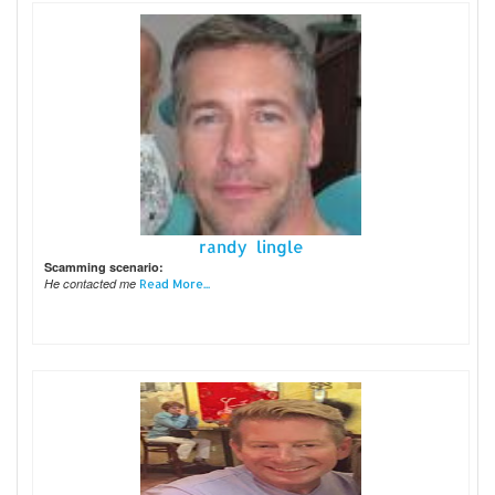
randy lingle
Scamming scenario:
He contacted me
Read More...