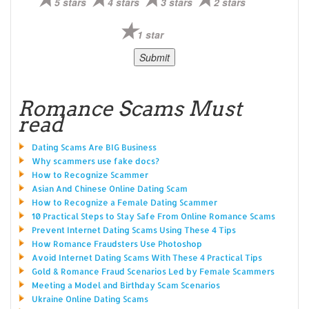
5 stars
4 stars
3 stars
2 stars
1 star
Romance Scams Must
read
Dating Scams Are BIG Business
Why scammers use fake docs?
How to Recognize Scammer
Asian And Chinese Online Dating Scam
How to Recognize a Female Dating Scammer
10 Practical Steps to Stay Safe From Online Romance Scams
Prevent Internet Dating Scams Using These 4 Tips
How Romance Fraudsters Use Photoshop
Avoid Internet Dating Scams With These 4 Practical Tips
Gold & Romance Fraud Scenarios Led by Female Scammers
Meeting a Model and Birthday Scam Scenarios
Ukraine Online Dating Scams