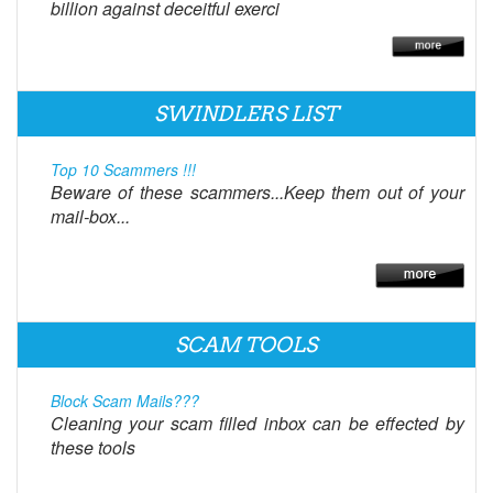
billion against deceitful exerci
SWINDLERS LIST
Top 10 Scammers !!!
Beware of these scammers...Keep them out of your
mail-box...
SCAM TOOLS
Block Scam Mails???
Cleaning your scam filled inbox can be effected by
these tools