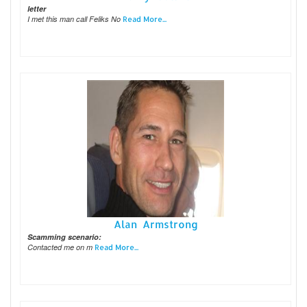
letter
I met this man call Feliks No
Read More...
Alan Armstrong
Scamming scenario:
Contacted me on m
Read More...