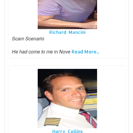
Richard Mancini
Scam Scenario
He had come to me in Nove
Read More...
Harry Collins