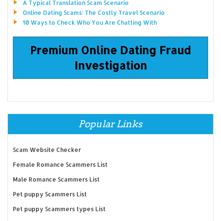
A Typical Translation Scam Scenario
Online Dating Scams: The Costly Travel Scenario
10 Ways to Check Who You Are Chatting With
Premium Online Dating Fraud
Investigation
Popular Links
Scam Website Checker
Female Romance Scammers List
Male Romance Scammers List
Pet puppy Scammers List
Pet puppy Scammers types List