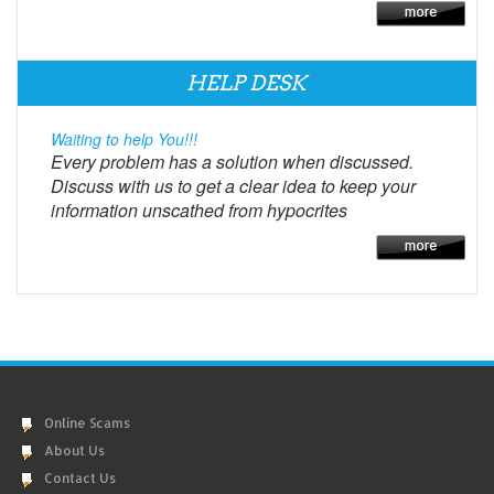
HELP DESK
Waiting to help You!!!
Every problem has a solution when discussed.
Discuss with us to get a clear idea to keep your
information unscathed from hypocrites
Online Scams
About Us
Contact Us