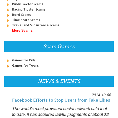
Public Sector Scams
Racing Tipster Scams
Bond Scams
Time Share Scams
Travel and Subsistence Scams
More Scams...
Scam Games
Games for Kids
Games for Teens
NEWS & EVENTS
2014-10-06
Facebook Efforts to Stop Users from Fake Likes
The world's most prevalent social network said that
to date, it has acquired lawful judgments of about $2