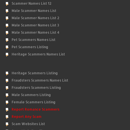
Scammer Names List 12
Male Scammer Names List
Male Scammer Names List 2
Male Scammer Names List 3
Male Scammer Names List 4
Pet Scammers Names List
Pet Scammers Listing
Heritage Scammers Names List
Heritage Scammers Listing
Fraudsters Scammers Names List
Fraudsters Scammers Listing
Male Scammers Listing
Female Scammers Listing
Report Romance Scammers
Report Any Scam
Scam Websites List