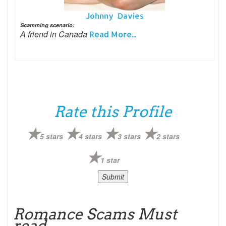
Johnny Davies
Scamming scenario:
A friend in Canada
Read More...
Rate this Profile
5 stars
4 stars
3 stars
2 stars
1 star
Romance Scams Must
read