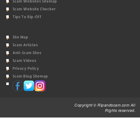
Scam Websites Sitemap
Scam Website Checker
Tips To Rip-Off
Site Map
Scam Articles
Anti-Scam Sites
Scam Videos
Privacy Policy
Scam Blog Sitemap
Copyright © Ripandscam.com All
Rights reserved.