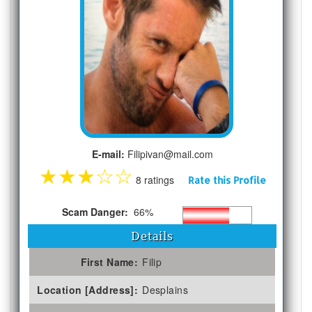
E-mail:
Filipivan@mail.com
★
★
★
☆
☆
8 ratings
Rate this Profile
Scam Danger:
66%
Details
First Name:
Filip
Location [Address]:
Desplains