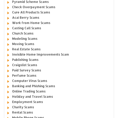
Pyramid Scheme Scams
Check Overpayment Scams
Cure All Products Scams
Acai Berry Scams
Work from Home Scams
Casting Call Scams
Church Scams
Modeling Scams
Moving Scams
Real Estate Scams
Invisible Home Improvements Scam
Publishing Scams
Craigslist Scams
Paid Survey Scams
Perfume Scams
Computer Virus Scams
Banking and Phishing Scams
Online Trading Scams
Holiday and Travel Scams
Employment Scams
Charity Scams
Rental Scams
Mobile Phone Scams