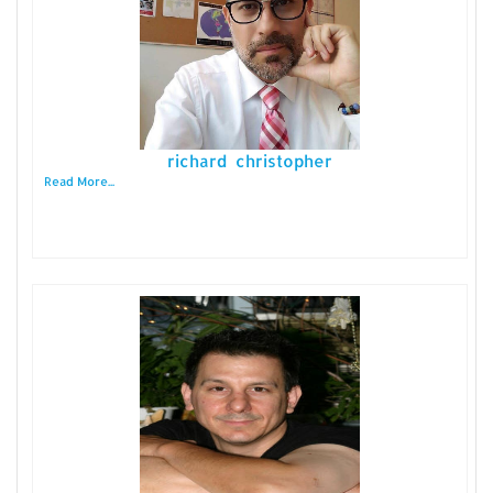
richard christopher
Read More...