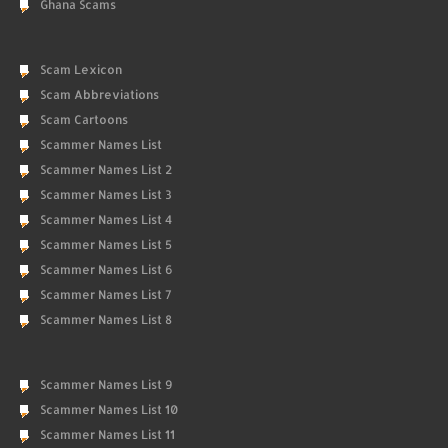
Ghana Scams
Scam Lexicon
Scam Abbreviations
Scam Cartoons
Scammer Names List
Scammer Names List 2
Scammer Names List 3
Scammer Names List 4
Scammer Names List 5
Scammer Names List 6
Scammer Names List 7
Scammer Names List 8
Scammer Names List 9
Scammer Names List 10
Scammer Names List 11