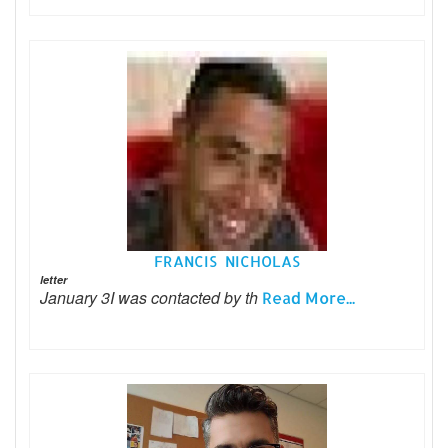
FRANCIS NICHOLAS
letter
January 3I was contacted by th
Read More...