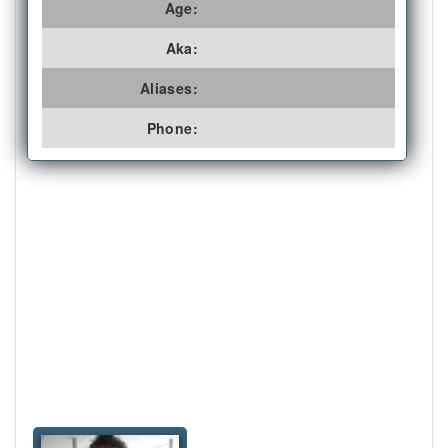
Age:
Aka:
Aliases:
Phone: