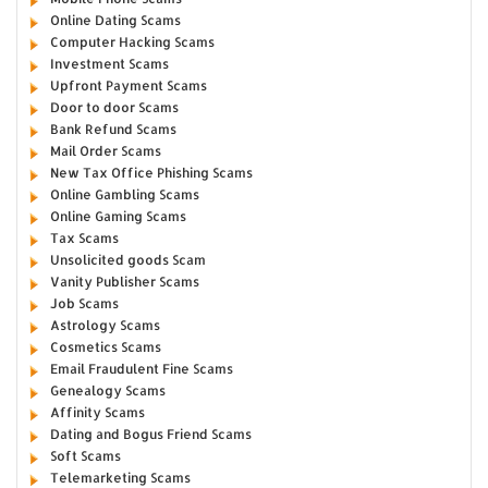
Online Dating Scams
Computer Hacking Scams
Investment Scams
Upfront Payment Scams
Door to door Scams
Bank Refund Scams
Mail Order Scams
New Tax Office Phishing Scams
Online Gambling Scams
Online Gaming Scams
Tax Scams
Unsolicited goods Scam
Vanity Publisher Scams
Job Scams
Astrology Scams
Cosmetics Scams
Email Fraudulent Fine Scams
Genealogy Scams
Affinity Scams
Dating and Bogus Friend Scams
Soft Scams
Telemarketing Scams