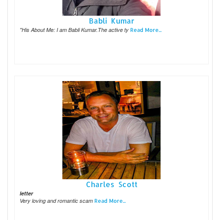
Babli Kumar
"His About Me: I am Babli Kumar.The active ty
Read More...
Charles Scott
letter
Very loving and romantic scam
Read More...