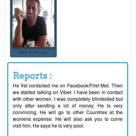
Click to enlarge
Reports :
He frst contacted me on Facebook/First Met. Then
we started talking on Viber. I have been in contact
with other women. I was completely blindsided but
only after sending a lot of money. He is very
convincing. He will go to other Countries at the
womens expense. He will also ask you to come
visit him. He says he is very poor.