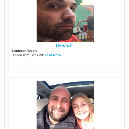
Dewwit
Scammer Report
I'm new here , am Dew
Read More...