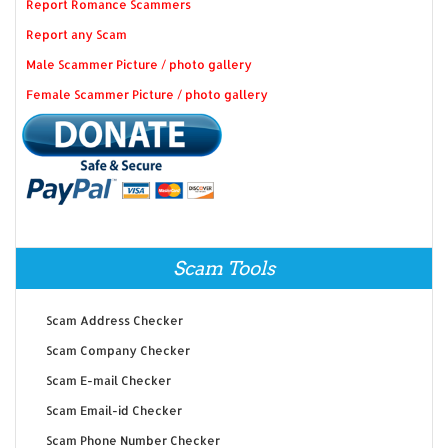
Report Romance Scammers
Report any Scam
Male Scammer Picture / photo gallery
Female Scammer Picture / photo gallery
Scam Tools
Scam Address Checker
Scam Company Checker
Scam E-mail Checker
Scam Email-id Checker
Scam Phone Number Checker