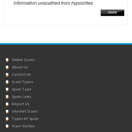
information unscathed from hypocrites
Online Scams
About Us
Contact Us
Scam Types
Spam Type
Spam Laws
Report Us
Internet Scams
Types Of Spam
Scam Victims