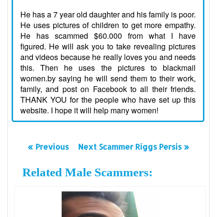
He has a 7 year old daughter and his family is poor.
He uses pictures of children to get more empathy.
He has scammed $60.000 from what I have
figured. He will ask you to take revealing pictures
and videos because he really loves you and needs
this. Then he uses the pictures to blackmail
women.by saying he will send them to their work,
family, and post on Facebook to all their friends.
THANK YOU for the people who have set up this
website. I hope it will help many women!
« Previous
Next Scammer Riggs Persis »
Related Male Scammers: