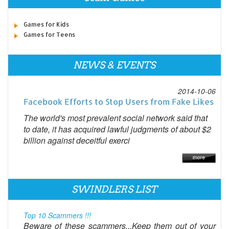
Games for Kids
Games for Teens
NEWS & EVENTS
2014-10-06
Facebook Efforts to Stop Users from Fake Likes
The world's most prevalent social network said that
to date, it has acquired lawful judgments of about $2
billion against deceitful exerci
SWINDLERS LIST
Top 10 Scammers !!!
Beware of these scammers...Keep them out of your