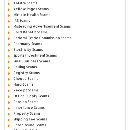
Telstra Scams
Yellow Pages Scams
Miracle Health Scams
IRS Scams
Misleading Advertisement Scams
Child Benefit Scams
Federal Trade Commission Scams
Pharmacy Scams
Electricity Scams
Sports Investment Scams
Small Business Scams
Calling Scams
Registry Scams
Cheque Scams
Hard Scams
Receipt Scams
Office Supply Scams
Pension Scams
Inheritance Scams
Property Scams
Shipping Fee Scams
Foreclosure Scams