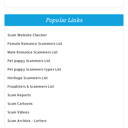
Popular Links
Scam Website Checker
Female Romance Scammers List
Male Romance Scammers List
Pet puppy Scammers List
Pet puppy Scammers types List
Heritage Scammers List
Fraudsters & Scammers List
Scam Reports
Scam Cartoons
Scam Videos
Scam Archive - Letters