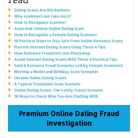
Dating Scams Are BIG Business
Why scammers use fake docs?
How to Recognize Scammer
Asian And Chinese Online Dating Scam
How to Recognize a Female Dating Scammer
10 Practical Steps to Stay Safe From Online Romance Scams
Prevent Internet Dating Scams Using These 4 Tips
How Romance Fraudsters Use Photoshop
Avoid Internet Dating Scams With These 4 Practical Tips
Gold & Romance Fraud Scenarios Led by Female Scammers
Meeting a Model and Birthday Scam Scenarios
Ukraine Online Dating Scams
A Typical Translation Scam Scenario
Online Dating Scams: The Costly Travel Scenario
10 Ways to Check Who You Are Chatting With
Premium Online Dating Fraud
Investigation