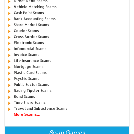
Direct Debit Scams
Vehicle Matching Scams
Cash Point Scams
Bank Accounting Scams
Share Market Scams
Courier Scams
Cross Border Scams
Electronic Scams
Infomercial Scams
Invoice Scams
Life Insurance Scams
Mortgage Scams
Plastic Card Scams
Psychic Scams
Public Sector Scams
Racing Tipster Scams
Bond Scams
Time Share Scams
Travel and Subsistence Scams
More Scams...
Scam Games