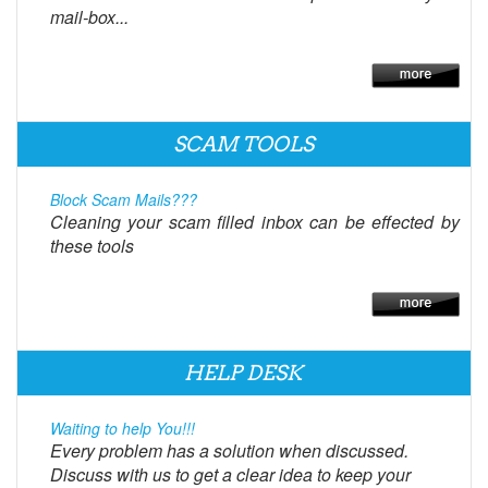
mail-box...
SCAM TOOLS
Block Scam Mails???
Cleaning your scam filled inbox can be effected by
these tools
HELP DESK
Waiting to help You!!!
Every problem has a solution when discussed.
Discuss with us to get a clear idea to keep your