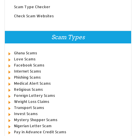
Scam Type Checker
Check Scam Websites
Scam Types
Ghana Scams
Love Scams
Facebook Scams
Internet Scams
Phishing Scams
Medical Alert Scams
Religious Scams
Foreign Lottery Scams
Weight Loss Claims
Transport Scams
Invest Scams
Mystery Shopper Scams
Nigerian Letter Scam
Pay in Advance Credit Scams