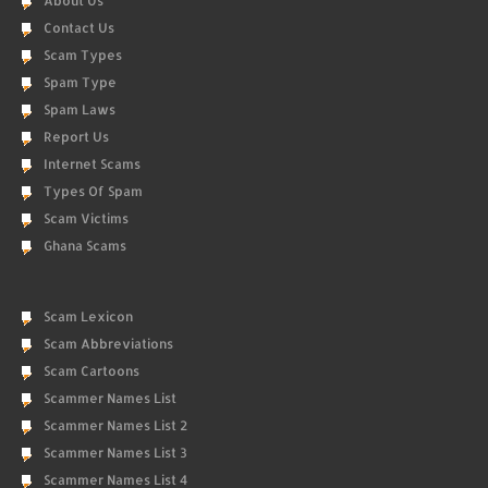
About Us
Contact Us
Scam Types
Spam Type
Spam Laws
Report Us
Internet Scams
Types Of Spam
Scam Victims
Ghana Scams
Scam Lexicon
Scam Abbreviations
Scam Cartoons
Scammer Names List
Scammer Names List 2
Scammer Names List 3
Scammer Names List 4