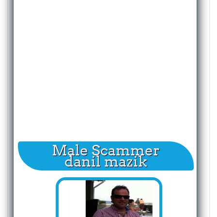
Male Scammer
danil mazik