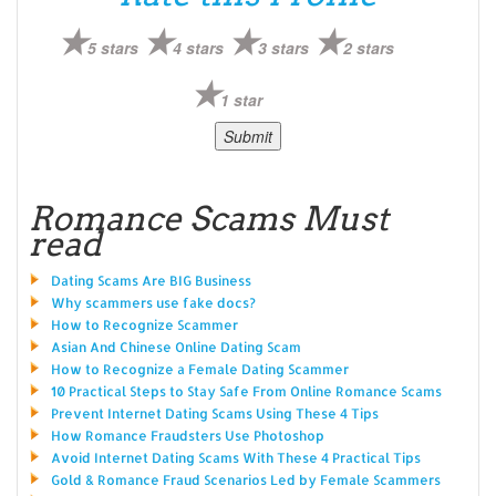
5 stars
4 stars
3 stars
2 stars
1 star
Romance Scams Must
read
Dating Scams Are BIG Business
Why scammers use fake docs?
How to Recognize Scammer
Asian And Chinese Online Dating Scam
How to Recognize a Female Dating Scammer
10 Practical Steps to Stay Safe From Online Romance Scams
Prevent Internet Dating Scams Using These 4 Tips
How Romance Fraudsters Use Photoshop
Avoid Internet Dating Scams With These 4 Practical Tips
Gold & Romance Fraud Scenarios Led by Female Scammers