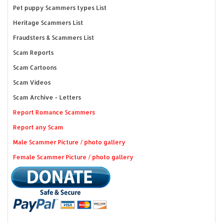
Pet puppy Scammers types List
Heritage Scammers List
Fraudsters & Scammers List
Scam Reports
Scam Cartoons
Scam Videos
Scam Archive - Letters
Report Romance Scammers
Report any Scam
Male Scammer Picture / photo gallery
Female Scammer Picture / photo gallery