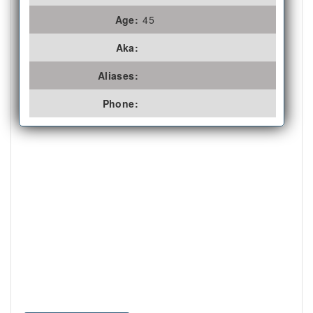
Age:
45
Aka:
Aliases:
Phone: