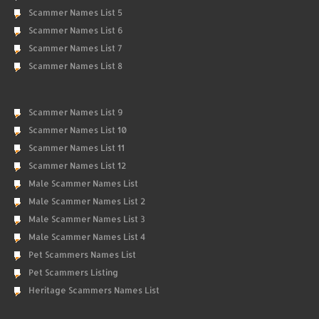
Scammer Names List 5
Scammer Names List 6
Scammer Names List 7
Scammer Names List 8
Scammer Names List 9
Scammer Names List 10
Scammer Names List 11
Scammer Names List 12
Male Scammer Names List
Male Scammer Names List 2
Male Scammer Names List 3
Male Scammer Names List 4
Pet Scammers Names List
Pet Scammers Listing
Heritage Scammers Names List