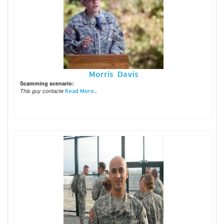
Morris Davis
Scamming scenario:
This guy contacte
Read More...