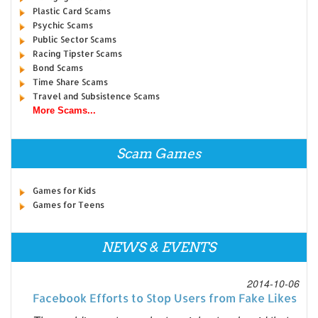
Plastic Card Scams
Psychic Scams
Public Sector Scams
Racing Tipster Scams
Bond Scams
Time Share Scams
Travel and Subsistence Scams
More Scams...
Scam Games
Games for Kids
Games for Teens
NEWS & EVENTS
2014-10-06
Facebook Efforts to Stop Users from Fake Likes