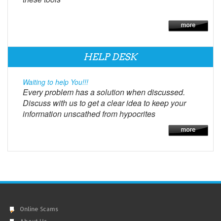
HELP DESK
Waiting to help You!!!
Every problem has a solution when discussed.
Discuss with us to get a clear idea to keep your
information unscathed from hypocrites
Online Scams