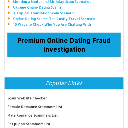
Meeting a Model and Birthday Scam Scenarios
Ukraine Online Dating Scams
A Typical Translation Scam Scenario
Online Dating Scams: The Costly Travel Scenario
10 Ways to Check Who You Are Chatting With
Premium Online Dating Fraud
Investigation
Popular Links
Scam Website Checker
Female Romance Scammers List
Male Romance Scammers List
Pet puppy Scammers List