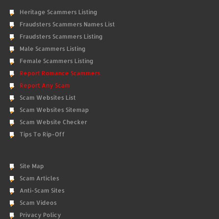
Heritage Scammers Listing
Fraudsters Scammers Names List
Fraudsters Scammers Listing
Male Scammers Listing
Female Scammers Listing
Report Romance Scammers
Report Any Scam
Scam Websites List
Scam Websites Sitemap
Scam Website Checker
Tips To Rip-Off
Site Map
Scam Articles
Anti-Scam Sites
Scam Videos
Privacy Policy