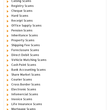
Calling Scams
Registry Scams
Cheque Scams
Hard Scams
Receipt Scams
Office Supply Scams
Pension Scams
Inheritance Scams
Property Scams
Shipping Fee Scams
Foreclosure Scams
Direct Debit Scams
Vehicle Matching Scams
Cash Point Scams
Bank Accounting Scams
Share Market Scams
Courier Scams
Cross Border Scams
Electronic Scams
Infomercial Scams
Invoice Scams
Life Insurance Scams
Mortgage Scams