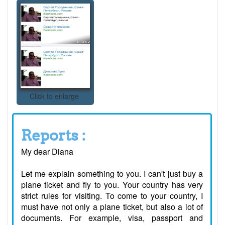
Click to enlarge
Reports :
My dear Diana
Let me explain something to you. I can't just buy a
plane ticket and fly to you. Your country has very
strict rules for visiting. To come to your country, I
must have not only a plane ticket, but also a lot of
documents. For example, visa, passport and