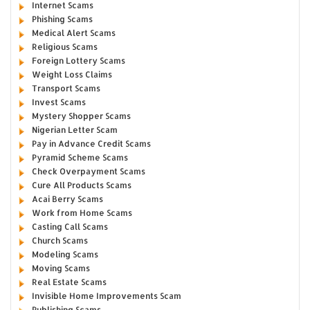
Internet Scams
Phishing Scams
Medical Alert Scams
Religious Scams
Foreign Lottery Scams
Weight Loss Claims
Transport Scams
Invest Scams
Mystery Shopper Scams
Nigerian Letter Scam
Pay in Advance Credit Scams
Pyramid Scheme Scams
Check Overpayment Scams
Cure All Products Scams
Acai Berry Scams
Work from Home Scams
Casting Call Scams
Church Scams
Modeling Scams
Moving Scams
Real Estate Scams
Invisible Home Improvements Scam
Publishing Scams