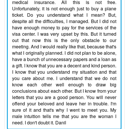
medical insurance. All this is not free.
Unfortunately, it is not enough just to buy a plane
ticket. Do you understand what I mean? But,
despite all the difficulties, I managed. But I did not
have enough money to pay for the services of the
visa center. I was very upset by this. But it turned
out that now this is the only obstacle to our
meeting. And I would really like that, because that's
what I originally planned. I did not plan to be alone,
have a bunch of unnecessary papers and a loan as
a gift. I know that you are a decent and kind person.
I know that you understand my situation and that
you care about me. I understand that we do not
know each other well enough to draw big
conclusions about each other. But I know from your
letters that you are a good person. You will never
offend your beloved and leave her in trouble. I'm
sure of it and that's why I went to meet you. My
male intuition tells me that you are the woman I
need. I don't doubt it. Danil