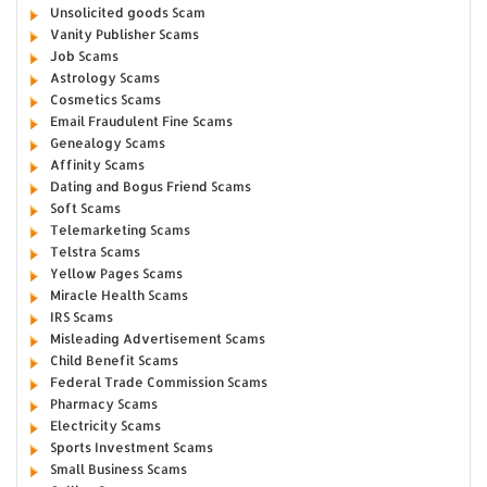
Unsolicited goods Scam
Vanity Publisher Scams
Job Scams
Astrology Scams
Cosmetics Scams
Email Fraudulent Fine Scams
Genealogy Scams
Affinity Scams
Dating and Bogus Friend Scams
Soft Scams
Telemarketing Scams
Telstra Scams
Yellow Pages Scams
Miracle Health Scams
IRS Scams
Misleading Advertisement Scams
Child Benefit Scams
Federal Trade Commission Scams
Pharmacy Scams
Electricity Scams
Sports Investment Scams
Small Business Scams