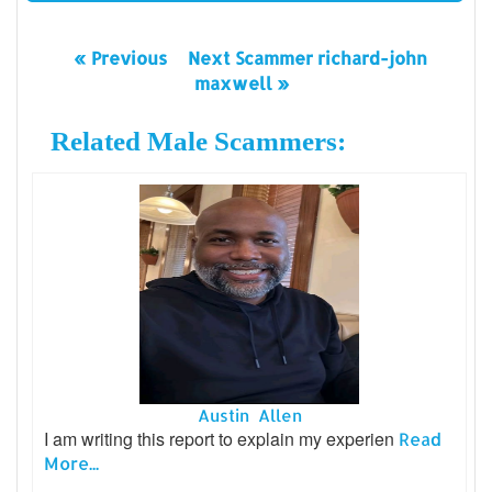
« Previous
Next Scammer richard-john
maxwell »
Related Male Scammers:
Austin Allen
I am writing this report to explain my experien
Read
More...