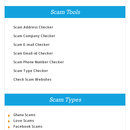
Scam Tools
Scam Address Checker
Scam Company Checker
Scam E-mail Checker
Scam Email-id Checker
Scam Phone Number Checker
Scam Type Checker
Check Scam Websites
Scam Types
Ghana Scams
Love Scams
Facebook Scams