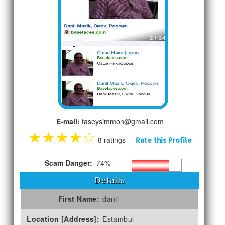
E-mail:
faseysimmon@gmail.com
★
★
★
★
☆
8 ratings
Rate this Profile
Scam Danger:
74%
Details
First Name:
danil
Location [Address]:
Estambul