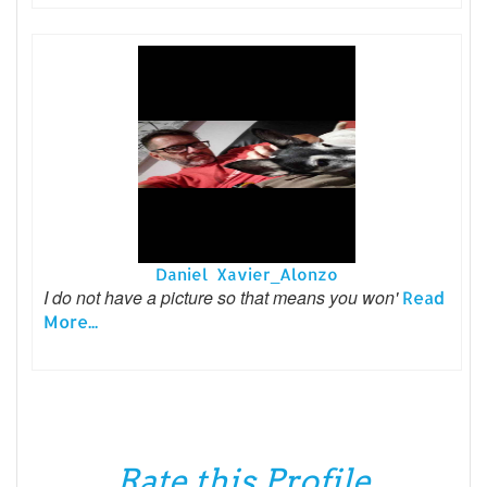
Daniel Xavier_Alonzo
I do not have a picture so that means you won'
Read
More...
Rate this Profile