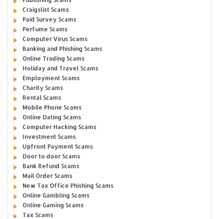
Craigslist Scams
Paid Survey Scams
Perfume Scams
Computer Virus Scams
Banking and Phishing Scams
Online Trading Scams
Holiday and Travel Scams
Employment Scams
Charity Scams
Rental Scams
Mobile Phone Scams
Online Dating Scams
Computer Hacking Scams
Investment Scams
Upfront Payment Scams
Door to door Scams
Bank Refund Scams
Mail Order Scams
New Tax Office Phishing Scams
Online Gambling Scams
Online Gaming Scams
Tax Scams