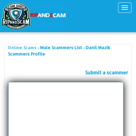
Toggl
navig
»
»
Online Scams
Male Scammers List
Danil Mazik
Scammers Profile
Submit a scammer