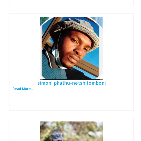
simon phathu-netshitomboni
Read More...