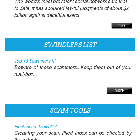
The world's most prevalent social network said that
to date, it has acquired lawful judgments of about $2
billion against deceitful exerci
SWINDLERS LIST
Top 10 Scammers !!!
Beware of these scammers...Keep them out of your
mail-box...
SCAM TOOLS
Block Scam Mails???
Cleaning your scam filled inbox can be effected by
these tools