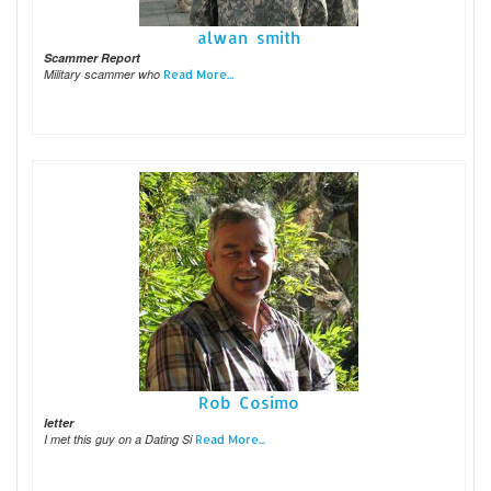
alwan smith
Scammer Report
Military scammer who
Read More...
Rob Cosimo
letter
I met this guy on a Dating Si
Read More...