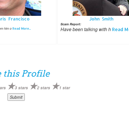
ris Francisco
John Smith
Scam Report:
Have been talking with h
rom him o
Read Mo
Read More...
 this Profile
ars
3 stars
2 stars
1 star