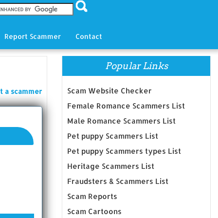
Report Scammer
Contact
Popular Links
Scam Website Checker
t a scammer
Female Romance Scammers List
Male Romance Scammers List
Pet puppy Scammers List
Pet puppy Scammers types List
Heritage Scammers List
Fraudsters & Scammers List
Scam Reports
Scam Cartoons