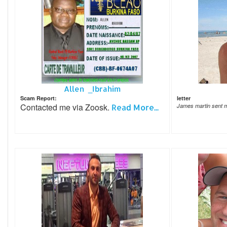
Allen _Ibrahim
Scam Report:
letter
Contacted me via Zoosk.
Read More...
James martin sent 