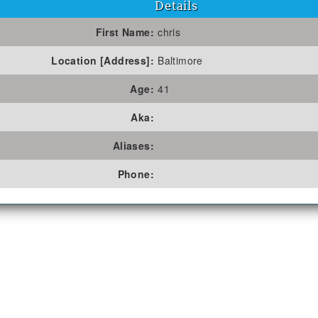
Details
First Name:
chris
Location [Address]:
Baltimore
Age:
41
Aka:
Aliases:
Phone: