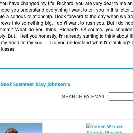
 You have changed my life. Richard, you are very dear to me and
 you understand everything I want to tell you in this letter......
te a serious relationship. I look forward to the day when we ar
rows into something big. I don't want to rush you. But I do hop
Hmmm? What do you think, Richard? Of course, you shouldn'
 But I'll tell you honestly, I'm already starting to think about i
 in my head, in my soul ... Do you understand what I'm thinking? 
 kisses
Next Scammer blay johnson »
SEARCH BY EMAIL :
Steven Warner