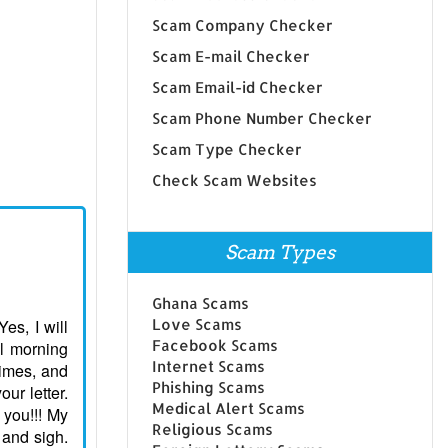
Scam Company Checker
Scam E-mail Checker
Scam Email-id Checker
Scam Phone Number Checker
Scam Type Checker
Check Scam Websites
Scam Types
Ghana Scams
es, I will
Love Scams
Facebook Scams
ll morning
Internet Scams
times, and
Phishing Scams
ur letter.
Medical Alert Scams
 you!!! My
Religious Scams
 and sigh.