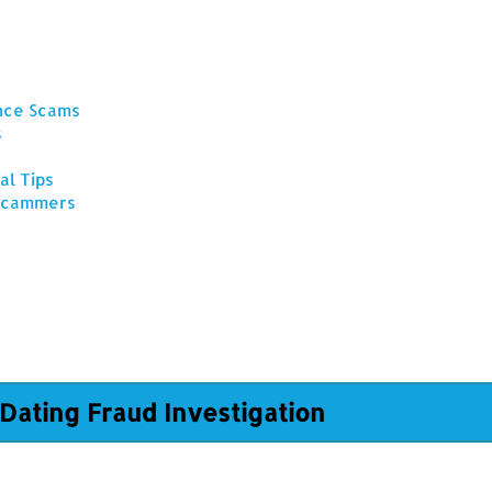
ance Scams
s
al Tips
 Scammers
Dating Fraud Investigation