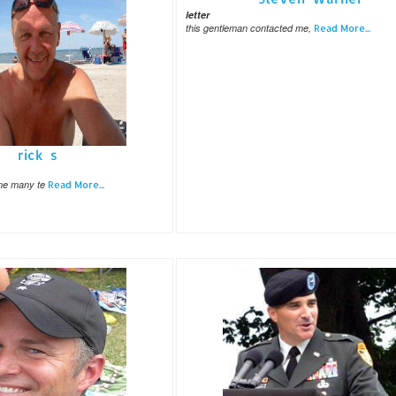
letter
this gentleman contacted me,
Read More...
rick s
me many te
Read More...