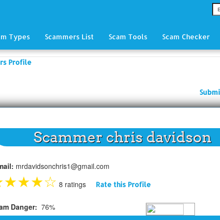
am Types
Scammers List
Scam Tools
Scam Checker
s Profile
Submi
Scammer chris davidson
mail:
mrdavidsonchris1@gmail.com
★
★
★
★
☆
8 ratings
Rate this Profile
am Danger:
76%