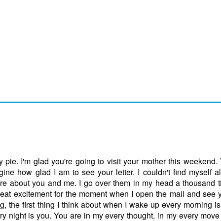
pie. I'm glad you're going to visit your mother this weekend. Y
ine how glad I am to see your letter. I couldn't find myself a
s are about you and me. I go over them in my head a thousand 
 great excitement for the moment when I open the mail and see yo
ng, the first thing I think about when I wake up every morning is
every night is you. You are in my every thought, in my every move