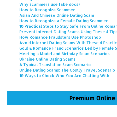
Why scammers use fake docs?
How to Recognize Scammer
Asian And Chinese Online Dating Scam
How to Recognize a Female Dating Scammer
10 Practical Steps to Stay Safe From Online Rom
Prevent Internet Dating Scams Using These 4 Tip
How Romance Fraudsters Use Photoshop
Avoid Internet Dating Scams With These 4 Practic
Gold & Romance Fraud Scenarios Led by Female
Meeting a Model and Birthday Scam Scenarios
Ukraine Online Dating Scams
A Typical Translation Scam Scenario
Online Dating Scams: The Costly Travel Scenario
10 Ways to Check Who You Are Chatting With
Premium Online 