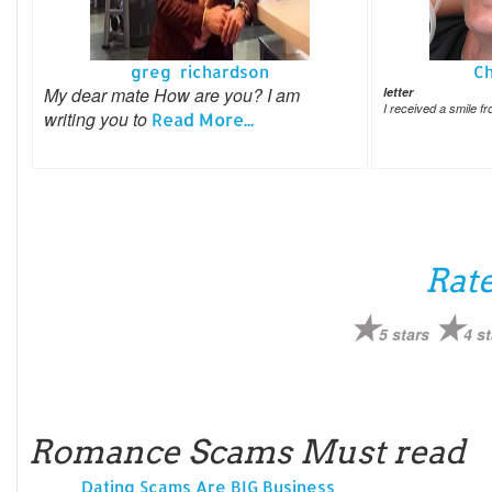
greg richardson
Ch
My dear mate How are you? I am
letter
I received a smile f
writing you to
Read More...
Rate
5 stars
4 st
Romance Scams Must read
Dating Scams Are BIG Business