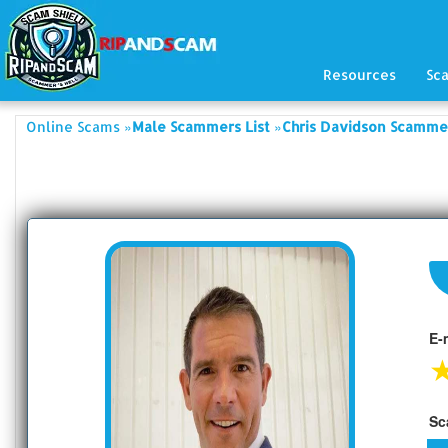
Resources
Sc
»
»
Online Scams
Male Scammers List
Chris Davidson Scammer
E-
Sc