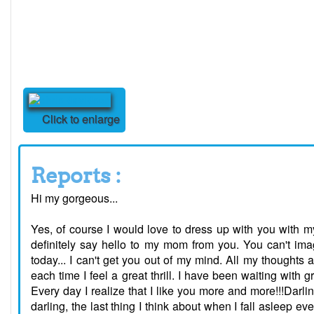
Click to enlarge
Reports :
Hi my gorgeous...
Yes, of course I would love to dress up with you with my 
definitely say hello to my mom from you. You can't imag
today... I can't get you out of my mind. All my thought
each time I feel a great thrill. I have been waiting with
Every day I realize that I like you more and more!!!Darli
darling, the last thing I think about when I fall asleep 