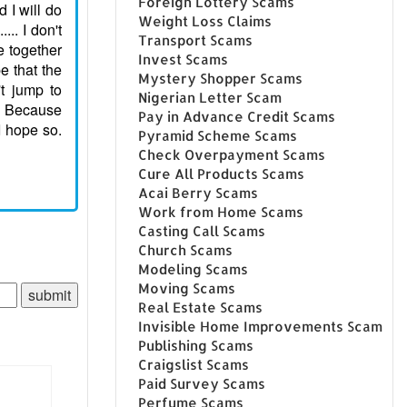
Foreign Lottery Scams
 I will do
Weight Loss Claims
.. I don't
Transport Scams
e together
Invest Scams
e that the
Mystery Shopper Scams
t jump to
Nigerian Letter Scam
t! Because
Pay in Advance Credit Scams
I hope so.
Pyramid Scheme Scams
Check Overpayment Scams
Cure All Products Scams
Acai Berry Scams
Work from Home Scams
Casting Call Scams
Church Scams
Modeling Scams
Moving Scams
Real Estate Scams
Invisible Home Improvements Scam
Publishing Scams
Craigslist Scams
Paid Survey Scams
Perfume Scams