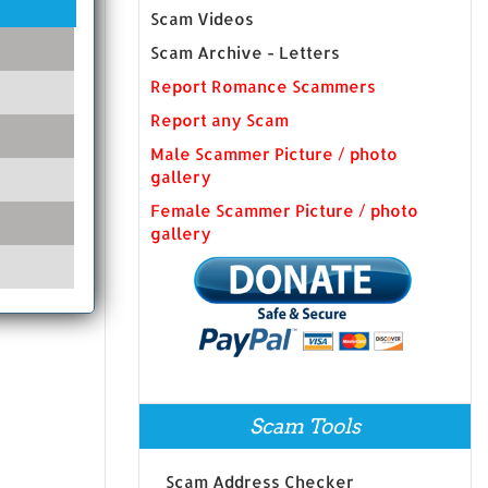
Scam Videos
Scam Archive - Letters
Report Romance Scammers
Report any Scam
Male Scammer Picture / photo
gallery
Female Scammer Picture / photo
gallery
Scam Tools
Scam Address Checker