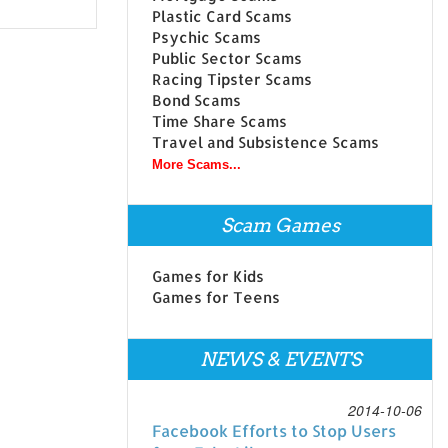
Plastic Card Scams
Psychic Scams
Public Sector Scams
Racing Tipster Scams
Bond Scams
Time Share Scams
Travel and Subsistence Scams
More Scams...
Scam Games
Games for Kids
Games for Teens
NEWS & EVENTS
2014-10-06
Facebook Efforts to Stop Users