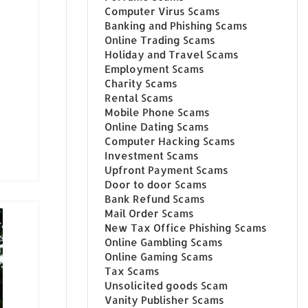
Computer Virus Scams
Banking and Phishing Scams
Online Trading Scams
Holiday and Travel Scams
Employment Scams
Charity Scams
Rental Scams
Mobile Phone Scams
Online Dating Scams
Computer Hacking Scams
Investment Scams
Upfront Payment Scams
Door to door Scams
Bank Refund Scams
Mail Order Scams
New Tax Office Phishing Scams
Online Gambling Scams
Online Gaming Scams
Tax Scams
Unsolicited goods Scam
Vanity Publisher Scams