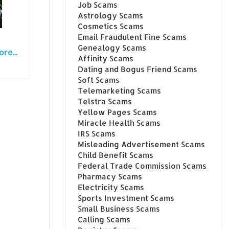
Job Scams
Astrology Scams
Cosmetics Scams
Email Fraudulent Fine Scams
Genealogy Scams
re...
Affinity Scams
Dating and Bogus Friend Scams
Soft Scams
Telemarketing Scams
Telstra Scams
Yellow Pages Scams
Miracle Health Scams
IRS Scams
Misleading Advertisement Scams
Child Benefit Scams
Federal Trade Commission Scams
Pharmacy Scams
Electricity Scams
Sports Investment Scams
Small Business Scams
Calling Scams