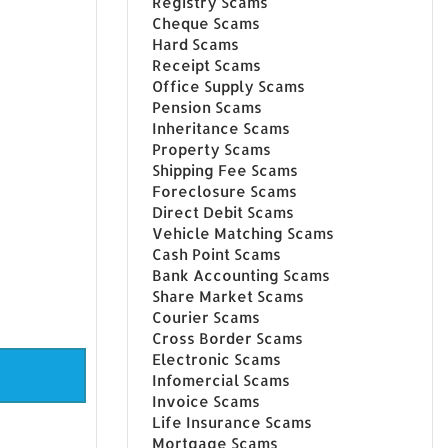
Registry Scams
Cheque Scams
Hard Scams
Receipt Scams
Office Supply Scams
Pension Scams
Inheritance Scams
Property Scams
Shipping Fee Scams
Foreclosure Scams
Direct Debit Scams
Vehicle Matching Scams
Cash Point Scams
Bank Accounting Scams
Share Market Scams
Courier Scams
Cross Border Scams
Electronic Scams
Infomercial Scams
Invoice Scams
Life Insurance Scams
Mortgage Scams