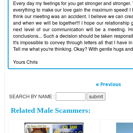
Every day my feelings for you get stronger and stronger.
everything to make our love gain the maximum speed! I hope
think our meeting was an accident. I believe we can crea
and when we will be together!!! I hope our relationship g
next level of our communication will be a meeting. 
conclusions... Such a decision should be taken responsibly!
it's impossible to convey through letters all that I have
Tell me what you're thinking. Okay? With gentle hugs and
Yours Chris
« Previous
SEARCH BY NAME :
Related Male Scammers: