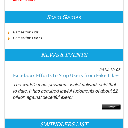
Scam Games
Games for Kids
Games for Teens
NEWS & EVENTS
2014-10-06
Facebook Efforts to Stop Users from Fake Likes
The world's most prevalent social network said that
to date, it has acquired lawful judgments of about $2
billion against deceitful exerci
SWINDLERS LIST