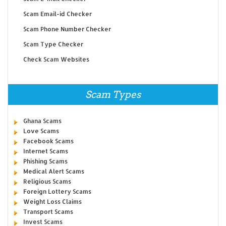
Scam Email-id Checker
Scam Phone Number Checker
Scam Type Checker
Check Scam Websites
Scam Types
Ghana Scams
Love Scams
Facebook Scams
Internet Scams
Phishing Scams
Medical Alert Scams
Religious Scams
Foreign Lottery Scams
Weight Loss Claims
Transport Scams
Invest Scams