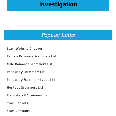
Investigation
Popular Links
Scam Website Checker
Female Romance Scammers List
Male Romance Scammers List
Pet puppy Scammers List
Pet puppy Scammers types List
Heritage Scammers List
Fraudsters & Scammers List
Scam Reports
Scam Cartoons