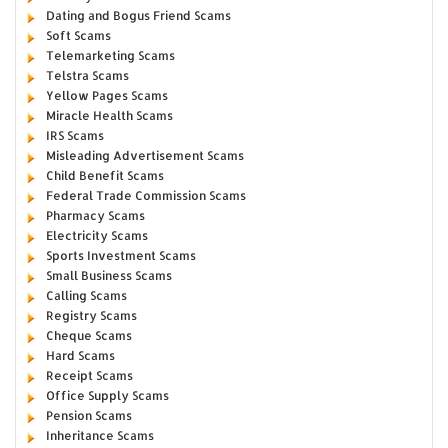
Dating and Bogus Friend Scams
Soft Scams
Telemarketing Scams
Telstra Scams
Yellow Pages Scams
Miracle Health Scams
IRS Scams
Misleading Advertisement Scams
Child Benefit Scams
Federal Trade Commission Scams
Pharmacy Scams
Electricity Scams
Sports Investment Scams
Small Business Scams
Calling Scams
Registry Scams
Cheque Scams
Hard Scams
Receipt Scams
Office Supply Scams
Pension Scams
Inheritance Scams