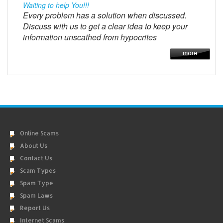
Waiting to help You!!!
Every problem has a solution when discussed.
Discuss with us to get a clear idea to keep your
information unscathed from hypocrites
Online Scams
About Us
Contact Us
Scam Types
Spam Type
Spam Laws
Report Us
Internet Scams