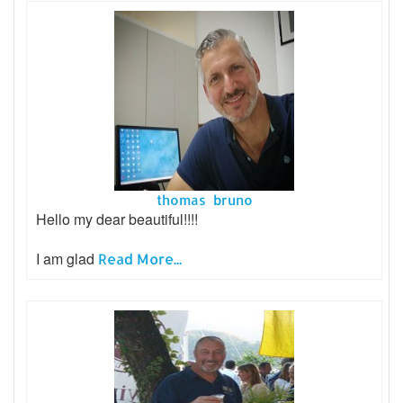
thomas bruno
Hello my dear beautiful!!!!
I am glad
Read More...