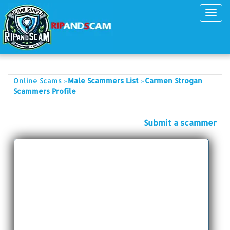
Toggl
navig
»
»
Online Scams
Male Scammers List
Carmen Strogan
Scammers Profile
Submit a scammer