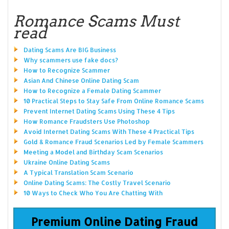
Romance Scams Must
read
Dating Scams Are BIG Business
Why scammers use fake docs?
How to Recognize Scammer
Asian And Chinese Online Dating Scam
How to Recognize a Female Dating Scammer
10 Practical Steps to Stay Safe From Online Romance Scams
Prevent Internet Dating Scams Using These 4 Tips
How Romance Fraudsters Use Photoshop
Avoid Internet Dating Scams With These 4 Practical Tips
Gold & Romance Fraud Scenarios Led by Female Scammers
Meeting a Model and Birthday Scam Scenarios
Ukraine Online Dating Scams
A Typical Translation Scam Scenario
Online Dating Scams: The Costly Travel Scenario
10 Ways to Check Who You Are Chatting With
Premium Online Dating Fraud