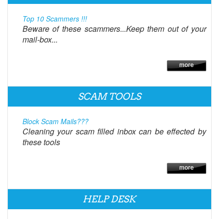
Top 10 Scammers !!!
Beware of these scammers...Keep them out of your
mail-box...
SCAM TOOLS
Block Scam Mails???
Cleaning your scam filled inbox can be effected by
these tools
HELP DESK