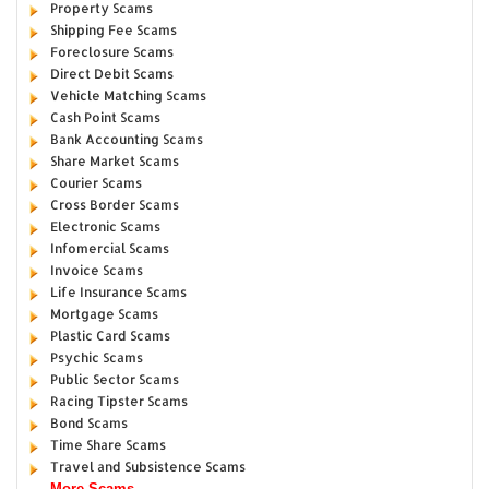
Property Scams
Shipping Fee Scams
Foreclosure Scams
Direct Debit Scams
Vehicle Matching Scams
Cash Point Scams
Bank Accounting Scams
Share Market Scams
Courier Scams
Cross Border Scams
Electronic Scams
Infomercial Scams
Invoice Scams
Life Insurance Scams
Mortgage Scams
Plastic Card Scams
Psychic Scams
Public Sector Scams
Racing Tipster Scams
Bond Scams
Time Share Scams
Travel and Subsistence Scams
More Scams...