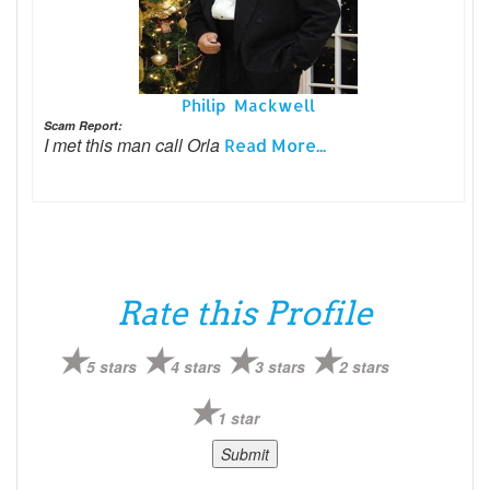
Philip Mackwell
Scam Report:
I met this man call Orla
Read More...
Rate this Profile
5 stars
4 stars
3 stars
2 stars
1 star