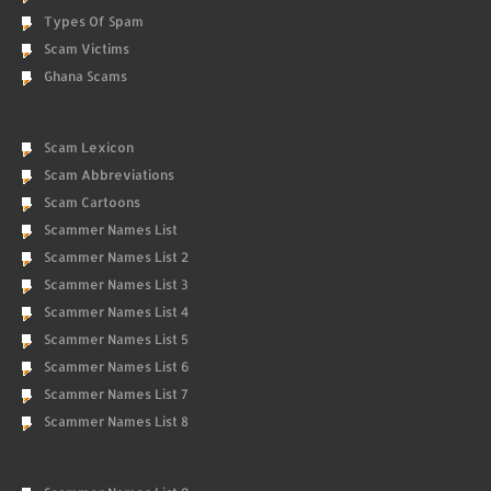
Types Of Spam
Scam Victims
Ghana Scams
Scam Lexicon
Scam Abbreviations
Scam Cartoons
Scammer Names List
Scammer Names List 2
Scammer Names List 3
Scammer Names List 4
Scammer Names List 5
Scammer Names List 6
Scammer Names List 7
Scammer Names List 8