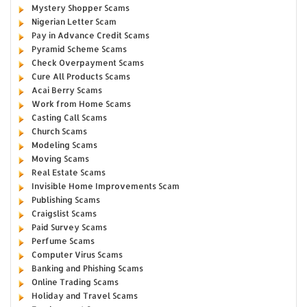
Mystery Shopper Scams
Nigerian Letter Scam
Pay in Advance Credit Scams
Pyramid Scheme Scams
Check Overpayment Scams
Cure All Products Scams
Acai Berry Scams
Work from Home Scams
Casting Call Scams
Church Scams
Modeling Scams
Moving Scams
Real Estate Scams
Invisible Home Improvements Scam
Publishing Scams
Craigslist Scams
Paid Survey Scams
Perfume Scams
Computer Virus Scams
Banking and Phishing Scams
Online Trading Scams
Holiday and Travel Scams