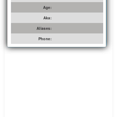
Age:
Aka:
Aliases:
Phone: