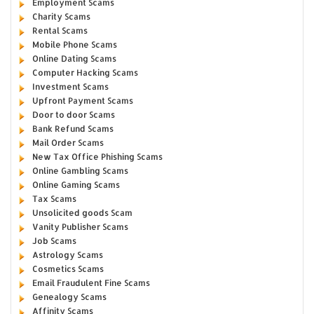
Employment Scams
Charity Scams
Rental Scams
Mobile Phone Scams
Online Dating Scams
Computer Hacking Scams
Investment Scams
Upfront Payment Scams
Door to door Scams
Bank Refund Scams
Mail Order Scams
New Tax Office Phishing Scams
Online Gambling Scams
Online Gaming Scams
Tax Scams
Unsolicited goods Scam
Vanity Publisher Scams
Job Scams
Astrology Scams
Cosmetics Scams
Email Fraudulent Fine Scams
Genealogy Scams
Affinity Scams