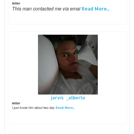
letter
This man contacted me via emai
Read More...
jarvis _alberto
letter
I just know him about two day
Read More...