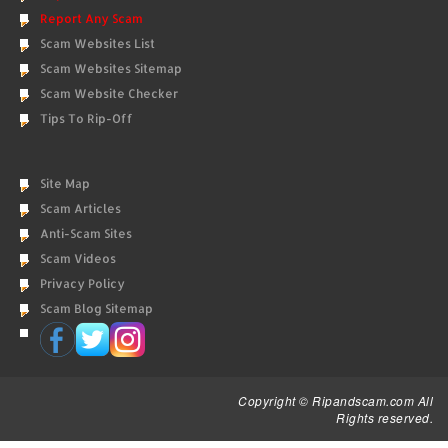
Report Any Scam
Scam Websites List
Scam Websites Sitemap
Scam Website Checker
Tips To Rip-Off
Site Map
Scam Articles
Anti-Scam Sites
Scam Videos
Privacy Policy
Scam Blog Sitemap
Copyright © Ripandscam.com All
Rights reserved.