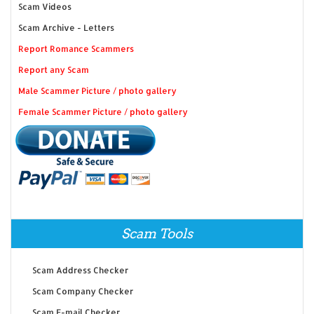
Scam Videos
Scam Archive - Letters
Report Romance Scammers
Report any Scam
Male Scammer Picture / photo gallery
Female Scammer Picture / photo gallery
Scam Tools
Scam Address Checker
Scam Company Checker
Scam E-mail Checker