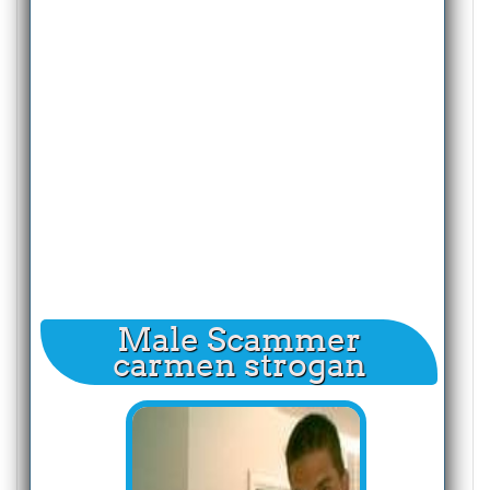
Male Scammer
carmen strogan