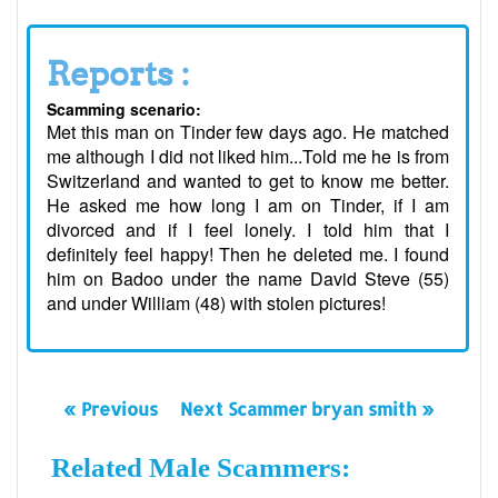
Reports :
Scamming scenario:
Met this man on Tinder few days ago. He matched
me although I did not liked him...Told me he is from
Switzerland and wanted to get to know me better.
He asked me how long I am on Tinder, if I am
divorced and if I feel lonely. I told him that I
definitely feel happy! Then he deleted me. I found
him on Badoo under the name David Steve (55)
and under William (48) with stolen pictures!
« Previous
Next Scammer bryan smith »
Related Male Scammers: