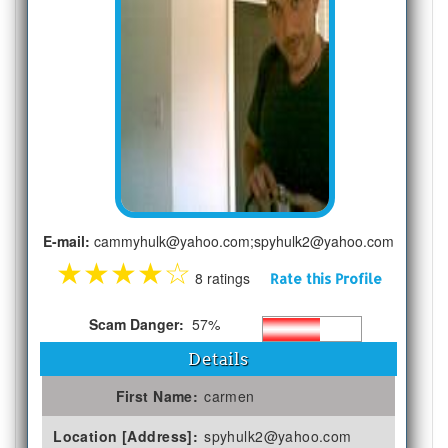
E-mail:
cammyhulk@yahoo.com;spyhulk2@yahoo.com
★
★
★
★
☆
8 ratings
Rate this Profile
Scam Danger:
57%
Details
First Name:
carmen
Location [Address]:
spyhulk2@yahoo.com