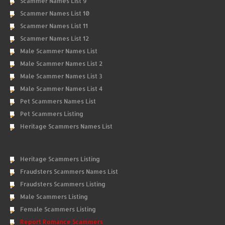
Scammer Names List 9
Scammer Names List 10
Scammer Names List 11
Scammer Names List 12
Male Scammer Names List
Male Scammer Names List 2
Male Scammer Names List 3
Male Scammer Names List 4
Pet Scammers Names List
Pet Scammers Listing
Heritage Scammers Names List
Heritage Scammers Listing
Fraudsters Scammers Names List
Fraudsters Scammers Listing
Male Scammers Listing
Female Scammers Listing
Report Romance Scammers