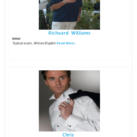
Richaard Williams
letter
Typical scam, African/English
Read More...
Chris