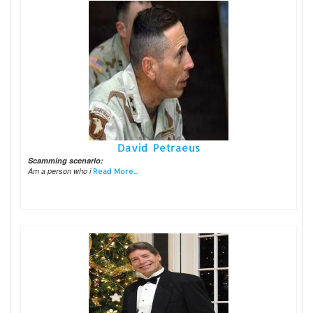
David Petraeus
Scamming scenario:
Am a person who i
Read More...