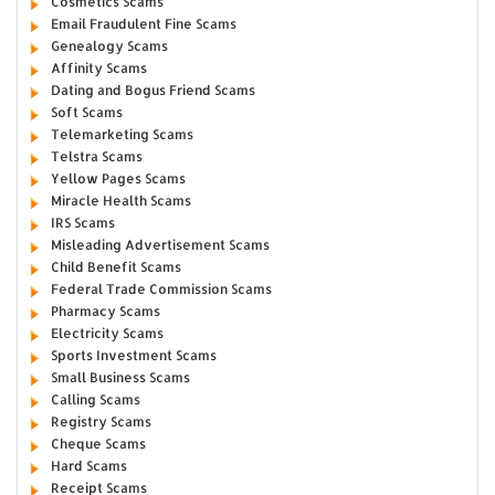
Cosmetics Scams
Email Fraudulent Fine Scams
Genealogy Scams
Affinity Scams
Dating and Bogus Friend Scams
Soft Scams
Telemarketing Scams
Telstra Scams
Yellow Pages Scams
Miracle Health Scams
IRS Scams
Misleading Advertisement Scams
Child Benefit Scams
Federal Trade Commission Scams
Pharmacy Scams
Electricity Scams
Sports Investment Scams
Small Business Scams
Calling Scams
Registry Scams
Cheque Scams
Hard Scams
Receipt Scams