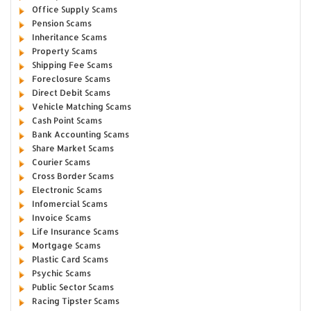
Office Supply Scams
Pension Scams
Inheritance Scams
Property Scams
Shipping Fee Scams
Foreclosure Scams
Direct Debit Scams
Vehicle Matching Scams
Cash Point Scams
Bank Accounting Scams
Share Market Scams
Courier Scams
Cross Border Scams
Electronic Scams
Infomercial Scams
Invoice Scams
Life Insurance Scams
Mortgage Scams
Plastic Card Scams
Psychic Scams
Public Sector Scams
Racing Tipster Scams