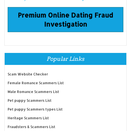
Premium Online Dating Fraud
Investigation
Popular Links
Scam Website Checker
Female Romance Scammers List
Male Romance Scammers List
Pet puppy Scammers List
Pet puppy Scammers types List
Heritage Scammers List
Fraudsters & Scammers List