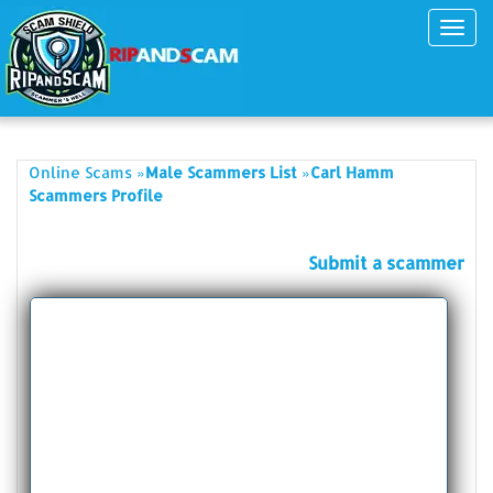
Toggl
navig
»
»
Online Scams
Male Scammers List
Carl Hamm
Scammers Profile
Submit a scammer