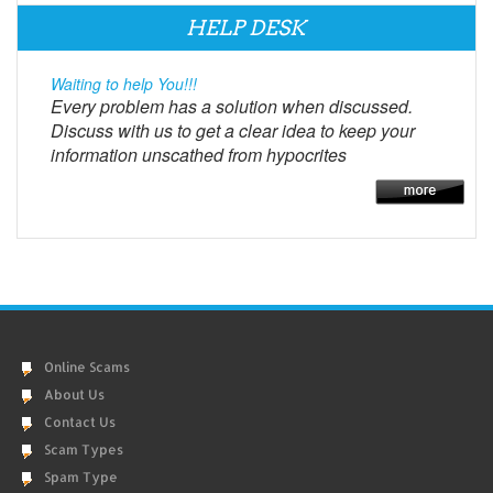
HELP DESK
Waiting to help You!!!
Every problem has a solution when discussed.
Discuss with us to get a clear idea to keep your
information unscathed from hypocrites
Online Scams
About Us
Contact Us
Scam Types
Spam Type