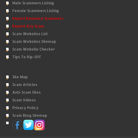
Male Scammers Listing
Female Scammers Listing
Report Romance Scammers
Report Any Scam
Scam Websites List
Scam Websites Sitemap
Scam Website Checker
Tips To Rip-Off
Site Map
Scam Articles
Anti-Scam Sites
Scam Videos
Privacy Policy
Scam Blog Sitemap