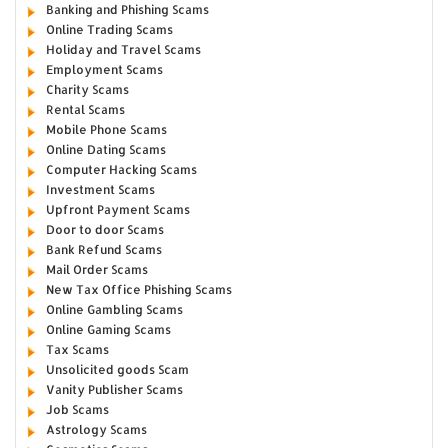
Banking and Phishing Scams
Online Trading Scams
Holiday and Travel Scams
Employment Scams
Charity Scams
Rental Scams
Mobile Phone Scams
Online Dating Scams
Computer Hacking Scams
Investment Scams
Upfront Payment Scams
Door to door Scams
Bank Refund Scams
Mail Order Scams
New Tax Office Phishing Scams
Online Gambling Scams
Online Gaming Scams
Tax Scams
Unsolicited goods Scam
Vanity Publisher Scams
Job Scams
Astrology Scams