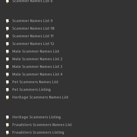
Scammer Names List 8
Scammer Names List 9
Scammer Names List 10
Scammer Names List 11
Scammer Names List 12
Male Scammer Names List
Male Scammer Names List 2
Male Scammer Names List 3
Male Scammer Names List 4
Pet Scammers Names List
Pet Scammers Listing
Heritage Scammers Names List
Heritage Scammers Listing
Fraudsters Scammers Names List
Fraudsters Scammers Listing