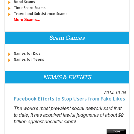
Bond Scams
Time Share Scams
Travel and Subsistence Scams
More Scams...
Scam Games
Games for Kids
Games for Teens
NEWS & EVENTS
2014-10-06
Facebook Efforts to Stop Users from Fake Likes
The world's most prevalent social network said that
to date, it has acquired lawful judgments of about $2
billion against deceitful exerci