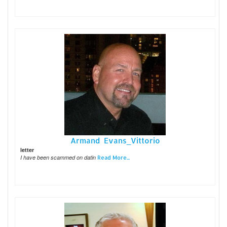
Armand Evans_Vittorio
letter
I have been scammed on datin
Read More...