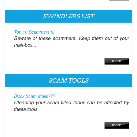
SWINDLERS LIST
Top 10 Scammers !!!
Beware of these scammers...Keep them out of your
mail-box...
SCAM TOOLS
Block Scam Mails???
Cleaning your scam filled inbox can be effected by
these tools