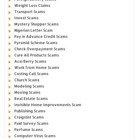
Weight Loss Claims
Transport Scams
Invest Scams
Mystery Shopper Scams
Nigerian Letter Scam
Pay in Advance Credit Scams
Pyramid Scheme Scams
Check Overpayment Scams
Cure All Products Scams
Acai Berry Scams
Work from Home Scams
Casting Call Scams
Church Scams
Modeling Scams
Moving Scams
Real Estate Scams
Invisible Home Improvements Scam
Publishing Scams
Craigslist Scams
Paid Survey Scams
Perfume Scams
Computer Virus Scams