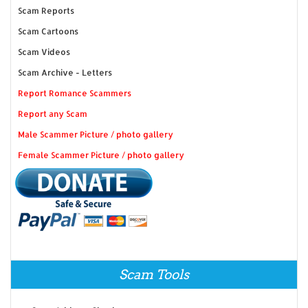
Scam Reports
Scam Cartoons
Scam Videos
Scam Archive - Letters
Report Romance Scammers
Report any Scam
Male Scammer Picture / photo gallery
Female Scammer Picture / photo gallery
Scam Tools