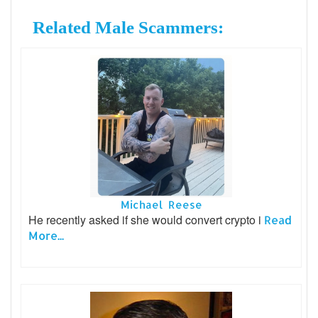
Related Male Scammers:
Michael Reese
He recently asked if she would convert crypto i
Read
More...