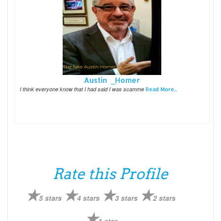
Austin _Homer
I think everyone know that I had said I was scamme
Read More...
Rate this Profile
5 stars
4 stars
3 stars
2 stars
1 star