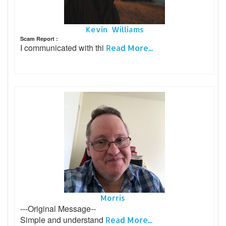
Kevin Williams
Scam Report :
I communicated with thi
Read More...
Morris
---Original Message--
Simple and understand
Read More...