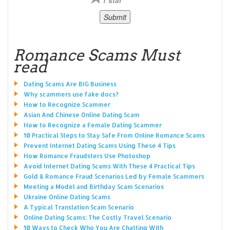
Romance Scams Must
read
Dating Scams Are BIG Business
Why scammers use fake docs?
How to Recognize Scammer
Asian And Chinese Online Dating Scam
How to Recognize a Female Dating Scammer
10 Practical Steps to Stay Safe From Online Romance Scams
Prevent Internet Dating Scams Using These 4 Tips
How Romance Fraudsters Use Photoshop
Avoid Internet Dating Scams With These 4 Practical Tips
Gold & Romance Fraud Scenarios Led by Female Scammers
Meeting a Model and Birthday Scam Scenarios
Ukraine Online Dating Scams
A Typical Translation Scam Scenario
Online Dating Scams: The Costly Travel Scenario
10 Ways to Check Who You Are Chatting With