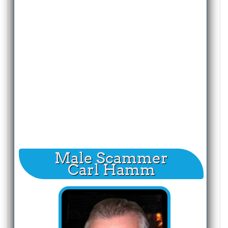
Male Scammer
Carl Hamm