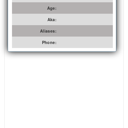
Age:
Aka:
Aliases:
Phone: