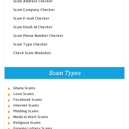
Scam Address Checker
Scam Company Checker
Scam E-mail Checker
Scam Email-id Checker
Scam Phone Number Checker
Scam Type Checker
Check Scam Websites
Scam Types
Ghana Scams
Love Scams
Facebook Scams
Internet Scams
Phishing Scams
Medical Alert Scams
Religious Scams
Foreign Lottery Scams