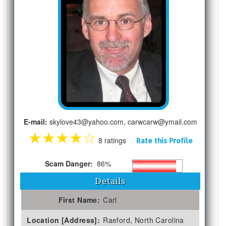
E-mail:
skylove43@yahoo.com, carwcarw@ymail.com
★
★
★
★
☆
8 ratings
Rate this Profile
Scam Danger:
86%
Details
First Name:
Carl
Location [Address]:
Raeford, North Carolina