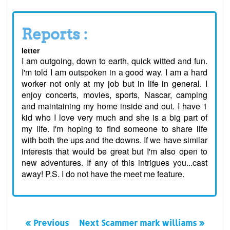
Reports :
letter
I am outgoing, down to earth, quick witted and fun.
I'm told I am outspoken in a good way. I am a hard
worker not only at my job but in life in general. I
enjoy concerts, movies, sports, Nascar, camping
and maintaining my home inside and out. I have 1
kid who I love very much and she is a big part of
my life. I'm hoping to find someone to share life
with both the ups and the downs. If we have similar
interests that would be great but I'm also open to
new adventures. If any of this intrigues you...cast
away! P.S. I do not have the meet me feature.
« Previous
Next Scammer mark williams »