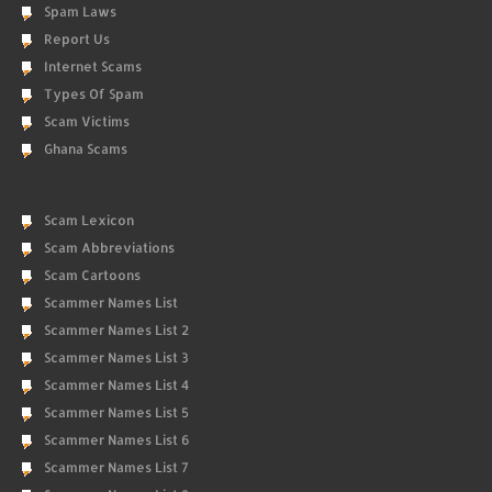
Spam Laws
Report Us
Internet Scams
Types Of Spam
Scam Victims
Ghana Scams
Scam Lexicon
Scam Abbreviations
Scam Cartoons
Scammer Names List
Scammer Names List 2
Scammer Names List 3
Scammer Names List 4
Scammer Names List 5
Scammer Names List 6
Scammer Names List 7