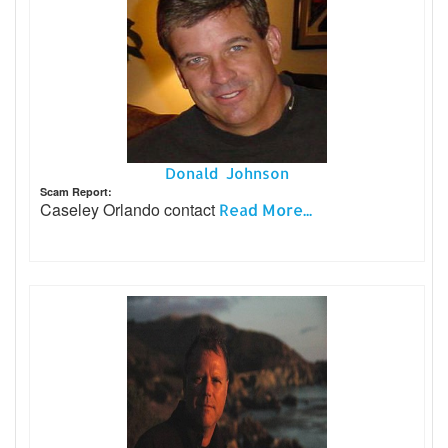
Donald Johnson
Scam Report:
Caseley Orlando contact
Read More...