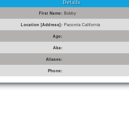
Details
First Name:
Bobby
Location [Address]:
Pacomia California
Age:
Aka:
Aliases:
Phone: