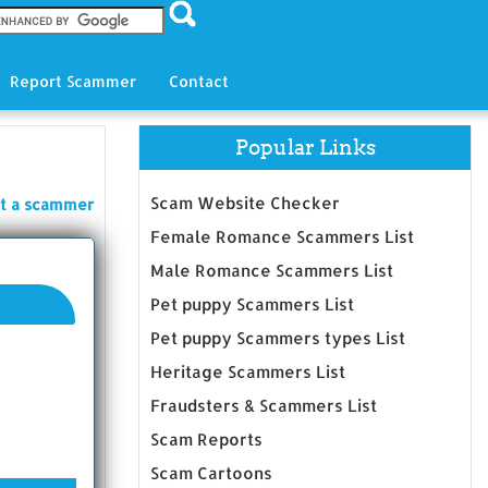
Report Scammer
Contact
Popular Links
Scam Website Checker
t a scammer
Female Romance Scammers List
Male Romance Scammers List
Pet puppy Scammers List
Pet puppy Scammers types List
Heritage Scammers List
Fraudsters & Scammers List
Scam Reports
Scam Cartoons