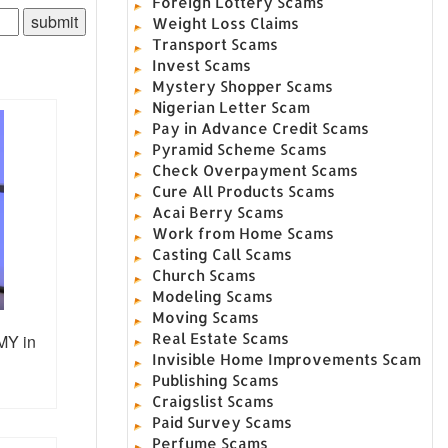
Foreign Lottery Scams
Weight Loss Claims
Transport Scams
Invest Scams
Mystery Shopper Scams
Nigerian Letter Scam
Pay in Advance Credit Scams
Pyramid Scheme Scams
Check Overpayment Scams
Cure All Products Scams
Acai Berry Scams
Work from Home Scams
Casting Call Scams
Church Scams
Modeling Scams
Moving Scams
Real Estate Scams
MY in
Invisible Home Improvements Scam
Publishing Scams
Craigslist Scams
Paid Survey Scams
Perfume Scams