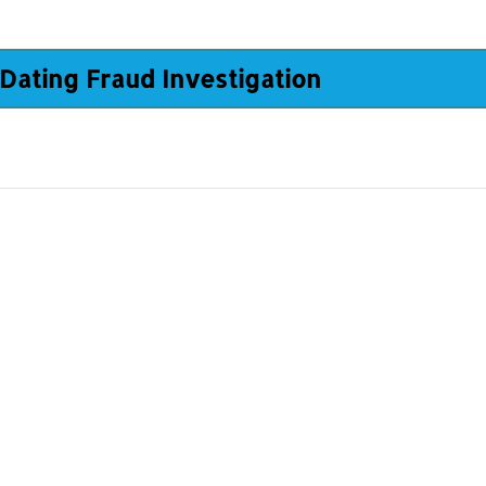
Dating Fraud Investigation