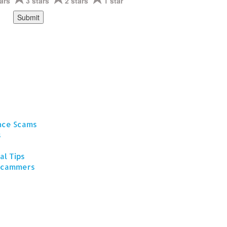
ars
3 stars
2 stars
1 star
ance Scams
s
al Tips
 Scammers