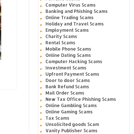
Computer Virus Scams
Banking and Phishing Scams
Online Trading Scams
Holiday and Travel Scams
Employment Scams
Charity Scams
Rental Scams
Mobile Phone Scams
Online Dating Scams
Computer Hacking Scams
Investment Scams
Upfront Payment Scams
Door to door Scams
Bank Refund Scams
Mail Order Scams
New Tax Office Phishing Scams
Online Gambling Scams
Online Gaming Scams
Tax Scams
Unsolicited goods Scam
Vanity Publisher Scams