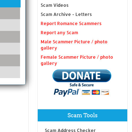
Scam Videos
Scam Archive - Letters
Report Romance Scammers
Report any Scam
Male Scammer Picture / photo
gallery
Female Scammer Picture / photo
gallery
Scam Tools
Scam Address Checker