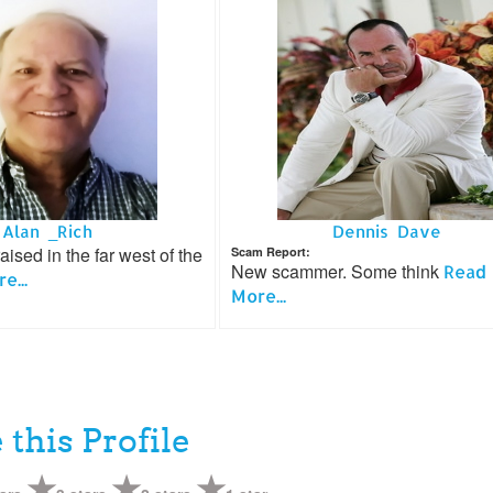
Alan _Rich
Dennis Dave
aised in the far west of the
Scam Report:
New scammer. Some think
Read
e...
More...
 this Profile