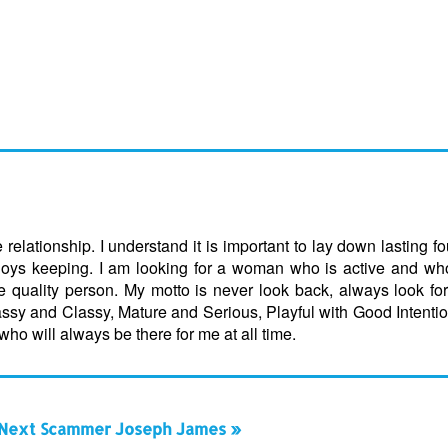
 relationship. I understand it is important to lay down lasting f
enjoys keeping. I am looking for a woman who is active and wh
ne quality person. My motto is never look back, always look f
sy and Classy, Mature and Serious, Playful with Good Intention
ho will always be there for me at all time.
Next Scammer Joseph James »