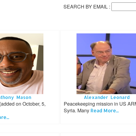
SEARCH BY EMAIL :
nthony Mason
Alexander Leonard
dded on October, 5,
Peacekeeping mission in US AR
Syria. Many
Read More...
e...