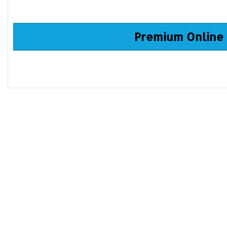
Premium Online 