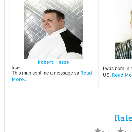
Robert Hesse
I was born in r
letter
This man sent me a message sa
Read
US.
Read Mor
More...
Rate