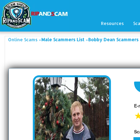
Resources
Sc
»
»
Online Scams
Male Scammers List
Bobby Dean Scammers P
E-
Sc