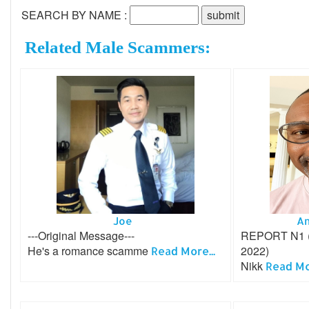
SEARCH BY NAME :
Related Male Scammers:
Joe
A
---Original Message---
REPORT N1 (a
He's a romance scamme
2022)
Read More...
Nikk
Read Mor