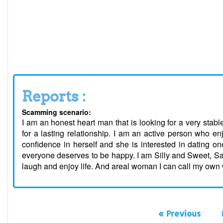
Reports :
Scamming scenario:
I am an honest heart man that is looking for a very stable
for a lasting relationship. I am an active person who 
confidence in herself and she is interested in dating o
everyone deserves to be happy. I am Silly and Sweet, Sas
laugh and enjoy life. And areal woman I can call my own w
« Previous