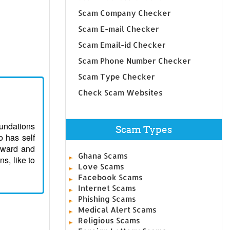
Scam Company Checker
Scam E-mail Checker
Scam Email-id Checker
Scam Phone Number Checker
Scam Type Checker
Check Scam Websites
oundations
Scam Types
o has self
orward and
Ghana Scams
s, like to
Love Scams
Facebook Scams
Internet Scams
Phishing Scams
Medical Alert Scams
Religious Scams