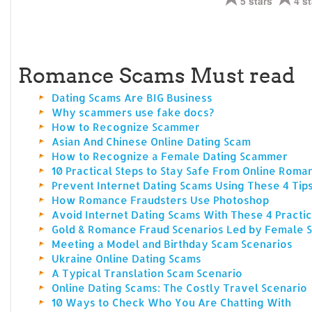
5 stars
4 st
Romance Scams Must read
Dating Scams Are BIG Business
Why scammers use fake docs?
How to Recognize Scammer
Asian And Chinese Online Dating Scam
How to Recognize a Female Dating Scammer
10 Practical Steps to Stay Safe From Online Rom
Prevent Internet Dating Scams Using These 4 Tip
How Romance Fraudsters Use Photoshop
Avoid Internet Dating Scams With These 4 Practic
Gold & Romance Fraud Scenarios Led by Female
Meeting a Model and Birthday Scam Scenarios
Ukraine Online Dating Scams
A Typical Translation Scam Scenario
Online Dating Scams: The Costly Travel Scenario
10 Ways to Check Who You Are Chatting With