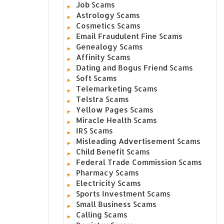
Job Scams
Astrology Scams
Cosmetics Scams
Email Fraudulent Fine Scams
Genealogy Scams
Affinity Scams
Dating and Bogus Friend Scams
Soft Scams
Telemarketing Scams
Telstra Scams
Yellow Pages Scams
Miracle Health Scams
IRS Scams
Misleading Advertisement Scams
Child Benefit Scams
Federal Trade Commission Scams
Pharmacy Scams
Electricity Scams
Sports Investment Scams
Small Business Scams
Calling Scams