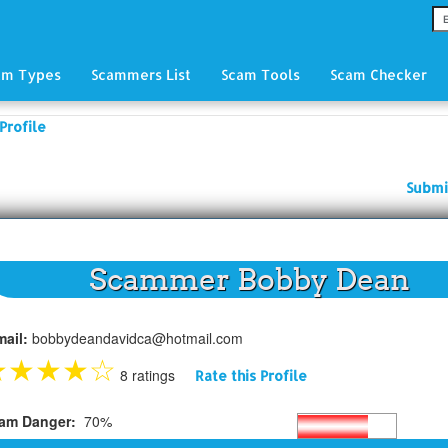
am Types
Scammers List
Scam Tools
Scam Checker
rofile
Submi
Scammer Bobby Dean
mail:
bobbydeandavidca@hotmail.com
★
★
★
★
☆
8 ratings
Rate this Profile
am Danger:
70%