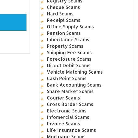
Registry Scams
Cheque Scams
Hard Scams
Receipt Scams
Office Supply Scams
Pension Scams
Inheritance Scams
Property Scams
Shipping Fee Scams
Foreclosure Scams
Direct Debit Scams
Vehicle Matching Scams
Cash Point Scams
Bank Accounting Scams
Share Market Scams
Courier Scams
Cross Border Scams
Electronic Scams
Infomercial Scams
Invoice Scams
Life Insurance Scams
Mortgage Scams