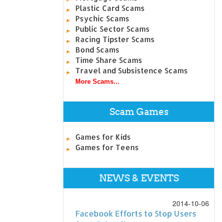
Plastic Card Scams
Psychic Scams
Public Sector Scams
Racing Tipster Scams
Bond Scams
Time Share Scams
Travel and Subsistence Scams
More Scams...
Scam Games
Games for Kids
Games for Teens
NEWS & EVENTS
2014-10-06
Facebook Efforts to Stop Users