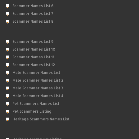
Scammer Names List 6
Scammer Names List 7
Scammer Names List 8
Scammer Names List 9
Scammer Names List 10
Scammer Names List 11
Scammer Names List 12
Male Scammer Names List
Male Scammer Names List 2
Male Scammer Names List 3
Male Scammer Names List 4
Pet Scammers Names List
Pet Scammers Listing
Heritage Scammers Names List