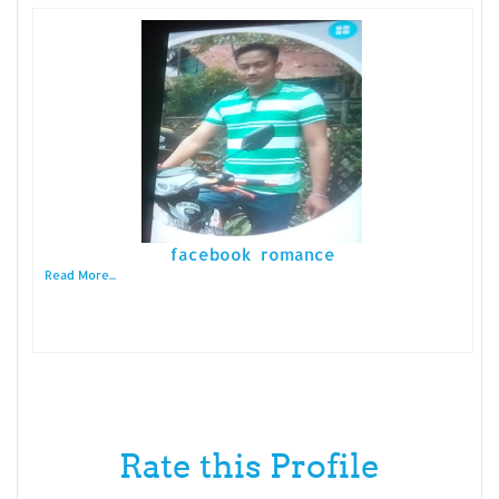
facebook romance
Read More...
Rate this Profile