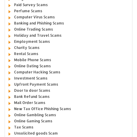
Paid Survey Scams
Perfume Scams
Computer Virus Scams
Banking and Phishing Scams
Online Trading Scams
Holiday and Travel Scams
Employment Scams
Charity Scams
Rental Scams
Mobile Phone Scams
Online Dating Scams
Computer Hacking Scams
Investment Scams
Upfront Payment Scams
Door to door Scams
Bank Refund Scams
Mail Order Scams
New Tax Office Phishing Scams
Online Gambling Scams
Online Gaming Scams
Tax Scams
Unsolicited goods Scam