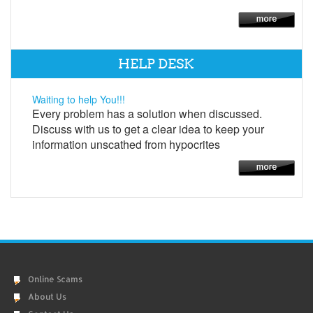
HELP DESK
Waiting to help You!!!
Every problem has a solution when discussed.
Discuss with us to get a clear idea to keep your
information unscathed from hypocrites
Online Scams
About Us