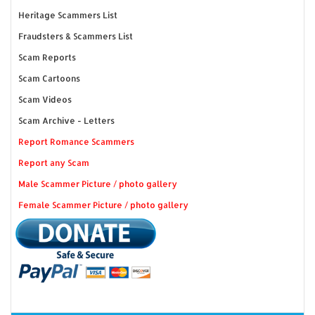
Heritage Scammers List
Fraudsters & Scammers List
Scam Reports
Scam Cartoons
Scam Videos
Scam Archive - Letters
Report Romance Scammers
Report any Scam
Male Scammer Picture / photo gallery
Female Scammer Picture / photo gallery