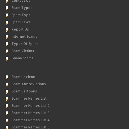
Contact Us
Scam Types
Spam Type
Spam Laws
Report Us
Internet Scams
Types Of Spam
Scam Victims
Ghana Scams
Scam Lexicon
Scam Abbreviations
Scam Cartoons
Scammer Names List
Scammer Names List 2
Scammer Names List 3
Scammer Names List 4
Scammer Names List 5