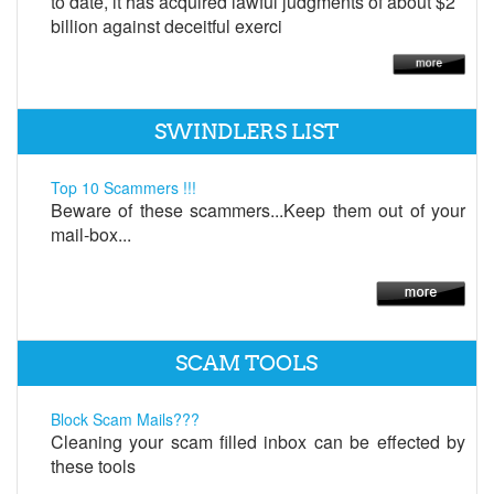
to date, it has acquired lawful judgments of about $2
billion against deceitful exerci
SWINDLERS LIST
Top 10 Scammers !!!
Beware of these scammers...Keep them out of your
mail-box...
SCAM TOOLS
Block Scam Mails???
Cleaning your scam filled inbox can be effected by
these tools