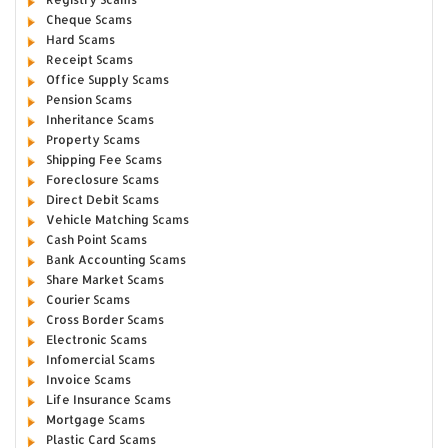
Cheque Scams
Hard Scams
Receipt Scams
Office Supply Scams
Pension Scams
Inheritance Scams
Property Scams
Shipping Fee Scams
Foreclosure Scams
Direct Debit Scams
Vehicle Matching Scams
Cash Point Scams
Bank Accounting Scams
Share Market Scams
Courier Scams
Cross Border Scams
Electronic Scams
Infomercial Scams
Invoice Scams
Life Insurance Scams
Mortgage Scams
Plastic Card Scams