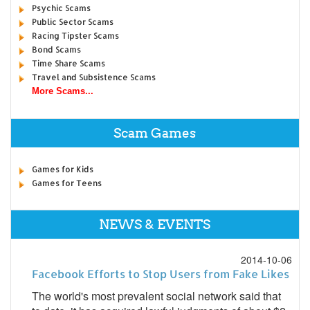
Psychic Scams
Public Sector Scams
Racing Tipster Scams
Bond Scams
Time Share Scams
Travel and Subsistence Scams
More Scams...
Scam Games
Games for Kids
Games for Teens
NEWS & EVENTS
2014-10-06
Facebook Efforts to Stop Users from Fake Likes
The world's most prevalent social network said that