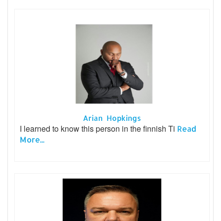
Arian Hopkings
I learned to know this person in the finnish Ti
Read
More...