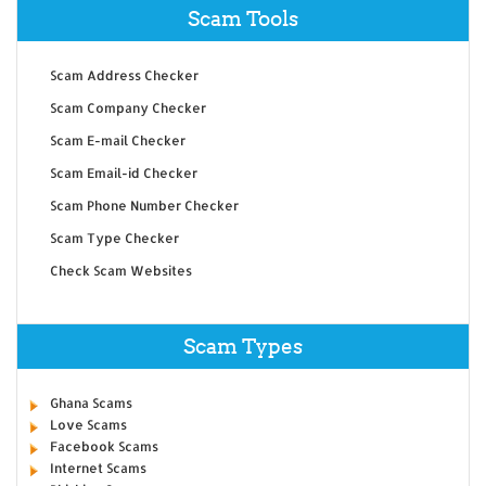
Scam Tools
Scam Address Checker
Scam Company Checker
Scam E-mail Checker
Scam Email-id Checker
Scam Phone Number Checker
Scam Type Checker
Check Scam Websites
Scam Types
Ghana Scams
Love Scams
Facebook Scams
Internet Scams