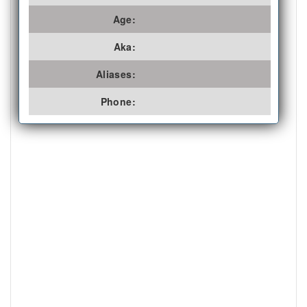
Age:
Aka:
Aliases:
Phone: