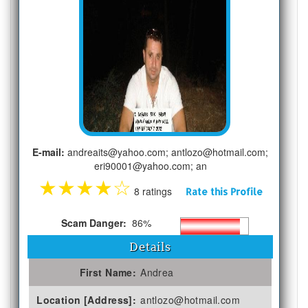
E-mail:
andreaits@yahoo.com; antlozo@hotmail.com;
eri90001@yahoo.com; an
★
★
★
★
☆
8 ratings
Rate this Profile
Scam Danger:
86%
Details
First Name:
Andrea
Location [Address]:
antlozo@hotmail.com