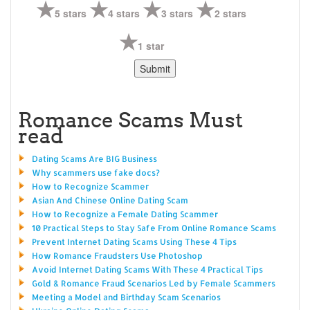
5 stars
4 stars
3 stars
2 stars
1 star
Romance Scams Must
read
Dating Scams Are BIG Business
Why scammers use fake docs?
How to Recognize Scammer
Asian And Chinese Online Dating Scam
How to Recognize a Female Dating Scammer
10 Practical Steps to Stay Safe From Online Romance Scams
Prevent Internet Dating Scams Using These 4 Tips
How Romance Fraudsters Use Photoshop
Avoid Internet Dating Scams With These 4 Practical Tips
Gold & Romance Fraud Scenarios Led by Female Scammers
Meeting a Model and Birthday Scam Scenarios