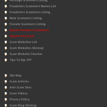
Heritage Scammers Listing
Fraudsters Scammers Names List
Fraudsters Scammers Listing
Male Scammers Listing
Female Scammers Listing
Report Romance Scammers
Report Any Scam
Scam Websites List
Scam Websites Sitemap
Scam Website Checker
Tips To Rip-Off
Site Map
Scam Articles
Anti-Scam Sites
Scam Videos
Privacy Policy
Scam Blog Sitemap