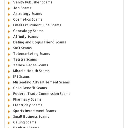
Vanity Publisher Scams
Job Scams
Astrology Scams
Cosmetics Scams
Email Fraudulent Fine Scams
Genealogy Scams
Affinity Scams
Dating and Bogus Friend Scams
Soft Scams
Telemarketing Scams
Telstra Scams
Yellow Pages Scams
Miracle Health Scams
IRS Scams
Misleading Advertisement Scams
Child Benefit Scams
Federal Trade Commission Scams
Pharmacy Scams
Electricity Scams
Sports Investment Scams
Small Business Scams
Calling Scams
Registry Scams