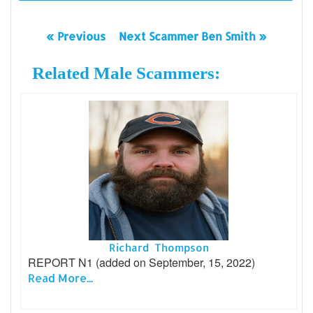
« Previous
Next Scammer Ben Smith »
Related Male Scammers:
Richard Thompson
REPORT N1 (added on September, 15, 2022)
Read More...