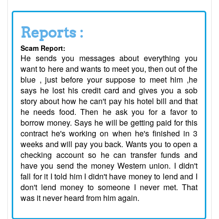
Reports :
Scam Report:
He sends you messages about everything you
want to here and wants to meet you, then out of the
blue , just before your suppose to meet him ,he
says he lost his credit card and gives you a sob
story about how he can't pay his hotel bill and that
he needs food. Then he ask you for a favor to
borrow money. Says he will be getting paid for this
contract he's working on when he's finished in 3
weeks and will pay you back. Wants you to open a
checking account so he can transfer funds and
have you send the money Western union. I didn't
fall for it I told him I didn't have money to lend and I
don't lend money to someone I never met. That
was it never heard from him again.