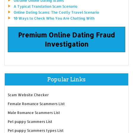
Ukraine Online Dating Scams
A Typical Translation Scam Scenario
Online Dating Scams: The Costly Travel Scenario
10 Ways to Check Who You Are Chatting With
Premium Online Dating Fraud
Investigation
Popular Links
Scam Website Checker
Female Romance Scammers List
Male Romance Scammers List
Pet puppy Scammers List
Pet puppy Scammers types List