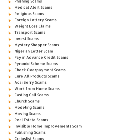
Phishing Scams
Medical Alert Scams
Religious Scams
Foreign Lottery Scams
Weight Loss Claims
Transport Scams
Invest Scams
Mystery Shopper Scams
Nigerian Letter Scam
Pay in Advance Credit Scams
Pyramid Scheme Scams
Check Overpayment Scams
Cure All Products Scams
Acai Berry Scams
Work from Home Scams
Casting Call Scams
Church Scams
Modeling Scams
Moving Scams
Real Estate Scams
Invisible Home Improvements Scam
Publishing Scams
Craigslist Scams