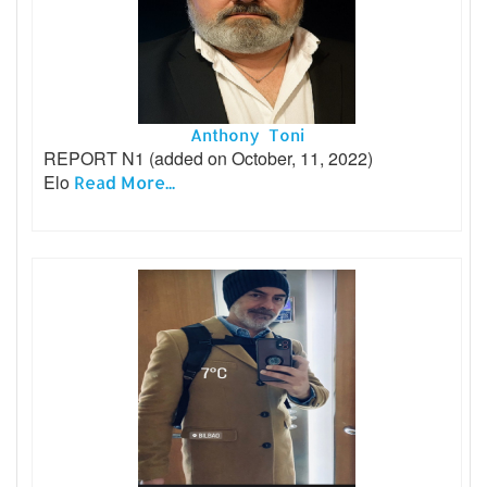
Anthony Toni
REPORT N1 (added on October, 11, 2022)
Elo
Read More...