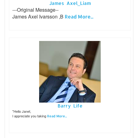
James Axel_Liam
---Original Message--
James Axel Ivarsson ,B
Read More...
Barry Life
"Hello Janet,
I appreciate you taking
Read More...