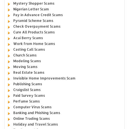
Mystery Shopper Scams
Nigerian Letter Scam
Pay in Advance Credit Scams
Pyramid Scheme Scams
Check Overpayment Scams
Cure All Products Scams
Acai Berry Scams
Work from Home Scams
Casting Call Scams
Church Scams
Modeling Scams
Moving Scams
Real Estate Scams
Invisible Home Improvements Scam
Publishing Scams
Craigslist Scams
Paid Survey Scams
Perfume Scams
Computer Virus Scams
Banking and Phishing Scams
Online Trading Scams
Holiday and Travel Scams