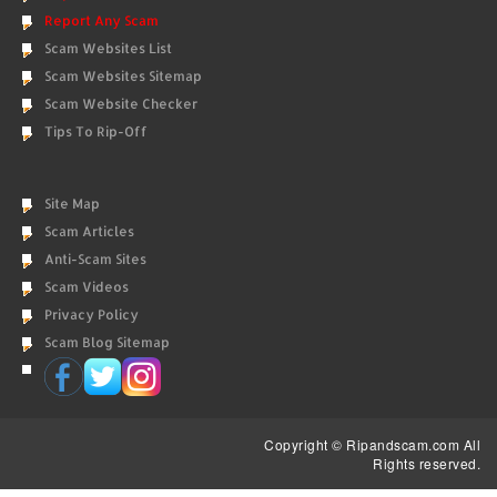
Report Any Scam
Scam Websites List
Scam Websites Sitemap
Scam Website Checker
Tips To Rip-Off
Site Map
Scam Articles
Anti-Scam Sites
Scam Videos
Privacy Policy
Scam Blog Sitemap
Copyright © Ripandscam.com All
Rights reserved.