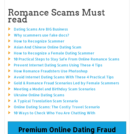
Romance Scams Must
read
Dating Scams Are BIG Business
Why scammers use fake docs?
How to Recognize Scammer
Asian And Chinese Online Dating Scam
How to Recognize a Female Dating Scammer
10 Practical Steps to Stay Safe From Online Romance Scams
Prevent Internet Dating Scams Using These 4 Tips
How Romance Fraudsters Use Photoshop
Avoid Internet Dating Scams With These 4 Practical Tips
Gold & Romance Fraud Scenarios Led by Female Scammers
Meeting a Model and Birthday Scam Scenarios
Ukraine Online Dating Scams
A Typical Translation Scam Scenario
Online Dating Scams: The Costly Travel Scenario
10 Ways to Check Who You Are Chatting With
Premium Online Dating Fraud