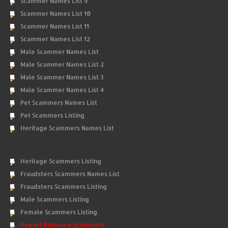
Scammer Names List 9
Scammer Names List 10
Scammer Names List 11
Scammer Names List 12
Male Scammer Names List
Male Scammer Names List 2
Male Scammer Names List 3
Male Scammer Names List 4
Pet Scammers Names List
Pet Scammers Listing
Heritage Scammers Names List
Heritage Scammers Listing
Fraudsters Scammers Names List
Fraudsters Scammers Listing
Male Scammers Listing
Female Scammers Listing
Report Romance Scammers