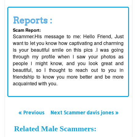
Reports :
Scam Report:
Scammer.His message to me: Hello Friend, Just
want to let you know how captivating and charming
is your beautiful smile on this pics .I was going
through my profile when i saw your photos as
people i might know, and you look great and
beautiful, so I thought to reach out to you in
friendship to know you more better and be more
acquainted with you.
« Previous
Next Scammer davis jones »
Related Male Scammers: