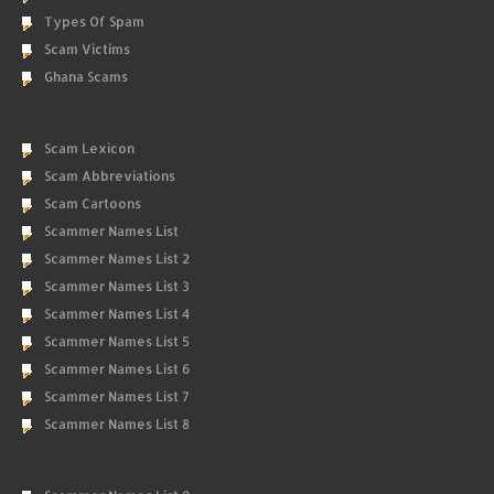
Types Of Spam
Scam Victims
Ghana Scams
Scam Lexicon
Scam Abbreviations
Scam Cartoons
Scammer Names List
Scammer Names List 2
Scammer Names List 3
Scammer Names List 4
Scammer Names List 5
Scammer Names List 6
Scammer Names List 7
Scammer Names List 8