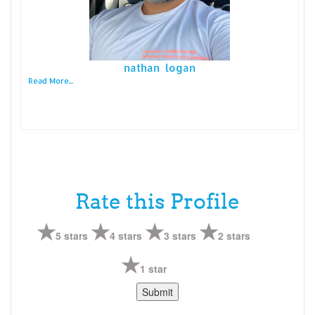
nathan logan
Read More...
Rate this Profile
5 stars
4 stars
3 stars
2 stars
1 star