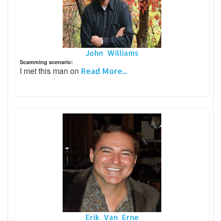
John Williams
Scamming scenario:
I met this man on
Read More...
Erik Van_Erne