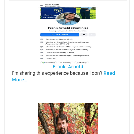
Frank Arnold
I’m sharing this experience because I don’t
Read
More...