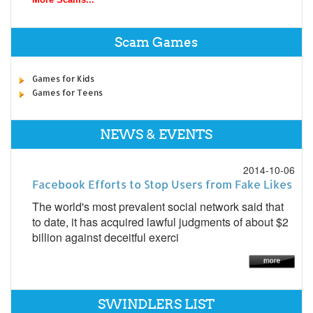
Scam Games
Games for Kids
Games for Teens
NEWS & EVENTS
2014-10-06
Facebook Efforts to Stop Users from Fake Likes
The world's most prevalent social network said that
to date, it has acquired lawful judgments of about $2
billion against deceitful exerci
SWINDLERS LIST