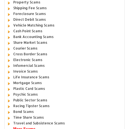
Property Scams
Shipping Fee Scams
Foreclosure Scams
Direct Debit Scams
Vehicle Matching Scams
Cash Point Scams
Bank Accounting Scams
Share Market Scams
Courier Scams
Cross Border Scams
Electronic Scams
Infomercial Scams
Invoice Scams
Life Insurance Scams
Mortgage Scams
Plastic Card Scams
Psychic Scams
Public Sector Scams
Racing Tipster Scams
Bond Scams
Time Share Scams
Travel and Subsistence Scams
More Scams...