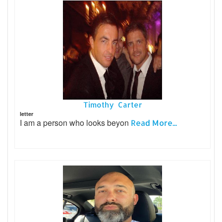
Timothy Carter
letter
I am a person who looks beyon
Read More...