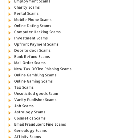
Employment Scams
Charity Scams
Rental Scams
Mobile Phone Scams
Online Dating Scams
Computer Hacking Scams
Investment Scams
Upfront Payment Scams
Door to door Scams
Bank Refund Scams
Mail Order Scams
New Tax Office Phishing Scams
Online Gambling Scams
Online Gaming Scams
Tax Scams
Unsolicited goods Scam
Vanity Publisher Scams
Job Scams
Astrology Scams
Cosmetics Scams
Email Fraudulent Fine Scams
Genealogy Scams
Affinity Scams