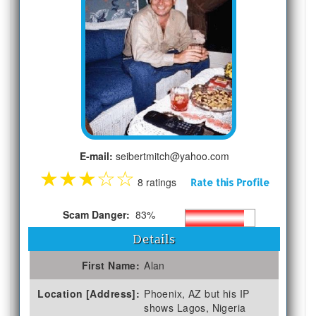
E-mail:
seibertmitch@yahoo.com
★
★
★
☆
☆
8 ratings
Rate this Profile
Scam Danger:
83%
Details
First Name:
Alan
Location [Address]:
Phoenix, AZ but his IP
shows Lagos, Nigeria