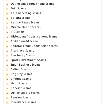
Dating and Bogus Friend Scams
Soft Scams
Telemarketing Scams
Telstra Scams
Yellow Pages Scams
Miracle Health Scams
IRS Scams
Misleading Advertisement Scams
Child Benefit Scams
Federal Trade Commission Scams
Pharmacy Scams
Electricity Scams
Sports Investment Scams
Small Business Scams
Calling Scams
Registry Scams
Cheque Scams
Hard Scams
Receipt Scams
Office Supply Scams
Pension Scams
Inheritance Scams