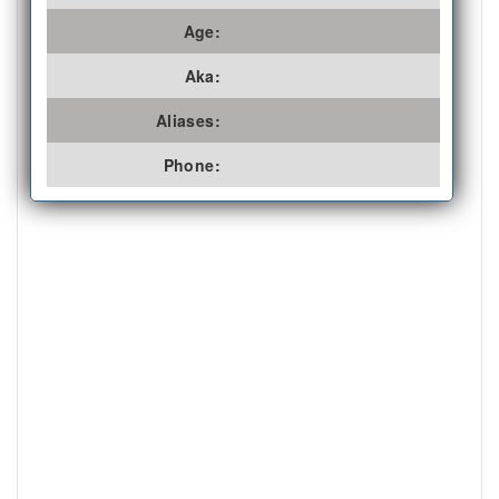
Age:
Aka:
Aliases:
Phone: