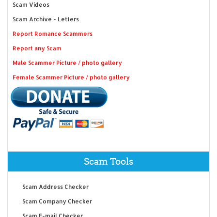
Scam Videos
Scam Archive - Letters
Report Romance Scammers
Report any Scam
Male Scammer Picture / photo gallery
Female Scammer Picture / photo gallery
Scam Tools
Scam Address Checker
Scam Company Checker
Scam E-mail Checker