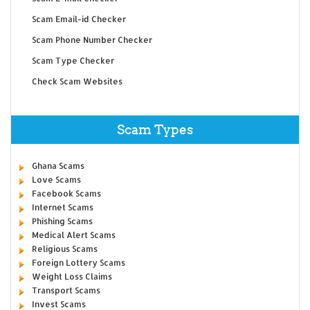
Scam Email-id Checker
Scam Phone Number Checker
Scam Type Checker
Check Scam Websites
Scam Types
Ghana Scams
Love Scams
Facebook Scams
Internet Scams
Phishing Scams
Medical Alert Scams
Religious Scams
Foreign Lottery Scams
Weight Loss Claims
Transport Scams
Invest Scams