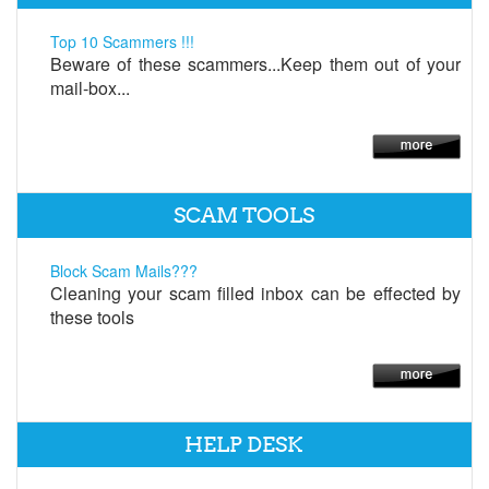
Top 10 Scammers !!!
Beware of these scammers...Keep them out of your
mail-box...
SCAM TOOLS
Block Scam Mails???
Cleaning your scam filled inbox can be effected by
these tools
HELP DESK