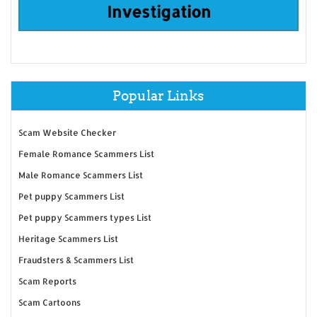
Investigation
Popular Links
Scam Website Checker
Female Romance Scammers List
Male Romance Scammers List
Pet puppy Scammers List
Pet puppy Scammers types List
Heritage Scammers List
Fraudsters & Scammers List
Scam Reports
Scam Cartoons