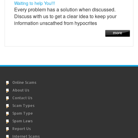
Waiting to help You!!!
Every problem has a solution when discussed.
Discuss with us to get a clear idea to keep your
information unscathed from hypocrites
Online Scams
About Us
Contact Us
Scam Types
Spam Type
Spam Laws
Report Us
Internet Scams