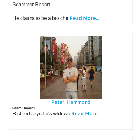
Scammer Report
He claims to be a bio che
Read More...
Peter Hammond
Scam Report:
Richard says he's widowe
Read More...