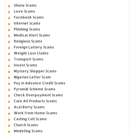
Ghana Scams
Love Scams
Facebook Scams
Internet Scams
Phishing Scams
Medical Alert Scams
Religious Scams
Foreign Lottery Scams
Weight Loss Claims
Transport Scams
Invest Scams
Mystery Shopper Scams
Nigerian Letter Scam
Pay in Advance Credit Scams
Pyramid Scheme Scams
Check Overpayment Scams
Cure All Products Scams
Acai Berry Scams
Work from Home Scams
Casting Call Scams
Church Scams
Modeling Scams