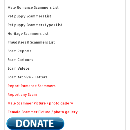
Male Romance Scammers List
Pet puppy Scammers List
Pet puppy Scammers types List
Heritage Scammers List
Fraudsters & Scammers List
Scam Reports
Scam Cartoons
Scam Videos
Scam Archive - Letters
Report Romance Scammers
Report any Scam
Male Scammer Picture / photo gallery
Female Scammer Picture / photo gallery