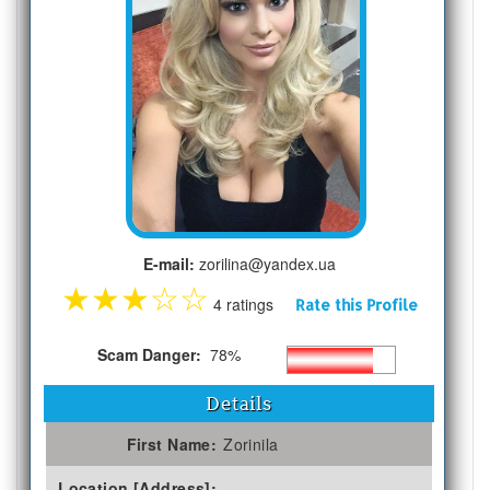
E-mail:
zorilina@yandex.ua
★
★
★
☆
☆
4 ratings
Rate this Profile
Scam Danger:
78%
Details
First Name:
Zorinila
Location [Address]: