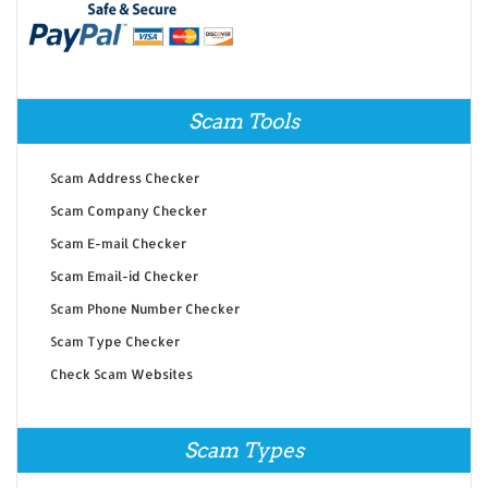
Scam Tools
Scam Address Checker
Scam Company Checker
Scam E-mail Checker
Scam Email-id Checker
Scam Phone Number Checker
Scam Type Checker
Check Scam Websites
Scam Types