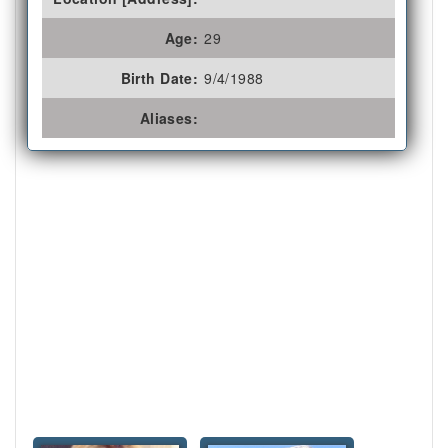
Age:
29
Birth Date:
9/4/1988
Aliases: