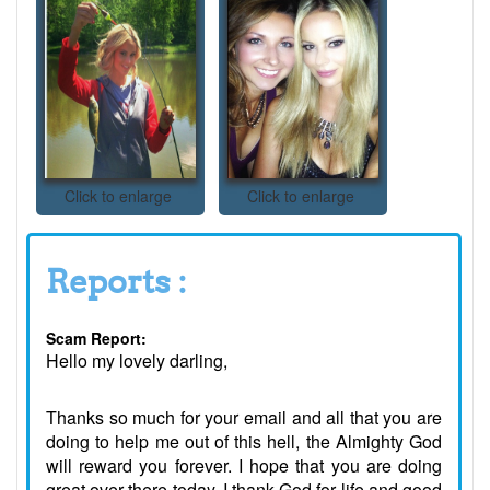
Click to enlarge
Click to enlarge
Reports :
Scam Report:
Hello my lovely darling,
Thanks so much for your email and all that you are
doing to help me out of this hell, the Almighty God
will reward you forever. I hope that you are doing
great over there today. I thank God for life and good