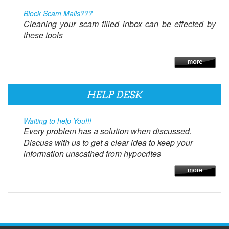
Block Scam Mails???
Cleaning your scam filled inbox can be effected by
these tools
HELP DESK
Waiting to help You!!!
Every problem has a solution when discussed.
Discuss with us to get a clear idea to keep your
information unscathed from hypocrites