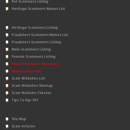
Pet Scammers Listing
Heritage Scammers Names List
Heritage Scammers Listing
Fraudsters Scammers Names List
Fraudsters Scammers Listing
Male Scammers Listing
Female Scammers Listing
Report Romance Scammers
Report Any Scam
Scam Websites List
Scam Websites Sitemap
Scam Website Checker
Tips To Rip-Off
Site Map
Scam Articles