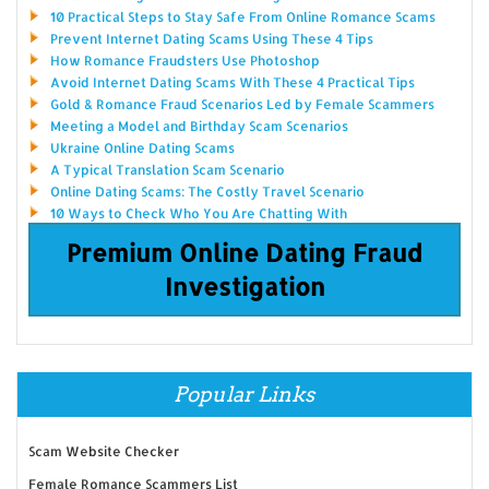
10 Practical Steps to Stay Safe From Online Romance Scams
Prevent Internet Dating Scams Using These 4 Tips
How Romance Fraudsters Use Photoshop
Avoid Internet Dating Scams With These 4 Practical Tips
Gold & Romance Fraud Scenarios Led by Female Scammers
Meeting a Model and Birthday Scam Scenarios
Ukraine Online Dating Scams
A Typical Translation Scam Scenario
Online Dating Scams: The Costly Travel Scenario
10 Ways to Check Who You Are Chatting With
Premium Online Dating Fraud
Investigation
Popular Links
Scam Website Checker
Female Romance Scammers List