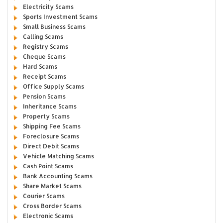
Electricity Scams
Sports Investment Scams
Small Business Scams
Calling Scams
Registry Scams
Cheque Scams
Hard Scams
Receipt Scams
Office Supply Scams
Pension Scams
Inheritance Scams
Property Scams
Shipping Fee Scams
Foreclosure Scams
Direct Debit Scams
Vehicle Matching Scams
Cash Point Scams
Bank Accounting Scams
Share Market Scams
Courier Scams
Cross Border Scams
Electronic Scams