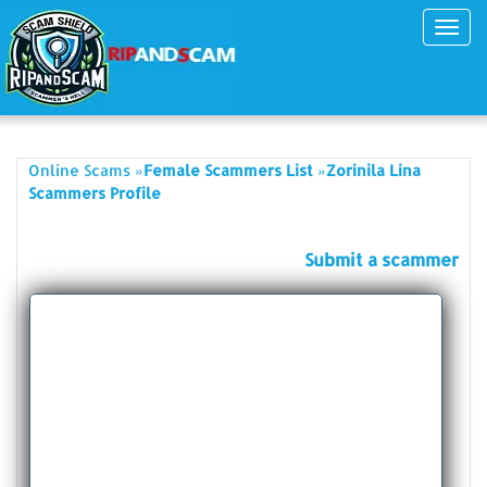
Toggl
navig
»
»
Online Scams
Female Scammers List
Zorinila Lina
Scammers Profile
Submit a scammer