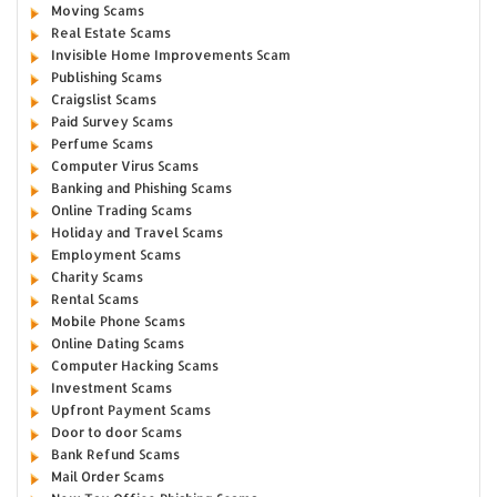
Moving Scams
Real Estate Scams
Invisible Home Improvements Scam
Publishing Scams
Craigslist Scams
Paid Survey Scams
Perfume Scams
Computer Virus Scams
Banking and Phishing Scams
Online Trading Scams
Holiday and Travel Scams
Employment Scams
Charity Scams
Rental Scams
Mobile Phone Scams
Online Dating Scams
Computer Hacking Scams
Investment Scams
Upfront Payment Scams
Door to door Scams
Bank Refund Scams
Mail Order Scams