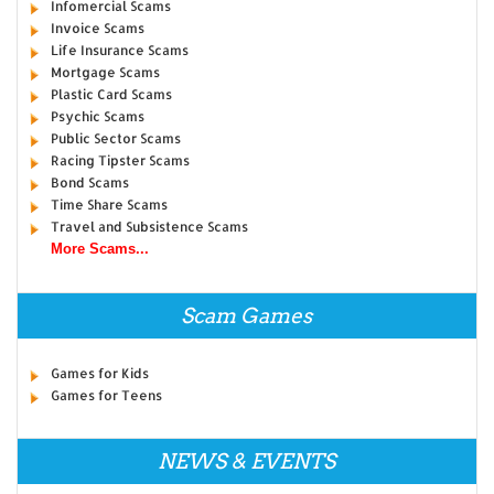
Infomercial Scams
Invoice Scams
Life Insurance Scams
Mortgage Scams
Plastic Card Scams
Psychic Scams
Public Sector Scams
Racing Tipster Scams
Bond Scams
Time Share Scams
Travel and Subsistence Scams
More Scams...
Scam Games
Games for Kids
Games for Teens
NEWS & EVENTS