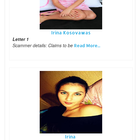
Irina Kosovawas
Letter 1
Scammer details: Claims to be
Read More...
Irina