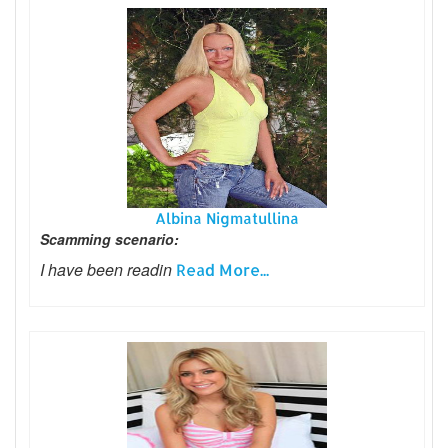
Albina Nigmatullina
Scamming scenario:
I have been readin
Read More...