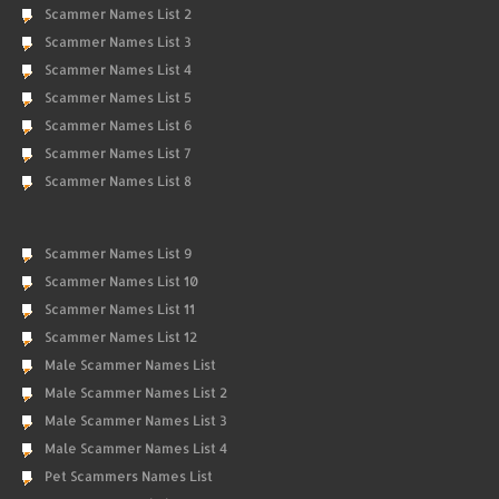
Scammer Names List 2
Scammer Names List 3
Scammer Names List 4
Scammer Names List 5
Scammer Names List 6
Scammer Names List 7
Scammer Names List 8
Scammer Names List 9
Scammer Names List 10
Scammer Names List 11
Scammer Names List 12
Male Scammer Names List
Male Scammer Names List 2
Male Scammer Names List 3
Male Scammer Names List 4
Pet Scammers Names List