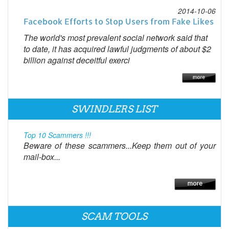
2014-10-06
Facebook Efforts to Stop Users from Fake Likes
The world's most prevalent social network said that
to date, it has acquired lawful judgments of about $2
billion against deceitful exerci
SWINDLERS LIST
Top 10 Scammers !!!
Beware of these scammers...Keep them out of your
mail-box...
SCAM TOOLS