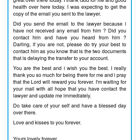
health over here today. I was expecting to get the
copy of the email you sent to the lawyer.
Did you send the email to the lawyer because i
have not received any email from him ? Did you
contact him and have you heard from him ?
Darling, if you are not, please do try your best to
contact him as you know that is the two documents
that is delaying the transfer to your account.
You are the best and i wish you the best. I really
thank you so much for being there for me and i pray
that the Lord will reward you forever. I'm waiting for
your mail with all hope that you have contact the
lawyer and update me immediately.
Do take care of your self and have a blessed day
over there.
Love and kisses to you forever.
Yours lovely forever,