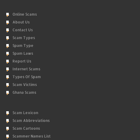
Online Scams
About Us
Contact Us
Scam Types
Spam Type
Spam Laws
Report Us
Internet Scams
Types Of Spam
Scam Victims
Ghana Scams
Scam Lexicon
Scam Abbreviations
Scam Cartoons
Scammer Names List