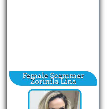
Female Scammer
Zorinila Lina