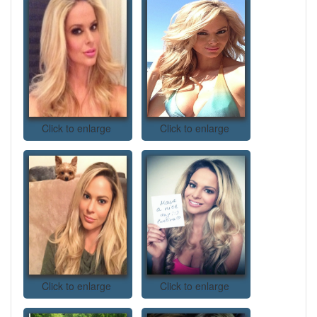
Click to enlarge
Click to enlarge
Click to enlarge
Click to enlarge