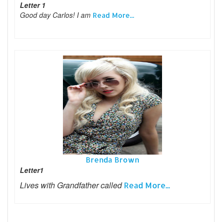
Letter 1
Good day Carlos! I am
Read More...
Brenda Brown
Letter1
Lives with Grandfather called
Read More...