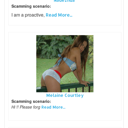
Nadezhda
Scamming scenario:
I am a proactive,
Read More...
Melaine Courtley
Scamming scenario:
Hi !! Please forg
Read More...