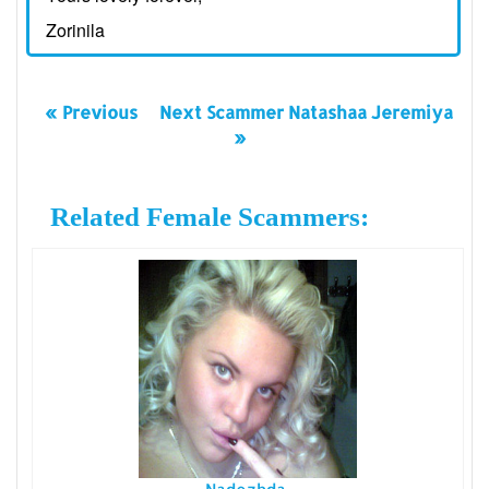
Zorinila
« Previous
Next Scammer Natashaa Jeremiya
»
Related Female Scammers: