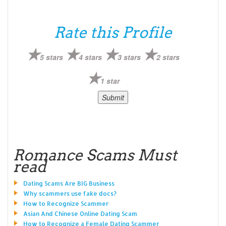
Rate this Profile
5 stars
4 stars
3 stars
2 stars
1 star
Romance Scams Must
read
Dating Scams Are BIG Business
Why scammers use fake docs?
How to Recognize Scammer
Asian And Chinese Online Dating Scam
How to Recognize a Female Dating Scammer