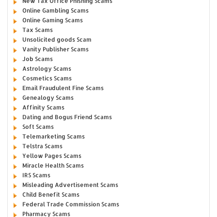
New Tax Office Phishing Scams
Online Gambling Scams
Online Gaming Scams
Tax Scams
Unsolicited goods Scam
Vanity Publisher Scams
Job Scams
Astrology Scams
Cosmetics Scams
Email Fraudulent Fine Scams
Genealogy Scams
Affinity Scams
Dating and Bogus Friend Scams
Soft Scams
Telemarketing Scams
Telstra Scams
Yellow Pages Scams
Miracle Health Scams
IRS Scams
Misleading Advertisement Scams
Child Benefit Scams
Federal Trade Commission Scams
Pharmacy Scams