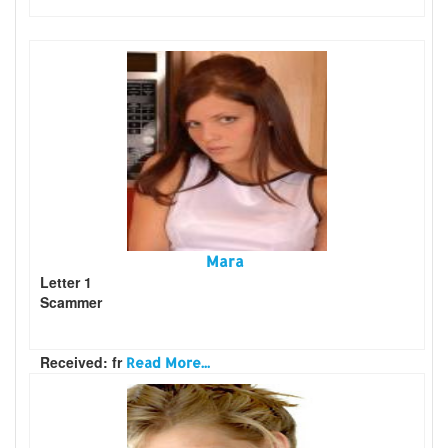
Mara
Letter 1
Scammer
Received: fr
Read More...