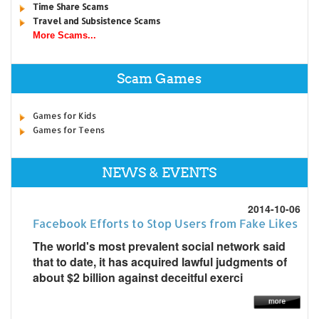
Time Share Scams
Travel and Subsistence Scams
More Scams...
Scam Games
Games for Kids
Games for Teens
NEWS & EVENTS
2014-10-06
Facebook Efforts to Stop Users from Fake Likes
The world's most prevalent social network said
that to date, it has acquired lawful judgments of
about $2 billion against deceitful exerci