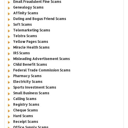
Email Fraudulent Fine Scams
Genealogy Scams
Affinity Scams
Dating and Bogus Friend Scams
Soft Scams
Telemarketing Scams
Telstra Scams
Yellow Pages Scams
Miracle Health Scams
IRS Scams
Misleading Advertisement Scams
Child Benefit Scams
Federal Trade Commission Scams
Pharmacy Scams
Electricity Scams
Sports Investment Scams
Small Business Scams
Calling Scams
Registry Scams
Cheque Scams
Hard Scams
Receipt Scams
Office Supply Scams