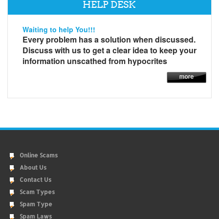
HELP DESK
Waiting to help You!!!
Every problem has a solution when discussed.
Discuss with us to get a clear idea to keep your
information unscathed from hypocrites
Online Scams
About Us
Contact Us
Scam Types
Spam Type
Spam Laws