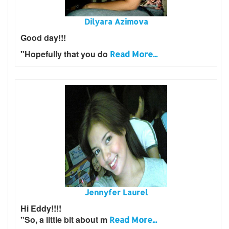
Dilyara Azimova
Good day!!!
"Hopefully that you do
Read More...
Jennyfer Laurel
Hi Eddy!!!!
"So, a little bit about m
Read More...