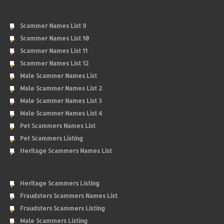
Scammer Names List 9
Scammer Names List 10
Scammer Names List 11
Scammer Names List 12
Male Scammer Names List
Male Scammer Names List 2
Male Scammer Names List 3
Male Scammer Names List 4
Pet Scammers Names List
Pet Scammers Listing
Heritage Scammers Names List
Heritage Scammers Listing
Fraudsters Scammers Names List
Fraudsters Scammers Listing
Male Scammers Listing