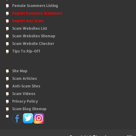
Female Scammers Listing
Report Romance Scammers
Report Any Scam
Scam Websites List
Scam Websites Sitemap
Scam Website Checker
Tips To Rip-Off
Site Map
Scam Articles
Anti-Scam Sites
Scam Videos
Privacy Policy
Scam Blog Sitemap