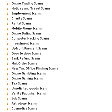
Online Trading Scams
Holiday and Travel Scams
Employment Scams
Charity Scams
Rental Scams
Mobile Phone Scams
Online Dating Scams
Computer Hacking Scams
Investment Scams
Upfront Payment Scams
Door to door Scams
Bank Refund Scams
Mail Order Scams
New Tax Office Phishing Scams
Online Gambling Scams
Online Gaming Scams
Tax Scams
Unsolicited goods Scam
Vanity Publisher Scams
Job Scams
Astrology Scams
Cosmetics Scams