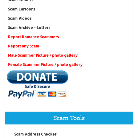
Scam Cartoons
Scam Videos
Scam Archive - Letters
Report Romance Scammers
Report any Scam
Male Scammer Picture / photo gallery
Female Scammer Picture / photo gallery
Scam Tools
Scam Address Checker