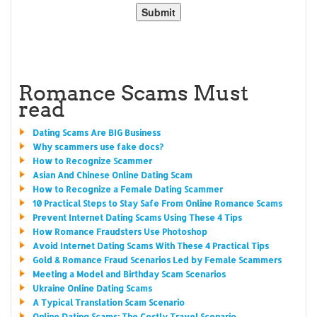
Romance Scams Must
read
Dating Scams Are BIG Business
Why scammers use fake docs?
How to Recognize Scammer
Asian And Chinese Online Dating Scam
How to Recognize a Female Dating Scammer
10 Practical Steps to Stay Safe From Online Romance Scams
Prevent Internet Dating Scams Using These 4 Tips
How Romance Fraudsters Use Photoshop
Avoid Internet Dating Scams With These 4 Practical Tips
Gold & Romance Fraud Scenarios Led by Female Scammers
Meeting a Model and Birthday Scam Scenarios
Ukraine Online Dating Scams
A Typical Translation Scam Scenario
Online Dating Scams: The Costly Travel Scenario