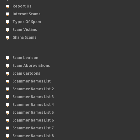
Report Us
Internet Scams
Types Of Spam
Scam Victims
Ghana Scams
Scam Lexicon
Scam Abbreviations
Scam Cartoons
Scammer Names List
Scammer Names List 2
Scammer Names List 3
Scammer Names List 4
Scammer Names List 5
Scammer Names List 6
Scammer Names List 7
Scammer Names List 8