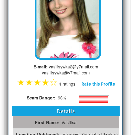
E-mail:
vasilisywka2@y7mail.com
vasillisywka@y7mail.com
★
★
★
★
☆
4 ratings
Rate this Profile
Scam Danger:
96%
Details
First Name:
Vasilisa
Location [Address]:
unknown Zbarazh (Ukraine)