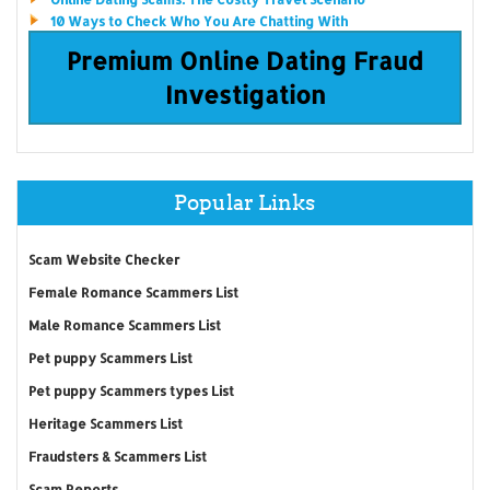
10 Ways to Check Who You Are Chatting With
Premium Online Dating Fraud
Investigation
Popular Links
Scam Website Checker
Female Romance Scammers List
Male Romance Scammers List
Pet puppy Scammers List
Pet puppy Scammers types List
Heritage Scammers List
Fraudsters & Scammers List
Scam Reports