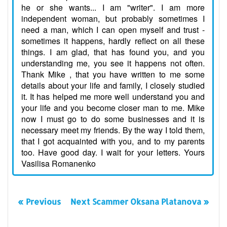
he or she wants... I am "writer". I am more
independent woman, but probably sometimes I
need a man, which I can open myself and trust -
sometimes it happens, hardly reflect on all these
things. I am glad, that has found you, and you
understanding me, you see it happens not often.
Thank Mike , that you have written to me some
details about your life and family, I closely studied
it. It has helped me more well understand you and
your life and you become closer man to me. Mike
now I must go to do some businesses and it is
necessary meet my friends. By the way I told them,
that I got acquainted with you, and to my parents
too. Have good day. I wait for your letters. Yours
Vasilisa Romanenko
« Previous
Next Scammer Oksana Platanova »