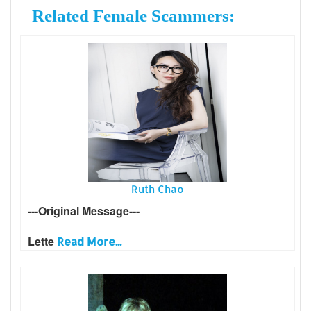
Related Female Scammers:
Ruth Chao
---Original Message---
Lette
Read More...