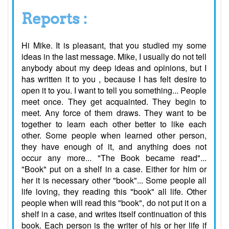
Reports :
Hi Mike. It is pleasant, that you studied my some
ideas in the last message. Mike, I usually do not tell
anybody about my deep ideas and opinions, but I
has written it to you , because I has felt desire to
open it to you. I want to tell you something... People
meet once. They get acquainted. They begin to
meet. Any force of them draws. They want to be
together to learn each other better to like each
other. Some people when learned other person,
they have enough of it, and anything does not
occur any more... "The Book became read"...
"Book" put on a shelf in a case. Either for him or
her it is necessary other "book"... Some people all
life loving, they reading this "book" all life. Other
people when will read this "book", do not put it on a
shelf in a case, and writes itself continuation of this
book. Each person is the writer of his or her life if