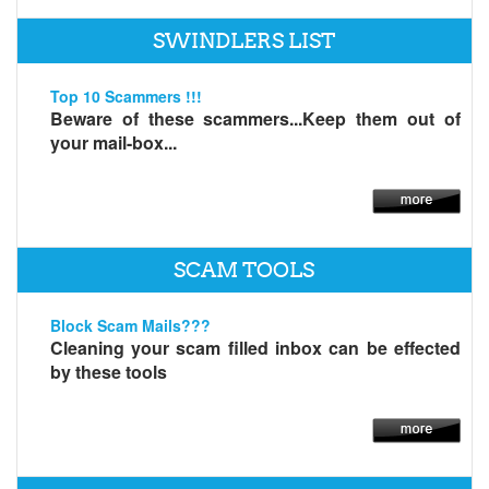
SWINDLERS LIST
Top 10 Scammers !!!
Beware of these scammers...Keep them out of
your mail-box...
SCAM TOOLS
Block Scam Mails???
Cleaning your scam filled inbox can be effected
by these tools