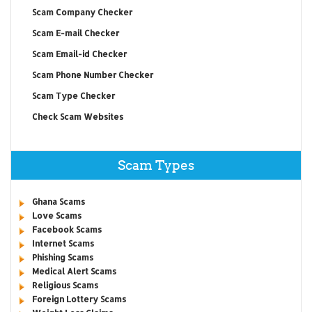
Scam Company Checker
Scam E-mail Checker
Scam Email-id Checker
Scam Phone Number Checker
Scam Type Checker
Check Scam Websites
Scam Types
Ghana Scams
Love Scams
Facebook Scams
Internet Scams
Phishing Scams
Medical Alert Scams
Religious Scams
Foreign Lottery Scams