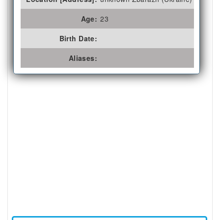
Age:
23
Birth Date:
Aliases: