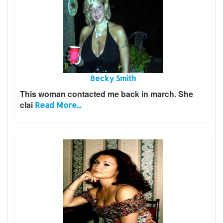
Becky Smith
This woman contacted me back in march. She
clai
Read More...