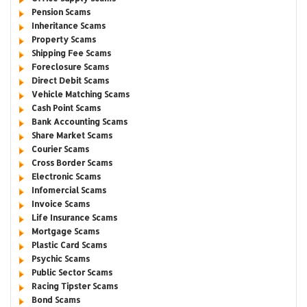
Pension Scams
Inheritance Scams
Property Scams
Shipping Fee Scams
Foreclosure Scams
Direct Debit Scams
Vehicle Matching Scams
Cash Point Scams
Bank Accounting Scams
Share Market Scams
Courier Scams
Cross Border Scams
Electronic Scams
Infomercial Scams
Invoice Scams
Life Insurance Scams
Mortgage Scams
Plastic Card Scams
Psychic Scams
Public Sector Scams
Racing Tipster Scams
Bond Scams