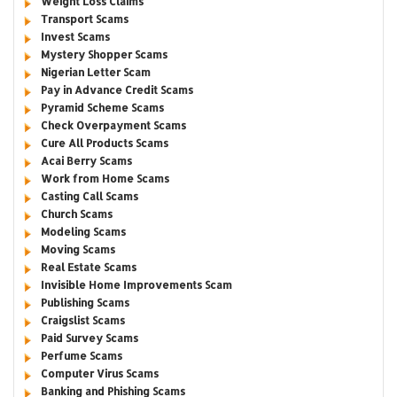
Weight Loss Claims
Transport Scams
Invest Scams
Mystery Shopper Scams
Nigerian Letter Scam
Pay in Advance Credit Scams
Pyramid Scheme Scams
Check Overpayment Scams
Cure All Products Scams
Acai Berry Scams
Work from Home Scams
Casting Call Scams
Church Scams
Modeling Scams
Moving Scams
Real Estate Scams
Invisible Home Improvements Scam
Publishing Scams
Craigslist Scams
Paid Survey Scams
Perfume Scams
Computer Virus Scams
Banking and Phishing Scams