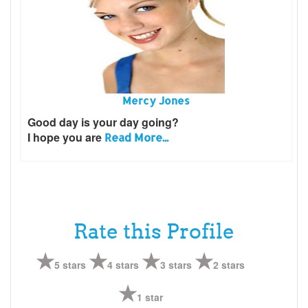
Mercy Jones
Good day is your day going?
I hope you are
Read More...
Rate this Profile
5 stars
4 stars
3 stars
2 stars
1 star