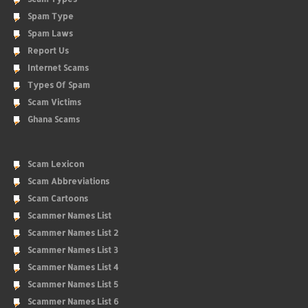
Spam Type
Spam Laws
Report Us
Internet Scams
Types Of Spam
Scam Victims
Ghana Scams
Scam Lexicon
Scam Abbreviations
Scam Cartoons
Scammer Names List
Scammer Names List 2
Scammer Names List 3
Scammer Names List 4
Scammer Names List 5
Scammer Names List 6