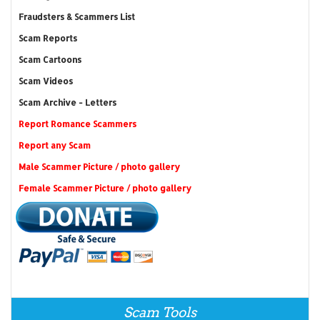
Fraudsters & Scammers List
Scam Reports
Scam Cartoons
Scam Videos
Scam Archive - Letters
Report Romance Scammers
Report any Scam
Male Scammer Picture / photo gallery
Female Scammer Picture / photo gallery
Scam Tools