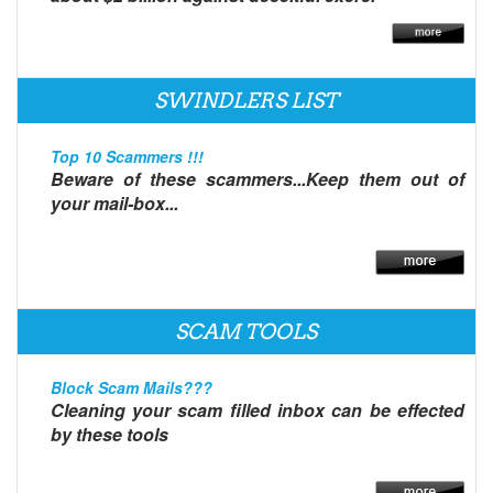
SWINDLERS LIST
Top 10 Scammers !!!
Beware of these scammers...Keep them out of
your mail-box...
SCAM TOOLS
Block Scam Mails???
Cleaning your scam filled inbox can be effected
by these tools