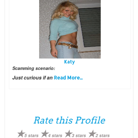
Katy
Scamming scenario:
Just curious if an
Read More...
Rate this Profile
5 stars
4 stars
3 stars
2 stars