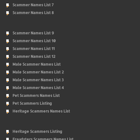
Scammer Names List 7
Scammer Names List 8
Scammer Names List 9
Scammer Names List 10
Scammer Names List 11
Scammer Names List 12
Male Scammer Names List
Male Scammer Names List 2
Male Scammer Names List 3
Male Scammer Names List 4
Pet Scammers Names List
Pet Scammers Listing
Heritage Scammers Names List
Heritage Scammers Listing
Fraudsters Scammers Names List