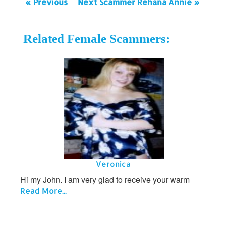
« Previous
Next Scammer Rehana Annie »
Related Female Scammers:
Veronica
Hi my John. I am very glad to receive your warm
Read More...