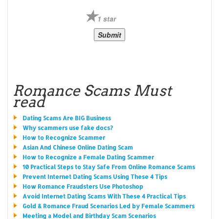
1 star
Romance Scams Must
read
Dating Scams Are BIG Business
Why scammers use fake docs?
How to Recognize Scammer
Asian And Chinese Online Dating Scam
How to Recognize a Female Dating Scammer
10 Practical Steps to Stay Safe From Online Romance Scams
Prevent Internet Dating Scams Using These 4 Tips
How Romance Fraudsters Use Photoshop
Avoid Internet Dating Scams With These 4 Practical Tips
Gold & Romance Fraud Scenarios Led by Female Scammers
Meeting a Model and Birthday Scam Scenarios