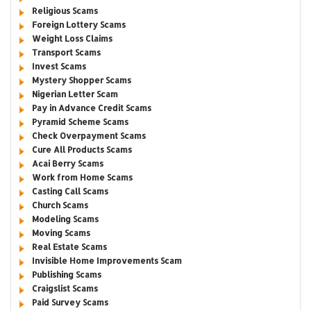
Religious Scams
Foreign Lottery Scams
Weight Loss Claims
Transport Scams
Invest Scams
Mystery Shopper Scams
Nigerian Letter Scam
Pay in Advance Credit Scams
Pyramid Scheme Scams
Check Overpayment Scams
Cure All Products Scams
Acai Berry Scams
Work from Home Scams
Casting Call Scams
Church Scams
Modeling Scams
Moving Scams
Real Estate Scams
Invisible Home Improvements Scam
Publishing Scams
Craigslist Scams
Paid Survey Scams