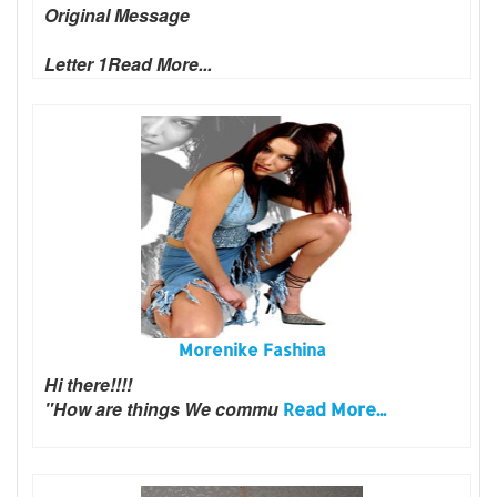
Original Message
Letter 1
Read More...
Morenike Fashina
Hi there!!!!
"How are things We commu
Read More...