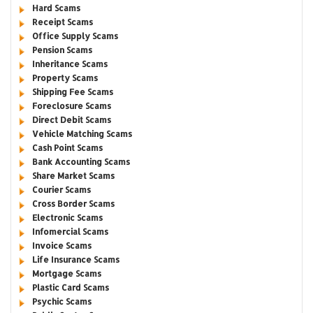
Hard Scams
Receipt Scams
Office Supply Scams
Pension Scams
Inheritance Scams
Property Scams
Shipping Fee Scams
Foreclosure Scams
Direct Debit Scams
Vehicle Matching Scams
Cash Point Scams
Bank Accounting Scams
Share Market Scams
Courier Scams
Cross Border Scams
Electronic Scams
Infomercial Scams
Invoice Scams
Life Insurance Scams
Mortgage Scams
Plastic Card Scams
Psychic Scams