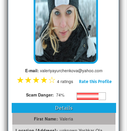
E-mail:
valeriyayurchenkova@yahoo.com
★
★
★
★
☆
4 ratings
Rate this Profile
Scam Danger:
74%
Details
First Name:
Valeria
Location [Address]:
unknown Yoshkar-Ola