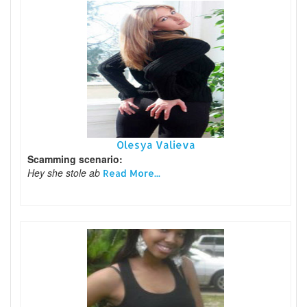
Olesya Valieva
Scamming scenario:
Hey she stole ab
Read More...