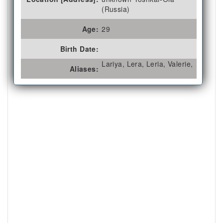
(Russia)
Age:
29
Birth Date:
Lariya, Lera, Leria, Valerie,
Aliases: