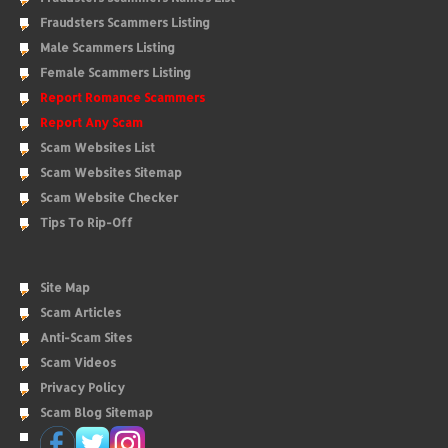
Fraudsters Scammers Listing
Male Scammers Listing
Female Scammers Listing
Report Romance Scammers
Report Any Scam
Scam Websites List
Scam Websites Sitemap
Scam Website Checker
Tips To Rip-Off
Site Map
Scam Articles
Anti-Scam Sites
Scam Videos
Privacy Policy
Scam Blog Sitemap