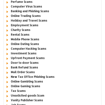
Perfume Scams
Computer Virus Scams
Banking and Phishing Scams
Online Trading Scams
Holiday and Travel Scams
Employment Scams
Charity Scams
Rental Scams
Mobile Phone Scams
Online Dating Scams
Computer Hacking Scams
Investment Scams
Upfront Payment Scams
Door to door Scams
Bank Refund Scams
Mail Order Scams
New Tax Office Phishing Scams
Online Gambling Scams
Online Gaming Scams
Tax Scams
Unsolicited goods Scam
Vanity Publisher Scams
Job Scams