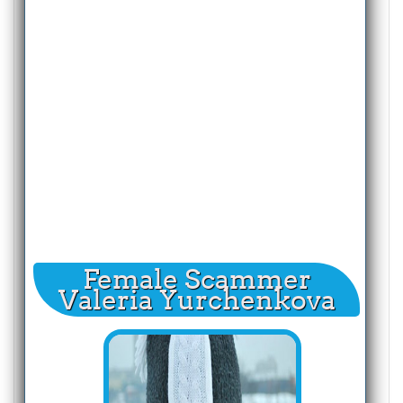
Female Scammer
Valeria Yurchenkova