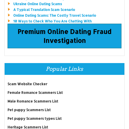
Ukraine Online Dating Scams
A Typical Translation Scam Scenario
Online Dating Scams: The Costly Travel Scenario
10 Ways to Check Who You Are Chatting With
Premium Online Dating Fraud
Investigation
Popular Links
Scam Website Checker
Female Romance Scammers List
Male Romance Scammers List
Pet puppy Scammers List
Pet puppy Scammers types List
Heritage Scammers List