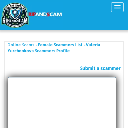
Toggl
navig
»
»
Online Scams
Female Scammers List
Valeria
Yurchenkova Scammers Profile
Submit a scammer