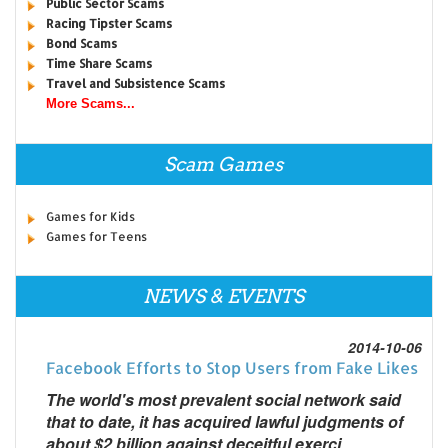
Public Sector Scams
Racing Tipster Scams
Bond Scams
Time Share Scams
Travel and Subsistence Scams
More Scams...
Scam Games
Games for Kids
Games for Teens
NEWS & EVENTS
2014-10-06
Facebook Efforts to Stop Users from Fake Likes
The world's most prevalent social network said
that to date, it has acquired lawful judgments of
about $2 billion against deceitful exerci