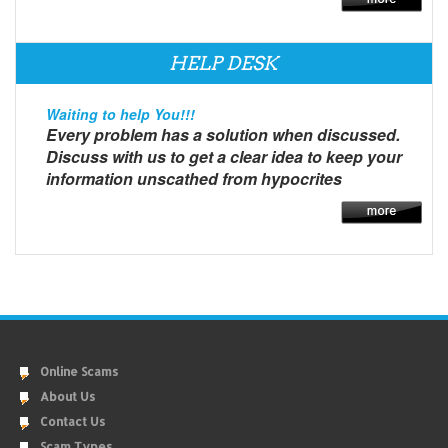
HELP DESK
Waiting to help You!!!
Every problem has a solution when discussed.
Discuss with us to get a clear idea to keep your
information unscathed from hypocrites
Online Scams
About Us
Contact Us
Scam Types