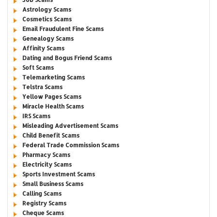
Astrology Scams
Cosmetics Scams
Email Fraudulent Fine Scams
Genealogy Scams
Affinity Scams
Dating and Bogus Friend Scams
Soft Scams
Telemarketing Scams
Telstra Scams
Yellow Pages Scams
Miracle Health Scams
IRS Scams
Misleading Advertisement Scams
Child Benefit Scams
Federal Trade Commission Scams
Pharmacy Scams
Electricity Scams
Sports Investment Scams
Small Business Scams
Calling Scams
Registry Scams
Cheque Scams