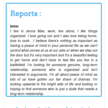
Reports :
letter
I live in Jenna Mae, work, live alone, I like things
organized, I love going out and I also love being home,
love to cook . I believe there's nothing as important as
having a peace of mind in your personal life as we can't
control what comes at us at our jobs or when we step out
the door but it's very important and it's a beautiful feeling
to get home and don't have to feel like you live in a
battlefield. I’m looking for someone genuine, long-term
relationship, someone who is organized and isn't
interested in arguments. I'm all about peace of mind as
lots of us have gotten our fair share of dramas. I'm
looking upwards to the bright side of life and looking or
hoping to find someone who is just a dude that needs a
long term relationship.