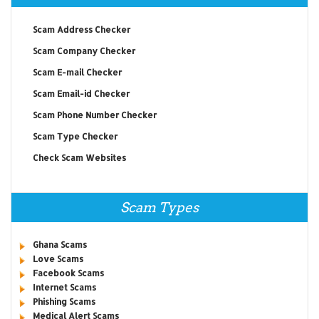
Scam Address Checker
Scam Company Checker
Scam E-mail Checker
Scam Email-id Checker
Scam Phone Number Checker
Scam Type Checker
Check Scam Websites
Scam Types
Ghana Scams
Love Scams
Facebook Scams
Internet Scams
Phishing Scams
Medical Alert Scams