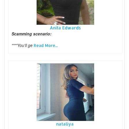
Anita Edwards
Scamming scenario:
""""You'll ge
Read More...
nataliya