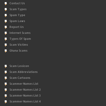
Contact Us
Scam Types
Spam Type
Spam Laws
Report Us
Internet Scams
Types Of Spam
Scam Victims
Ghana Scams
Scam Lexicon
Scam Abbreviations
Scam Cartoons
Scammer Names List
Scammer Names List 2
Scammer Names List 3
Scammer Names List 4