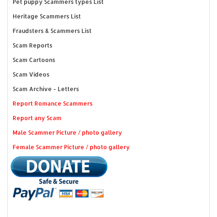
Pet puppy Scammers types List
Heritage Scammers List
Fraudsters & Scammers List
Scam Reports
Scam Cartoons
Scam Videos
Scam Archive - Letters
Report Romance Scammers
Report any Scam
Male Scammer Picture / photo gallery
Female Scammer Picture / photo gallery