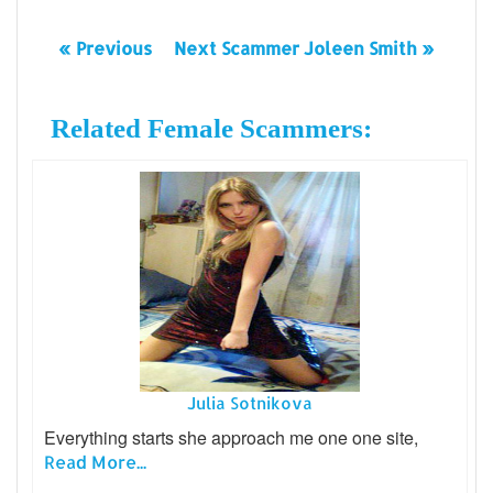
« Previous
Next Scammer Joleen Smith »
Related Female Scammers:
Julia Sotnikova
Everything starts she approach me one one site,
Read More...