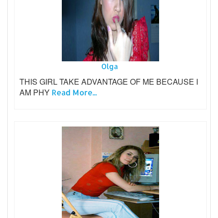
Olga
THIS GIRL TAKE ADVANTAGE OF ME BECAUSE I
AM PHY
Read More...