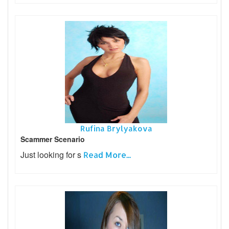
Rufina Brylyakova
Scammer Scenario
Just looking for s
Read More...