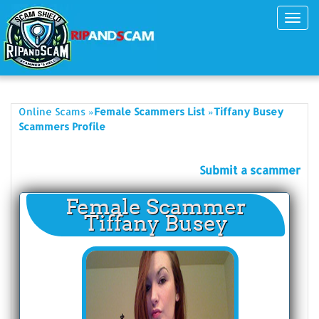
Toggl
navig
»
»
Online Scams
Female Scammers List
Tiffany Busey
Scammers Profile
Submit a scammer
Female Scammer
Tiffany Busey