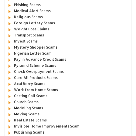
Phishing Scams
Medical Alert Scams
Religious Scams
Foreign Lottery Scams
Weight Loss Claims
Transport Scams
Invest Scams
Mystery Shopper Scams
Nigerian Letter Scam
Pay in Advance Credit Scams
Pyramid Scheme Scams
Check Overpayment Scams
Cure All Products Scams
Acai Berry Scams
Work from Home Scams
Casting Call Scams
Church Scams
Modeling Scams
Moving Scams
Real Estate Scams
Invisible Home Improvements Scam
Publishing Scams