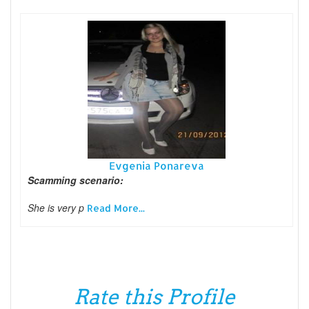
Evgenia Ponareva
Scamming scenario:
She is very p
Read More...
Rate this Profile