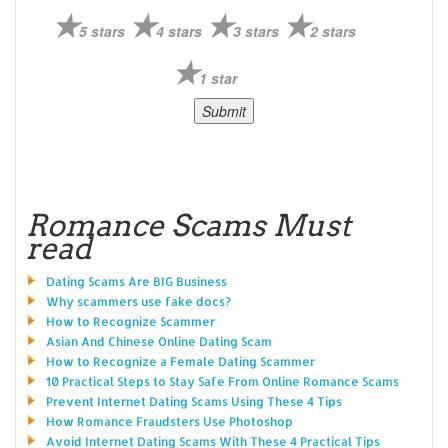
5 stars
4 stars
3 stars
2 stars
1 star
Romance Scams Must
read
Dating Scams Are BIG Business
Why scammers use fake docs?
How to Recognize Scammer
Asian And Chinese Online Dating Scam
How to Recognize a Female Dating Scammer
10 Practical Steps to Stay Safe From Online Romance Scams
Prevent Internet Dating Scams Using These 4 Tips
How Romance Fraudsters Use Photoshop
Avoid Internet Dating Scams With These 4 Practical Tips