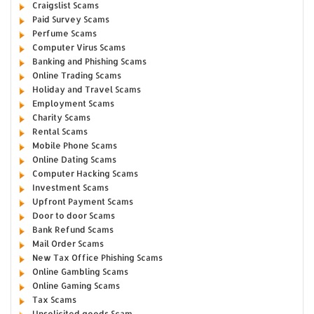
Craigslist Scams
Paid Survey Scams
Perfume Scams
Computer Virus Scams
Banking and Phishing Scams
Online Trading Scams
Holiday and Travel Scams
Employment Scams
Charity Scams
Rental Scams
Mobile Phone Scams
Online Dating Scams
Computer Hacking Scams
Investment Scams
Upfront Payment Scams
Door to door Scams
Bank Refund Scams
Mail Order Scams
New Tax Office Phishing Scams
Online Gambling Scams
Online Gaming Scams
Tax Scams
Unsolicited goods Scam