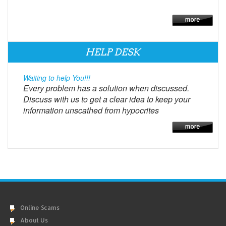
HELP DESK
Waiting to help You!!!
Every problem has a solution when discussed.
Discuss with us to get a clear idea to keep your
information unscathed from hypocrites
Online Scams
About Us