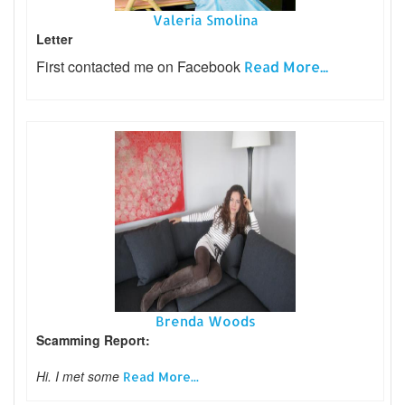
Valeria Smolina
Letter
First contacted me on Facebook
Read More...
Brenda Woods
Scamming Report:
Hi. I met some
Read More...