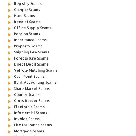
Registry Scams
Cheque Scams
Hard Scams
Receipt Scams
Office Supply Scams
Pension Scams
Inheritance Scams
Property Scams
Shipping Fee Scams
Foreclosure Scams
Direct Debit Scams
Vehicle Matching Scams
Cash Point Scams
Bank Accounting Scams
Share Market Scams
Courier Scams
Cross Border Scams
Electronic Scams
Infomercial Scams
Invoice Scams
Life Insurance Scams
Mortgage Scams