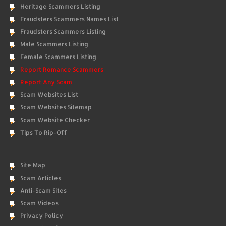
Heritage Scammers Listing
Fraudsters Scammers Names List
Fraudsters Scammers Listing
Male Scammers Listing
Female Scammers Listing
Report Romance Scammers
Report Any Scam
Scam Websites List
Scam Websites Sitemap
Scam Website Checker
Tips To Rip-Off
Site Map
Scam Articles
Anti-Scam Sites
Scam Videos
Privacy Policy