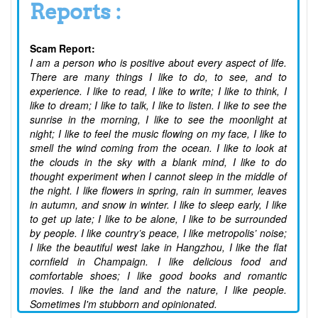
Reports :
Scam Report:
I am a person who is positive about every aspect of life.
There are many things I like to do, to see, and to
experience. I like to read, I like to write; I like to think, I
like to dream; I like to talk, I like to listen. I like to see the
sunrise in the morning, I like to see the moonlight at
night; I like to feel the music flowing on my face, I like to
smell the wind coming from the ocean. I like to look at
the clouds in the sky with a blank mind, I like to do
thought experiment when I cannot sleep in the middle of
the night. I like flowers in spring, rain in summer, leaves
in autumn, and snow in winter. I like to sleep early, I like
to get up late; I like to be alone, I like to be surrounded
by people. I like country’s peace, I like metropolis’ noise;
I like the beautiful west lake in Hangzhou, I like the flat
cornfield in Champaign. I like delicious food and
comfortable shoes; I like good books and romantic
movies. I like the land and the nature, I like people.
Sometimes I'm stubborn and opinionated.