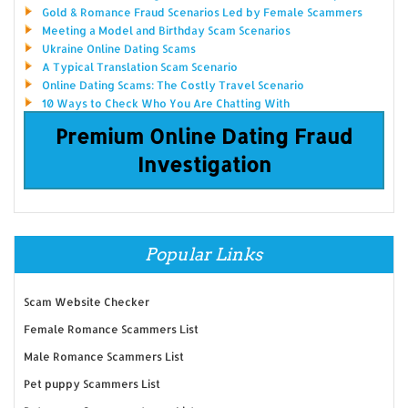
Gold & Romance Fraud Scenarios Led by Female Scammers
Meeting a Model and Birthday Scam Scenarios
Ukraine Online Dating Scams
A Typical Translation Scam Scenario
Online Dating Scams: The Costly Travel Scenario
10 Ways to Check Who You Are Chatting With
Premium Online Dating Fraud
Investigation
Popular Links
Scam Website Checker
Female Romance Scammers List
Male Romance Scammers List
Pet puppy Scammers List