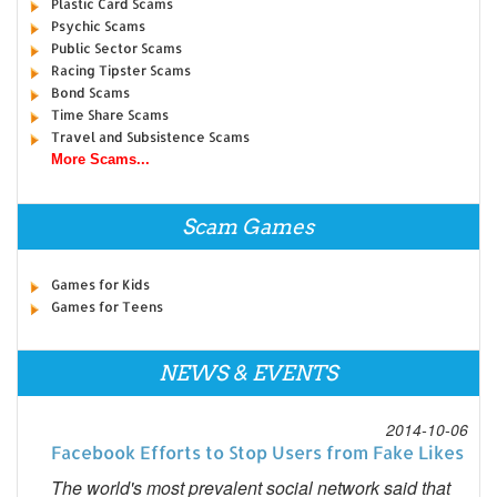
Plastic Card Scams
Psychic Scams
Public Sector Scams
Racing Tipster Scams
Bond Scams
Time Share Scams
Travel and Subsistence Scams
More Scams...
Scam Games
Games for Kids
Games for Teens
NEWS & EVENTS
2014-10-06
Facebook Efforts to Stop Users from Fake Likes
The world's most prevalent social network said that