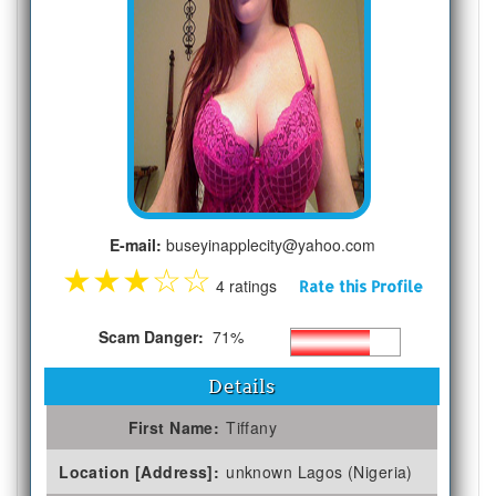
E-mail:
buseyinapplecity@yahoo.com
★
★
★
☆
☆
4 ratings
Rate this Profile
Scam Danger:
71%
Details
First Name:
Tiffany
Location [Address]:
unknown Lagos (Nigeria)