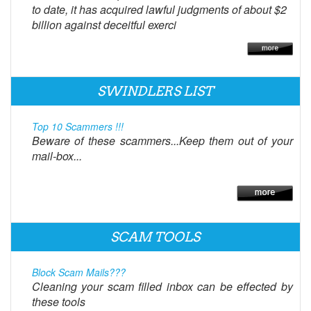
to date, it has acquired lawful judgments of about $2
billion against deceitful exerci
SWINDLERS LIST
Top 10 Scammers !!!
Beware of these scammers...Keep them out of your
mail-box...
SCAM TOOLS
Block Scam Mails???
Cleaning your scam filled inbox can be effected by
these tools