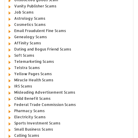
Vanity Publisher Scams
Job Scams
Astrology Scams
Cosmetics Scams
Email Fraudulent Fine Scams
Genealogy Scams
Affinity Scams
Dating and Bogus Friend Scams
Soft Scams
Telemarketing Scams
Telstra Scams
Yellow Pages Scams
Miracle Health Scams
IRS Scams
Misleading Advertisement Scams
Child Benefit Scams
Federal Trade Commission Scams
Pharmacy Scams
Electricity Scams
Sports Investment Scams
Small Business Scams
Calling Scams