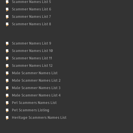
Scammer Names List 5
Scammer Names List 6
Scammer Names List 7
Scammer Names List 8
Scammer Names List 9
Scammer Names List 10
Scammer Names List 11
Scammer Names List 12
Male Scammer Names List
Male Scammer Names List 2
Male Scammer Names List 3
Male Scammer Names List 4
Pet Scammers Names List
Pet Scammers Listing
Heritage Scammers Names List