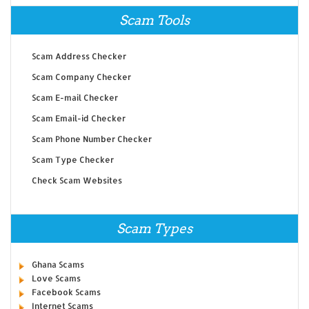
Scam Tools
Scam Address Checker
Scam Company Checker
Scam E-mail Checker
Scam Email-id Checker
Scam Phone Number Checker
Scam Type Checker
Check Scam Websites
Scam Types
Ghana Scams
Love Scams
Facebook Scams
Internet Scams