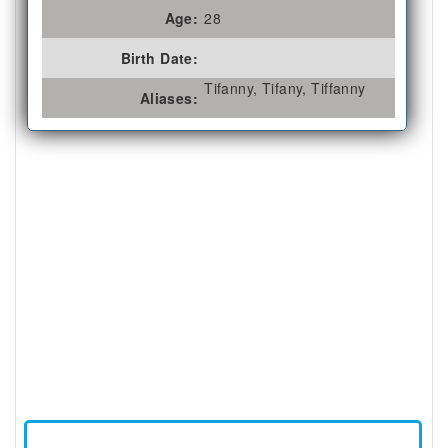
Age:
28
Birth Date:
Tifanny, Tifany, Tiffanny
Aliases: