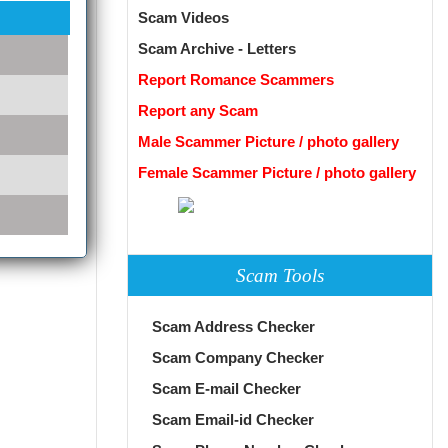
Scam Videos
Scam Archive - Letters
Report Romance Scammers
Report any Scam
Male Scammer Picture / photo gallery
Female Scammer Picture / photo gallery
Scam Tools
Scam Address Checker
Scam Company Checker
Scam E-mail Checker
Scam Email-id Checker