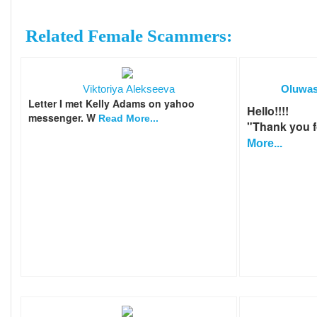
Related Female Scammers:
Viktoriya Alekseeva
Oluwas
Letter I met Kelly Adams on yahoo
Hello!!!!
messenger. W
Read More...
"Thank you fo
More...