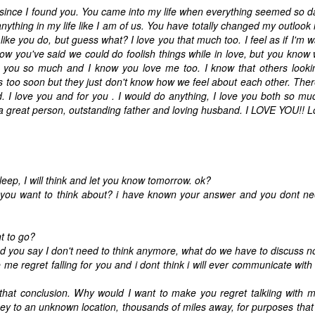
t since I found you. You came into my life when everything seemed so d
nything in my life like I am of us. You have totally changed my outlook i
ike you do, but guess what? I love you that much too. I feel as if I'm w
now you've said we could do foolish things while in love, but you know
ove you so much and I know you love me too. I know that others looki
gs too soon but they just don't know how we feel about each other. Ther
id. I love you and for you . I would do anything, I love you both so mu
a great person, outstanding father and loving husband. I LOVE YOU!! 
ep, I will think and let you know tomorrow. ok?
you want to think about? i have known your answer and you dont nee
t to go?
 you say I don't need to think anymore, what do we have to discuss 
 regret falling for you and i dont think i will ever communicate wit
hat conclusion. Why would I want to make you regret talkiing with 
ey to an unknown location, thousands of miles away, for purposes tha