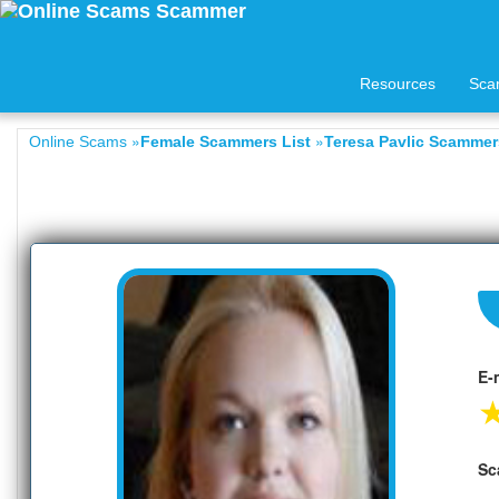
Resources
Sca
»
»
Online Scams
Female Scammers List
Teresa Pavlic Scammers
E-
Sc