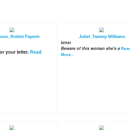
eun_Rotimi Fayemi
Juliet_Tammy Williams
letter
Beware of this woman she's a
Rea
r your letter.
Read
More...