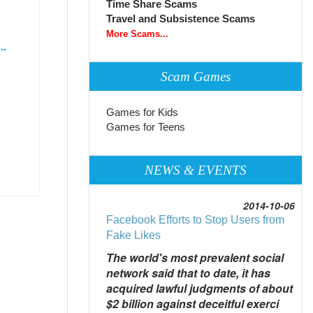
Time Share Scams
Travel and Subsistence Scams
More Scams...
..
Scam Games
Games for Kids
Games for Teens
NEWS & EVENTS
2014-10-06
Facebook Efforts to Stop Users from
Fake Likes
The world's most prevalent social
network said that to date, it has
acquired lawful judgments of about
$2 billion against deceitful exerci