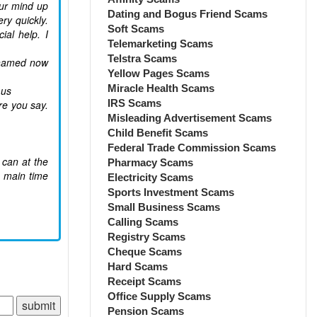
our mind up
Dating and Bogus Friend Scams
ry quickly.
Soft Scams
al help. I
Telemarketing Scams
Telstra Scams
ashamed now
Yellow Pages Scams
Miracle Health Scams
 us
IRS Scams
re you say.
Misleading Advertisement Scams
Child Benefit Scams
Federal Trade Commission Scams
 can at the
Pharmacy Scams
e main time
Electricity Scams
Sports Investment Scams
Small Business Scams
Calling Scams
Registry Scams
Cheque Scams
Hard Scams
Receipt Scams
Office Supply Scams
Pension Scams