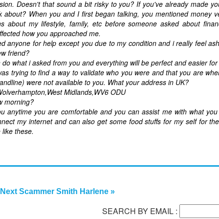
sion. Doesn't that sound a bit risky to you? If you've already made y
 about? When you and I first began talking, you mentioned money ve
about my lifestyle, family, etc before someone asked about financi
 affected how you approached me.
 anyone for help except you due to my condition and i really feel 
ew friend?
do what i asked from you and everything will be perfect and easier for
as trying to find a way to validate who you were and that you are whe
, landline) were not available to you. What your address in UK?
,Wolverhampton,West Midlands,WV6 ODU
ow morning?
ou anytime you are comfortable and you can assist me with what you
nnect my internet and can also get some food stuffs for my self for th
 like these.
Next Scammer Smith Harlene »
SEARCH BY EMAIL :