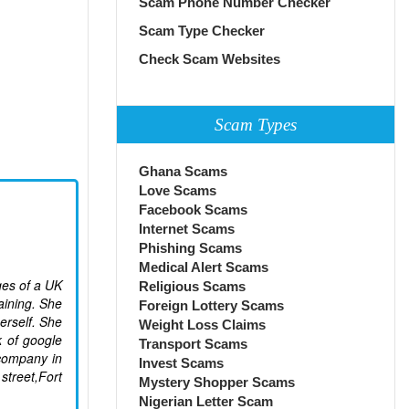
Scam Phone Number Checker
Scam Type Checker
Check Scam Websites
Scam Types
Ghana Scams
Love Scams
Facebook Scams
Internet Scams
Phishing Scams
Medical Alert Scams
ges of a UK
Religious Scams
aining. She
Foreign Lottery Scams
erself. She
Weight Loss Claims
k of google
Transport Scams
company in
Invest Scams
street,Fort
Mystery Shopper Scams
Nigerian Letter Scam