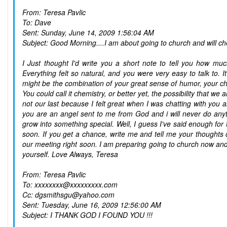
From: Teresa Pavlic
To: Dave
Sent: Sunday, June 14, 2009 1:56:04 AM
Subject: Good Morning....I am about going to church and will ch
I Just thought I'd write you a short note to tell you how m
Everything felt so natural, and you were very easy to talk to. I
might be the combination of your great sense of humor, your ch
You could call it chemistry, or better yet, the possibility that w
not our last because I felt great when I was chatting with you a
you are an angel sent to me from God and i will never do anythi
grow into something special. Well, I guess I've said enough for 
soon. If you get a chance, write me and tell me your thoughts 
our meeting right soon. I am preparing going to church now and w
yourself. Love Always, Teresa
From: Teresa Pavlic
To: xxxxxxxx@xxxxxxxxx.com
Cc: dgsmithsgu@yahoo.com
Sent: Tuesday, June 16, 2009 12:56:00 AM
Subject: I THANK GOD I FOUND YOU !!!