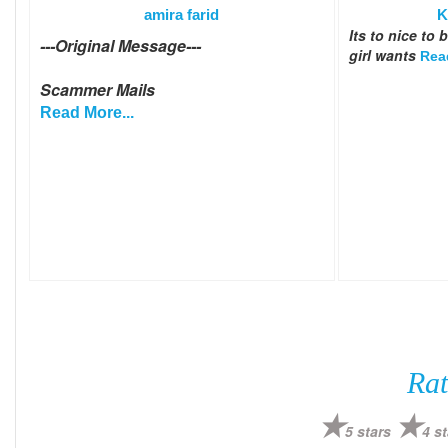
amira farid
K
Its to nice to
---Original Message---
girl wants
Rea
Scammer Mails
Read More...
Rat
5 stars
4 st