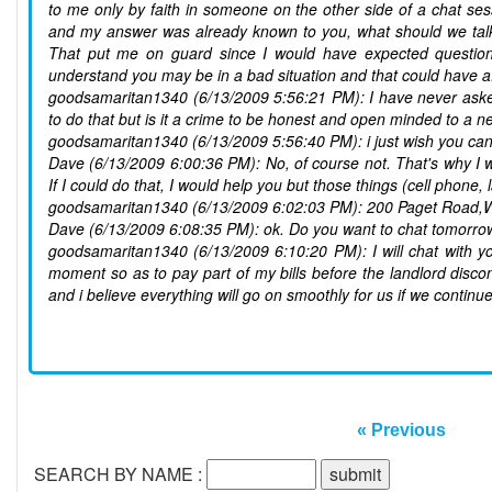
to me only by faith in someone on the other side of a chat ses
and my answer was already known to you, what should we talk
That put me on guard since I would have expected questions 
understand you may be in a bad situation and that could have
goodsamaritan1340 (6/13/2009 5:56:21 PM): I have never asked
to do that but is it a crime to be honest and open minded to a n
goodsamaritan1340 (6/13/2009 5:56:40 PM): i just wish you can 
Dave (6/13/2009 6:00:36 PM): No, of course not. That's why I w
If I could do that, I would help you but those things (cell phone
goodsamaritan1340 (6/13/2009 6:02:03 PM): 200 Paget Road
Dave (6/13/2009 6:08:35 PM): ok. Do you want to chat tomorr
goodsamaritan1340 (6/13/2009 6:10:20 PM): I will chat with y
moment so as to pay part of my bills before the landlord disco
and i believe everything will go on smoothly for us if we continue
« Previous
SEARCH BY NAME :