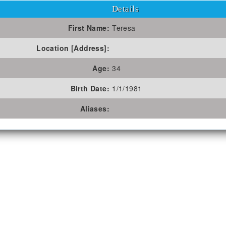
Details
First Name:
Teresa
Location [Address]:
Age:
34
Birth Date:
1/1/1981
Aliases: