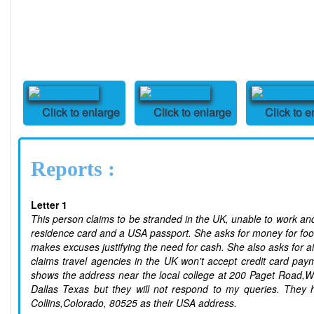
Click to enlarge
Click to enlarge
Click to e
Reports :
Letter 1
This person claims to be stranded in the UK, unable to work a
residence card and a USA passport. She asks for money for food 
makes excuses justifying the need for cash. She also asks for a
claims travel agencies in the UK won't accept credit card pa
shows the address near the local college at 200 Paget Road,
Dallas Texas but they will not respond to my queries. They 
Collins,Colorado, 80525 as their USA address.