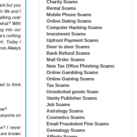
Charity Scams
ark but you
Rental Scams
n life and I
Mobile Phone Scams
alking over
Online Dating Scams
 what? With
Computer Hacking Scams
ng into our
Investment Scams
e's nothing
Upfront Payment Scams
ch. Today I
Door to door Scams
Love Always
Bank Refund Scams
Mail Order Scams
New Tax Office Phishing Scams
Online Gambling Scams
Online Gaming Scams
d to think
Tax Scams
Unsolicited goods Scam
Vanity Publisher Scams
Job Scams
now?
Astrology Scams
h anyone on
Cosmetics Scams
Email Fraudulent Fine Scams
me? I never
Genealogy Scams
t are known
Affinity Scams