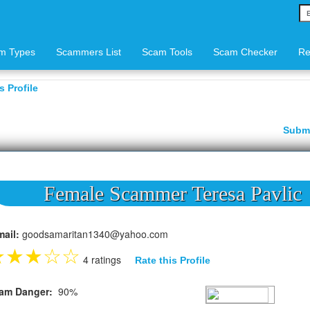
m Types
Scammers List
Scam Tools
Scam Checker
Re
 Profile
Subm
Female Scammer Teresa Pavlic
mail:
goodsamaritan1340@yahoo.com
★
★
★
☆
☆
4 ratings
Rate this Profile
am Danger:
90%