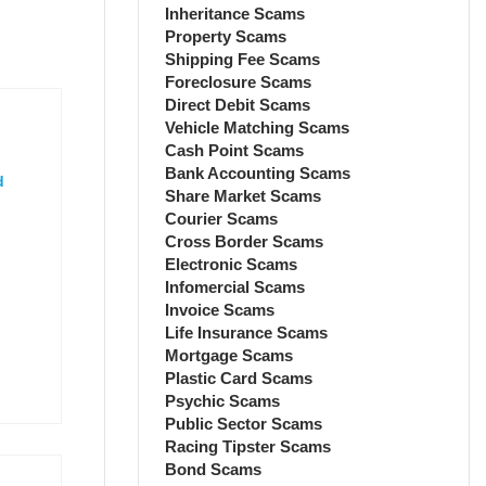
Inheritance Scams
Property Scams
Shipping Fee Scams
Foreclosure Scams
Direct Debit Scams
Vehicle Matching Scams
Cash Point Scams
Bank Accounting Scams
d
Share Market Scams
Courier Scams
Cross Border Scams
Electronic Scams
Infomercial Scams
Invoice Scams
Life Insurance Scams
Mortgage Scams
Plastic Card Scams
Psychic Scams
Public Sector Scams
Racing Tipster Scams
Bond Scams