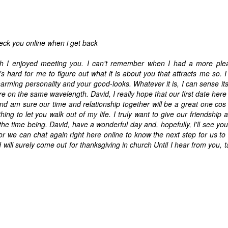
eck you online when i get back
uch I enjoyed meeting you. I can't remember when I had a more plea
t's hard for me to figure out what it is about you that attracts me so. I
arming personality and your good-looks. Whatever it is, I can sense it
e are on the same wavelength. David, I really hope that our first date her
nd am sure our time and relationship together will be a great one cos i f
ng to let you walk out of my life. I truly want to give our friendship 
the time being. David, have a wonderful day and, hopefully, I'll see you
or we can chat again right here online to know the next step for us to
ill surely come out for thanksgiving in church Until I hear from you, t