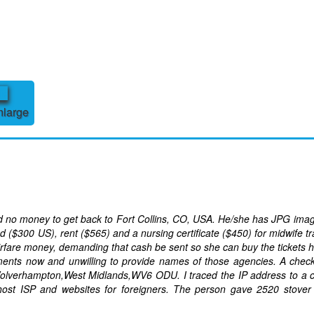
nlarge
nd no money to get back to Fort Collins, CO, USA. He/she has JPG ima
($300 US), rent ($565) and a nursing certificate ($450) for midwife tr
irfare money, demanding that cash be sent so she can buy the tickets h
yments now and unwilling to provide names of those agencies. A chec
Wolverhampton,West Midlands,WV6 ODU. I traced the IP address to a 
host ISP and websites for foreigners. The person gave 2520 stover 