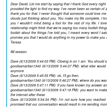
Dear David, Let me start by saying that I thank God every nigh
provided the light to find my way. I've never been so certain of a
thank you for that. I never thought that someone could love me l
clouds just thinking about you. You make my life complete. I k
you I wouldn't mind being a fool for the rest of my life. I l
relationship might think that we're saying too many foolish thin
foolish about the things I've told you, I meant every word I sa
promise you that I would do anything in my power to make you 
Teresa
IM session
Dave (6/13/2009 5:44:03 PM): Closing in on 1 am. You should sle
goodsamaritan1340 (6/13/2009 5:44:37 PM): what else would 
anymore
Dave (6/13/2009 5:45:55 PM): ok, I'll go then.
goodsamaritan1340 (6/13/2009 5:46:27 PM): where do you wan
Dave (6/13/2009 5:47:11 PM): If you have known my answer and
goodsamaritan1340 (6/13/2009 5:47:18 PM): you want to make me
the internet after these
Dave (6/13/2009 5:54:34 PM): I'm not sure how you reached t
promised that our conversation would result in me sending mon