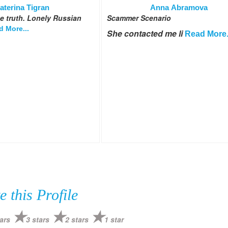
aterina Tigran
Anna Abramova
 be truth. Lonely Russian
Scammer Scenario
d More...
She contacted me li
Read More.
e this Profile
ars
3 stars
2 stars
1 star