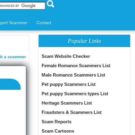
port Scammer
Contact
Popular Links
Scam Website Checker
it a scammer
Female Romance Scammers List
Male Romance Scammers List
Pet puppy Scammers List
Pet puppy Scammers types List
Heritage Scammers List
Fraudsters & Scammers List
Scam Reports
Scam Cartoons