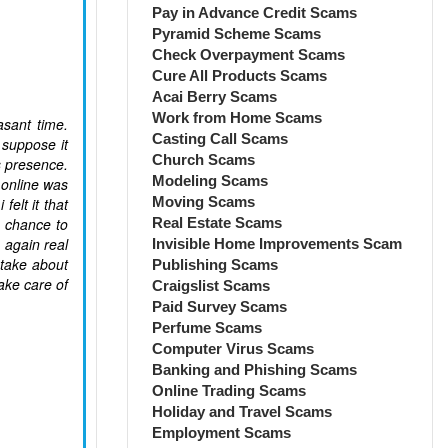
Pay in Advance Credit Scams
Pyramid Scheme Scams
Check Overpayment Scams
Cure All Products Scams
Acai Berry Scams
Work from Home Scams
sant time.
Casting Call Scams
 suppose it
Church Scams
s presence.
Modeling Scams
e online was
Moving Scams
elt it that
a chance to
Real Estate Scams
 again real
Invisible Home Improvements Scam
 take about
Publishing Scams
ake care of
Craigslist Scams
Paid Survey Scams
Perfume Scams
Computer Virus Scams
Banking and Phishing Scams
Online Trading Scams
Holiday and Travel Scams
Employment Scams