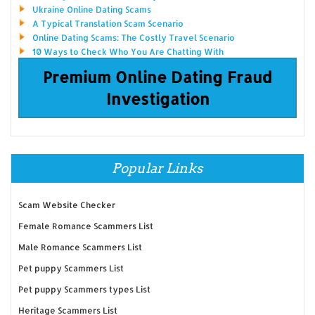
Ukraine Online Dating Scams
A Typical Translation Scam Scenario
Online Dating Scams: The Costly Travel Scenario
10 Ways to Check Who You Are Chatting With
Premium Online Dating Fraud
Investigation
Popular Links
Scam Website Checker
Female Romance Scammers List
Male Romance Scammers List
Pet puppy Scammers List
Pet puppy Scammers types List
Heritage Scammers List