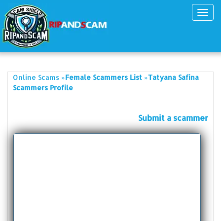
Toggl
navig
»
»
Online Scams
Female Scammers List
Tatyana Safina
Scammers Profile
Submit a scammer