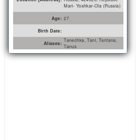
Mari- Yoshkar-Ola (Russia)
Age:
27
Birth Date:
Tanechka, Tani, Tantana,
Aliases:
Tanus