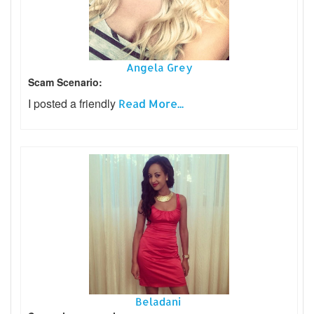
Angela Grey
Scam Scenario:
I posted a friendly
Read More...
Beladani