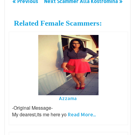
« Previous
Next Scammer Alla Kostromina »
Related Female Scammers:
Azzama
-Original Message-
My dearest,its me here yo
Read More...