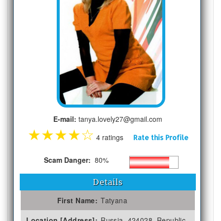
E-mail:
tanya.lovely27@gmail.com
★
★
★
★
☆
4 ratings
Rate this Profile
Scam Danger:
80%
Details
First Name:
Tatyana
Location [Address]:
Russia, 424028, Republic