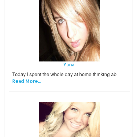
Yana
Today I spent the whole day at home thinking ab
Read More...