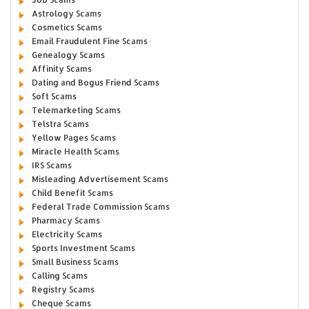
Astrology Scams
Cosmetics Scams
Email Fraudulent Fine Scams
Genealogy Scams
Affinity Scams
Dating and Bogus Friend Scams
Soft Scams
Telemarketing Scams
Telstra Scams
Yellow Pages Scams
Miracle Health Scams
IRS Scams
Misleading Advertisement Scams
Child Benefit Scams
Federal Trade Commission Scams
Pharmacy Scams
Electricity Scams
Sports Investment Scams
Small Business Scams
Calling Scams
Registry Scams
Cheque Scams