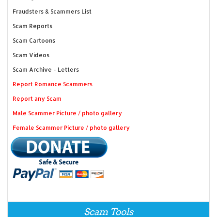
Fraudsters & Scammers List
Scam Reports
Scam Cartoons
Scam Videos
Scam Archive - Letters
Report Romance Scammers
Report any Scam
Male Scammer Picture / photo gallery
Female Scammer Picture / photo gallery
Scam Tools