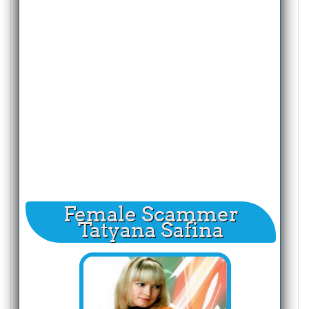
Female Scammer
Tatyana Safina