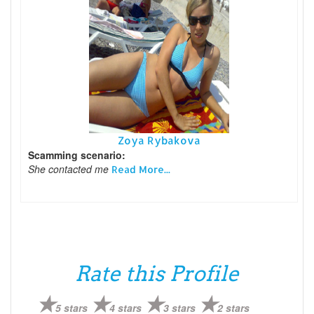
Zoya Rybakova
Scamming scenario:
She contacted me
Read More...
Rate this Profile
5 stars
4 stars
3 stars
2 stars