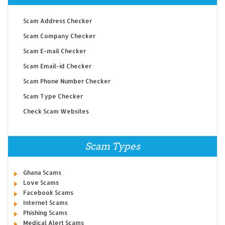
Scam Address Checker
Scam Company Checker
Scam E-mail Checker
Scam Email-id Checker
Scam Phone Number Checker
Scam Type Checker
Check Scam Websites
Scam Types
Ghana Scams
Love Scams
Facebook Scams
Internet Scams
Phishing Scams
Medical Alert Scams