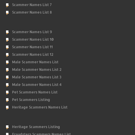
Scammer Names List 7
Scammer Names List 8
Scammer Names List 9
Scammer Names List 10
Scammer Names List 11
Scammer Names List 12
Male Scammer Names List
Male Scammer Names List 2
Male Scammer Names List 3
Male Scammer Names List 4
Pet Scammers Names List
Pet Scammers Listing
Heritage Scammers Names List
Heritage Scammers Listing
Fraudsters Scammers Names List