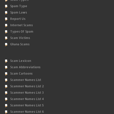
Spam Type
Spam Laws
Report Us
Internet Scams
Types Of Spam
Scam Victims
Ghana Scams
Scam Lexicon
Scam Abbreviations
Scam Cartoons
Scammer Names List
Scammer Names List 2
Scammer Names List 3
Scammer Names List 4
Scammer Names List 5
Scammer Names List 6