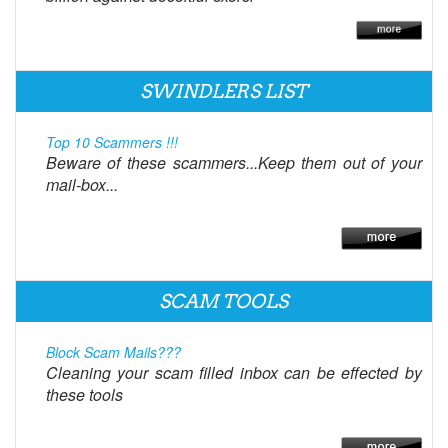
SWINDLERS LIST
Top 10 Scammers !!!
Beware of these scammers...Keep them out of your
mail-box...
SCAM TOOLS
Block Scam Mails???
Cleaning your scam filled inbox can be effected by
these tools