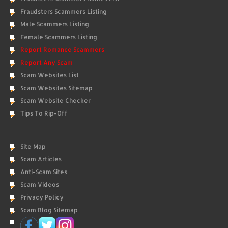
Fraudsters Scammers Listing
Male Scammers Listing
Female Scammers Listing
Report Romance Scammers
Report Any Scam
Scam Websites List
Scam Websites Sitemap
Scam Website Checker
Tips To Rip-Off
Site Map
Scam Articles
Anti-Scam Sites
Scam Videos
Privacy Policy
Scam Blog Sitemap