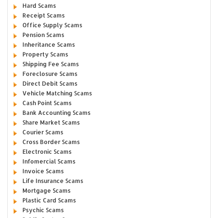
Hard Scams
Receipt Scams
Office Supply Scams
Pension Scams
Inheritance Scams
Property Scams
Shipping Fee Scams
Foreclosure Scams
Direct Debit Scams
Vehicle Matching Scams
Cash Point Scams
Bank Accounting Scams
Share Market Scams
Courier Scams
Cross Border Scams
Electronic Scams
Infomercial Scams
Invoice Scams
Life Insurance Scams
Mortgage Scams
Plastic Card Scams
Psychic Scams