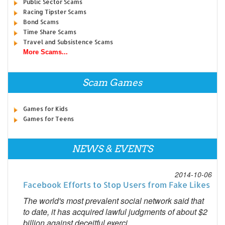
Public Sector Scams
Racing Tipster Scams
Bond Scams
Time Share Scams
Travel and Subsistence Scams
More Scams...
Scam Games
Games for Kids
Games for Teens
NEWS & EVENTS
2014-10-06
Facebook Efforts to Stop Users from Fake Likes
The world's most prevalent social network said that
to date, it has acquired lawful judgments of about $2
billion against deceitful exerci