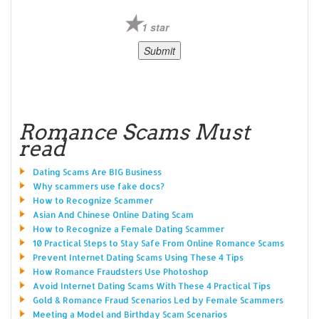
1 star
Romance Scams Must
read
Dating Scams Are BIG Business
Why scammers use fake docs?
How to Recognize Scammer
Asian And Chinese Online Dating Scam
How to Recognize a Female Dating Scammer
10 Practical Steps to Stay Safe From Online Romance Scams
Prevent Internet Dating Scams Using These 4 Tips
How Romance Fraudsters Use Photoshop
Avoid Internet Dating Scams With These 4 Practical Tips
Gold & Romance Fraud Scenarios Led by Female Scammers
Meeting a Model and Birthday Scam Scenarios