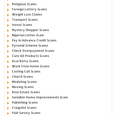
Religious Scams
Foreign Lottery Scams
Weight Loss Claims
Transport Scams
Invest Scams
Mystery Shopper Scams
Nigerian Letter Scam
Pay in Advance Credit Scams
Pyramid Scheme Scams
Check Overpayment Scams
Cure All Products Scams
Acai Berry Scams
Work from Home Scams
Casting Call Scams
Church Scams
Modeling Scams
Moving Scams
Real Estate Scams
Invisible Home Improvements Scam
Publishing Scams
Craigslist Scams
Paid Survey Scams