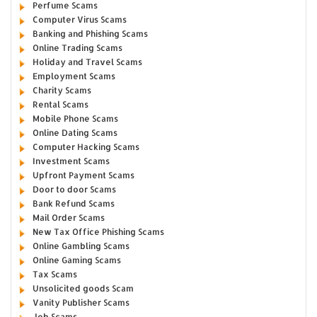
Perfume Scams
Computer Virus Scams
Banking and Phishing Scams
Online Trading Scams
Holiday and Travel Scams
Employment Scams
Charity Scams
Rental Scams
Mobile Phone Scams
Online Dating Scams
Computer Hacking Scams
Investment Scams
Upfront Payment Scams
Door to door Scams
Bank Refund Scams
Mail Order Scams
New Tax Office Phishing Scams
Online Gambling Scams
Online Gaming Scams
Tax Scams
Unsolicited goods Scam
Vanity Publisher Scams
Job Scams