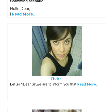
Scamming scenario:
Hello Dear,
I
Read More...
Elvira
Letter 1
Dear Sir,we are to inform you that
Read More...