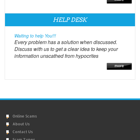
HELP DESK
Waiting to help You!!!
Every problem has a solution when discussed.
Discuss with us to get a clear idea to keep your
information unscathed from hypocrites
Online Scams
About Us
Contact Us
Scam Types