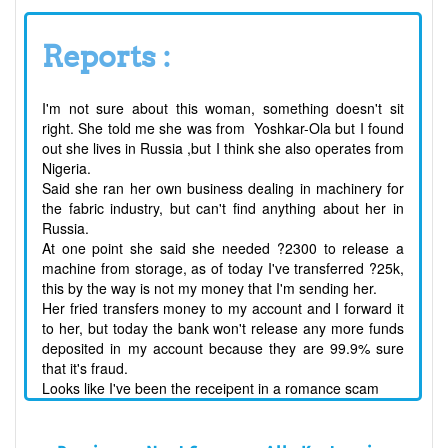
Reports :
I'm not sure about this woman, something doesn't sit
right. She told me she was from Yoshkar-Ola but I found
out she lives in Russia ,but I think she also operates from
Nigeria.
Said she ran her own business dealing in machinery for
the fabric industry, but can't find anything about her in
Russia.
At one point she said she needed ?2300 to release a
machine from storage, as of today I've transferred ?25k,
this by the way is not my money that I'm sending her.
Her fried transfers money to my account and I forward it
to her, but today the bank won't release any more funds
deposited in my account because they are 99.9% sure
that it's fraud.
Looks like I've been the receipent in a romance scam