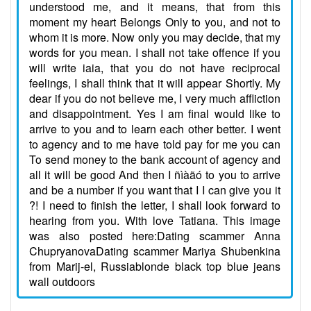
understood me, and it means, that from this
moment my heart Belongs Only to you, and not to
whom it is more. Now only you may decide, that my
words for you mean. I shall not take offence if you
will write iaia, that you do not have reciprocal
feelings, I shall think that it will appear Shortly. My
dear if you do not believe me, I very much affliction
and disappointment. Yes I am final would like to
arrive to you and to learn each other better. I went
to agency and to me have told pay for me you can
To send money to the bank account of agency and
all it will be good And then I ñìàãó to you to arrive
and be a number if you want that I I can give you it
?! I need to finish the letter, I shall look forward to
hearing from you. With love Tatiana. This image
was also posted here:Dating scammer Anna
ChupryanovaDating scammer Mariya Shubenkina
from Marij-el, Russiablonde black top blue jeans
wall outdoors