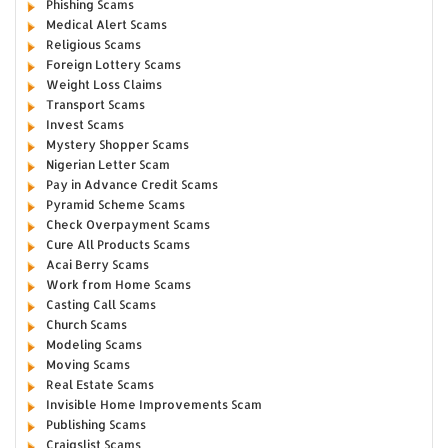
Phishing Scams
Medical Alert Scams
Religious Scams
Foreign Lottery Scams
Weight Loss Claims
Transport Scams
Invest Scams
Mystery Shopper Scams
Nigerian Letter Scam
Pay in Advance Credit Scams
Pyramid Scheme Scams
Check Overpayment Scams
Cure All Products Scams
Acai Berry Scams
Work from Home Scams
Casting Call Scams
Church Scams
Modeling Scams
Moving Scams
Real Estate Scams
Invisible Home Improvements Scam
Publishing Scams
Craigslist Scams