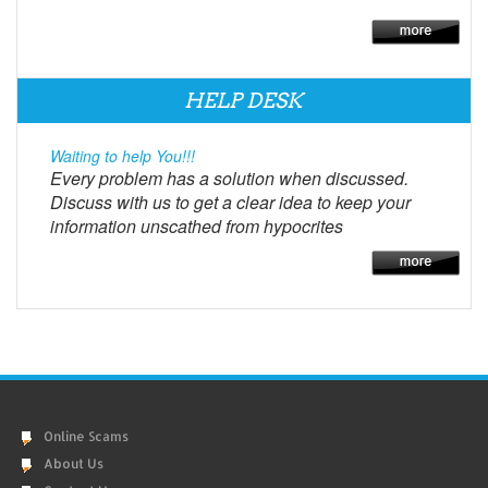
HELP DESK
Waiting to help You!!!
Every problem has a solution when discussed.
Discuss with us to get a clear idea to keep your
information unscathed from hypocrites
Online Scams
About Us