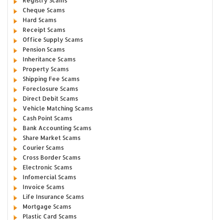
Registry Scams
Cheque Scams
Hard Scams
Receipt Scams
Office Supply Scams
Pension Scams
Inheritance Scams
Property Scams
Shipping Fee Scams
Foreclosure Scams
Direct Debit Scams
Vehicle Matching Scams
Cash Point Scams
Bank Accounting Scams
Share Market Scams
Courier Scams
Cross Border Scams
Electronic Scams
Infomercial Scams
Invoice Scams
Life Insurance Scams
Mortgage Scams
Plastic Card Scams