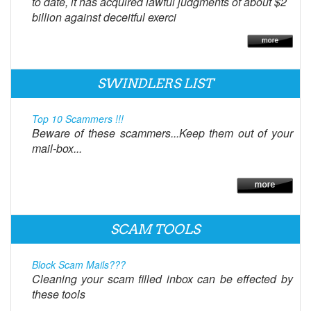
to date, it has acquired lawful judgments of about $2
billion against deceitful exerci
SWINDLERS LIST
Top 10 Scammers !!!
Beware of these scammers...Keep them out of your
mail-box...
SCAM TOOLS
Block Scam Mails???
Cleaning your scam filled inbox can be effected by
these tools