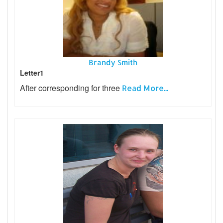
Brandy Smith
Letter1
After corresponding for three
Read More...