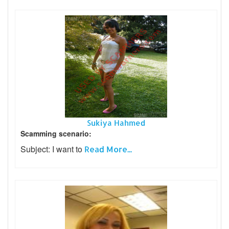
Sukiya Hahmed
Scamming scenario:
Subject: I want to
Read More...