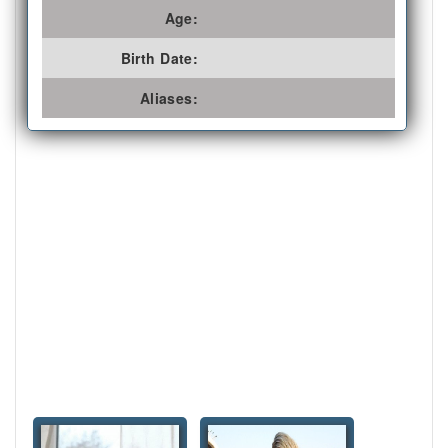
Age:
Birth Date:
Aliases: