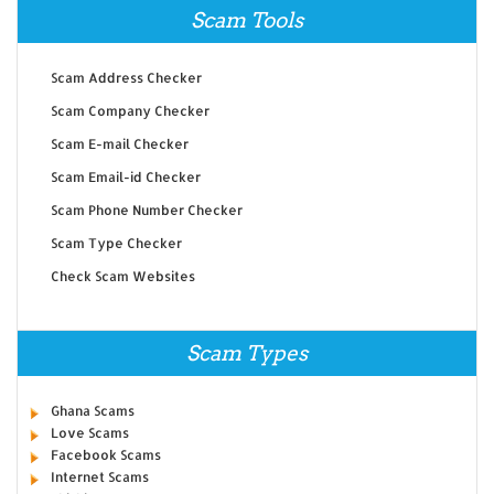
Scam Tools
Scam Address Checker
Scam Company Checker
Scam E-mail Checker
Scam Email-id Checker
Scam Phone Number Checker
Scam Type Checker
Check Scam Websites
Scam Types
Ghana Scams
Love Scams
Facebook Scams
Internet Scams