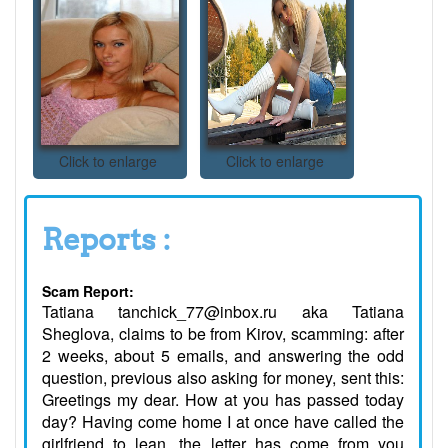
Click to enlarge
Click to enlarge
Reports :
Scam Report:
Tatiana tanchick_77@inbox.ru aka Tatiana
Sheglova, claims to be from Kirov, scamming: after
2 weeks, about 5 emails, and answering the odd
question, previous also asking for money, sent this:
Greetings my dear. How at you has passed today
day? Having come home I at once have called the
girlfriend to lean, the letter has come from you