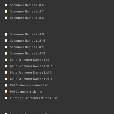
Scammer Names List 6
Scammer Names List 7
Scammer Names List 8
Scammer Names List 9
Scammer Names List 10
Scammer Names List 11
Scammer Names List 12
Male Scammer Names List
Male Scammer Names List 2
Male Scammer Names List 3
Male Scammer Names List 4
Pet Scammers Names List
Pet Scammers Listing
Heritage Scammers Names List