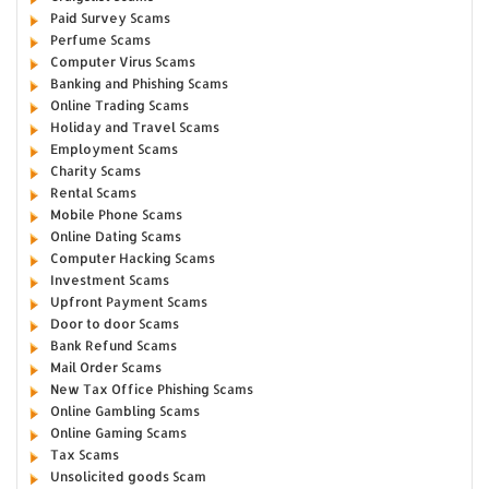
Paid Survey Scams
Perfume Scams
Computer Virus Scams
Banking and Phishing Scams
Online Trading Scams
Holiday and Travel Scams
Employment Scams
Charity Scams
Rental Scams
Mobile Phone Scams
Online Dating Scams
Computer Hacking Scams
Investment Scams
Upfront Payment Scams
Door to door Scams
Bank Refund Scams
Mail Order Scams
New Tax Office Phishing Scams
Online Gambling Scams
Online Gaming Scams
Tax Scams
Unsolicited goods Scam