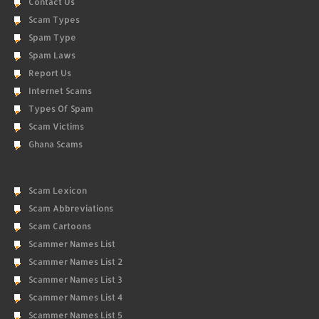
Contact Us
Scam Types
Spam Type
Spam Laws
Report Us
Internet Scams
Types Of Spam
Scam Victims
Ghana Scams
Scam Lexicon
Scam Abbreviations
Scam Cartoons
Scammer Names List
Scammer Names List 2
Scammer Names List 3
Scammer Names List 4
Scammer Names List 5