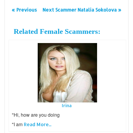
« Previous
Next Scammer Natalia Sokolova »
Related Female Scammers:
Irina
"Hi, how are you doing
"I am
Read More...