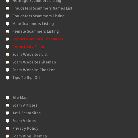
Heritage Scammers Listing
Fraudsters Scammers Names List
Fraudsters Scammers Listing
Male Scammers Listing
Female Scammers Listing
Report Romance Scammers
Report Any Scam
Scam Websites List
Scam Websites Sitemap
Scam Website Checker
Tips To Rip-Off
Site Map
Scam Articles
Anti-Scam Sites
Scam Videos
Privacy Policy
Scam Blog Sitemap