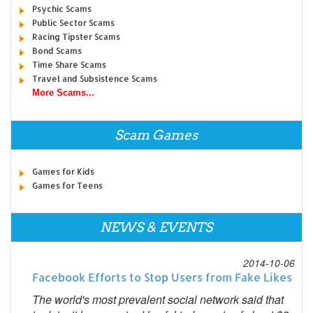
Psychic Scams
Public Sector Scams
Racing Tipster Scams
Bond Scams
Time Share Scams
Travel and Subsistence Scams
More Scams...
Scam Games
Games for Kids
Games for Teens
NEWS & EVENTS
2014-10-06
Facebook Efforts to Stop Users from Fake Likes
The world's most prevalent social network said that