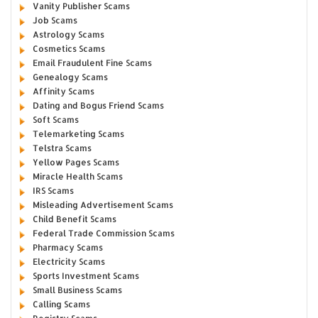
Vanity Publisher Scams
Job Scams
Astrology Scams
Cosmetics Scams
Email Fraudulent Fine Scams
Genealogy Scams
Affinity Scams
Dating and Bogus Friend Scams
Soft Scams
Telemarketing Scams
Telstra Scams
Yellow Pages Scams
Miracle Health Scams
IRS Scams
Misleading Advertisement Scams
Child Benefit Scams
Federal Trade Commission Scams
Pharmacy Scams
Electricity Scams
Sports Investment Scams
Small Business Scams
Calling Scams