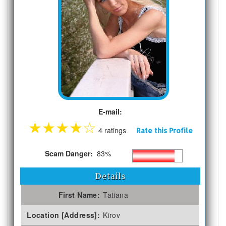
E-mail:
★
★
★
★
☆
4 ratings
Rate this Profile
Scam Danger:
83%
Details
First Name:
Tatiana
Location [Address]:
Kirov