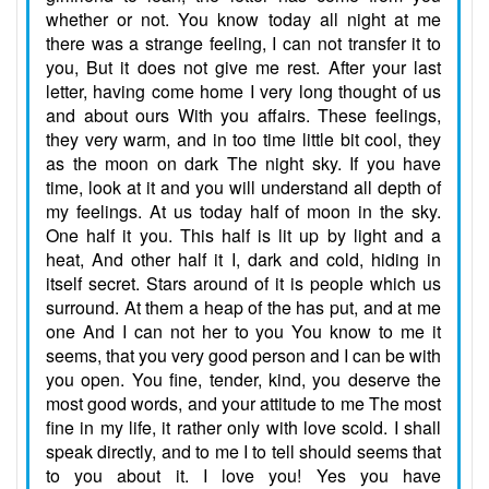
whether or not. You know today all night at me
there was a strange feeling, I can not transfer it to
you, But it does not give me rest. After your last
letter, having come home I very long thought of us
and about ours With you affairs. These feelings,
they very warm, and in too time little bit cool, they
as the moon on dark The night sky. If you have
time, look at it and you will understand all depth of
my feelings. At us today half of moon in the sky.
One half it you. This half is lit up by light and a
heat, And other half it I, dark and cold, hiding in
itself secret. Stars around of it is people which us
surround. At them a heap of the has put, and at me
one And I can not her to you You know to me it
seems, that you very good person and I can be with
you open. You fine, tender, kind, you deserve the
most good words, and your attitude to me The most
fine in my life, it rather only with love scold. I shall
speak directly, and to me I to tell should seems that
to you about it. I love you! Yes you have