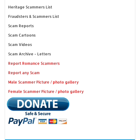
Heritage Scammers List
Fraudsters & Scammers List
Scam Reports
Scam Cartoons
Scam Videos
Scam Archive - Letters
Report Romance Scammers
Report any Scam
Male Scammer Picture / photo gallery
Female Scammer Picture / photo gallery