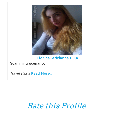
Florina_Adrianna Cula
Scamming scenario:
Travel visa s
Read More...
Rate this Profile