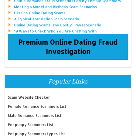
Gold & Romance Fraud Scenarios Led by Female Scammers
Meeting a Model and Birthday Scam Scenarios
Ukraine Online Dating Scams
A Typical Translation Scam Scenario
Online Dating Scams: The Costly Travel Scenario
10 Ways to Check Who You Are Chatting With
Premium Online Dating Fraud
Investigation
Popular Links
Scam Website Checker
Female Romance Scammers List
Male Romance Scammers List
Pet puppy Scammers List
Pet puppy Scammers types List