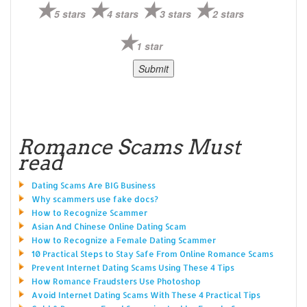
5 stars
4 stars
3 stars
2 stars
1 star
Romance Scams Must
read
Dating Scams Are BIG Business
Why scammers use fake docs?
How to Recognize Scammer
Asian And Chinese Online Dating Scam
How to Recognize a Female Dating Scammer
10 Practical Steps to Stay Safe From Online Romance Scams
Prevent Internet Dating Scams Using These 4 Tips
How Romance Fraudsters Use Photoshop
Avoid Internet Dating Scams With These 4 Practical Tips