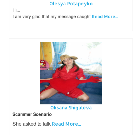
Olesya Potapeyko
Hi...
I am very glad that my message caught
Read More...
Oksana Shigaleva
Scammer Scenario
She asked to talk
Read More...