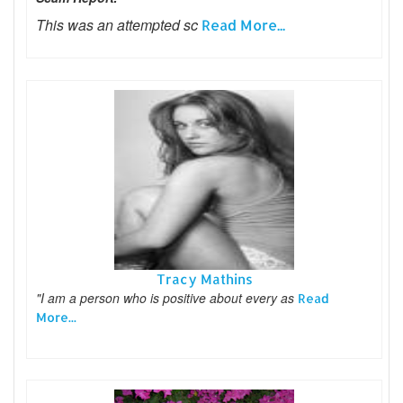
This was an attempted sc
Read More...
Tracy Mathins
"I am a person who is positive about every as
Read
More...