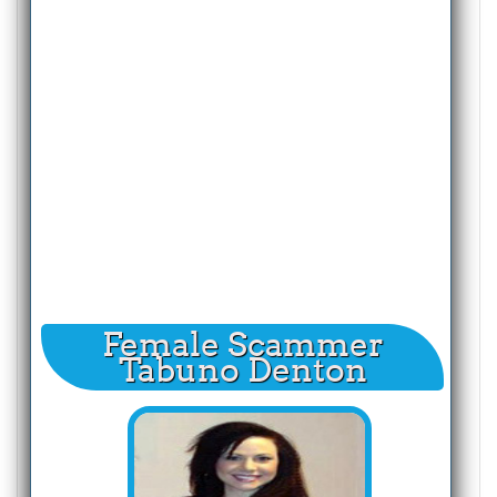
Female Scammer
Tabuno Denton