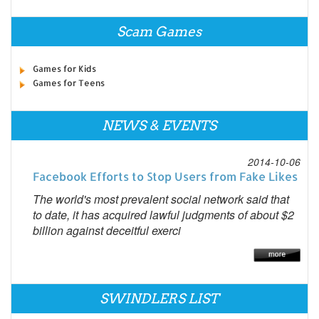
Scam Games
Games for Kids
Games for Teens
NEWS & EVENTS
2014-10-06
Facebook Efforts to Stop Users from Fake Likes
The world's most prevalent social network said that
to date, it has acquired lawful judgments of about $2
billion against deceitful exerci
SWINDLERS LIST