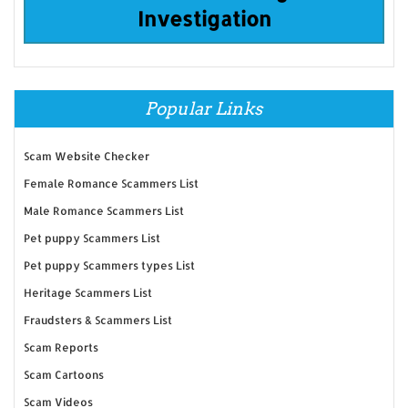
Investigation
Popular Links
Scam Website Checker
Female Romance Scammers List
Male Romance Scammers List
Pet puppy Scammers List
Pet puppy Scammers types List
Heritage Scammers List
Fraudsters & Scammers List
Scam Reports
Scam Cartoons
Scam Videos