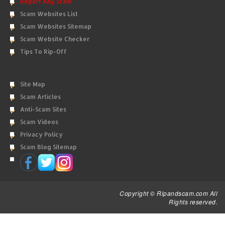
Report Any Scam
Scam Websites List
Scam Websites Sitemap
Scam Website Checker
Tips To Rip-Off
Site Map
Scam Articles
Anti-Scam Sites
Scam Videos
Privacy Policy
Scam Blog Sitemap
Copyright © Ripandscam.com All
Rights reserved.