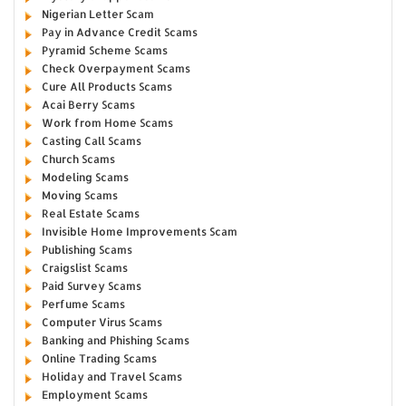
Nigerian Letter Scam
Pay in Advance Credit Scams
Pyramid Scheme Scams
Check Overpayment Scams
Cure All Products Scams
Acai Berry Scams
Work from Home Scams
Casting Call Scams
Church Scams
Modeling Scams
Moving Scams
Real Estate Scams
Invisible Home Improvements Scam
Publishing Scams
Craigslist Scams
Paid Survey Scams
Perfume Scams
Computer Virus Scams
Banking and Phishing Scams
Online Trading Scams
Holiday and Travel Scams
Employment Scams