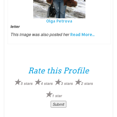
Olga Petrova
letter
This image was also posted her
Read More...
Rate this Profile
5 stars
4 stars
3 stars
2 stars
1 star