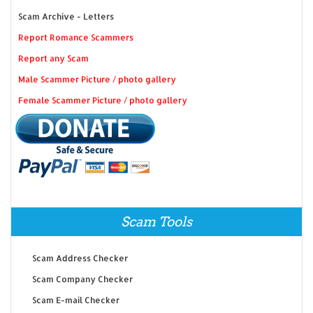
Scam Archive - Letters
Report Romance Scammers
Report any Scam
Male Scammer Picture / photo gallery
Female Scammer Picture / photo gallery
Scam Tools
Scam Address Checker
Scam Company Checker
Scam E-mail Checker