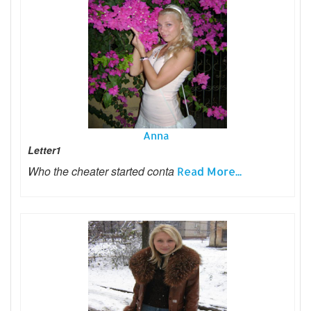
Anna
Letter1
Who the cheater started conta
Read More...