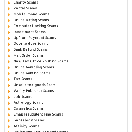
Charity Scams
Rental Scams
Mobile Phone Scams
Online Dating Scams
Computer Hacking Scams
Investment Scams
Upfront Payment Scams
Door to door Scams
Bank Refund Scams
Mail Order Scams
New Tax Office Phishing Scams
Online Gambling Scams
Online Gaming Scams
Tax Scams
Unsolicited goods Scam
Vanity Publisher Scams
Job Scams
Astrology Scams
Cosmetics Scams
Email Fraudulent Fine Scams
Genealogy Scams
Affinity Scams
Dating and Bogus Friend Scams