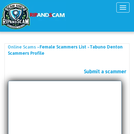
Toggl
navig
»
»
Online Scams
Female Scammers List
Tabuno Denton
Scammers Profile
Submit a scammer