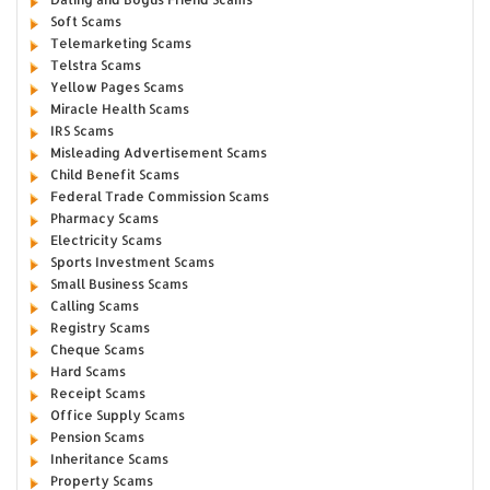
Soft Scams
Telemarketing Scams
Telstra Scams
Yellow Pages Scams
Miracle Health Scams
IRS Scams
Misleading Advertisement Scams
Child Benefit Scams
Federal Trade Commission Scams
Pharmacy Scams
Electricity Scams
Sports Investment Scams
Small Business Scams
Calling Scams
Registry Scams
Cheque Scams
Hard Scams
Receipt Scams
Office Supply Scams
Pension Scams
Inheritance Scams
Property Scams