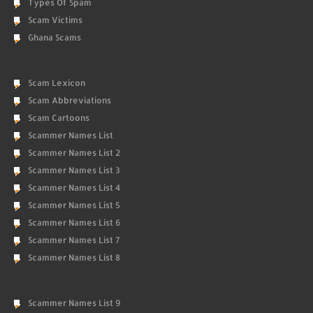
Types Of Spam
Scam Victims
Ghana Scams
Scam Lexicon
Scam Abbreviations
Scam Cartoons
Scammer Names List
Scammer Names List 2
Scammer Names List 3
Scammer Names List 4
Scammer Names List 5
Scammer Names List 6
Scammer Names List 7
Scammer Names List 8
Scammer Names List 9