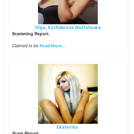
Olga_Rashidovna Muftahowa
Scamming Report:
Claimed to be
Read More...
Ekaterina
Scam Report: