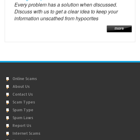
Every problem has a solution when discussed.
Discuss with us to get a clear idea to keep your
information unscathed from hypocrites
Online Scams
About Us
Contact Us
Scam Types
Spam Type
Spam Laws
Report Us
Internet Scams