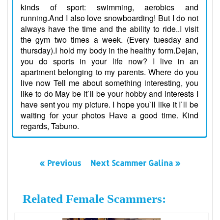
kinds of sport: swimming, aerobics and
running.And I also love snowboarding! But I do not
always have the time and the ability to ride..I visit
the gym two times a week. (Every tuesday and
thursday).I hold my body in the healthy form.Dejan,
you do sports in your life now? I live in an
apartment belonging to my parents. Where do you
live now Tell me about something interesting, you
like to do May be it`ll be your hobby and interests I
have sent you my picture. I hope you`ll like it I`ll be
waiting for your photos Have a good time. Kind
regards, Tabuno.
« Previous
Next Scammer Galina »
Related Female Scammers: