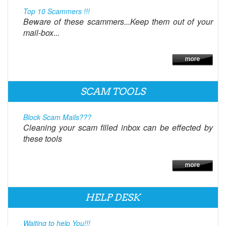
Top 10 Scammers !!!
Beware of these scammers...Keep them out of your
mail-box...
SCAM TOOLS
Block Scam Mails???
Cleaning your scam filled inbox can be effected by
these tools
HELP DESK
Waiting to help You!!!