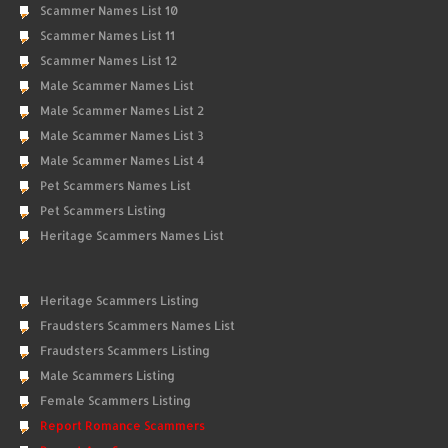
Scammer Names List 10
Scammer Names List 11
Scammer Names List 12
Male Scammer Names List
Male Scammer Names List 2
Male Scammer Names List 3
Male Scammer Names List 4
Pet Scammers Names List
Pet Scammers Listing
Heritage Scammers Names List
Heritage Scammers Listing
Fraudsters Scammers Names List
Fraudsters Scammers Listing
Male Scammers Listing
Female Scammers Listing
Report Romance Scammers