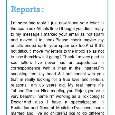
Reports :
I`m sorry late reply. I just now found your letter in
the spam box.All this time I thought you didn't reply
to my message I marked your email as not spam
and moved it to inbox.Please check maybe my
emails ended up in your spam box too.And if it's
not difficult, move my letters to the inbox so as not
to lose themHow's it going? Thank I`m very glad to
see letters I`ve never had an experience in
correspondence with a man in the internet.I`m
speaking from my heart & I am honest with you
thatI`m really looking for a true love and serious
relations.I am 35 years old. My real name it`s
Tabuno Denton. Nice meeting you Dejan, you`ve a
very beautiful name I'm working as a Toxicologist
Doctor.And also I have a specialization in
Pediatrics and General Medicine.I`ve never been
married and I`ve no children.I like to do different