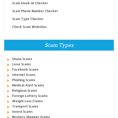
Scam Email-id Checker
Scam Phone Number Checker
Scam Type Checker
Check Scam Websites
Scam Types
Ghana Scams
Love Scams
Facebook Scams
Internet Scams
Phishing Scams
Medical Alert Scams
Religious Scams
Foreign Lottery Scams
Weight Loss Claims
Transport Scams
Invest Scams
Mystery Shopper Scams