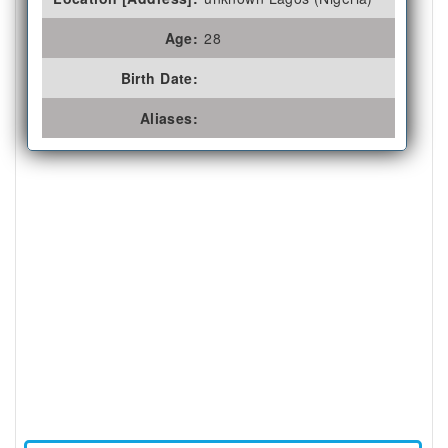
Age:
28
Birth Date:
Aliases: