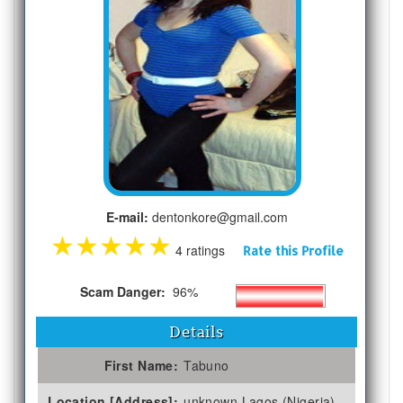
E-mail:
dentonkore@gmail.com
★
★
★
★
★
4 ratings
Rate this Profile
Scam Danger:
96%
Details
First Name:
Tabuno
Location [Address]:
unknown Lagos (Nigeria)