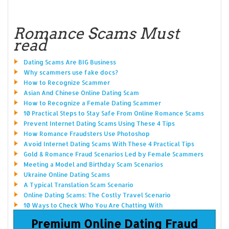
Romance Scams Must
read
Dating Scams Are BIG Business
Why scammers use fake docs?
How to Recognize Scammer
Asian And Chinese Online Dating Scam
How to Recognize a Female Dating Scammer
10 Practical Steps to Stay Safe From Online Romance Scams
Prevent Internet Dating Scams Using These 4 Tips
How Romance Fraudsters Use Photoshop
Avoid Internet Dating Scams With These 4 Practical Tips
Gold & Romance Fraud Scenarios Led by Female Scammers
Meeting a Model and Birthday Scam Scenarios
Ukraine Online Dating Scams
A Typical Translation Scam Scenario
Online Dating Scams: The Costly Travel Scenario
10 Ways to Check Who You Are Chatting With
Premium Online Dating Fraud