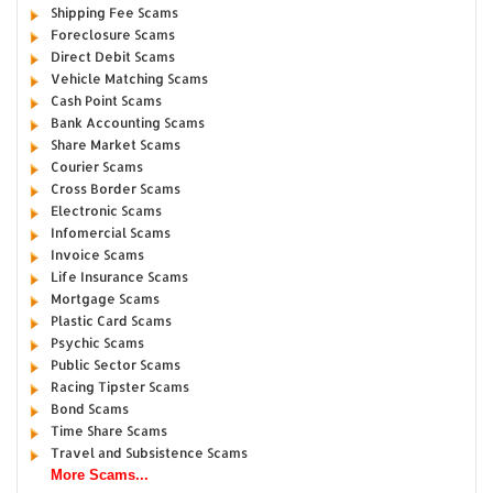
Shipping Fee Scams
Foreclosure Scams
Direct Debit Scams
Vehicle Matching Scams
Cash Point Scams
Bank Accounting Scams
Share Market Scams
Courier Scams
Cross Border Scams
Electronic Scams
Infomercial Scams
Invoice Scams
Life Insurance Scams
Mortgage Scams
Plastic Card Scams
Psychic Scams
Public Sector Scams
Racing Tipster Scams
Bond Scams
Time Share Scams
Travel and Subsistence Scams
More Scams...