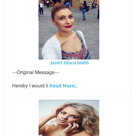
Janet OliviaSmith
---Original Message---
Hereby I would li
Read More...