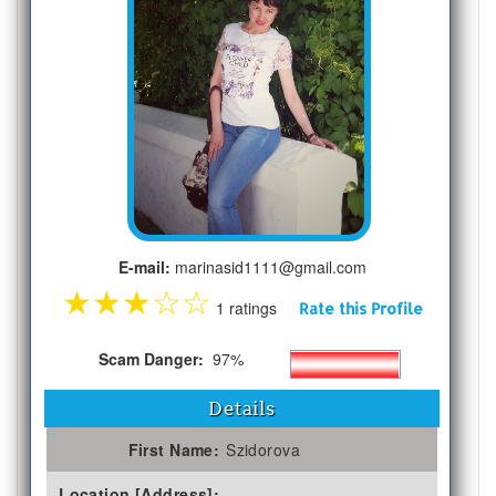
E-mail:
marinasid1111@gmail.com
★
★
★
☆
☆
1 ratings
Rate this Profile
Scam Danger:
97%
Details
First Name:
Szidorova
Location [Address]: