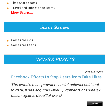
Time Share Scams
Travel and Subsistence Scams
More Scams...
Scam Games
Games for Kids
Games for Teens
NEWS & EVENTS
2014-10-06
Facebook Efforts to Stop Users from Fake Likes
The world's most prevalent social network said that
to date, it has acquired lawful judgments of about $2
billion against deceitful exerci