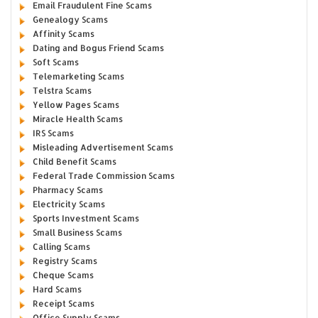
Email Fraudulent Fine Scams
Genealogy Scams
Affinity Scams
Dating and Bogus Friend Scams
Soft Scams
Telemarketing Scams
Telstra Scams
Yellow Pages Scams
Miracle Health Scams
IRS Scams
Misleading Advertisement Scams
Child Benefit Scams
Federal Trade Commission Scams
Pharmacy Scams
Electricity Scams
Sports Investment Scams
Small Business Scams
Calling Scams
Registry Scams
Cheque Scams
Hard Scams
Receipt Scams
Office Supply Scams