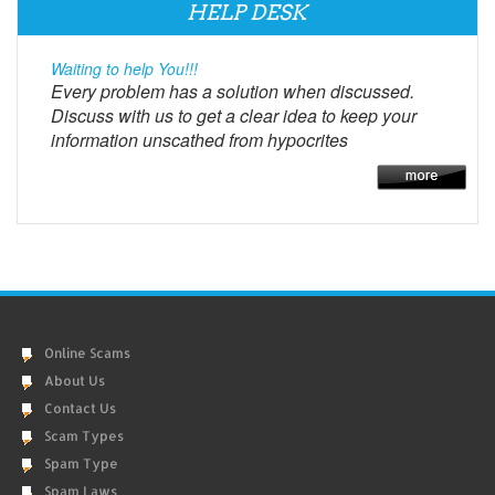
HELP DESK
Waiting to help You!!!
Every problem has a solution when discussed.
Discuss with us to get a clear idea to keep your
information unscathed from hypocrites
Online Scams
About Us
Contact Us
Scam Types
Spam Type
Spam Laws