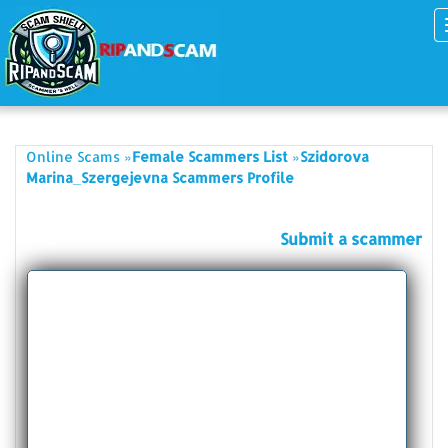
»
»
Online Scams
Female Scammers List
Szidorova
Marina_Szergejevna Scammers Profile
Submit a scammer