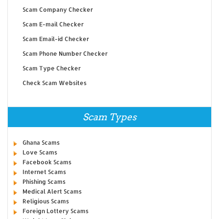
Scam Company Checker
Scam E-mail Checker
Scam Email-id Checker
Scam Phone Number Checker
Scam Type Checker
Check Scam Websites
Scam Types
Ghana Scams
Love Scams
Facebook Scams
Internet Scams
Phishing Scams
Medical Alert Scams
Religious Scams
Foreign Lottery Scams