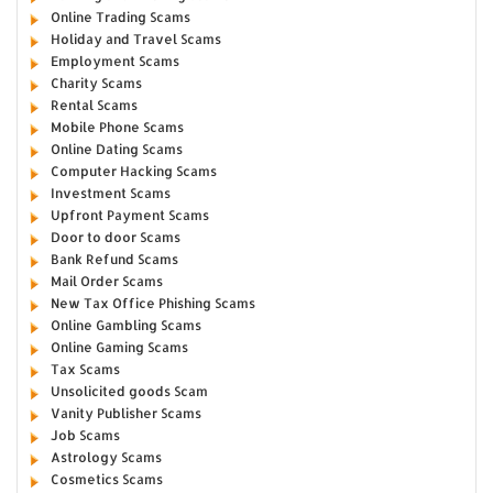
Online Trading Scams
Holiday and Travel Scams
Employment Scams
Charity Scams
Rental Scams
Mobile Phone Scams
Online Dating Scams
Computer Hacking Scams
Investment Scams
Upfront Payment Scams
Door to door Scams
Bank Refund Scams
Mail Order Scams
New Tax Office Phishing Scams
Online Gambling Scams
Online Gaming Scams
Tax Scams
Unsolicited goods Scam
Vanity Publisher Scams
Job Scams
Astrology Scams
Cosmetics Scams