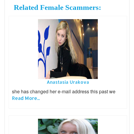
Related Female Scammers:
Anastasia Urakova
she has changed her e-mail address this past we
Read More...