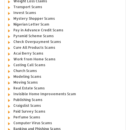
Weight Loss Claims
Transport Scams
Invest Scams
Mystery Shopper Scams
Nigerian Letter Scam
Pay in Advance Credit Scams
Pyramid Scheme Scams
Check Overpayment Scams
Cure All Products Scams
Acai Berry Scams
Work from Home Scams
Casting Call Scams
Church Scams
Modeling Scams
Moving Scams
Real Estate Scams
Invisible Home Improvements Scam
Publishing Scams
Craigslist Scams
Paid Survey Scams
Perfume Scams
Computer Virus Scams
Banking and Phishing Scams