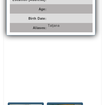
Age:
Birth Date:
Tatjana
Aliases: