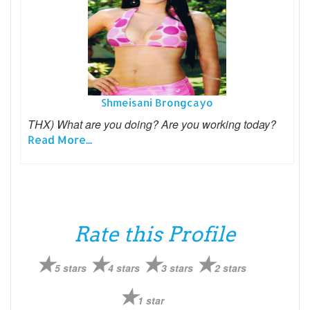
Shmeisani Brongcayo
THX) What are you doing? Are you working today?
Read More...
Rate this Profile
5 stars
4 stars
3 stars
2 stars
1 star