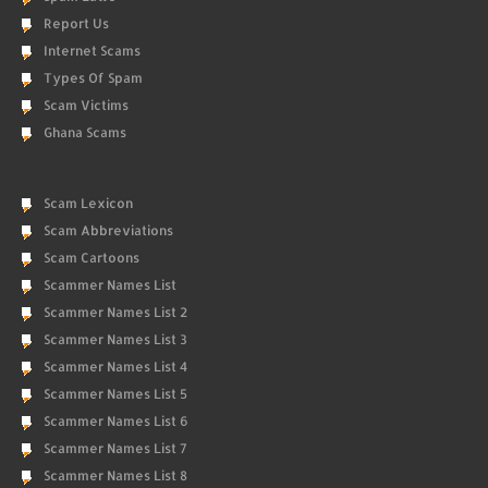
Report Us
Internet Scams
Types Of Spam
Scam Victims
Ghana Scams
Scam Lexicon
Scam Abbreviations
Scam Cartoons
Scammer Names List
Scammer Names List 2
Scammer Names List 3
Scammer Names List 4
Scammer Names List 5
Scammer Names List 6
Scammer Names List 7
Scammer Names List 8