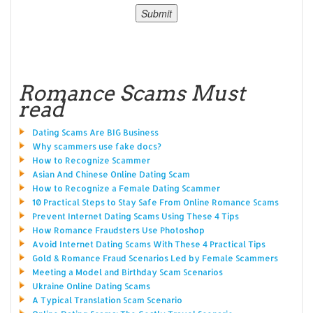
Romance Scams Must
read
Dating Scams Are BIG Business
Why scammers use fake docs?
How to Recognize Scammer
Asian And Chinese Online Dating Scam
How to Recognize a Female Dating Scammer
10 Practical Steps to Stay Safe From Online Romance Scams
Prevent Internet Dating Scams Using These 4 Tips
How Romance Fraudsters Use Photoshop
Avoid Internet Dating Scams With These 4 Practical Tips
Gold & Romance Fraud Scenarios Led by Female Scammers
Meeting a Model and Birthday Scam Scenarios
Ukraine Online Dating Scams
A Typical Translation Scam Scenario