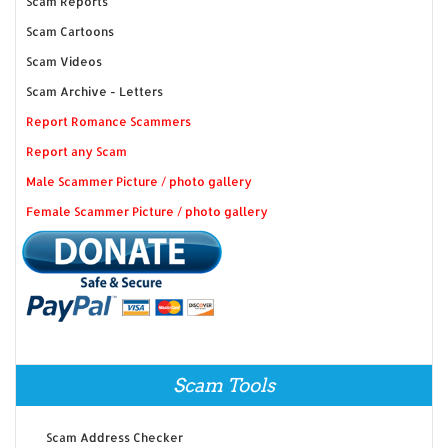
Scam Reports
Scam Cartoons
Scam Videos
Scam Archive - Letters
Report Romance Scammers
Report any Scam
Male Scammer Picture / photo gallery
Female Scammer Picture / photo gallery
Scam Tools
Scam Address Checker