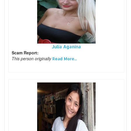
Julia Aganina
Scam Report:
This person originally
Read More...