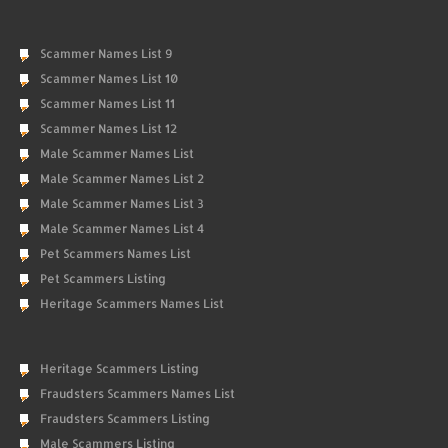
Scammer Names List 9
Scammer Names List 10
Scammer Names List 11
Scammer Names List 12
Male Scammer Names List
Male Scammer Names List 2
Male Scammer Names List 3
Male Scammer Names List 4
Pet Scammers Names List
Pet Scammers Listing
Heritage Scammers Names List
Heritage Scammers Listing
Fraudsters Scammers Names List
Fraudsters Scammers Listing
Male Scammers Listing