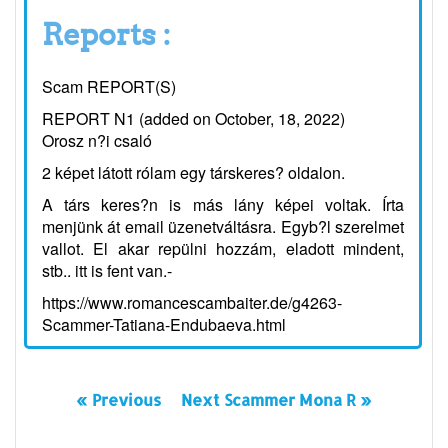
Reports :
Scam REPORT(S)
REPORT N1 (added on October, 18, 2022)
Orosz n?i csaló
2 képet látott rólam egy társkeres? oldalon.
A társ keres?n is más lány képei voltak. Írta
menjünk át email üzenetváltásra. Egyb?l szerelmet
vallot. El akar repülni hozzám, eladott mindent,
stb.. itt is fent van.-
https://www.romancescambaiter.de/g4263-
Scammer-Tatiana-Endubaeva.html
« Previous
Next Scammer Mona R »