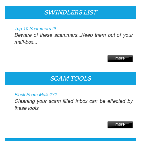
SWINDLERS LIST
Top 10 Scammers !!!
Beware of these scammers...Keep them out of your
mail-box...
SCAM TOOLS
Block Scam Mails???
Cleaning your scam filled inbox can be effected by
these tools