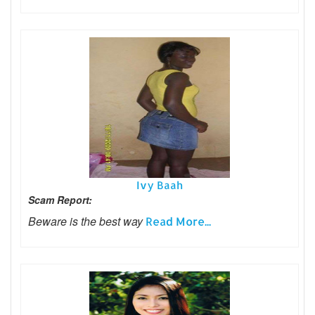
Ivy Baah
Scam Report:
Beware is the best way
Read More...