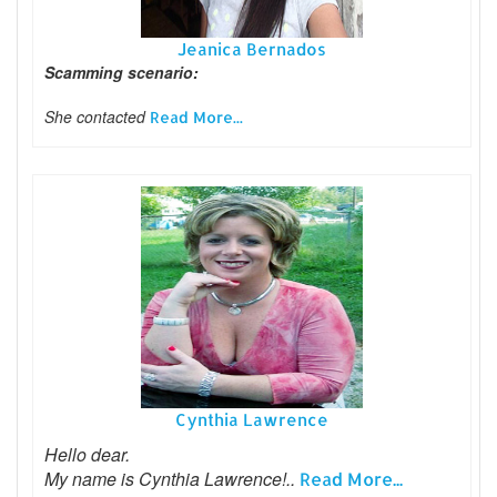
Jeanica Bernados
Scamming scenario:
She contacted
Read More...
Cynthia Lawrence
Hello dear.
My name is Cynthia Lawrence!..
Read More...