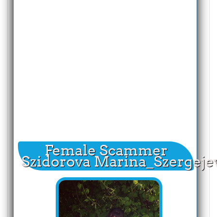
Female Scammer
Szidorova Marina_Szergeje