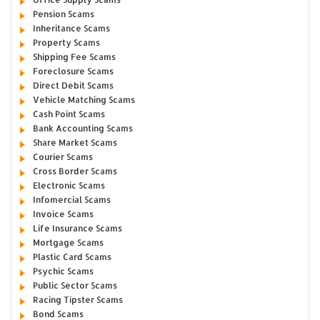
Pension Scams
Inheritance Scams
Property Scams
Shipping Fee Scams
Foreclosure Scams
Direct Debit Scams
Vehicle Matching Scams
Cash Point Scams
Bank Accounting Scams
Share Market Scams
Courier Scams
Cross Border Scams
Electronic Scams
Infomercial Scams
Invoice Scams
Life Insurance Scams
Mortgage Scams
Plastic Card Scams
Psychic Scams
Public Sector Scams
Racing Tipster Scams
Bond Scams