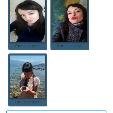
Click to enlarge
Click to enlarge
Click to enlarge