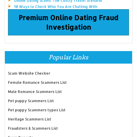
Online Dating Scams: The Costly Travel Scenario
10 Ways to Check Who You Are Chatting With
Premium Online Dating Fraud
Investigation
Popular Links
Scam Website Checker
Female Romance Scammers List
Male Romance Scammers List
Pet puppy Scammers List
Pet puppy Scammers types List
Heritage Scammers List
Fraudsters & Scammers List