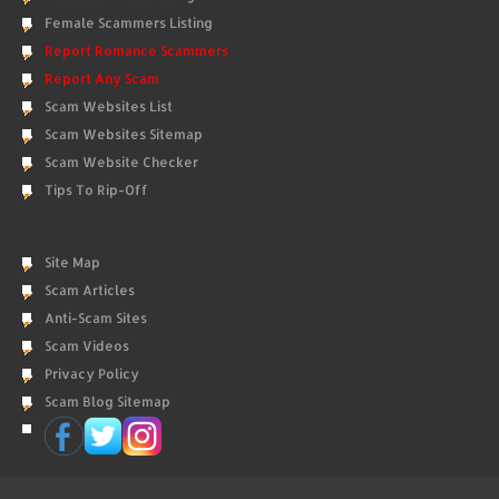
Female Scammers Listing
Report Romance Scammers
Report Any Scam
Scam Websites List
Scam Websites Sitemap
Scam Website Checker
Tips To Rip-Off
Site Map
Scam Articles
Anti-Scam Sites
Scam Videos
Privacy Policy
Scam Blog Sitemap