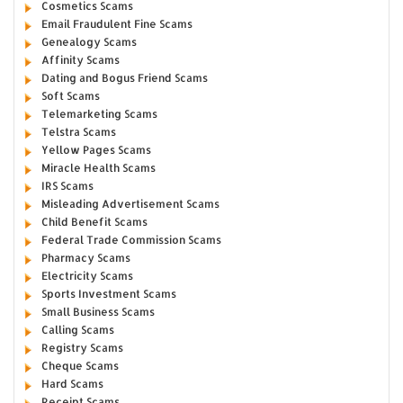
Cosmetics Scams
Email Fraudulent Fine Scams
Genealogy Scams
Affinity Scams
Dating and Bogus Friend Scams
Soft Scams
Telemarketing Scams
Telstra Scams
Yellow Pages Scams
Miracle Health Scams
IRS Scams
Misleading Advertisement Scams
Child Benefit Scams
Federal Trade Commission Scams
Pharmacy Scams
Electricity Scams
Sports Investment Scams
Small Business Scams
Calling Scams
Registry Scams
Cheque Scams
Hard Scams
Receipt Scams