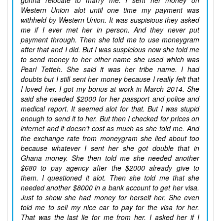
gonna relocate to marry me. I sent her money on
Western Union alot until one time my payment was
withheld by Western Union. It was suspisious they asked
me if I ever met her in person. And they never put
payment through. Then she told me to use moneygram
after that and I did. But I was suspicious now she told me
to send money to her other name she used which was
Pearl Tetteh. She said it was her tribe name. I had
doubts but I still sent her money because I really felt that
I loved her. I got my bonus at work in March 2014. She
said she needed $2000 for her passport and police and
medical report. It seemed alot for that. But I was stupid
enough to send it to her. But then I checked for prices on
internet and it doesn't cost as much as she told me. And
the exchange rate from moneygram she lied about too
because whatever I sent her she got double that in
Ghana money. She then told me she needed another
$680 to pay agency after the $2000 already give to
them. I questioned it alot. Then she told me that she
needed another $8000 in a bank account to get her visa.
Just to show she had money for herself her. She even
told me to sell my nice car to pay for the visa for her.
That was the last lie for me from her. I asked her if I