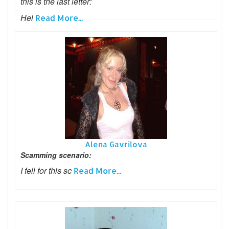
this is the last letter:
Hel
Read More...
Alena Gavrilova
Scamming scenario:
I fell for this sc
Read More...