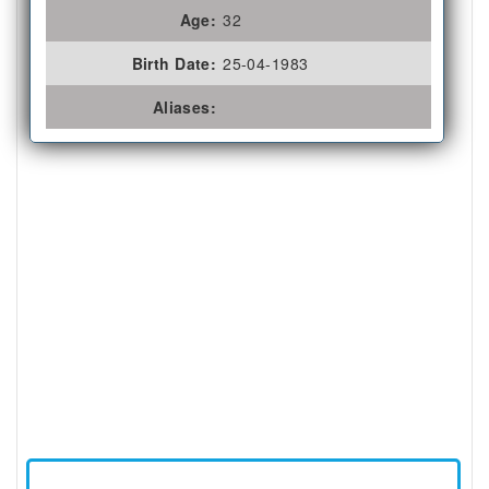
Age:
32
Birth Date:
25-04-1983
Aliases: