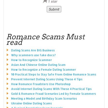
1 star
Romance Scams Must
read
Dating Scams Are BIG Business
Why scammers use fake docs?
How to Recognize Scammer
Asian And Chinese Online Dating Scam
How to Recognize a Female Dating Scammer
10 Practical Steps to Stay Safe From Online Romance Scams
Prevent Internet Dating Scams Using These 4 Tips
How Romance Fraudsters Use Photoshop
Avoid Internet Dating Scams With These 4 Practical Tips
Gold & Romance Fraud Scenarios Led by Female Scammers
Meeting a Model and Birthday Scam Scenarios
Ukraine Online Dating Scams