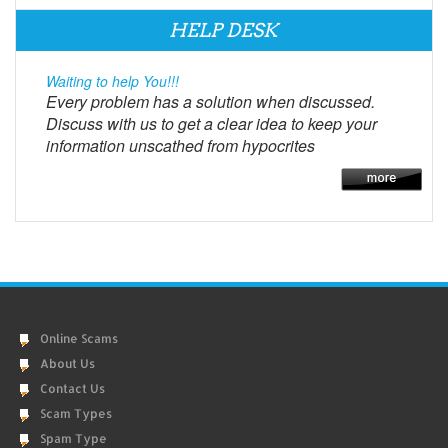
HELP DESK
Waiting to help You!!!
Every problem has a solution when discussed.
Discuss with us to get a clear idea to keep your
information unscathed from hypocrites
Online Scams
About Us
Contact Us
Scam Types
Spam Type