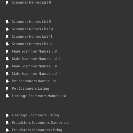
Scammer Names List 8
Scammer Names List 9
Scammer Names List 10
Scammer Names List 11
Scammer Names List 12
Male Scammer Names List
Male Scammer Names List 2
Male Scammer Names List 3
Male Scammer Names List 4
Pet Scammers Names List
Pet Scammers Listing
Heritage Scammers Names List
Heritage Scammers Listing
Fraudsters Scammers Names List
Fraudsters Scammers Listing