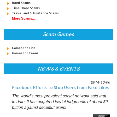
Bond Scams
Time Share Scams
Travel and Subsistence Scams
More Scams...
Scam Games
Games for Kids
Games for Teens
NEWS & EVENTS
2014-10-06
Facebook Efforts to Stop Users from Fake Likes
The world's most prevalent social network said that
to date, it has acquired lawful judgments of about $2
billion against deceitful exerci