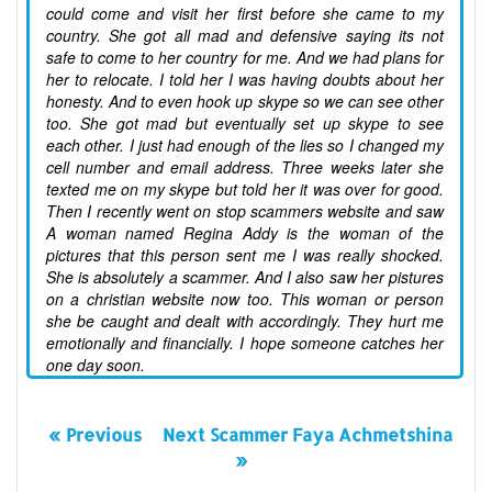
could come and visit her first before she came to my
country. She got all mad and defensive saying its not
safe to come to her country for me. And we had plans for
her to relocate. I told her I was having doubts about her
honesty. And to even hook up skype so we can see other
too. She got mad but eventually set up skype to see
each other. I just had enough of the lies so I changed my
cell number and email address. Three weeks later she
texted me on my skype but told her it was over for good.
Then I recently went on stop scammers website and saw
A woman named Regina Addy is the woman of the
pictures that this person sent me I was really shocked.
She is absolutely a scammer. And I also saw her pistures
on a christian website now too. This woman or person
she be caught and dealt with accordingly. They hurt me
emotionally and financially. I hope someone catches her
one day soon.
« Previous
Next Scammer Faya Achmetshina
»