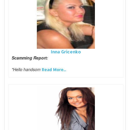
Inna Gricenko
Scamming Report:
"Hello handsom
Read More...