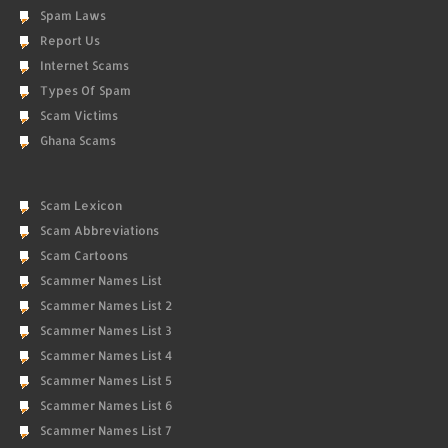
Spam Laws
Report Us
Internet Scams
Types Of Spam
Scam Victims
Ghana Scams
Scam Lexicon
Scam Abbreviations
Scam Cartoons
Scammer Names List
Scammer Names List 2
Scammer Names List 3
Scammer Names List 4
Scammer Names List 5
Scammer Names List 6
Scammer Names List 7