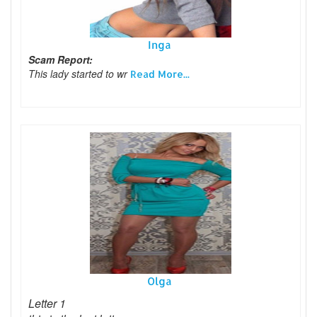
Inga
Scam Report:
This lady started to wr
Read More...
Olga
Letter 1