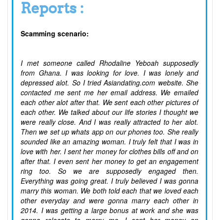
Reports :
Scamming scenario:
I met someone called Rhodaline Yeboah supposedly
from Ghana. I was looking for love. I was lonely and
depressed alot. So I tried Asiandating.com website. She
contacted me sent me her email address. We emailed
each other alot after that. We sent each other pictures of
each other. We talked about our life stories I thought we
were really close. And I was really attracted to her alot.
Then we set up whats app on our phones too. She really
sounded like an amazing woman. I truly felt that I was in
love with her. I sent her money for clothes bills off and on
after that. I even sent her money to get an engagement
ring too. So we are supposedly engaged then.
Everything was going great. I truly believed I was gonna
marry this woman. We both told each that we loved each
other everyday and were gonna marry each other in
2014. I was getting a large bonus at work and she was