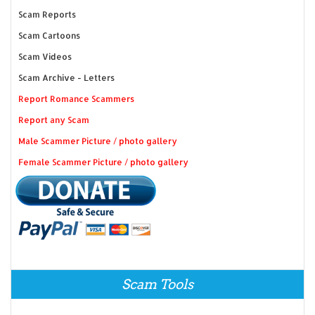
Scam Reports
Scam Cartoons
Scam Videos
Scam Archive - Letters
Report Romance Scammers
Report any Scam
Male Scammer Picture / photo gallery
Female Scammer Picture / photo gallery
Scam Tools