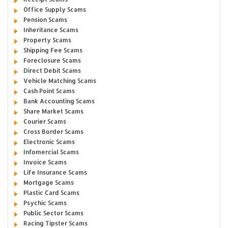
Office Supply Scams
Pension Scams
Inheritance Scams
Property Scams
Shipping Fee Scams
Foreclosure Scams
Direct Debit Scams
Vehicle Matching Scams
Cash Point Scams
Bank Accounting Scams
Share Market Scams
Courier Scams
Cross Border Scams
Electronic Scams
Infomercial Scams
Invoice Scams
Life Insurance Scams
Mortgage Scams
Plastic Card Scams
Psychic Scams
Public Sector Scams
Racing Tipster Scams