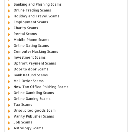
Banking and Phishing Scams
Online Trading Scams
Holiday and Travel Scams
Employment Scams
Charity Scams
Rental Scams
Mobile Phone Scams
Online Dating Scams
Computer Hacking Scams
Investment Scams
Upfront Payment Scams
Door to door Scams
Bank Refund Scams
Mail Order Scams
New Tax Office Phishing Scams
Online Gambling Scams
Online Gaming Scams
Tax Scams
Unsolicited goods Scam
Vanity Publisher Scams
Job Scams
Astrology Scams