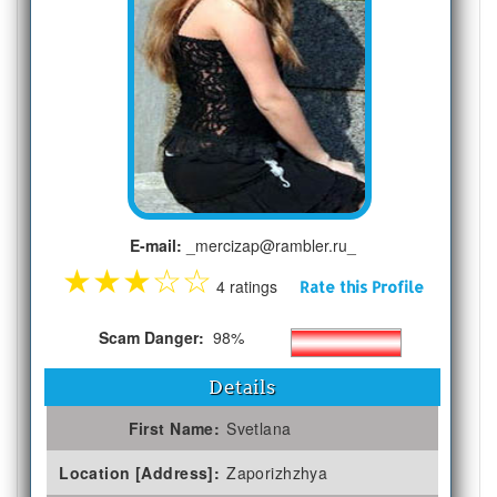
E-mail:
_mercizap@rambler.ru_
★
★
★
☆
☆
4 ratings
Rate this Profile
Scam Danger:
98%
Details
First Name:
Svetlana
Location [Address]:
Zaporizhzhya