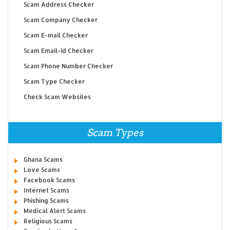
Scam Address Checker
Scam Company Checker
Scam E-mail Checker
Scam Email-id Checker
Scam Phone Number Checker
Scam Type Checker
Check Scam Websites
Scam Types
Ghana Scams
Love Scams
Facebook Scams
Internet Scams
Phishing Scams
Medical Alert Scams
Religious Scams