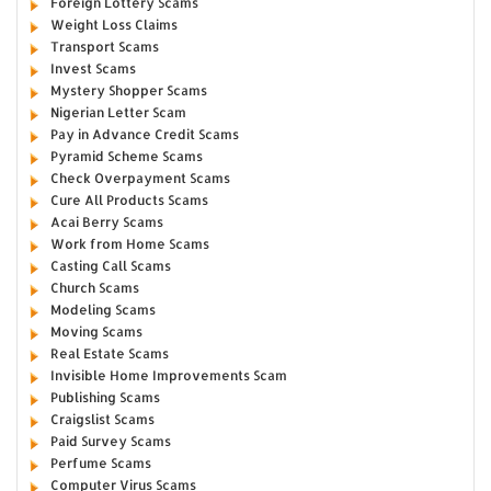
Foreign Lottery Scams
Weight Loss Claims
Transport Scams
Invest Scams
Mystery Shopper Scams
Nigerian Letter Scam
Pay in Advance Credit Scams
Pyramid Scheme Scams
Check Overpayment Scams
Cure All Products Scams
Acai Berry Scams
Work from Home Scams
Casting Call Scams
Church Scams
Modeling Scams
Moving Scams
Real Estate Scams
Invisible Home Improvements Scam
Publishing Scams
Craigslist Scams
Paid Survey Scams
Perfume Scams
Computer Virus Scams