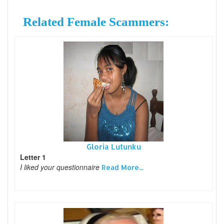
Related Female Scammers:
Gloria Lutunku
Letter 1
I liked your questionnaire
Read More...