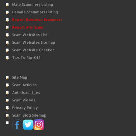
Male Scammers Listing
Female Scammers Listing
Report Romance Scammers
Report Any Scam
Scam Websites List
Scam Websites Sitemap
Scam Website Checker
Tips To Rip-Off
Site Map
Scam Articles
Anti-Scam Sites
Scam Videos
Privacy Policy
Scam Blog Sitemap