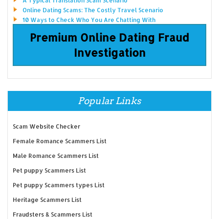
A Typical Translation Scam Scenario
Online Dating Scams: The Costly Travel Scenario
10 Ways to Check Who You Are Chatting With
Premium Online Dating Fraud
Investigation
Popular Links
Scam Website Checker
Female Romance Scammers List
Male Romance Scammers List
Pet puppy Scammers List
Pet puppy Scammers types List
Heritage Scammers List
Fraudsters & Scammers List