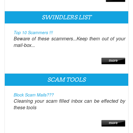
SWINDLERS LIST
Top 10 Scammers !!!
Beware of these scammers...Keep them out of your
mail-box...
SCAM TOOLS
Block Scam Mails???
Cleaning your scam filled inbox can be effected by
these tools