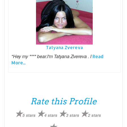
Tatyana Zvereva
"Hey my **** bear.I'm Tatyana Zvereva . I
Read
More...
Rate this Profile
5 stars
4 stars
3 stars
2 stars