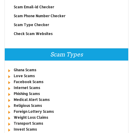
Scam Email-id Checker
Scam Phone Number Checker
Scam Type Checker
Check Scam Websites
Scam Types
Ghana Scams
Love Scams
Facebook Scams
Internet Scams
Phishing Scams
Medical Alert Scams
Religious Scams
Foreign Lottery Scams
Weight Loss Claims
Transport Scams
Invest Scams