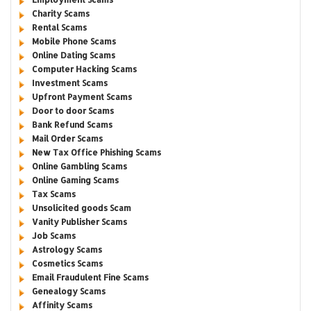
Charity Scams
Rental Scams
Mobile Phone Scams
Online Dating Scams
Computer Hacking Scams
Investment Scams
Upfront Payment Scams
Door to door Scams
Bank Refund Scams
Mail Order Scams
New Tax Office Phishing Scams
Online Gambling Scams
Online Gaming Scams
Tax Scams
Unsolicited goods Scam
Vanity Publisher Scams
Job Scams
Astrology Scams
Cosmetics Scams
Email Fraudulent Fine Scams
Genealogy Scams
Affinity Scams