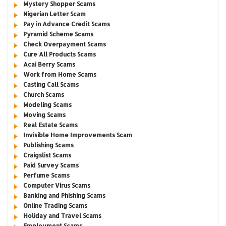
Mystery Shopper Scams
Nigerian Letter Scam
Pay in Advance Credit Scams
Pyramid Scheme Scams
Check Overpayment Scams
Cure All Products Scams
Acai Berry Scams
Work from Home Scams
Casting Call Scams
Church Scams
Modeling Scams
Moving Scams
Real Estate Scams
Invisible Home Improvements Scam
Publishing Scams
Craigslist Scams
Paid Survey Scams
Perfume Scams
Computer Virus Scams
Banking and Phishing Scams
Online Trading Scams
Holiday and Travel Scams
Employment Scams