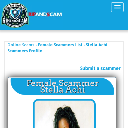
Toggl
navig
»
»
Online Scams
Female Scammers List
Stella Achi
Scammers Profile
Submit a scammer
Female Scammer
Stella Achi