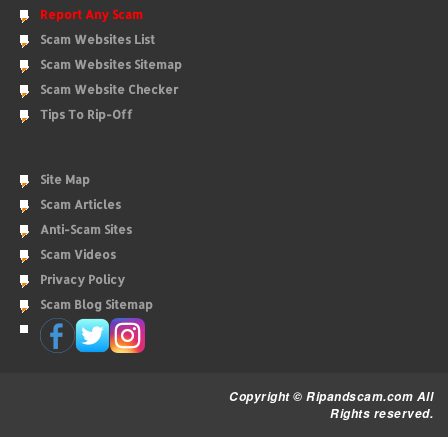
Report Any Scam
Scam Websites List
Scam Websites Sitemap
Scam Website Checker
Tips To Rip-Off
Site Map
Scam Articles
Anti-Scam Sites
Scam Videos
Privacy Policy
Scam Blog Sitemap
Copyright © Ripandscam.com All
Rights reserved.