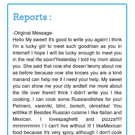
Reports :
-Original Message-
Hello My sweet! It's good to write you again! I think
I'm a lucky girl to meet such goodman as you in
Internet! I hope I will be lucky enough to meet you
in the real life soon!Yesterday I told my mom about
you. She said that now she doesn`tworry about me
as before because now she knows you are a kind
manand can help me if I need your help. My sweet
you can show me your city andtell me more about
the life over there!I think I didn't write you I like
cooking. I can cook some Russiandishes for you!
Pelmeni, vareniki, blini, borsch, okroshka! You
willlike it! Besides Russian cuisine I like Italian and
Mexican. I lovespaghetti and pizzza!!!!!
mmmmmmm ! I can't live without it! I likeMexican
food because it's very spicy, although I don't cook