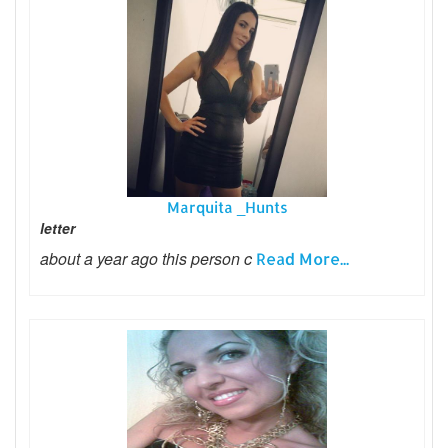
Marquita _Hunts
letter
about a year ago this person c
Read More...