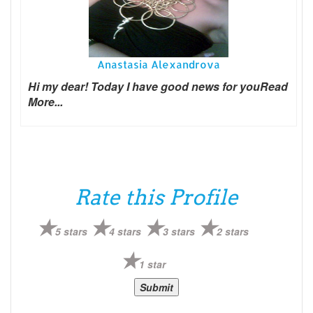
Anastasia Alexandrova
Hi my dear! Today I have good news for you
Read
More...
Rate this Profile
5 stars
4 stars
3 stars
2 stars
1 star