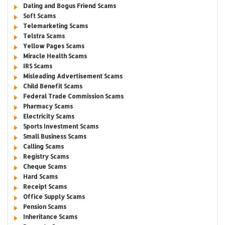
Dating and Bogus Friend Scams
Soft Scams
Telemarketing Scams
Telstra Scams
Yellow Pages Scams
Miracle Health Scams
IRS Scams
Misleading Advertisement Scams
Child Benefit Scams
Federal Trade Commission Scams
Pharmacy Scams
Electricity Scams
Sports Investment Scams
Small Business Scams
Calling Scams
Registry Scams
Cheque Scams
Hard Scams
Receipt Scams
Office Supply Scams
Pension Scams
Inheritance Scams