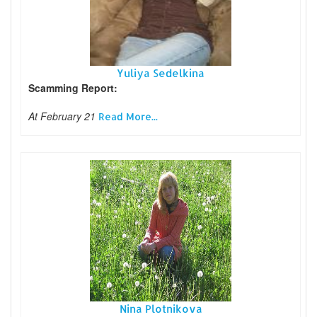
Yuliya Sedelkina
Scamming Report:
At February 21
Read More...
Nina Plotnikova