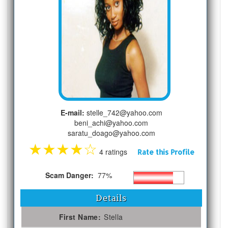
E-mail:
stelle_742@yahoo.com
beni_achi@yahoo.com
saratu_doago@yahoo.com
★
★
★
★
☆
4 ratings
Rate this Profile
Scam Danger:
77%
Details
First Name:
Stella