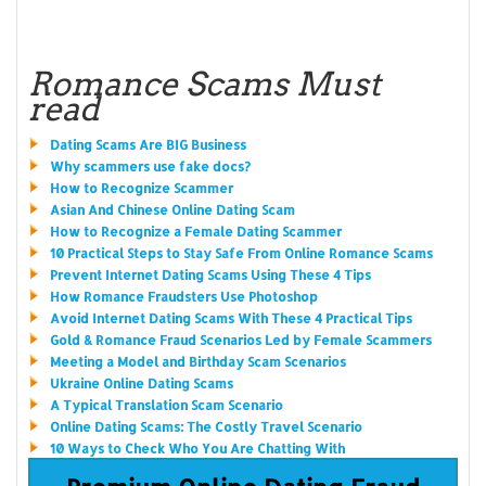
Romance Scams Must
read
Dating Scams Are BIG Business
Why scammers use fake docs?
How to Recognize Scammer
Asian And Chinese Online Dating Scam
How to Recognize a Female Dating Scammer
10 Practical Steps to Stay Safe From Online Romance Scams
Prevent Internet Dating Scams Using These 4 Tips
How Romance Fraudsters Use Photoshop
Avoid Internet Dating Scams With These 4 Practical Tips
Gold & Romance Fraud Scenarios Led by Female Scammers
Meeting a Model and Birthday Scam Scenarios
Ukraine Online Dating Scams
A Typical Translation Scam Scenario
Online Dating Scams: The Costly Travel Scenario
10 Ways to Check Who You Are Chatting With