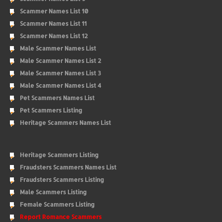
Scammer Names List 10
Scammer Names List 11
Scammer Names List 12
Male Scammer Names List
Male Scammer Names List 2
Male Scammer Names List 3
Male Scammer Names List 4
Pet Scammers Names List
Pet Scammers Listing
Heritage Scammers Names List
Heritage Scammers Listing
Fraudsters Scammers Names List
Fraudsters Scammers Listing
Male Scammers Listing
Female Scammers Listing
Report Romance Scammers