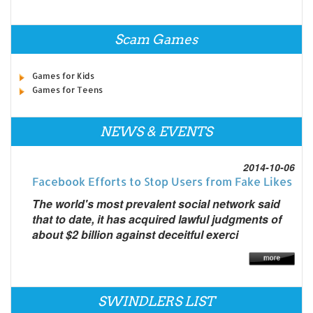
Scam Games
Games for Kids
Games for Teens
NEWS & EVENTS
2014-10-06
Facebook Efforts to Stop Users from Fake Likes
The world's most prevalent social network said
that to date, it has acquired lawful judgments of
about $2 billion against deceitful exerci
SWINDLERS LIST