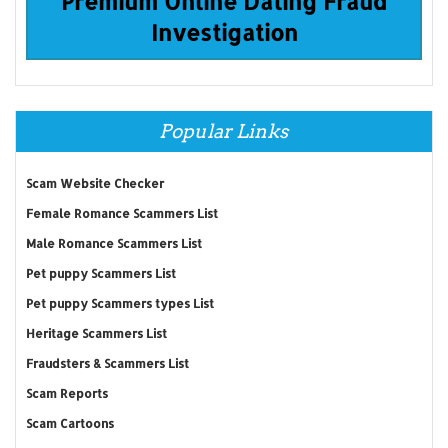
Premium Online Dating Fraud
Investigation
Popular Links
Scam Website Checker
Female Romance Scammers List
Male Romance Scammers List
Pet puppy Scammers List
Pet puppy Scammers types List
Heritage Scammers List
Fraudsters & Scammers List
Scam Reports
Scam Cartoons