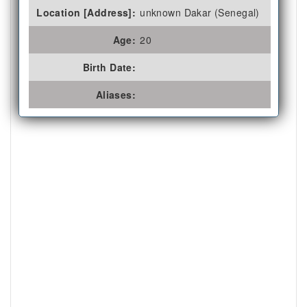
Location [Address]:
unknown Dakar (Senegal)
Age:
20
Birth Date:
Aliases: