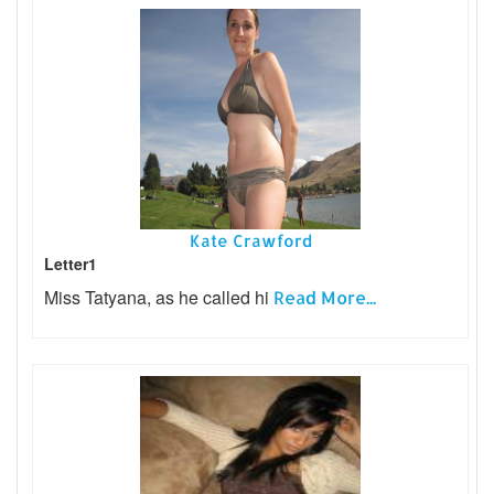
Kate Crawford
Letter1
Miss Tatyana, as he called hi
Read More...