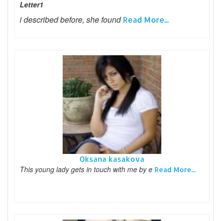
Letter1
i described before, she found
Read More...
Oksana kasakova
This young lady gets in touch with me by e
Read More...