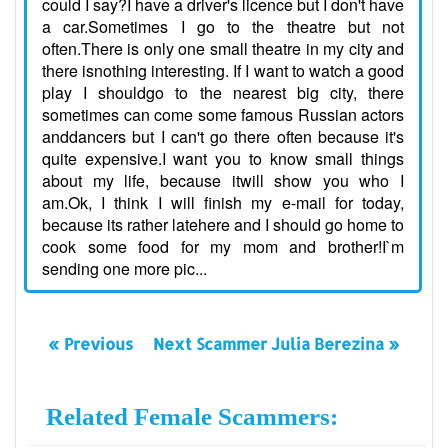
could I say?I have a driver's licence but I don't have
a car.Sometimes I go to the theatre but not
often.There is only one small theatre in my city and
there isnothing interesting. If I want to watch a good
play I shouldgo to the nearest big city, there
sometimes can come some famous Russian actors
anddancers but I can't go there often because it's
quite expensive.I want you to know small things
about my life, because itwill show you who I
am.Ok, I think I will finish my e-mail for today,
because its rather latehere and I should go home to
cook some food for my mom and brother!I`m
sending one more pic...
« Previous
Next Scammer Julia Berezina »
Related Female Scammers: