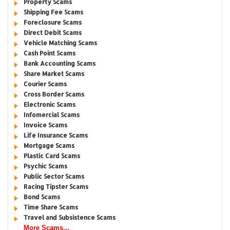
Property Scams
Shipping Fee Scams
Foreclosure Scams
Direct Debit Scams
Vehicle Matching Scams
Cash Point Scams
Bank Accounting Scams
Share Market Scams
Courier Scams
Cross Border Scams
Electronic Scams
Infomercial Scams
Invoice Scams
Life Insurance Scams
Mortgage Scams
Plastic Card Scams
Psychic Scams
Public Sector Scams
Racing Tipster Scams
Bond Scams
Time Share Scams
Travel and Subsistence Scams
More Scams...