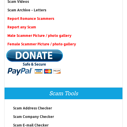
Scam Videos
Scam Archive - Letters
Report Romance Scammers
Report any Scam
Male Scammer Picture / photo gallery
Female Scammer Picture / photo gallery
Scam Tools
Scam Address Checker
Scam Company Checker
Scam E-mail Checker