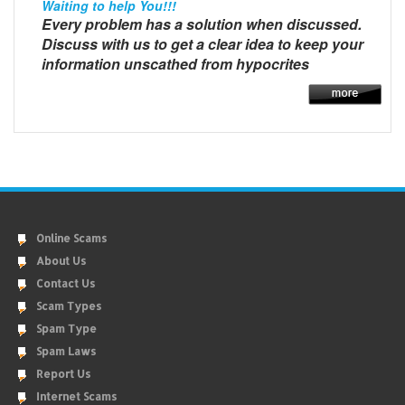
Waiting to help You!!!
Every problem has a solution when discussed.
Discuss with us to get a clear idea to keep your
information unscathed from hypocrites
Online Scams
About Us
Contact Us
Scam Types
Spam Type
Spam Laws
Report Us
Internet Scams