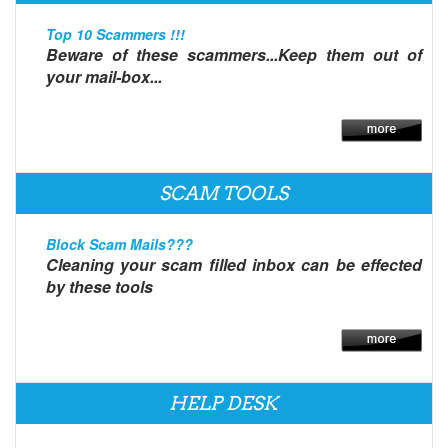
Top 10 Scammers !!!
Beware of these scammers...Keep them out of
your mail-box...
SCAM TOOLS
Block Scam Mails???
Cleaning your scam filled inbox can be effected
by these tools
HELP DESK