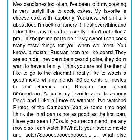
Mexicandishes too often. I've been told my cooking
is very tasty!I like to cook cakes. My favorite is
cheese-cake with raspberry! Youknow... when I talk
about food I'm getting hungry ))) I eat everythingand
I don't like any diets but usually I don't eat after 7
pm. Thishelps me not to be ***!My sweet I can cook
many tasty things for you when we meet! You
know.. almostall Russian men are like bears! They
are so rude, they can't be niceand polite, they don't
want to have a family. I think you are not like them.I
like to go to the cinema! I really like to watch a
good movie withmy friends. 50 percents of movies
in our cinemas are Russian and about
50American. Actually my favorite actor is Johnny
Depp and I like all movies withhim. I've watched
Pirates of the Carribean (part 3) some time ago!
Ithink the third part is not as good as the first part.
Have you seen it?Could you recommend me any
movie so I can watch it?What is your favorite movie
and actor?Soooooooooooooooo......... what else