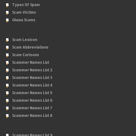
Types Of Spam
Scam Victims
Ghana Scams
Scam Lexicon
Scam Abbreviations
Scam Cartoons
Scammer Names List
Scammer Names List 2
Scammer Names List 3
Scammer Names List 4
Scammer Names List 5
Scammer Names List 6
Scammer Names List 7
Scammer Names List 8
Scammer Names List 9