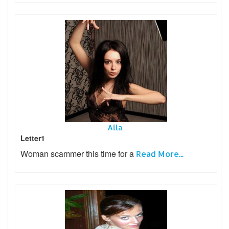
Alla
Letter1
Woman scammer this time for a
Read More...