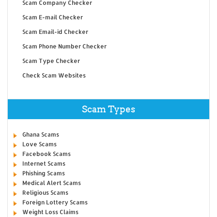
Scam Company Checker
Scam E-mail Checker
Scam Email-id Checker
Scam Phone Number Checker
Scam Type Checker
Check Scam Websites
Scam Types
Ghana Scams
Love Scams
Facebook Scams
Internet Scams
Phishing Scams
Medical Alert Scams
Religious Scams
Foreign Lottery Scams
Weight Loss Claims