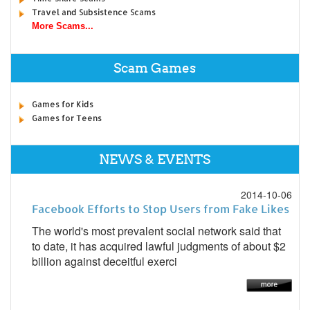
Travel and Subsistence Scams
More Scams...
Scam Games
Games for Kids
Games for Teens
NEWS & EVENTS
2014-10-06
Facebook Efforts to Stop Users from Fake Likes
The world's most prevalent social network said that
to date, it has acquired lawful judgments of about $2
billion against deceitful exerci