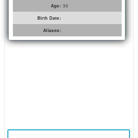
Age:
30
Birth Date:
Aliases: