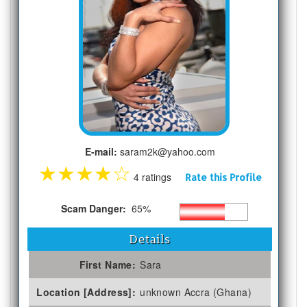
E-mail:
saram2k@yahoo.com
★
★
★
★
☆
4 ratings
Rate this Profile
Scam Danger:
65%
Details
First Name:
Sara
Location [Address]:
unknown Accra (Ghana)