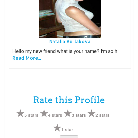
Natalia Burlakova
Hello my new friend what is your name? I'm so h
Read More...
Rate this Profile
5 stars
4 stars
3 stars
2 stars
1 star