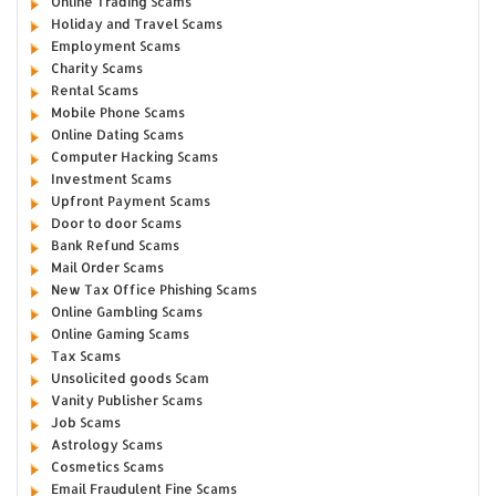
Online Trading Scams
Holiday and Travel Scams
Employment Scams
Charity Scams
Rental Scams
Mobile Phone Scams
Online Dating Scams
Computer Hacking Scams
Investment Scams
Upfront Payment Scams
Door to door Scams
Bank Refund Scams
Mail Order Scams
New Tax Office Phishing Scams
Online Gambling Scams
Online Gaming Scams
Tax Scams
Unsolicited goods Scam
Vanity Publisher Scams
Job Scams
Astrology Scams
Cosmetics Scams
Email Fraudulent Fine Scams