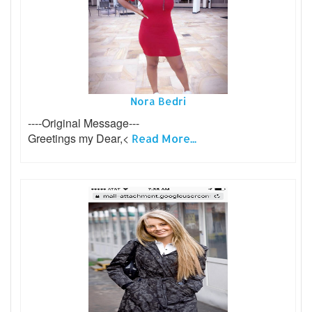
Nora Bedri
----Original Message---
Greetings my Dear,<
Read More...