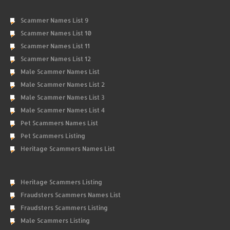
Scammer Names List 9
Scammer Names List 10
Scammer Names List 11
Scammer Names List 12
Male Scammer Names List
Male Scammer Names List 2
Male Scammer Names List 3
Male Scammer Names List 4
Pet Scammers Names List
Pet Scammers Listing
Heritage Scammers Names List
Heritage Scammers Listing
Fraudsters Scammers Names List
Fraudsters Scammers Listing
Male Scammers Listing