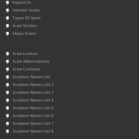
Report Us
Internet Scams
Types Of Spam
Scam Victims
Ghana Scams
Scam Lexicon
Scam Abbreviations
Scam Cartoons
Scammer Names List
Scammer Names List 2
Scammer Names List 3
Scammer Names List 4
Scammer Names List 5
Scammer Names List 6
Scammer Names List 7
Scammer Names List 8