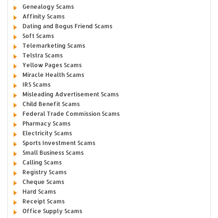
Genealogy Scams
Affinity Scams
Dating and Bogus Friend Scams
Soft Scams
Telemarketing Scams
Telstra Scams
Yellow Pages Scams
Miracle Health Scams
IRS Scams
Misleading Advertisement Scams
Child Benefit Scams
Federal Trade Commission Scams
Pharmacy Scams
Electricity Scams
Sports Investment Scams
Small Business Scams
Calling Scams
Registry Scams
Cheque Scams
Hard Scams
Receipt Scams
Office Supply Scams