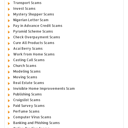
Transport Scams
Invest Scams
Mystery Shopper Scams
Nigerian Letter Scam
Pay in Advance Credit Scams
Pyramid Scheme Scams
Check Overpayment Scams
Cure All Products Scams
Acai Berry Scams
Work from Home Scams
Casting Call Scams
Church Scams
Modeling Scams
Moving Scams
Real Estate Scams
Invisible Home Improvements Scam
Publishing Scams
Craigslist Scams
Paid Survey Scams
Perfume Scams
Computer Virus Scams
Banking and Phishing Scams