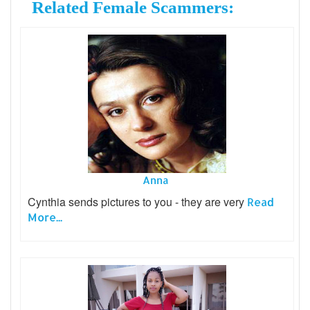
Related Female Scammers:
Anna
Cynthia sends pictures to you - they are very
Read
More...