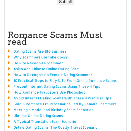
Romance Scams Must
read
Dating Scams Are BIG Business
Why scammers use fake docs?
How to Recognize Scammer
Asian And Chinese Online Dating Scam
How to Recognize a Female Dating Scammer
10 Practical Steps to Stay Safe From Online Romance Scams
Prevent Internet Dating Scams Using These 4 Tips
How Romance Fraudsters Use Photoshop
Avoid Internet Dating Scams With These 4 Practical Tips
Gold & Romance Fraud Scenarios Led by Female Scammers
Meeting a Model and Birthday Scam Scenarios
Ukraine Online Dating Scams
A Typical Translation Scam Scenario
Online Dating Scams: The Costly Travel Scenario