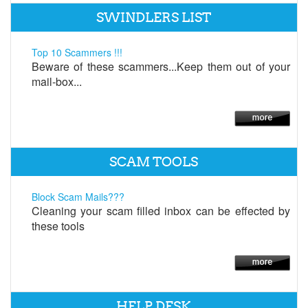
SWINDLERS LIST
Top 10 Scammers !!!
Beware of these scammers...Keep them out of your
mail-box...
SCAM TOOLS
Block Scam Mails???
Cleaning your scam filled inbox can be effected by
these tools
HELP DESK