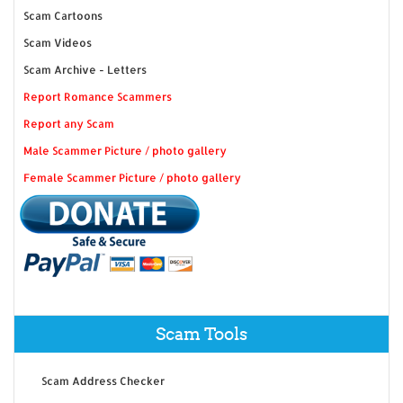
Scam Cartoons
Scam Videos
Scam Archive - Letters
Report Romance Scammers
Report any Scam
Male Scammer Picture / photo gallery
Female Scammer Picture / photo gallery
Scam Tools
Scam Address Checker