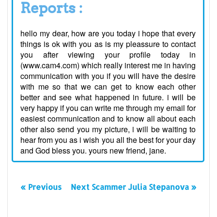
Reports :
hello my dear, how are you today i hope that every
things is ok with you as is my pleassure to contact
you after viewing your profile today in
(www.cam4.com) which really interest me in having
communication with you if you will have the desire
with me so that we can get to know each other
better and see what happened in future. i will be
very happy if you can write me through my email for
easiest communication and to know all about each
other also send you my picture, i will be waiting to
hear from you as i wish you all the best for your day
and God bless you. yours new friend, jane.
« Previous
Next Scammer Julia Stepanova »