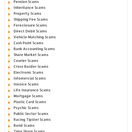
Pension Scams
Inheritance Scams
Property Scams
Shipping Fee Scams
Foreclosure Scams
Direct Debit Scams
Vehicle Matching Scams
Cash Point Scams
Bank Accounting Scams
Share Market Scams
Courier Scams
Cross Border Scams
Electronic Scams
Infomercial Scams
Invoice Scams
Life Insurance Scams
Mortgage Scams
Plastic Card Scams
Psychic Scams
Public Sector Scams
Racing Tipster Scams
Bond Scams
Time Share Scams