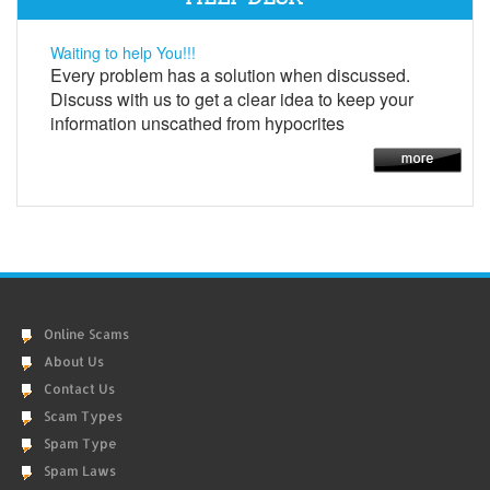
Waiting to help You!!!
Every problem has a solution when discussed.
Discuss with us to get a clear idea to keep your
information unscathed from hypocrites
Online Scams
About Us
Contact Us
Scam Types
Spam Type
Spam Laws