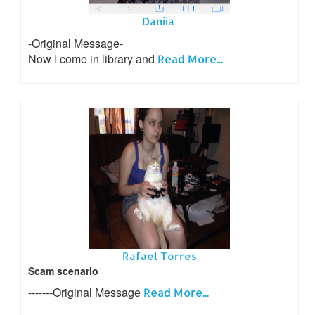
Daniia
-Original Message-
Now I come in library and
Read More...
Rafael Torres
Scam scenario
-------Original Message
Read More...