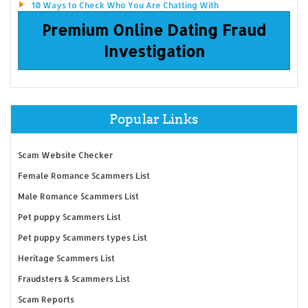
10 Ways to Check Who You Are Chatting With
Premium Online Dating Fraud
Investigation
Popular Links
Scam Website Checker
Female Romance Scammers List
Male Romance Scammers List
Pet puppy Scammers List
Pet puppy Scammers types List
Heritage Scammers List
Fraudsters & Scammers List
Scam Reports