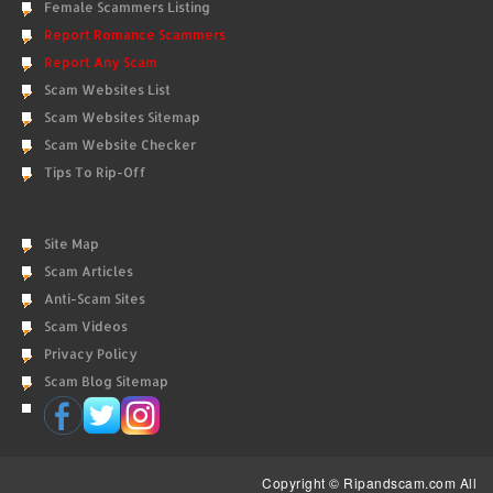
Female Scammers Listing
Report Romance Scammers
Report Any Scam
Scam Websites List
Scam Websites Sitemap
Scam Website Checker
Tips To Rip-Off
Site Map
Scam Articles
Anti-Scam Sites
Scam Videos
Privacy Policy
Scam Blog Sitemap
Copyright © Ripandscam.com All