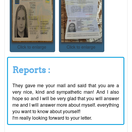
Click to enlarge
Click to enlarge
Reports :
They gave me your mail and said that you are a
very nice, kind and sympathetic man! And I also
hope so and I will be very glad that you will answer
me and I will answer more about myself. everything
you want to know about yourself!
I'm really looking forward to your letter.