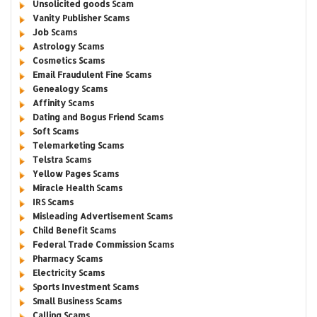
Unsolicited goods Scam
Vanity Publisher Scams
Job Scams
Astrology Scams
Cosmetics Scams
Email Fraudulent Fine Scams
Genealogy Scams
Affinity Scams
Dating and Bogus Friend Scams
Soft Scams
Telemarketing Scams
Telstra Scams
Yellow Pages Scams
Miracle Health Scams
IRS Scams
Misleading Advertisement Scams
Child Benefit Scams
Federal Trade Commission Scams
Pharmacy Scams
Electricity Scams
Sports Investment Scams
Small Business Scams
Calling Scams