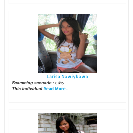
Larisa Nowiykowa
Scamming scenario :< /b>
This individual
Read More...