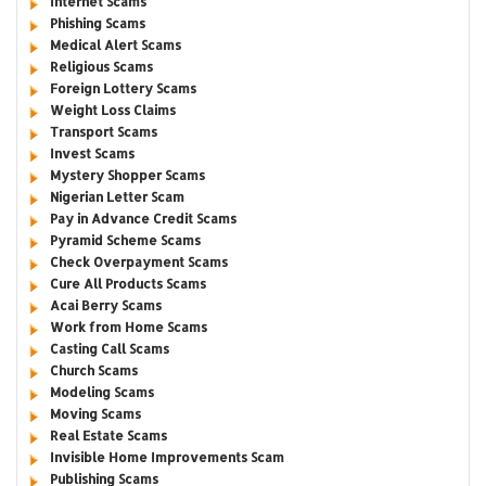
Internet Scams
Phishing Scams
Medical Alert Scams
Religious Scams
Foreign Lottery Scams
Weight Loss Claims
Transport Scams
Invest Scams
Mystery Shopper Scams
Nigerian Letter Scam
Pay in Advance Credit Scams
Pyramid Scheme Scams
Check Overpayment Scams
Cure All Products Scams
Acai Berry Scams
Work from Home Scams
Casting Call Scams
Church Scams
Modeling Scams
Moving Scams
Real Estate Scams
Invisible Home Improvements Scam
Publishing Scams