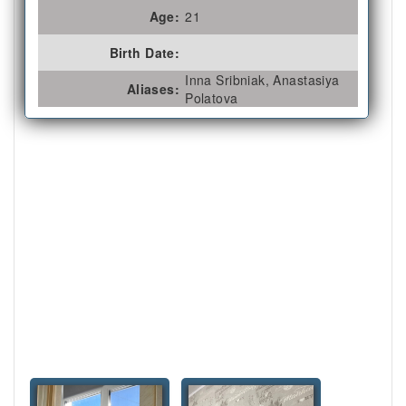
Age:
21
Birth Date:
Inna Sribniak, Anastasiya
Aliases:
Polatova