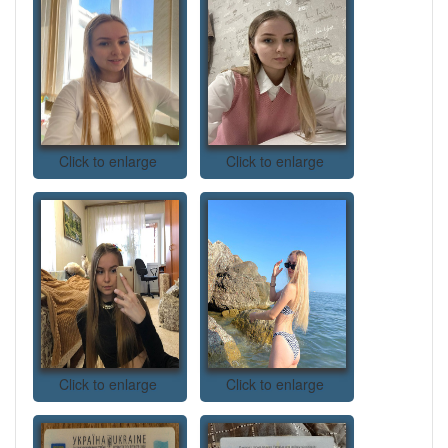
Click to enlarge
Click to enlarge
Click to enlarge
Click to enlarge