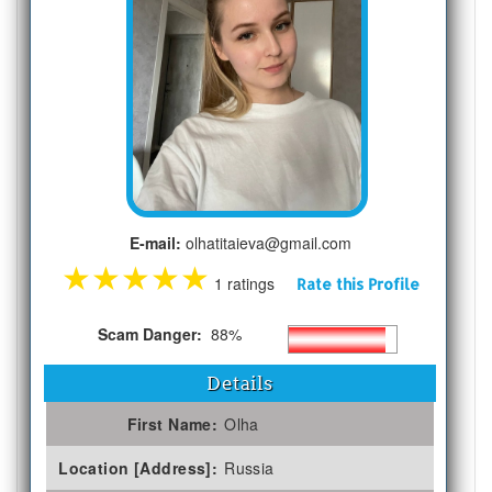
E-mail:
olhatitaieva@gmail.com
★
★
★
★
★
1 ratings
Rate this Profile
Scam Danger:
88%
Details
First Name:
Olha
Location [Address]:
Russia