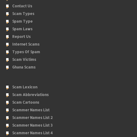
Contact Us
Scam Types
Spam Type
Spam Laws
Report Us
Internet Scams
Types Of Spam
Scam Victims
Ghana Scams
Scam Lexicon
Scam Abbreviations
Scam Cartoons
Scammer Names List
Scammer Names List 2
Scammer Names List 3
Scammer Names List 4