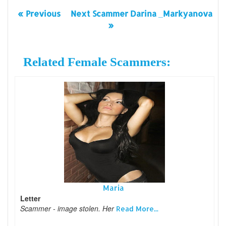
« Previous
Next Scammer Darina _Markyanova
»
Related Female Scammers:
Maria
Letter
Scammer - image stolen. Her
Read More...