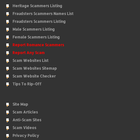
Heritage Scammers Listing
Fraudsters Scammers Names List
Fraudsters Scammers Listing
Male Scammers Listing
Female Scammers Listing
Report Romance Scammers
Report Any Scam
Scam Websites List
Scam Websites Sitemap
Scam Website Checker
Tips To Rip-Off
Site Map
Scam Articles
Anti-Scam Sites
Scam Videos
Privacy Policy