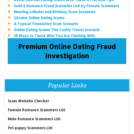
Gold & Romance Fraud Scenarios Led by Female Scammers
Meeting a Model and Birthday Scam Scenarios
Ukraine Online Dating Scams
A Typical Translation Scam Scenario
Online Dating Scams: The Costly Travel Scenario
10 Ways to Check Who You Are Chatting With
Premium Online Dating Fraud
Investigation
Popular Links
Scam Website Checker
Female Romance Scammers List
Male Romance Scammers List
Pet puppy Scammers List