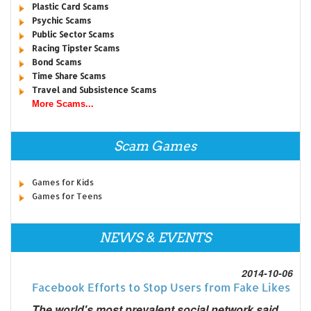
Plastic Card Scams
Psychic Scams
Public Sector Scams
Racing Tipster Scams
Bond Scams
Time Share Scams
Travel and Subsistence Scams
More Scams...
Scam Games
Games for Kids
Games for Teens
NEWS & EVENTS
2014-10-06
Facebook Efforts to Stop Users from Fake Likes
The world's most prevalent social network said