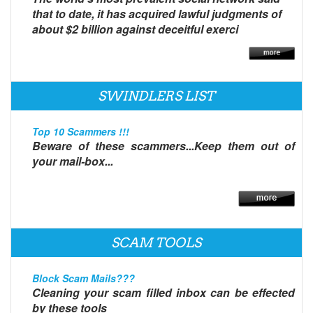
that to date, it has acquired lawful judgments of
about $2 billion against deceitful exerci
SWINDLERS LIST
Top 10 Scammers !!!
Beware of these scammers...Keep them out of
your mail-box...
SCAM TOOLS
Block Scam Mails???
Cleaning your scam filled inbox can be effected
by these tools