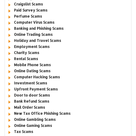
Craigslist Scams
Paid Survey Scams
Perfume Scams
Computer Virus Scams
Banking and Phishing Scams
Online Trading Scams
Holiday and Travel Scams
Employment Scams
Charity Scams
Rental Scams
Mobile Phone Scams
Online Dating Scams
Computer Hacking Scams
Investment Scams
Upfront Payment Scams
Door to door Scams
Bank Refund Scams
Mail Order Scams
New Tax Office Phishing Scams
Online Gambling Scams
Online Gaming Scams
Tax Scams