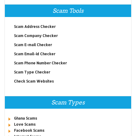
Scam Tools
Scam Address Checker
Scam Company Checker
Scam E-mail Checker
Scam Email-id Checker
Scam Phone Number Checker
Scam Type Checker
Check Scam Websites
Scam Types
Ghana Scams
Love Scams
Facebook Scams