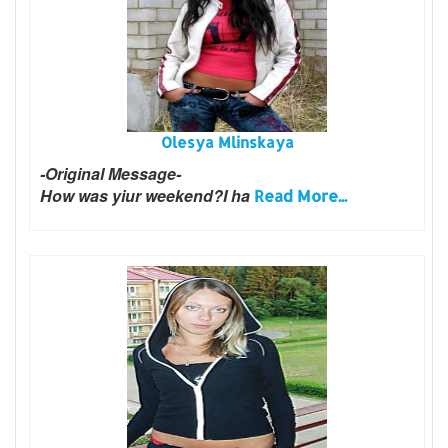
Olesya Mlinskaya
-Original Message-
How was yiur weekend?I ha
Read More...