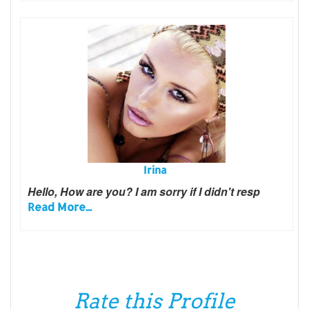
Irina
Hello, How are you? I am sorry if I didn't resp
Read More...
Rate this Profile