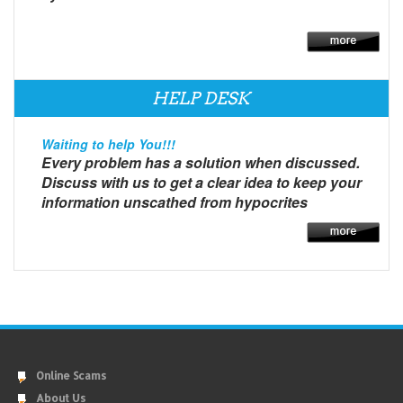
HELP DESK
Waiting to help You!!!
Every problem has a solution when discussed.
Discuss with us to get a clear idea to keep your
information unscathed from hypocrites
Online Scams
About Us