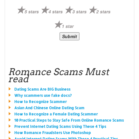
5 stars
4 stars
3 stars
2 stars
1 star
Romance Scams Must
read
Dating Scams Are BIG Business
Why scammers use fake docs?
How to Recognize Scammer
Asian And Chinese Online Dating Scam
How to Recognize a Female Dating Scammer
10 Practical Steps to Stay Safe From Online Romance Scams
Prevent Internet Dating Scams Using These 4 Tips
How Romance Fraudsters Use Photoshop
Avoid Internet Dating Scams With These 4 Practical Tips