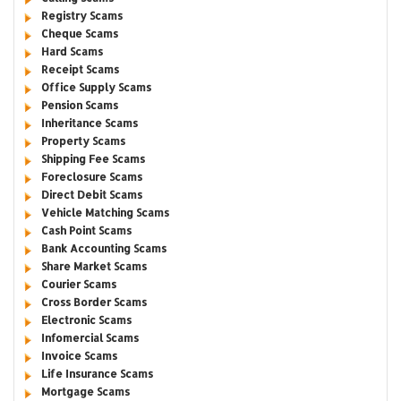
Registry Scams
Cheque Scams
Hard Scams
Receipt Scams
Office Supply Scams
Pension Scams
Inheritance Scams
Property Scams
Shipping Fee Scams
Foreclosure Scams
Direct Debit Scams
Vehicle Matching Scams
Cash Point Scams
Bank Accounting Scams
Share Market Scams
Courier Scams
Cross Border Scams
Electronic Scams
Infomercial Scams
Invoice Scams
Life Insurance Scams
Mortgage Scams