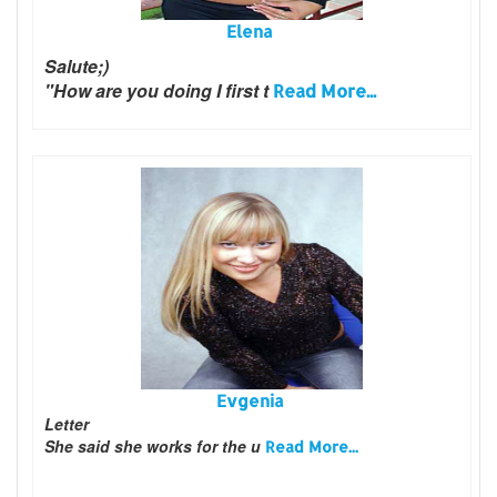
Elena
Salute;)
"How are you doing I first t
Read More...
Evgenia
Letter
She said she works for the u
Read More...