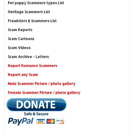
Pet puppy Scammers types List
Heritage Scammers List
Fraudsters & Scammers List
Scam Reports
Scam Cartoons
Scam Videos
Scam Archive - Letters
Report Romance Scammers
Report any Scam
Male Scammer Picture / photo gallery
Female Scammer Picture / photo gallery