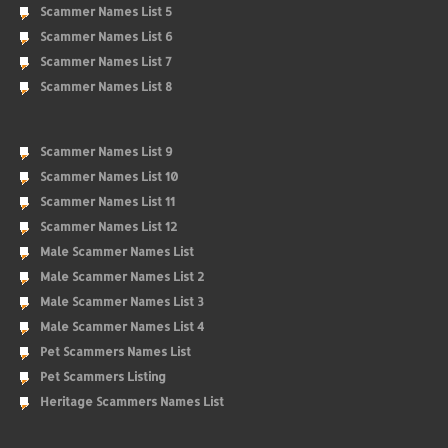
Scammer Names List 5
Scammer Names List 6
Scammer Names List 7
Scammer Names List 8
Scammer Names List 9
Scammer Names List 10
Scammer Names List 11
Scammer Names List 12
Male Scammer Names List
Male Scammer Names List 2
Male Scammer Names List 3
Male Scammer Names List 4
Pet Scammers Names List
Pet Scammers Listing
Heritage Scammers Names List